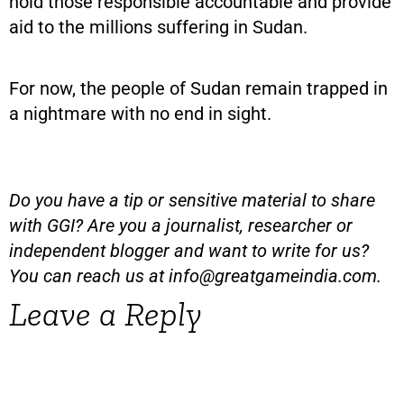
hold those responsible accountable and provide
aid to the millions suffering in Sudan.
For now, the people of Sudan remain trapped in
a nightmare with no end in sight.
Do you have a tip or sensitive material to share
with GGI? Are you a journalist, researcher or
independent blogger and want to write for us?
You can reach us at
info@greatgameindia.com
.
Leave a Reply