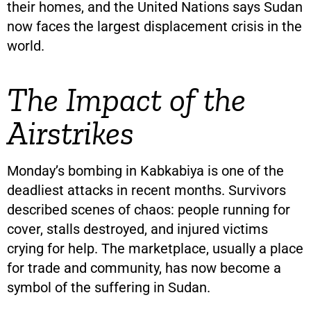
their homes, and the United Nations says Sudan
now faces the largest displacement crisis in the
world.
The Impact of the
Airstrikes
Monday’s bombing in Kabkabiya is one of the
deadliest attacks in recent months. Survivors
described scenes of chaos: people running for
cover, stalls destroyed, and injured victims
crying for help. The marketplace, usually a place
for trade and community, has now become a
symbol of the suffering in Sudan.