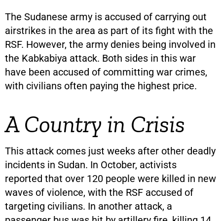
The Sudanese army is accused of carrying out
airstrikes in the area as part of its fight with the
RSF. However, the army denies being involved in
the Kabkabiya attack. Both sides in this war
have been accused of committing war crimes,
with civilians often paying the highest price.
A Country in Crisis
This attack comes just weeks after other deadly
incidents in Sudan. In October, activists
reported that over 120 people were killed in new
waves of violence, with the RSF accused of
targeting civilians. In another attack, a
passenger bus was hit by artillery fire, killing 14