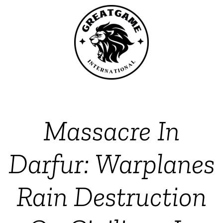
Massacre In
Darfur: Warplanes
Rain Destruction