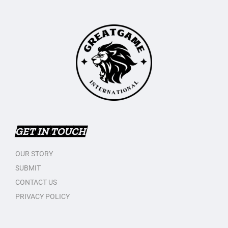
GET IN TOUCH
OUR STORY
SUBMIT
CONTACT US
PRIVACY POLICY