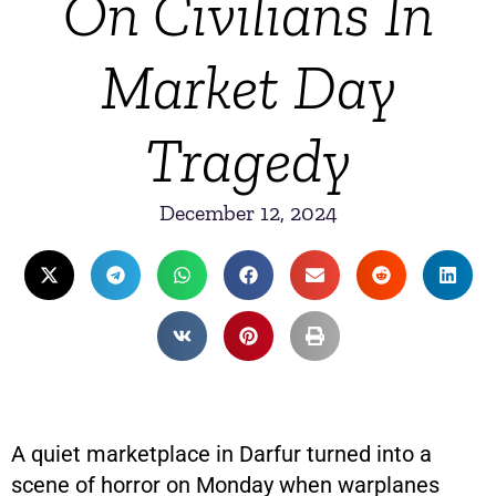
On Civilians In
Market Day
Tragedy
December 12, 2024
A quiet marketplace in Darfur turned into a
scene of horror on Monday when warplanes