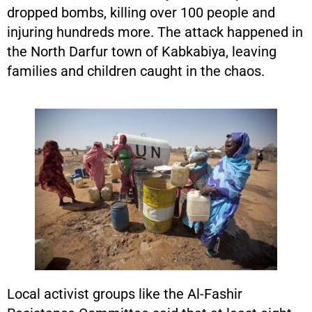
dropped bombs, killing over 100 people and
injuring hundreds more. The attack happened in
the North Darfur town of Kabkabiya, leaving
families and children caught in the chaos.
Local activist groups like the Al-Fashir