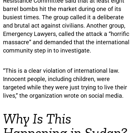
Resistance Committee said that at least eight
barrel bombs hit the market during one of its
busiest times. The group called it a deliberate
and brutal act against civilians. Another group,
Emergency Lawyers, called the attack a “horrific
massacre” and demanded that the international
community step in to investigate.
“This is a clear violation of international law.
Innocent people, including children, were
targeted while they were just trying to live their
lives,” the organization wrote on social media.
Why Is This
Happening in Sudan?