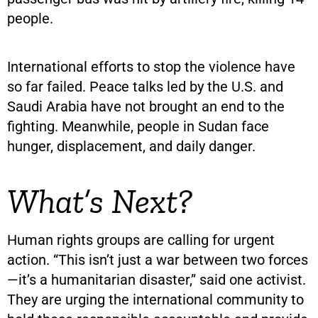
people.
International efforts to stop the violence have
so far failed. Peace talks led by the U.S. and
Saudi Arabia have not brought an end to the
fighting. Meanwhile, people in Sudan face
hunger, displacement, and daily danger.
What’s Next?
Human rights groups are calling for urgent
action. “This isn’t just a war between two forces
—it’s a humanitarian disaster,” said one activist.
They are urging the international community to