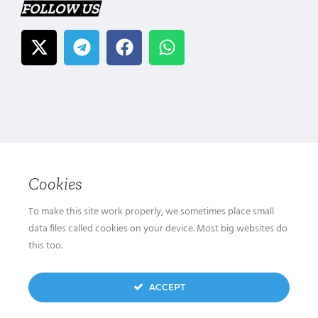
FOLLOW US
Cookies
To make this site work properly, we sometimes place small
data files called cookies on your device. Most big websites do
this too.
ACCEPT