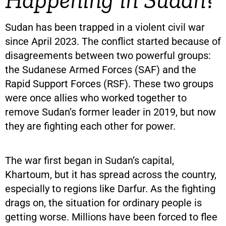
Sudan has been trapped in a violent civil war
since April 2023. The conflict started because of
disagreements between two powerful groups:
the Sudanese Armed Forces (SAF) and the
Rapid Support Forces (RSF). These two groups
were once allies who worked together to
remove Sudan’s former leader in 2019, but now
they are fighting each other for power.
The war first began in Sudan’s capital,
Khartoum, but it has spread across the country,
especially to regions like Darfur. As the fighting
drags on, the situation for ordinary people is
getting worse. Millions have been forced to flee