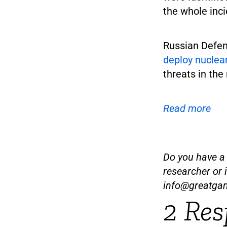
the whole inc
Russian Defen
deploy nuclea
threats in the
Read more
Do you have a t
researcher or 
info@greatga
2 Res