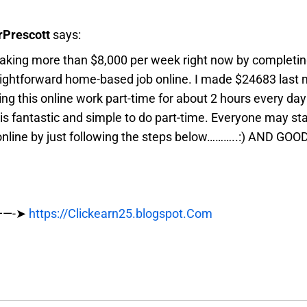
Prescott
says:
aking more than $8,000 per week right now by completing
aightforward home-based job online. I made $24683 last
ng this online work part-time for about 2 hours every da
 is fantastic and simple to do part-time. Everyone may st
nline by just following the steps below………..:) AND GOO
——-➤
https://Clickearn25.blogspot.Com