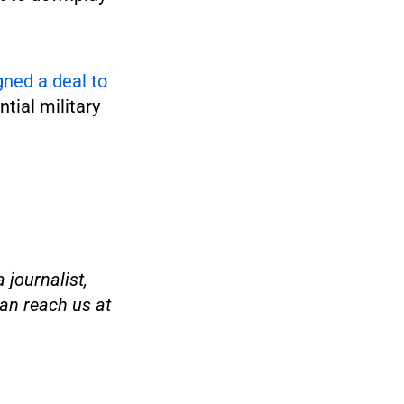
gned a deal to
tial military
 journalist,
an reach us at