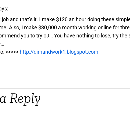
ays:
y job and that’s it. I make $120 an hour doing these simpl
e. Also, I make $30,000 a month working online for three
ommend you to try o9… You have nothing to lose, try the 
y…
fo: >>>>>
http://dimandwork1.blogspot.com
a Reply