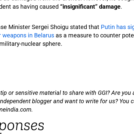
ident as having caused
“insignificant” damage
.
se Minister Sergei Shoigu stated that
Putin has si
r weapons in Belarus
as a measure to counter poten
 military-nuclear sphere.
ip or sensitive material to share with GGI? Are you a
independent blogger and want to write for us? You c
meindia.com
.
ponses