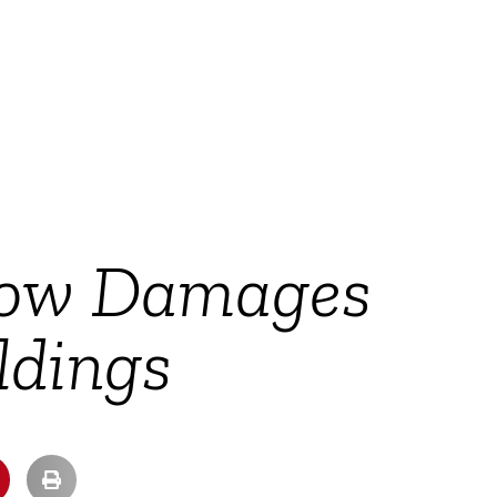
cow Damages
ldings