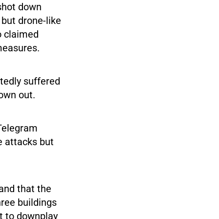
 shot down
but drone-like
o claimed
measures.
tedly suffered
lown out.
 Telegram
e attacks but
and that the
hree buildings
t to downplay