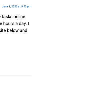
June 1, 2023 at 9:43 pm
e tasks online
 hours a day. I
site below and