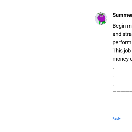
Summer
Begin m
and str
performi
This job
money o
.
.
.
————
Reply