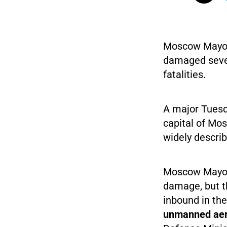
Moscow Mayor 
damaged sever
fatalities.
A major Tuesd
capital of Mos
widely descri
Moscow Mayor 
damage, but th
inbound in the
unmanned aeria