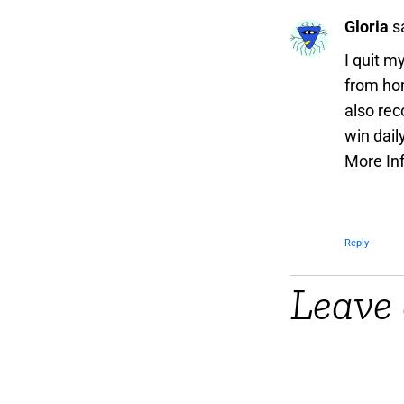
Gloria
s
I quit m
from hom
also rec
win dail
More In
Reply
Leave 