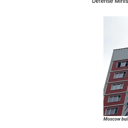
Defense Minis
Moscow buil