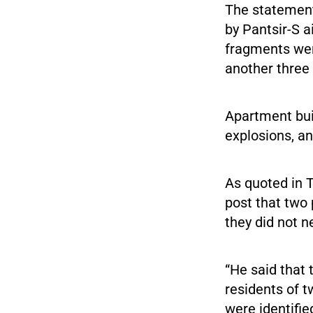
The statement
by Pantsir-S a
fragments wer
another three
Apartment bui
explosions, a
As quoted in 
post that two 
they did not n
“He said that
residents of t
were identifi