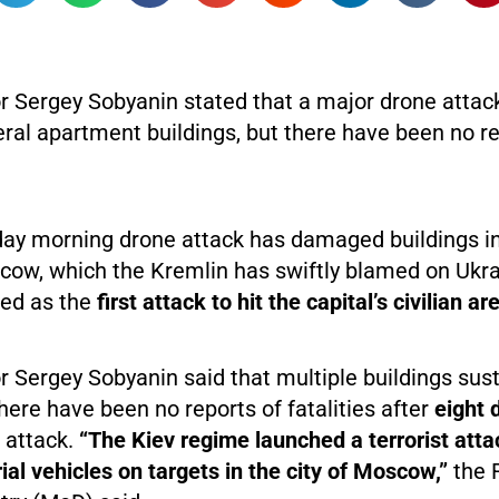
Sergey Sobyanin stated that a major drone atta
al apartment buildings, but there have been no re
ay morning drone attack has damaged buildings in
cow, which the Kremlin has swiftly blamed on Ukrai
bed as the
first attack to hit the capital’s civilian ar
Sergey Sobyanin said that multiple buildings sus
ere have been no reports of fatalities after
eight 
 attack.
“The Kiev regime launched a terrorist atta
l vehicles on targets in the city of Moscow,”
the 