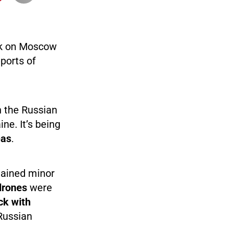
ck on Moscow
ports of
 the Russian
ne. It’s being
eas
.
tained minor
drones
were
ck with
Russian