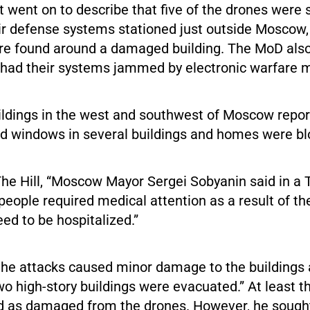
 went on to describe that five of the drones were
ir defense systems stationed just outside Moscow, 
e found around a damaged building. The MoD als
 had their systems jammed by electronic warfare 
ldings in the west and southwest of Moscow repor
nd windows in several buildings and homes were b
The Hill, “Moscow Mayor Sergei Sobyanin said in a
people required medical attention as a result of th
eed to be hospitalized.”
 the attacks caused minor damage to the buildings 
wo high-story buildings were evacuated.” At least t
ed as damaged from the drones. However, he sough