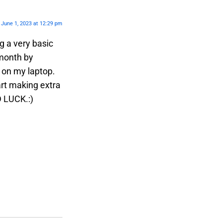
June 1, 2023 at 12:29 pm
 a very basic
 month by
y on my laptop.
art making extra
D LUCK.:)