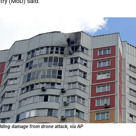
try (MoD) said.
ding damage from drone attack, via AP