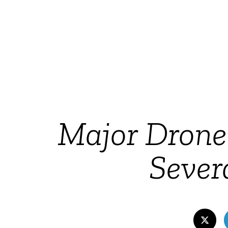
Major Dron
Sever