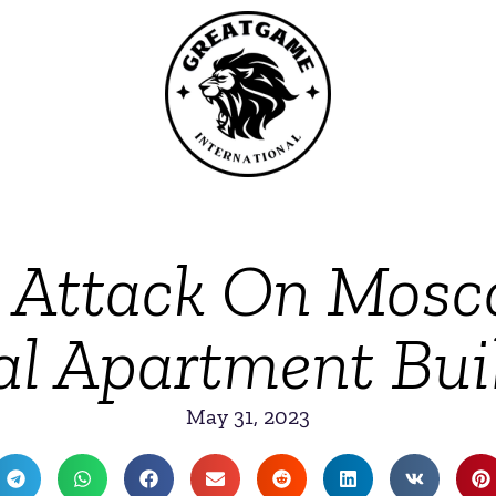
e Attack On Mos
al Apartment Bui
May 31, 2023