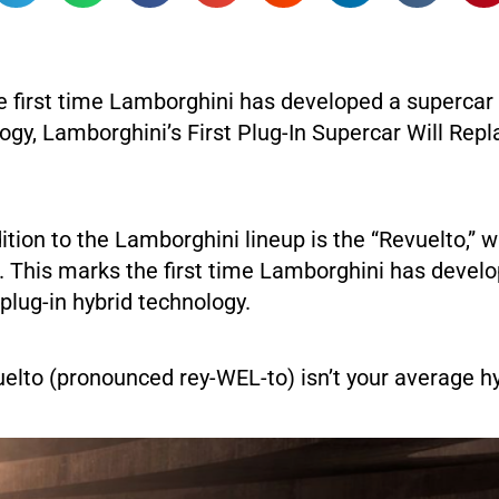
e first time Lamborghini has developed a supercar 
ogy, Lamborghini’s First Plug-In Supercar Will Repl
ition to the Lamborghini lineup is the “Revuelto,” 
. This marks the first time Lamborghini has devel
plug-in hybrid technology.
elto (pronounced rey-WEL-to) isn’t your average hy