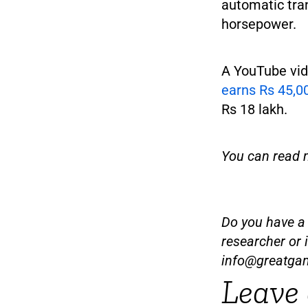
automatic tra
horsepower.
A YouTube vid
earns Rs 45,00
Rs 18 lakh.
You can read 
Do you have a t
researcher or 
info@greatga
Leave 