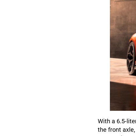
With a 6.5-lit
the front axle