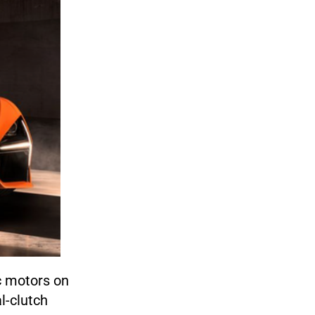
ic motors on
l-clutch