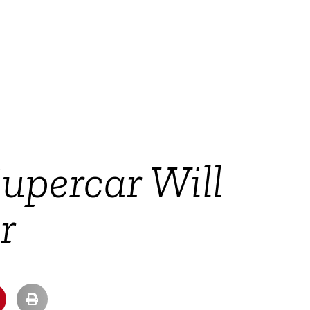
Supercar Will
r