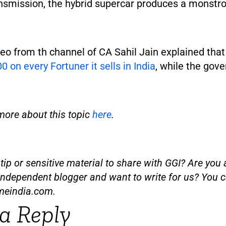
nsmission, the hybrid supercar produces a monstr
eo from th channel of CA Sahil Jain explained tha
0 on every Fortuner it sells in India
, while the gov
more about this topic
here
.
ip or sensitive material to share with GGI? Are you a
independent blogger and want to write for us? You c
meindia.com
.
a Reply