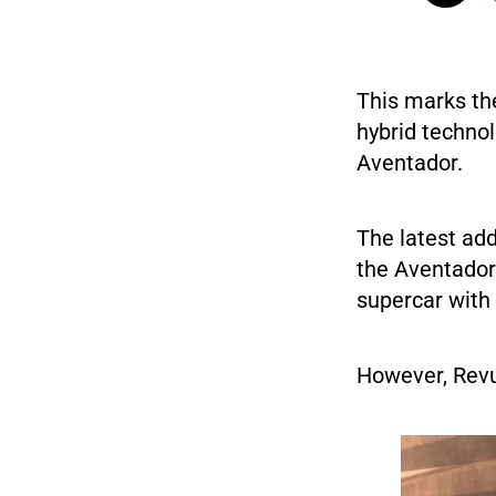
This marks th
hybrid technol
Aventador.
The latest add
the Aventador
supercar with 
However, Revu