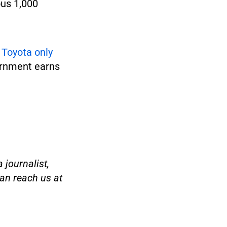
ous 1,000
t
Toyota only
ernment earns
 journalist,
an reach us at