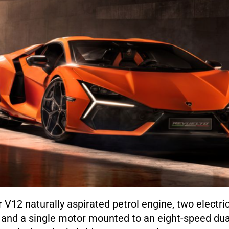
er V12 naturally aspirated petrol engine, two electr
, and a single motor mounted to an eight-speed dua