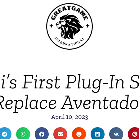
s First Plug-In 
Replace Aventado
April 10, 2023