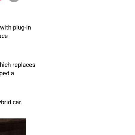
with plug-in
ace
which replaces
oped a
brid car.