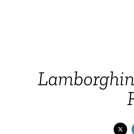
Lamborghini’