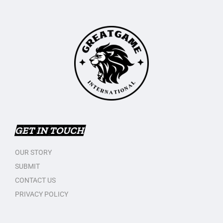
GET IN TOUCH
OUR STORY
SUBMIT
CONTACT US
PRIVACY POLICY