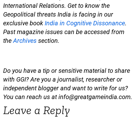
International Relations. Get to know the
Geopolitical threats India is facing in our
exclusive book
India in Cognitive Dissonance
.
Past magazine issues can be accessed from
the
Archives
section.
Do you have a tip or sensitive material to share
with GGI? Are you a journalist, researcher or
independent blogger and want to write for us?
You can reach us at
info@greatgameindia.com
.
Leave a Reply