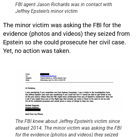
FBI agent Jason Richards was in contact with
Jeffrey Epstein’s minor victim
The minor victim was asking the FBI for the
evidence (photos and videos) they seized from
Epstein so she could prosecute her civil case.
Yet, no action was taken.
The FBI knew about Jeffrey Epstein’s victim since
atleast 2014. The minor victim was asking the FBI
for the evidence (photos and videos) they seized