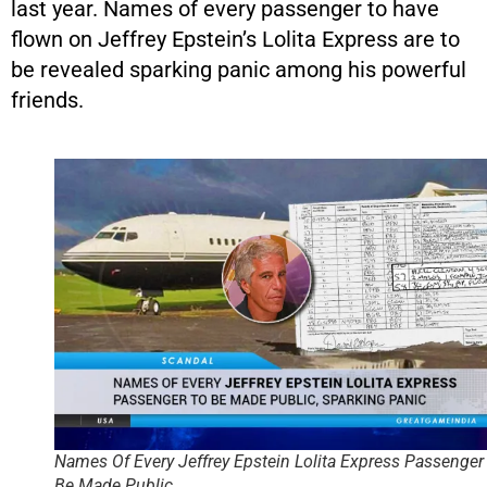
last year. Names of every passenger to have
flown on Jeffrey Epstein’s Lolita Express are to
be revealed sparking panic among his powerful
friends.
Names Of Every Jeffrey Epstein Lolita Express Passenger
Be Made Public