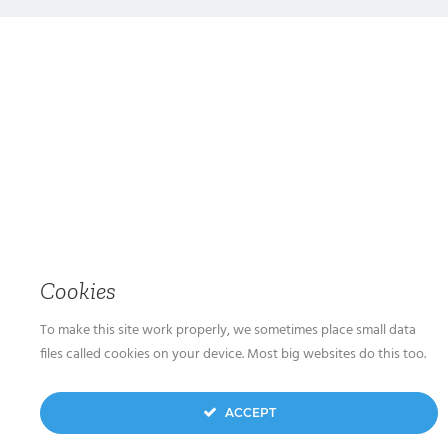
Cookies
To make this site work properly, we sometimes place small data
files called cookies on your device. Most big websites do this too.
ACCEPT