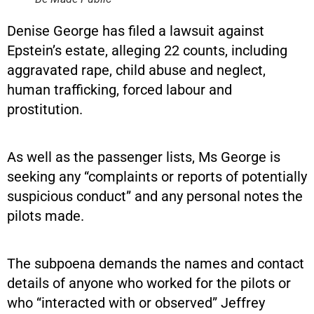
Denise George has filed a lawsuit against
Epstein’s estate, alleging 22 counts, including
aggravated rape, child abuse and neglect,
human trafficking, forced labour and
prostitution.
As well as the passenger lists, Ms George is
seeking any “complaints or reports of potentially
suspicious conduct” and any personal notes the
pilots made.
The subpoena demands the names and contact
details of anyone who worked for the pilots or
who “interacted with or observed” Jeffrey