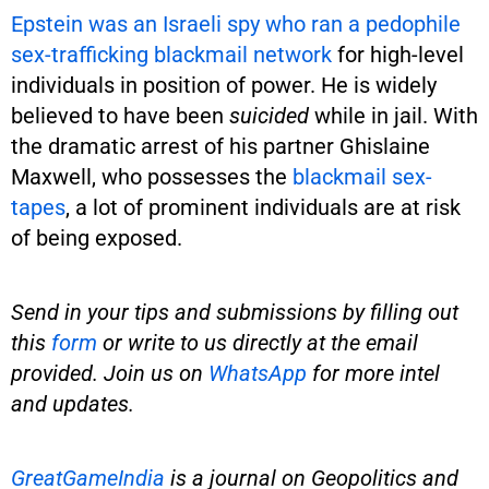
Epstein was an Israeli spy who ran a pedophile
sex-trafficking blackmail network
for high-level
individuals in position of power. He is widely
believed to have been
suicided
while in jail. With
the dramatic arrest of his partner Ghislaine
Maxwell, who possesses the
blackmail sex-
tapes
, a lot of prominent individuals are at risk
of being exposed.
Send in your tips and submissions by filling out
this
form
or write to us directly at the email
provided. Join us on
WhatsApp
for more intel
and updates.
GreatGameIndia
is
a journal on Geopolitics and