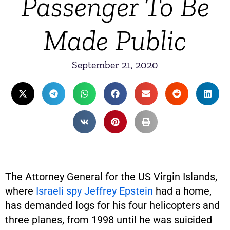
Passenger To Be
Made Public
September 21, 2020
The Attorney General for the US Virgin Islands,
where
Israeli spy Jeffrey Epstein
had a home,
has demanded logs for his four helicopters and
three planes, from 1998 until he was suicided