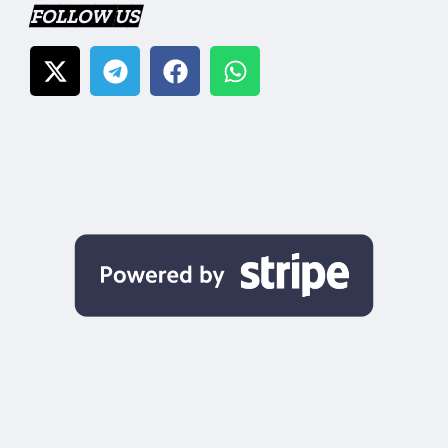
FOLLOW US