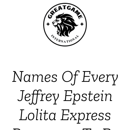
Names Of Every
Jeffrey Epstein
Lolita Express