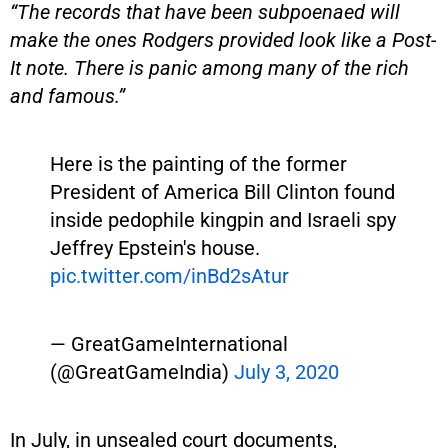
“The records that have been subpoenaed will
make the ones Rodgers provided look like a Post-
It note. There is panic among many of the rich
and famous.”
Here is the painting of the former
President of America Bill Clinton found
inside pedophile kingpin and Israeli spy
Jeffrey Epstein's house.
pic.twitter.com/inBd2sAtur
— GreatGameInternational
(@GreatGameIndia)
July 3, 2020
In July, in unsealed court documents,