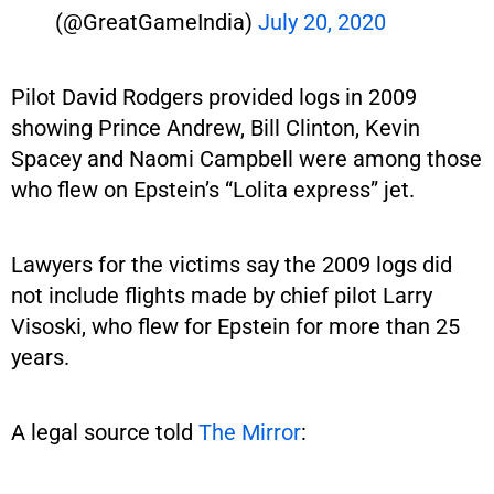
(@GreatGameIndia)
July 20, 2020
Pilot David Rodgers provided logs in 2009
showing Prince Andrew, Bill Clinton, Kevin
Spacey and Naomi Campbell were among those
who flew on Epstein’s “Lolita express” jet.
Lawyers for the victims say the 2009 logs did
not include flights made by chief pilot Larry
Visoski, who flew for Epstein for more than 25
years.
A legal source told
The Mirror
: