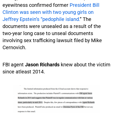
eyewitness confirmed former
President Bill
Clinton was seen with two young girls on
Jeffrey Epstein’s “pedophile island.
” The
documents were unsealed as a result of the
two-year long case to unseal documents
involving sex trafficking lawsuit filed by Mike
Cernovich.
FBI agent
Jason Richards
knew about the victim
since atleast 2014.