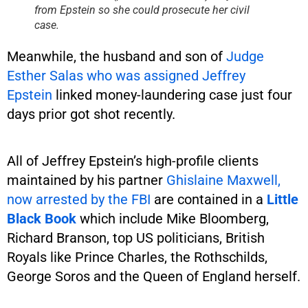
from Epstein so she could prosecute her civil
case.
Meanwhile, the husband and son of
Judge
Esther Salas who was assigned Jeffrey
Epstein
linked money-laundering case just four
days prior got shot recently.
All of Jeffrey Epstein’s high-profile clients
maintained by his partner
Ghislaine Maxwell,
now arrested by the FBI
are contained in a
Little
Black Book
which include Mike Bloomberg,
Richard Branson, top US politicians, British
Royals like Prince Charles, the Rothschilds,
George Soros and the Queen of England herself.