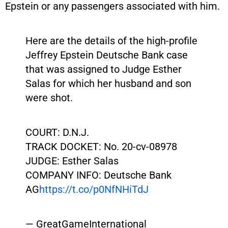
Epstein or any passengers associated with him.
Here are the details of the high-profile
Jeffrey Epstein Deutsche Bank case
that was assigned to Judge Esther
Salas for which her husband and son
were shot.
COURT: D.N.J.
TRACK DOCKET: No. 20-cv-08978
JUDGE: Esther Salas
COMPANY INFO: Deutsche Bank
AG
https://t.co/p0NfNHiTdJ
— GreatGameInternational