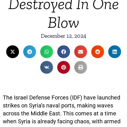
Destroyed In One
Blow
December 12, 2024
The Israel Defense Forces (IDF) have launched
strikes on Syria’s naval ports, making waves
across the Middle East. This comes at a time
when Syria is already facing chaos, with armed