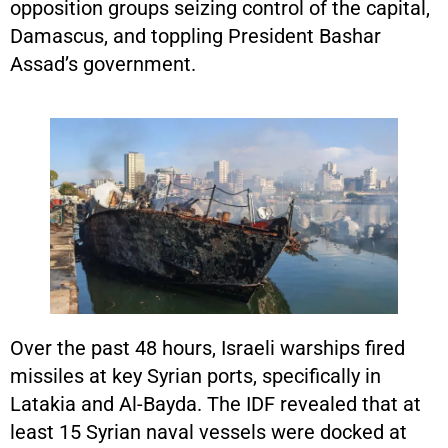
opposition groups seizing control of the capital,
Damascus, and toppling President Bashar
Assad’s government.
Over the past 48 hours, Israeli warships fired
missiles at key Syrian ports, specifically in
Latakia and Al-Bayda. The IDF revealed that at
least 15 Syrian naval vessels were docked at