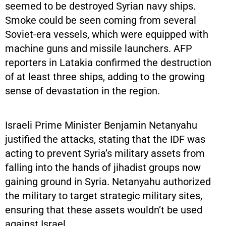
seemed to be destroyed Syrian navy ships.
Smoke could be seen coming from several
Soviet-era vessels, which were equipped with
machine guns and missile launchers. AFP
reporters in Latakia confirmed the destruction
of at least three ships, adding to the growing
sense of devastation in the region.
Israeli Prime Minister Benjamin Netanyahu
justified the attacks, stating that the IDF was
acting to prevent Syria’s military assets from
falling into the hands of jihadist groups now
gaining ground in Syria. Netanyahu authorized
the military to target strategic military sites,
ensuring that these assets wouldn’t be used
against Israel.