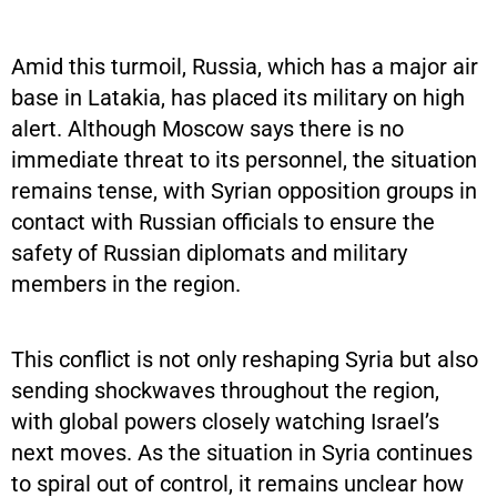
Amid this turmoil, Russia, which has a major air
base in Latakia, has placed its military on high
alert. Although Moscow says there is no
immediate threat to its personnel, the situation
remains tense, with Syrian opposition groups in
contact with Russian officials to ensure the
safety of Russian diplomats and military
members in the region.
This conflict is not only reshaping Syria but also
sending shockwaves throughout the region,
with global powers closely watching Israel’s
next moves. As the situation in Syria continues
to spiral out of control, it remains unclear how