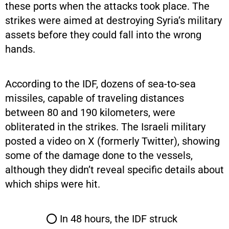
these ports when the attacks took place. The
strikes were aimed at destroying Syria’s military
assets before they could fall into the wrong
hands.
According to the IDF, dozens of sea-to-sea
missiles, capable of traveling distances
between 80 and 190 kilometers, were
obliterated in the strikes. The Israeli military
posted a video on X (formerly Twitter), showing
some of the damage done to the vessels,
although they didn’t reveal specific details about
which ships were hit.
⭕ In 48 hours, the IDF struck