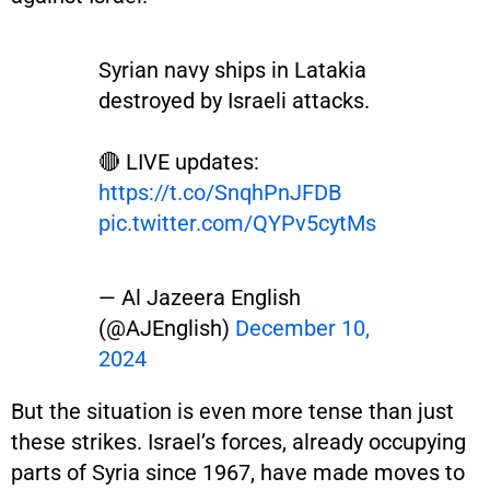
Syrian navy ships in Latakia
destroyed by Israeli attacks.
🔴 LIVE updates:
https://t.co/SnqhPnJFDB
pic.twitter.com/QYPv5cytMs
— Al Jazeera English
(@AJEnglish)
December 10,
2024
But the situation is even more tense than just
these strikes. Israel’s forces, already occupying
parts of Syria since 1967, have made moves to