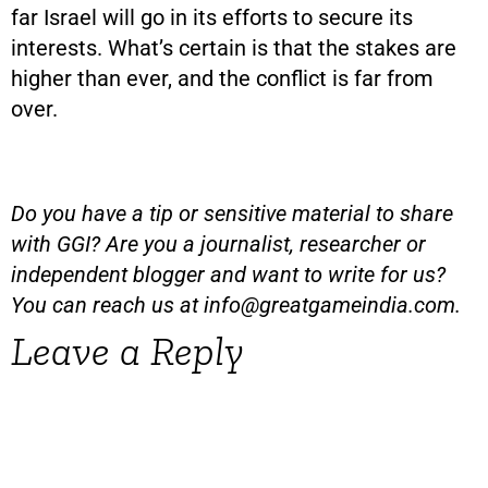
far Israel will go in its efforts to secure its
interests. What’s certain is that the stakes are
higher than ever, and the conflict is far from
over.
Do you have a tip or sensitive material to share
with GGI? Are you a journalist, researcher or
independent blogger and want to write for us?
You can reach us at
info@greatgameindia.com
.
Leave a Reply