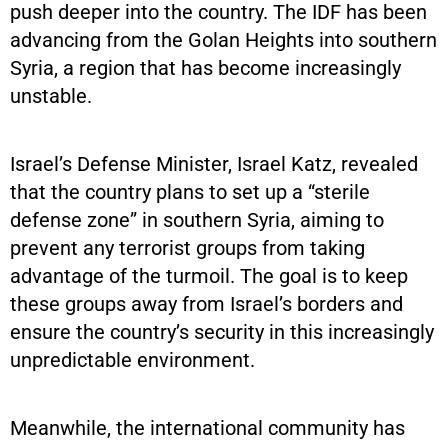
push deeper into the country. The IDF has been
advancing from the Golan Heights into southern
Syria, a region that has become increasingly
unstable.
Israel’s Defense Minister, Israel Katz, revealed
that the country plans to set up a “sterile
defense zone” in southern Syria, aiming to
prevent any terrorist groups from taking
advantage of the turmoil. The goal is to keep
these groups away from Israel’s borders and
ensure the country’s security in this increasingly
unpredictable environment.
Meanwhile, the international community has