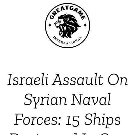
Israeli Assault On
Syrian Naval
Forces: 15 Ships