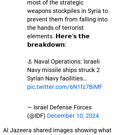
most of the strategic
weapons stockpiles in Syria to
prevent them from falling into
the hands of terrorist
elements. 𝗛𝗲𝗿𝗲’𝘀 𝘁𝗵𝗲
𝗯𝗿𝗲𝗮𝗸𝗱𝗼𝘄𝗻:
⚓ Naval Operations: Israeli
Navy missile ships struck 2
Syrian Navy facilities…
pic.twitter.com/6N1fz7BiMF
— Israel Defense Forces
(@IDF)
December 10, 2024
Al Jazeera shared images showing what