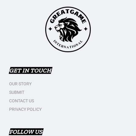
GET IN TOUCH
OUR STORY
SUBMIT
CONTACT US
PRIVACY POLICY
FOLLOW US