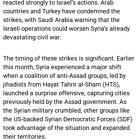
reacted strongly to Israel’s actions. Arab
countries and Turkey have condemned the
strikes, with Saudi Arabia warning that the
Israeli operations could worsen Syria’s already
devastating civil war.
The timing of these strikes is significant. Earlier
this month, Syria experienced a major shift
when a coalition of anti-Assad groups, led by
jihadists from Hayat Tahrir al-Sham (HTS),
launched a surprise offensive, capturing cities
previously held by the Assad government. As
the Syrian military crumbled, other groups like
the US-backed Syrian Democratic Forces (SDF)
took advantage of the situation and expanded
their territories.