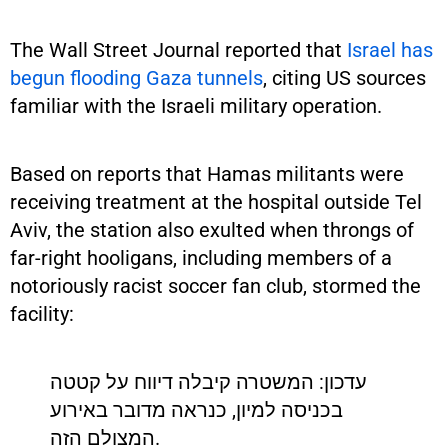
The Wall Street Journal reported that
Israel has
begun flooding Gaza tunnels
, citing US sources
familiar with the Israeli military operation.
Based on reports that Hamas militants were
receiving treatment at the hospital outside Tel
Aviv, the station also exulted when throngs of
far-right hooligans, including members of a
notoriously racist soccer fan club, stormed the
facility:
עדכון: המשטרה קיבלה דיווח על קטטה
בכניסה למיון, כנראה מדובר באירוע
המצולם הזה.