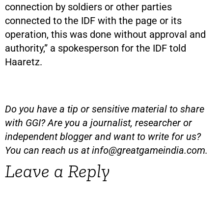
connection by soldiers or other parties
connected to the IDF with the page or its
operation, this was done without approval and
authority,” a spokesperson for the IDF told
Haaretz.
Do you have a tip or sensitive material to share
with GGI? Are you a journalist, researcher or
independent blogger and want to write for us?
You can reach us at
info@greatgameindia.com
.
Leave a Reply