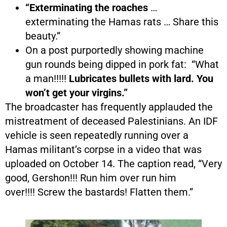
“Exterminating the roaches
…
exterminating the Hamas rats … Share this
beauty.”
On a post purportedly showing machine
gun rounds being dipped in pork fat: “What
a man!!!!!
Lubricates bullets with lard. You
won’t get your virgins.”
The broadcaster has frequently applauded the
mistreatment of deceased Palestinians. An IDF
vehicle is seen repeatedly running over a
Hamas militant’s corpse in a video that was
uploaded on October 14. The caption read, “Very
good, Gershon!!! Run him over run him
over!!!! Screw the bastards! Flatten them.”