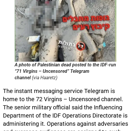
A photo of Palestinian dead posted to the IDF-run
“71 Virgins – Uncensored” Telegram
channel
(via
Haaretz
)
The instant messaging service Telegram is
home to the 72 Virgins – Uncensored channel.
The senior military official said the Influencing
Department of the IDF Operations Directorate is
administering it. Operations against adversaries