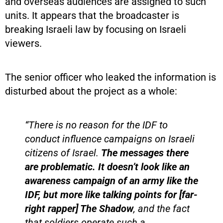
and overseas audiences are assigned to such
units. It appears that the broadcaster is
breaking Israeli law by focusing on Israeli
viewers.
The senior officer who leaked the information is
disturbed about the project as a whole:
“There is no reason for the IDF to
conduct influence campaigns on Israeli
citizens of Israel.
The messages there
are problematic. It doesn’t look like an
awareness campaign of an army like the
IDF, but more like talking points for [far-
right rapper] The Shadow
, and the fact
that soldiers operate such a