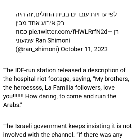
לפי עדויות עובדים בבית החולים, זה היה
רק אירוע אחד מבין
כמה pic.twitter.com/fHWLRrfN2d— רן
שמעוני Ran Shimoni
(@ran_shimoni) October 11, 2023
The IDF-run station released a description of
the hospital riot footage, saying, “My brothers,
the heroessss, La Familia followers, love
you!!!!!!! How daring, to come and ruin the
Arabs.”
The Israeli government keeps insisting it is not
involved with the channel. “If there was any