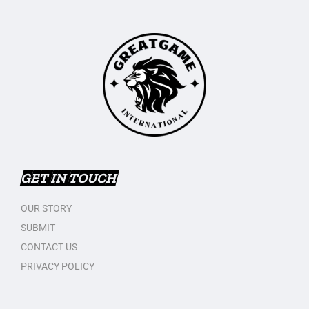
GET IN TOUCH
OUR STORY
SUBMIT
CONTACT US
PRIVACY POLICY