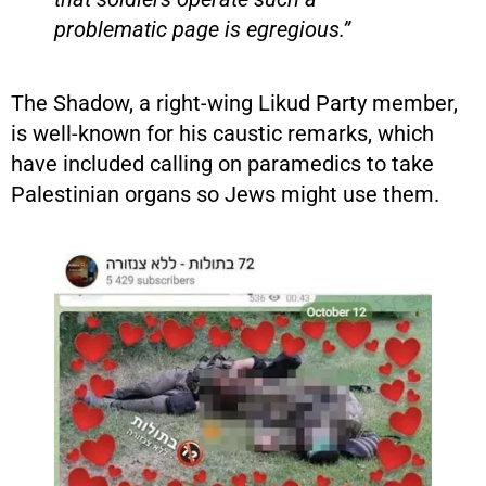
problematic page is egregious.”
The Shadow, a right-wing Likud Party member,
is well-known for his caustic remarks, which
have included calling on paramedics to take
Palestinian organs so Jews might use them.