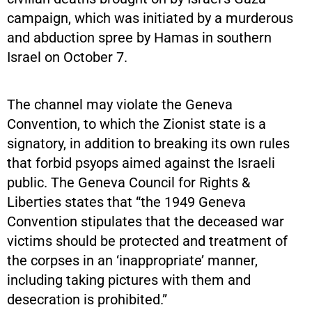
campaign, which was initiated by a murderous
and abduction spree by Hamas in southern
Israel on October 7.
The channel may violate the Geneva
Convention, to which the Zionist state is a
signatory, in addition to breaking its own rules
that forbid psyops aimed against the Israeli
public. The Geneva Council for Rights &
Liberties states that “the 1949 Geneva
Convention stipulates that the deceased war
victims should be protected and treatment of
the corpses in an ‘inappropriate’ manner,
including taking pictures with them and
desecration is prohibited.”