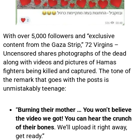
With over 5,000 followers and “exclusive
content from the Gaza Strip,” 72 Virgins –
Uncensored shares photographs of the dead
along with videos and pictures of Hamas
fighters being killed and captured. The tone of
the remark that goes with the posts is
unmistakably teenage:
“
Burning their mother … You won’t believe
the video we got! You can hear the crunch
of their bones
. We’ll upload it right away,
get ready.”