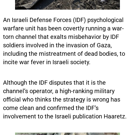
An Israeli Defense Forces (IDF) psychological
warfare unit has been covertly running a war-
torn channel that exalts misbehavior by IDF
soldiers involved in the invasion of Gaza,
including the mistreatment of dead bodies, to
incite war fever in Israeli society.
Although the IDF disputes that it is the
channel’s operator, a high-ranking military
official who thinks the strategy is wrong has
come clean and confirmed the IDF’s
involvement to the Israeli publication Haaretz.