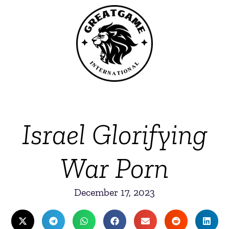
Israel Glorifying
War Porn
December 17, 2023