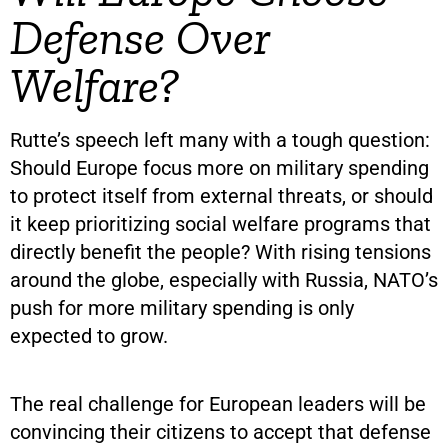
Defense Over
Welfare?
Rutte’s speech left many with a tough question:
Should Europe focus more on military spending
to protect itself from external threats, or should
it keep prioritizing social welfare programs that
directly benefit the people? With rising tensions
around the globe, especially with Russia, NATO’s
push for more military spending is only
expected to grow.
The real challenge for European leaders will be
convincing their citizens to accept that defense