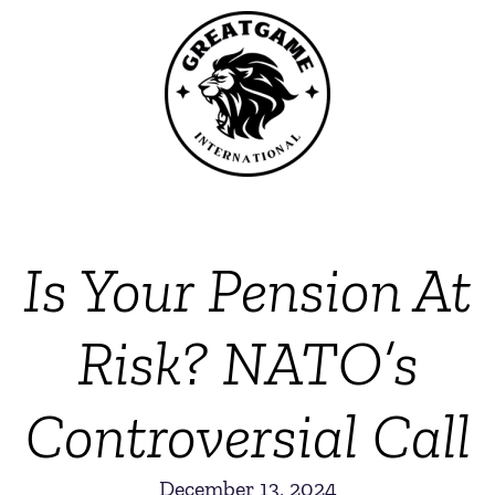
Is Your Pension At
Risk? NATO’s
Controversial Call
December 13, 2024