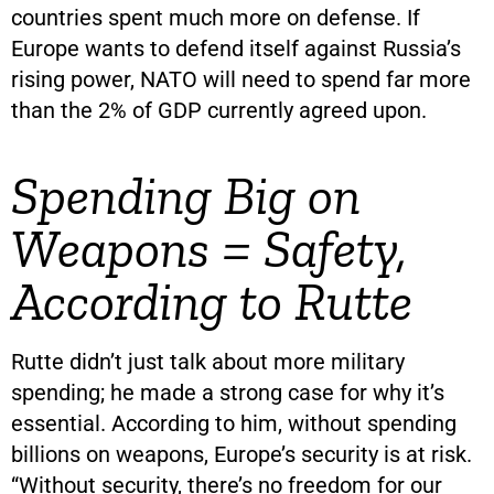
countries spent much more on defense. If
Europe wants to defend itself against Russia’s
rising power, NATO will need to spend far more
than the 2% of GDP currently agreed upon.
Spending Big on
Weapons = Safety,
According to Rutte
Rutte didn’t just talk about more military
spending; he made a strong case for why it’s
essential. According to him, without spending
billions on weapons, Europe’s security is at risk.
“Without security, there’s no freedom for our