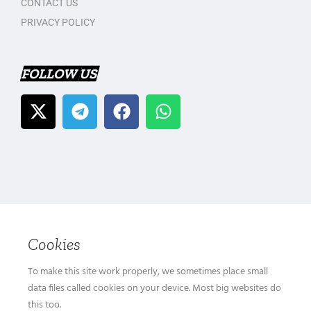
CONTACT US
PRIVACY POLICY
FOLLOW US
Cookies
To make this site work properly, we sometimes place small
data files called cookies on your device. Most big websites do
this too.