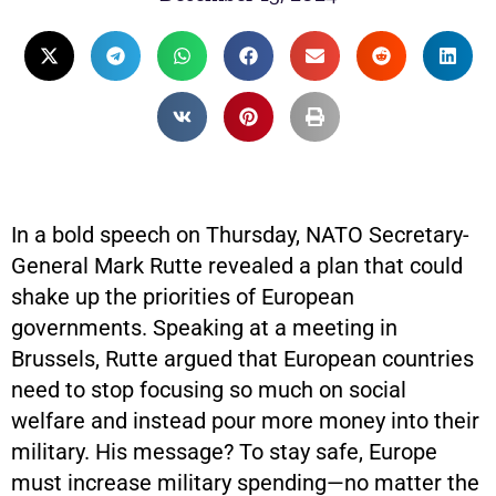
In a bold speech on Thursday, NATO Secretary-
General Mark Rutte revealed a plan that could
shake up the priorities of European
governments. Speaking at a meeting in
Brussels, Rutte argued that European countries
need to stop focusing so much on social
welfare and instead pour more money into their
military. His message? To stay safe, Europe
must increase military spending—no matter the