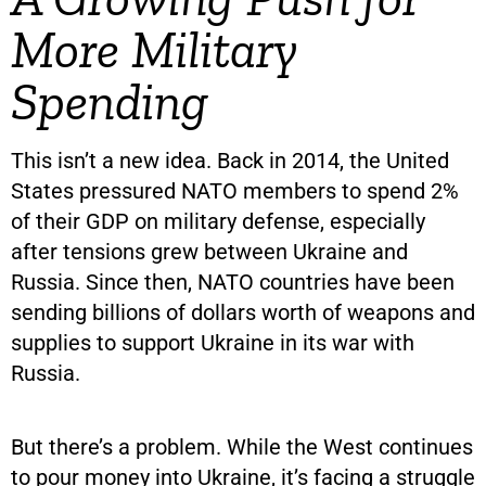
More Military
Spending
This isn’t a new idea. Back in 2014, the United
States pressured NATO members to spend 2%
of their GDP on military defense, especially
after tensions grew between Ukraine and
Russia. Since then, NATO countries have been
sending billions of dollars worth of weapons and
supplies to support Ukraine in its war with
Russia.
But there’s a problem. While the West continues
to pour money into Ukraine, it’s facing a struggle