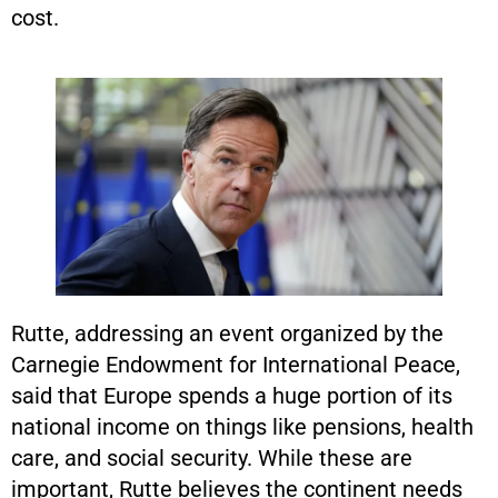
cost.
Rutte, addressing an event organized by the
Carnegie Endowment for International Peace,
said that Europe spends a huge portion of its
national income on things like pensions, health
care, and social security. While these are
important, Rutte believes the continent needs