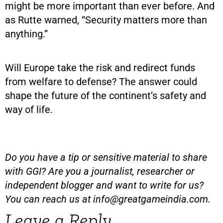
might be more important than ever before. And
as Rutte warned, “Security matters more than
anything.”
Will Europe take the risk and redirect funds
from welfare to defense? The answer could
shape the future of the continent’s safety and
way of life.
Do you have a tip or sensitive material to share
with GGI? Are you a journalist, researcher or
independent blogger and want to write for us?
You can reach us at
info@greatgameindia.com
.
Leave a Reply