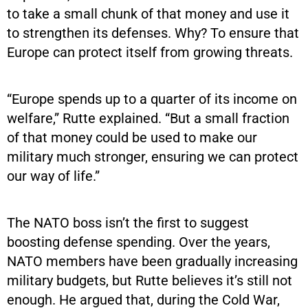
to take a small chunk of that money and use it
to strengthen its defenses. Why? To ensure that
Europe can protect itself from growing threats.
“Europe spends up to a quarter of its income on
welfare,” Rutte explained. “But a small fraction
of that money could be used to make our
military much stronger, ensuring we can protect
our way of life.”
The NATO boss isn’t the first to suggest
boosting defense spending. Over the years,
NATO members have been gradually increasing
military budgets, but Rutte believes it’s still not
enough. He argued that, during the Cold War,