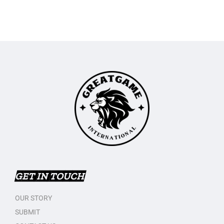
GET IN TOUCH
OUR STORY
SUBMIT