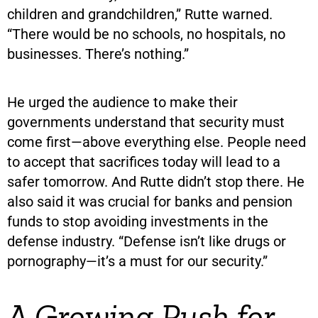
children and grandchildren,” Rutte warned.
“There would be no schools, no hospitals, no
businesses. There’s nothing.”
He urged the audience to make their
governments understand that security must
come first—above everything else. People need
to accept that sacrifices today will lead to a
safer tomorrow. And Rutte didn’t stop there. He
also said it was crucial for banks and pension
funds to stop avoiding investments in the
defense industry. “Defense isn’t like drugs or
pornography—it’s a must for our security.”
A Growing Push for