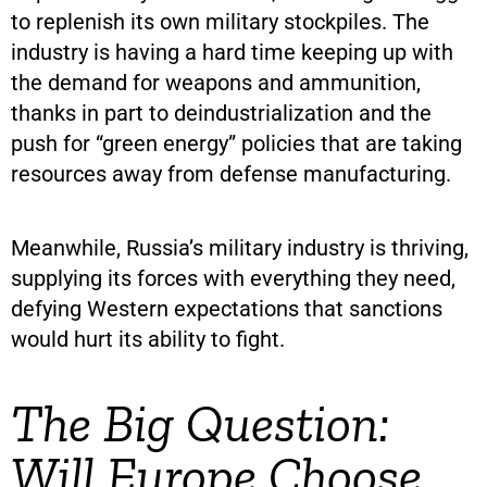
to replenish its own military stockpiles. The
industry is having a hard time keeping up with
the demand for weapons and ammunition,
thanks in part to deindustrialization and the
push for “green energy” policies that are taking
resources away from defense manufacturing.
Meanwhile, Russia’s military industry is thriving,
supplying its forces with everything they need,
defying Western expectations that sanctions
would hurt its ability to fight.
The Big Question:
Will Europe Choose