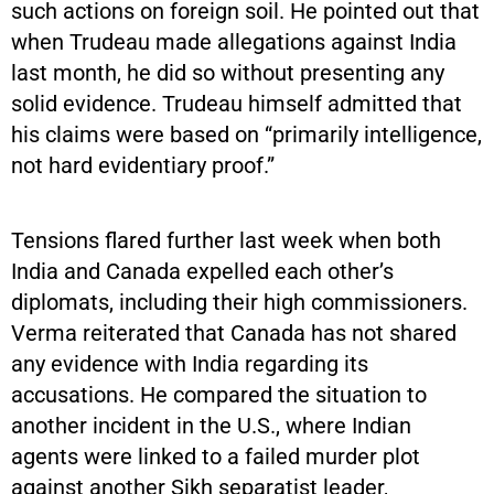
such actions on foreign soil. He pointed out that
when Trudeau made allegations against India
last month, he did so without presenting any
solid evidence. Trudeau himself admitted that
his claims were based on “primarily intelligence,
not hard evidentiary proof.”
Tensions flared further last week when both
India and Canada expelled each other’s
diplomats, including their high commissioners.
Verma reiterated that Canada has not shared
any evidence with India regarding its
accusations. He compared the situation to
another incident in the U.S., where Indian
agents were linked to a failed murder plot
against another Sikh separatist leader,