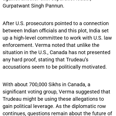
Gurpatwant Singh Pannun.
After U.S. prosecutors pointed to a connection
between Indian officials and this plot, India set
up a high-level committee to work with U.S. law
enforcement. Verma noted that unlike the
situation in the U.S., Canada has not presented
any hard proof, stating that Trudeau’s
accusations seem to be politically motivated.
With about 700,000 Sikhs in Canada, a
significant voting group, Verma suggested that
Trudeau might be using these allegations to
gain political leverage. As the diplomatic row
continues, questions remain about the future of