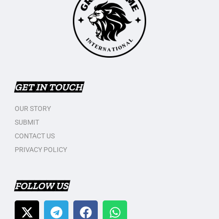
GET IN TOUCH
OUR STORY
SUBMIT
CONTACT US
PRIVACY POLICY
FOLLOW US