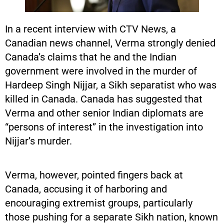
In a recent interview with CTV News, a
Canadian news channel, Verma strongly denied
Canada’s claims that he and the Indian
government were involved in the murder of
Hardeep Singh Nijjar, a Sikh separatist who was
killed in Canada. Canada has suggested that
Verma and other senior Indian diplomats are
“persons of interest” in the investigation into
Nijjar’s murder.
Verma, however, pointed fingers back at
Canada, accusing it of harboring and
encouraging extremist groups, particularly
those pushing for a separate Sikh nation, known