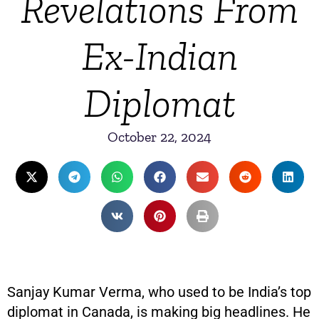
Revelations From
Ex-Indian
Diplomat
October 22, 2024
Sanjay Kumar Verma, who used to be India’s top
diplomat in Canada, is making big headlines. He