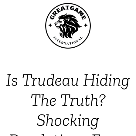
Is Trudeau Hiding
The Truth?
Shocking