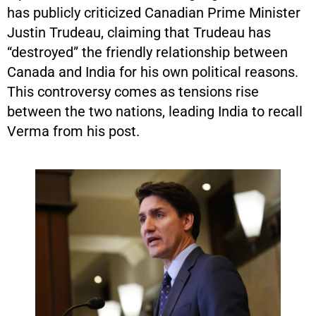
has publicly criticized Canadian Prime Minister
Justin Trudeau, claiming that Trudeau has
“destroyed” the friendly relationship between
Canada and India for his own political reasons.
This controversy comes as tensions rise
between the two nations, leading India to recall
Verma from his post.