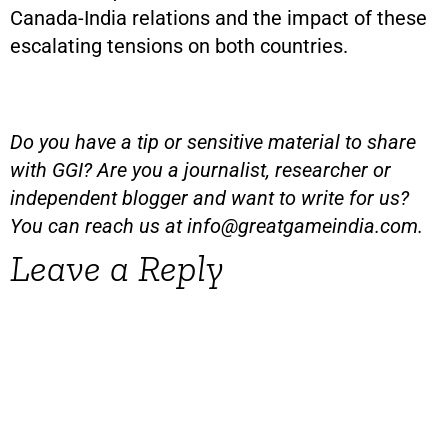
Canada-India relations and the impact of these
escalating tensions on both countries.
Do you have a tip or sensitive material to share
with GGI? Are you a journalist, researcher or
independent blogger and want to write for us?
You can reach us at
info@greatgameindia.com
.
Leave a Reply