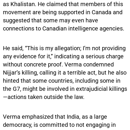
as Khalistan. He claimed that members of this
movement are being supported in Canada and
suggested that some may even have
connections to Canadian intelligence agencies.
He said, “This is my allegation; I’m not providing
any evidence for it,” indicating a serious charge
without concrete proof. Verma condemned
Nijjar’s killing, calling it a terrible act, but he also
hinted that some countries, including some in
the G7, might be involved in extrajudicial killings
—actions taken outside the law.
Verma emphasized that India, as a large
democracy, is committed to not engaging in