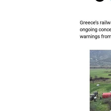
Greece’s rail
ongoing concer
warnings from 