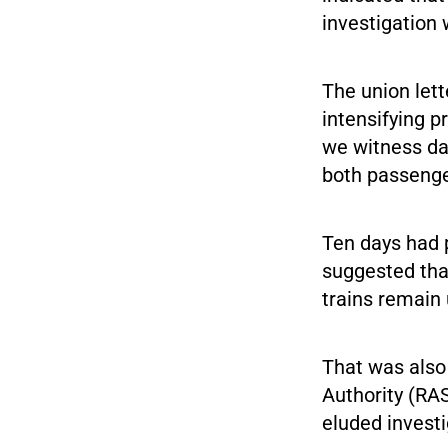
investigation 
The union lett
intensifying p
we witness dam
both passenger
Ten days had 
suggested tha
trains remain
That was also 
Authority (RAS
eluded investi