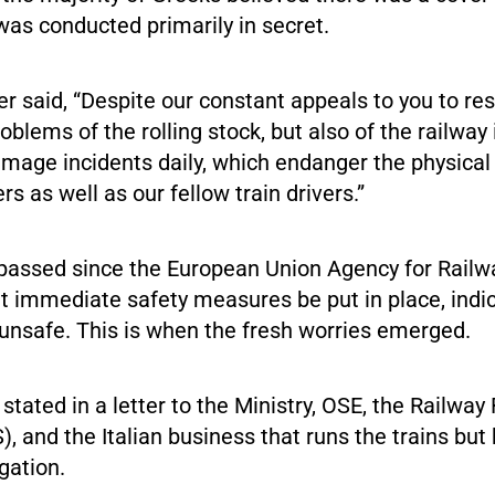
was conducted primarily in secret.
er said, “Despite our constant appeals to you to re
roblems of the rolling stock, but also of the railway 
age incidents daily, which endanger the physical i
s as well as our fellow train drivers.”
passed since the European Union Agency for Railw
t immediate safety measures be put in place, indic
 unsafe. This is when the fresh worries emerged.
stated in a letter to the Ministry, OSE, the Railway
), and the Italian business that runs the trains but 
gation.