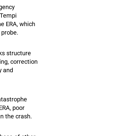
rgency
 Tempi
the ERA, which
probe.
ks structure
ing, correction
y and
atastrophe
 ERA, poor
n the crash.