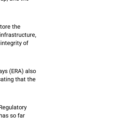
store the
infrastructure,
ntegrity of
ays (ERA) also
ating that the
 Regulatory
has so far