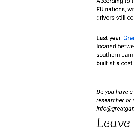
According to t
EU nations, w
drivers still 
Last year,
Gre
located betwee
southern Jamm
built at a cost
Do you have a t
researcher or 
info@greatga
Leave 