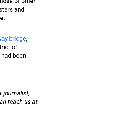
those of other
sters and
e.
way bridge
,
rict of
 had been
 journalist,
an reach us at