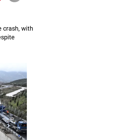
 crash, with
espite