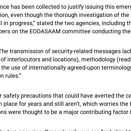
nce has been collected to justify issuing this eme
n, even though the thorough investigation of the
ill in progress,” stated the two agencies, including 
ers on the EODASAAM committee conducting the 
The transmission of security-related messages lac
n of interlocutors and locations), methodology (read
d the use of internationally agreed-upon terminolog
 rules.”
r safety precautions that could have averted the c
n place for years and still aren’t, which worries the
s were thought to be a major contributing factor i