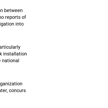
on between
no reports of
igation into
rticularly
k installation
 national
rganization
ater, concurs