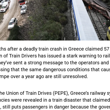
s after a deadly train crash in Greece claimed 57 
n of Train Drivers has issued a stark warning to ra
hey’ve sent a strong message to the operators and
ssing that the same dangerous conditions that cau
mpe over a year ago are still unresolved.
he Union of Train Drives (PEPE), Greece’s railway
ncies were revealed in a train disaster that claimed 
, still puts passengers in danger because the gov