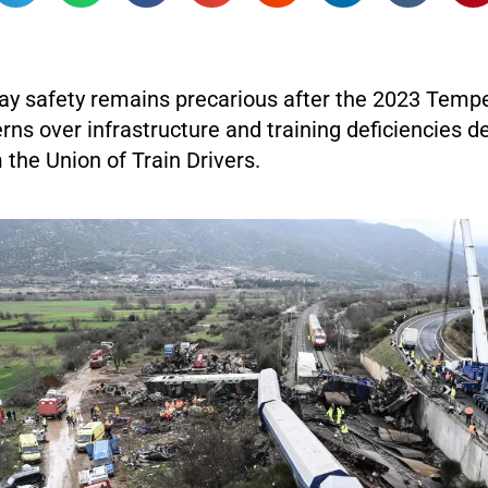
way safety remains precarious after the 2023 Tempe
ns over infrastructure and training deficiencies d
the Union of Train Drivers.