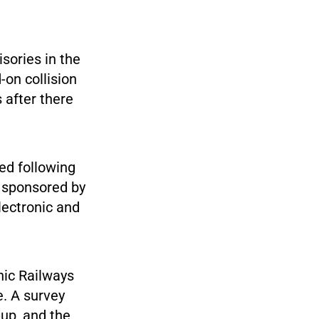
sories in the
-on collision
 after there
ed following
e sponsored by
lectronic and
nic Railways
e. A survey
-up, and the