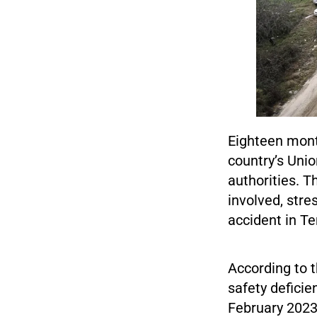
Eighteen month
country’s Unio
authorities. T
involved, stre
accident in Te
According to t
safety deficie
February 2023