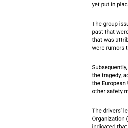
yet put in pla
The group issu
past that were
that was attri
were rumors th
Subsequently,
the tragedy, a
the European 
other safety 
The drivers’ l
Organization (
indicated that