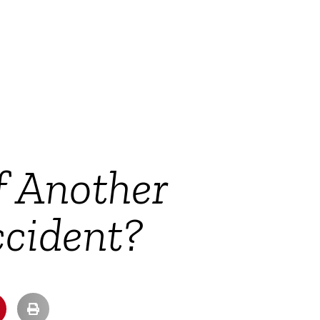
f Another
ccident?