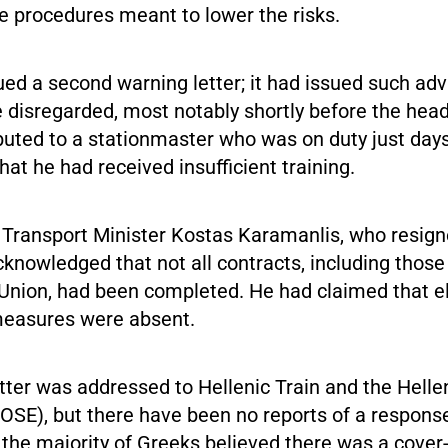
ce procedures meant to lower the risks.
ed a second warning letter; it had issued such advi
 disregarded, most notably shortly before the head
buted to a stationmaster who was on duty just days
at he had received insufficient training.
 Transport Minister Kostas Karamanlis, who resign
cknowledged that not all contracts, including thos
Union, had been completed. He had claimed that e
measures were absent.
etter was addressed to Hellenic Train and the Helle
OSE), but there have been no reports of a respons
 the majority of Greeks believed there was a cover