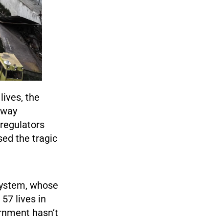
lives, the
ilway
 regulators
sed the tragic
 system, whose
57 lives in
ernment hasn’t