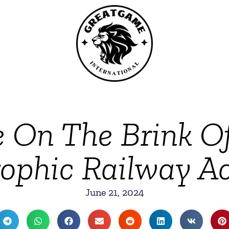
e On The Brink O
ophic Railway A
June 21, 2024