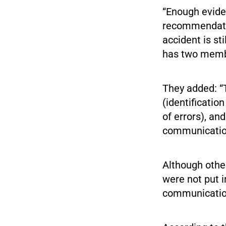
“Enough evide
recommendatio
accident is st
has two memb
They added: “
(identificatio
of errors), an
communication
Although othe
were not put i
communication