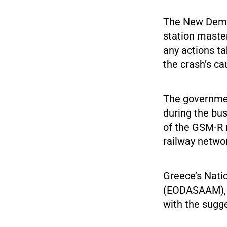
The New Demo
station master
any actions ta
the crash’s c
The governmen
during the bus
of the GSM-R 
railway netwo
Greece’s Nati
(EODASAAM), wh
with the sugg