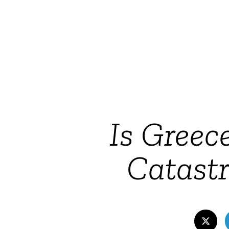
Is Greec
Catastr