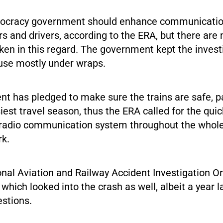
cracy government should enhance communicati
s and drivers, according to the ERA, but there are 
ken in this regard. The government kept the invest
ause mostly under wraps.
t has pledged to make sure the trains are safe, pa
iest travel season, thus the ERA called for the quic
radio communication system throughout the whole
rk.
onal Aviation and Railway Accident Investigation O
ich looked into the crash as well, albeit a year l
estions.