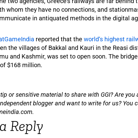
he two agencies, Greece’s railways are far behind 
ith whom they have no connections, and stationma
communicate in antiquated methods in the digital ag
atGameIndia
reported that the
world’s highest rail
n the villages of Bakkal and Kauri in the Reasi dist
u and Kashmir, was set to open soon. The bridge
 of $168 million.
ip or sensitive material to share with GGI? Are you a
independent blogger and want to write for us? You c
meindia.com
.
a Reply