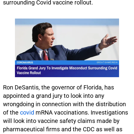
surrounding Covid vaccine rollout.
Ron DeSantis, the governor of Florida, has
appointed a grand jury to look into any
wrongdoing in connection with the distribution
of the
covid
mRNA vaccinations. Investigations
will look into vaccine safety claims made by
pharmaceutical firms and the CDC as well as