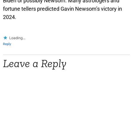
Biden or possibly Newsom. Many astrologers and
fortune tellers predicted Gavin Newsom’s victory in
2024.
Loading...
Reply
Leave a Reply