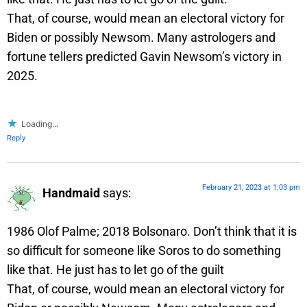
That, of course, would mean an electoral victory for
Biden or possibly Newsom. Many astrologers and
fortune tellers predicted Gavin Newsom’s victory in
2025.
Loading...
Reply
February 21, 2023 at 1:03 pm
Handmaid
says:
1986 Olof Palme; 2018 Bolsonaro. Don’t think that it is
so difficult for someone like Soros to do something
like that. He just has to let go of the guilt
That, of course, would mean an electoral victory for