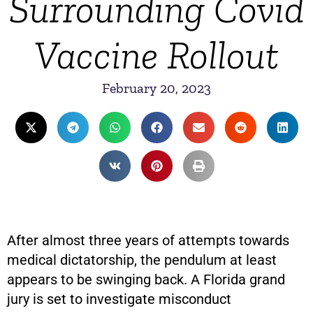
Surrounding Covid
Vaccine Rollout
February 20, 2023
After almost three years of attempts towards
medical dictatorship, the pendulum at least
appears to be swinging back. A Florida grand
jury is set to investigate misconduct