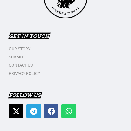
GET IN TOUCH
OUR STORY
SUBMIT
CONTACT US
PRIVACY POLICY
FOLLOW US