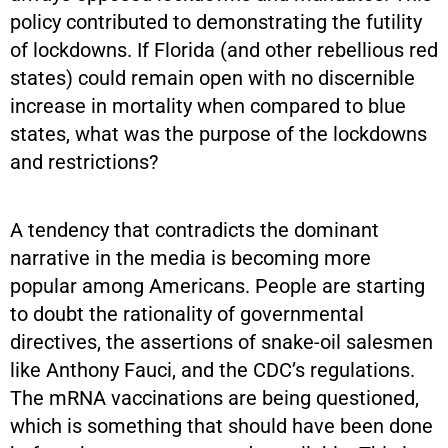
policy contributed to demonstrating the futility
of lockdowns. If Florida (and other rebellious red
states) could remain open with no discernible
increase in mortality when compared to blue
states, what was the purpose of the lockdowns
and restrictions?
A tendency that contradicts the dominant
narrative in the media is becoming more
popular among Americans. People are starting
to doubt the rationality of governmental
directives, the assertions of snake-oil salesmen
like Anthony Fauci, and the CDC’s regulations.
The mRNA vaccinations are being questioned,
which is something that should have been done