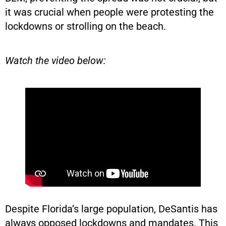
it was crucial when people were protesting the
lockdowns or strolling on the beach.
Watch the video below:
Despite Florida’s large population, DeSantis has
always opposed lockdowns and mandates. This