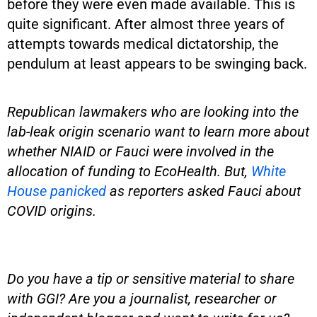
before they were even made available. This is
quite significant. After almost three years of
attempts towards medical dictatorship, the
pendulum at least appears to be swinging back.
Republican lawmakers who are looking into the
lab-leak origin scenario want to learn more about
whether NIAID or Fauci were involved in the
allocation of funding to EcoHealth. But,
White
House panicked
as reporters asked Fauci about
COVID origins.
Do you have a tip or sensitive material to share
with GGI? Are you a journalist, researcher or