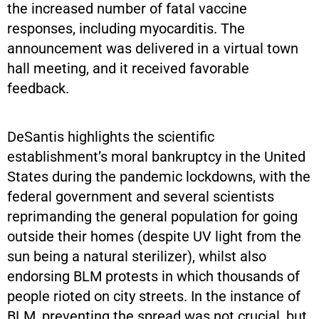
the increased number of fatal vaccine
responses, including myocarditis. The
announcement was delivered in a virtual town
hall meeting, and it received favorable
feedback.
DeSantis highlights the scientific
establishment’s moral bankruptcy in the United
States during the pandemic lockdowns, with the
federal government and several scientists
reprimanding the general population for going
outside their homes (despite UV light from the
sun being a natural sterilizer), whilst also
endorsing BLM protests in which thousands of
people rioted on city streets. In the instance of
BLM, preventing the spread was not crucial, but