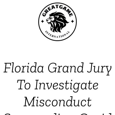
Florida Grand Jury
To Investigate
Misconduct