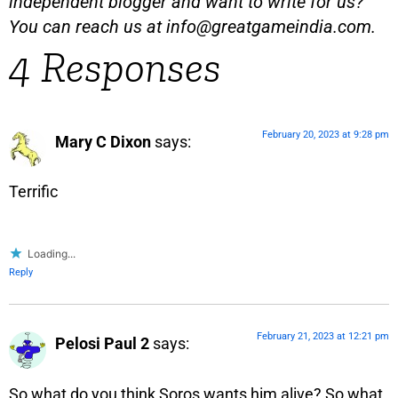
independent blogger and want to write for us?
You can reach us at
info@greatgameindia.com
.
4 Responses
February 20, 2023 at 9:28 pm
Mary C Dixon
says:
Terrific
Loading...
Reply
February 21, 2023 at 12:21 pm
Pelosi Paul 2
says:
So what do you think Soros wants him alive? So what