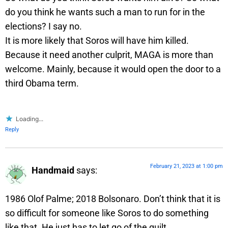
do you think he wants such a man to run for in the
elections? I say no.
It is more likely that Soros will have him killed.
Because it need another culprit, MAGA is more than
welcome. Mainly, because it would open the door to a
third Obama term.
Loading...
Reply
February 21, 2023 at 1:00 pm
Handmaid
says:
1986 Olof Palme; 2018 Bolsonaro. Don’t think that it is
so difficult for someone like Soros to do something
like that. He just has to let go of the guilt.