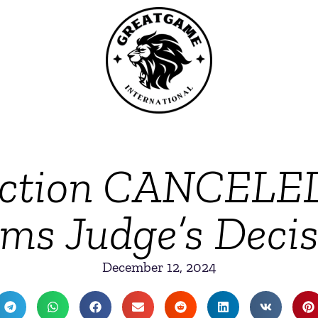
ction CANCELED
ams Judge’s Decis
December 12, 2024