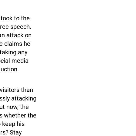
took to the
free speech.
an attack on
he claims he
 taking any
ocial media
uction.
visitors than
ssly attacking
ut now, the
es whether the
o keep his
ars? Stay