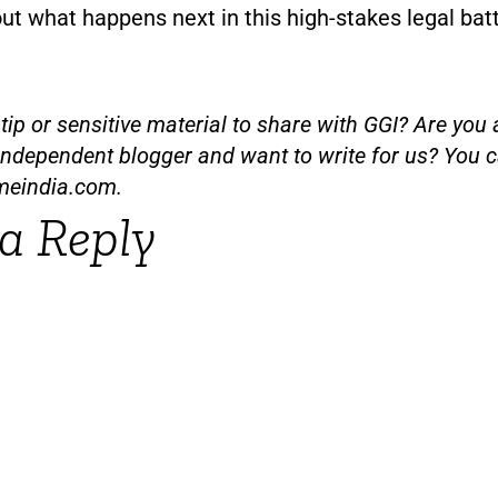
out what happens next in this high-stakes legal batt
ip or sensitive material to share with GGI? Are you a
independent blogger and want to write for us? You c
meindia.com
.
a Reply