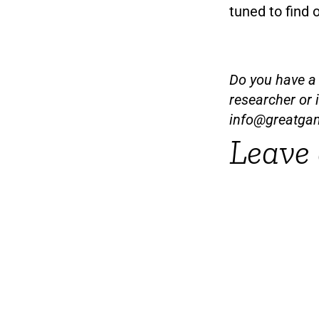
tuned to find 
Do you have a t
researcher or 
info@greatga
Leave 