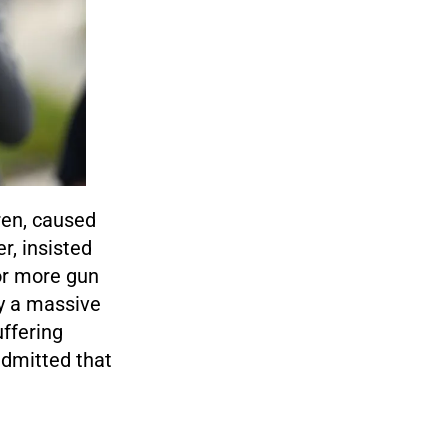
dren, caused
r, insisted
or more gun
ay a massive
ffering
admitted that