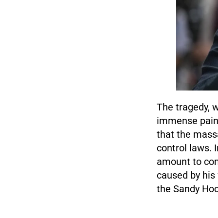
The tragedy, w
immense pain f
that the mass
control laws. 
amount to com
caused by his 
the Sandy Hoo