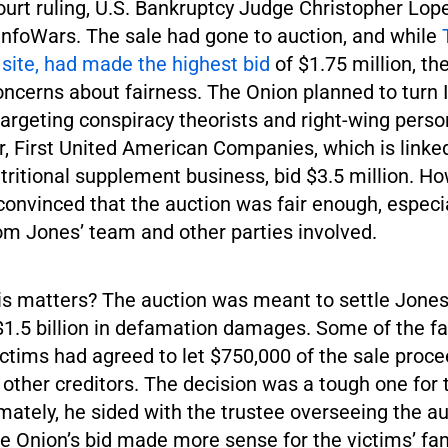
court ruling, U.S. Bankruptcy Judge Christopher Lop
 InfoWars. The sale had gone to auction, and while
 site, had made the highest bid
of $1.75 million, th
oncerns about fairness. The Onion planned to turn 
targeting conspiracy theorists and right-wing person
r, First United American Companies, which is linke
tritional supplement business, bid $3.5 million. H
onvinced that the auction was fair enough, especia
om Jones’ team and other parties involved.
is matters? The auction was meant to settle Jones
$1.5 billion in defamation damages. Some of the fa
ctims had agreed to let $750,000 of the sale proce
 other creditors. The decision was a tough one for 
mately, he sided with the trustee overseeing the a
e Onion’s bid made more sense for the victims’ fam