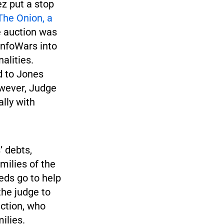
ez put a stop
The Onion, a
e auction was
InfoWars into
alities.
d to Jones
owever, Judge
lly with
’ debts,
milies of the
eds go to help
the judge to
uction, who
ilies.