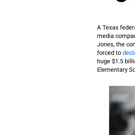
A Texas feder
media company
Jones, the con
forced to
decl
huge $1.5 bill
Elementary Sc