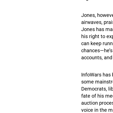
Jones, howeve
airwaves, prai
Jones has made
his right to e
can keep runni
chances—he’s 
accounts, and
InfoWars has b
some mainstre
Democrats, lib
fate of his m
auction proces
voice in the m