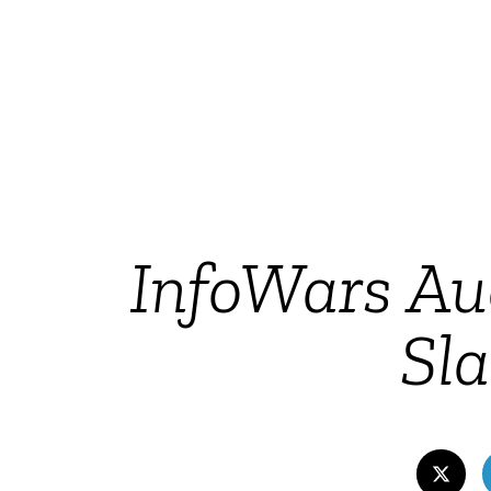
InfoWars Au
Sl