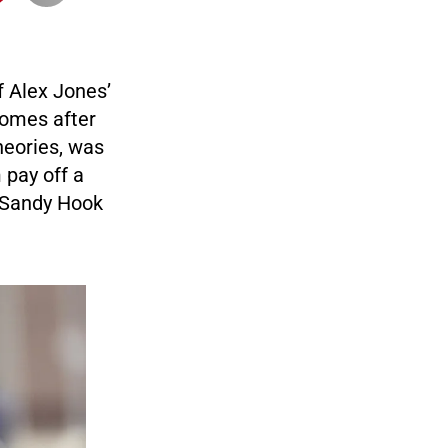
f Alex Jones’
comes after
heories, was
 pay off a
2 Sandy Hook