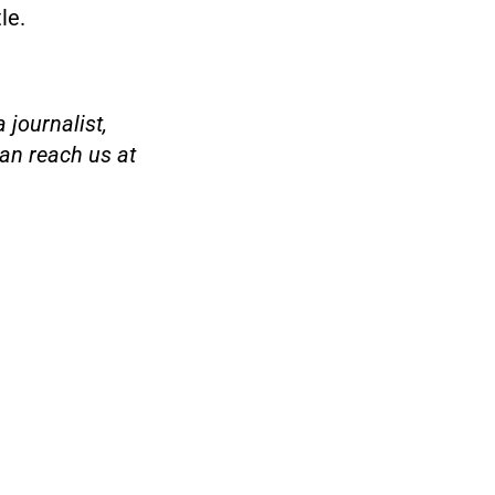
le.
 journalist,
an reach us at