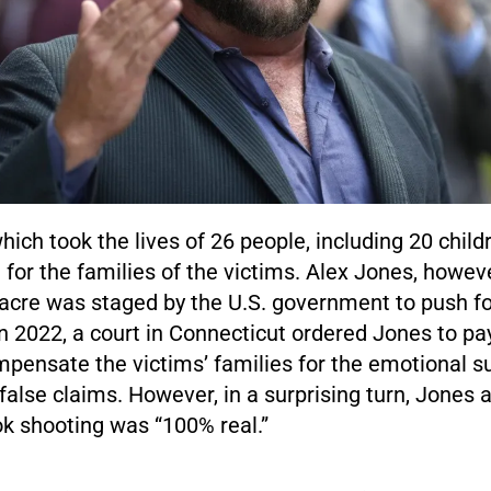
hich took the lives of 26 people, including 20 chil
or the families of the victims. Alex Jones, howeve
acre was staged by the U.S. government to push f
In 2022, a court in Connecticut ordered Jones to p
pensate the victims’ families for the emotional su
false claims. However, in a surprising turn, Jones 
k shooting was “100% real.”