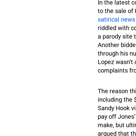
In the latest 
to the sale of
satirical news
riddled with c
a parody site 
Another bidde
through his nu
Lopez wasn’t c
complaints fr
The reason th
including the 
Sandy Hook vi
pay off Jones’
make, but ulti
argued that th