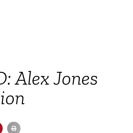
: Alex Jones
ion