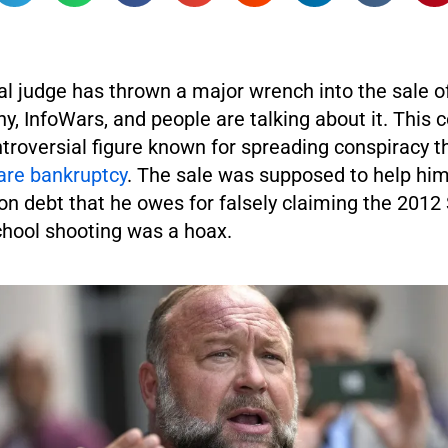
al judge has thrown a major wrench into the sale o
, InfoWars, and people are talking about it. This 
troversial figure known for spreading conspiracy t
are bankruptcy
. The sale was supposed to help him
ion debt that he owes for falsely claiming the 201
hool shooting was a hoax.