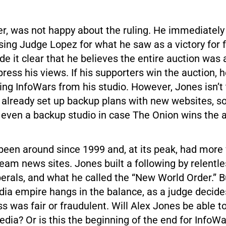
r, was not happy about the ruling. He immediately 
sing Judge Lopez for what he saw as a victory for 
 it clear that he believes the entire auction was 
xpress his views. If his supporters win the auction, 
ng InfoWars from his studio. However, Jones isn’t
already set up backup plans with new websites, s
 even a backup studio in case The Onion wins the a
een around since 1999 and, at its peak, had more 
am news sites. Jones built a following by relentle
erals, and what he called the “New World Order.” B
edia empire hangs in the balance, as a judge decid
s was fair or fraudulent. Will Alex Jones be able t
edia? Or is this the beginning of the end for InfoW