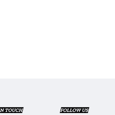
IN TOUCH
FOLLOW US