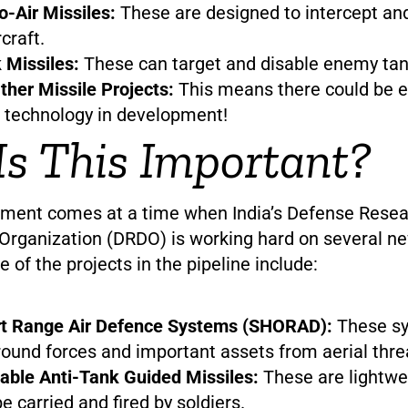
o-Air Missiles:
These are designed to intercept an
craft.
 Missiles:
These can target and disable enemy tan
ther Missile Projects:
This means there could be 
 technology in development!
s This Important?
ment comes at a time when India’s Defense Resea
rganization (DRDO) is working hard on several ne
of the projects in the pipeline include:
rt Range Air Defence Systems (SHORAD):
These sy
round forces and important assets from aerial thre
ble Anti-Tank Guided Missiles:
These are lightwe
e carried and fired by soldiers.