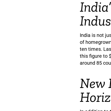
India
Indus
India is not j
of homegrown 
ten times. Las
this figure to 
around 85 coun
New 
Hori