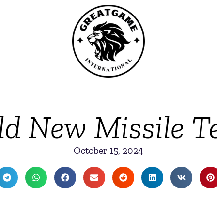
ild New Missile T
October 15, 2024