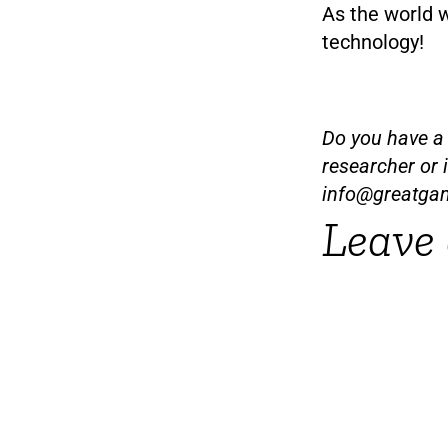
As the world 
technology!
Do you have a t
researcher or 
info@greatga
Leave 