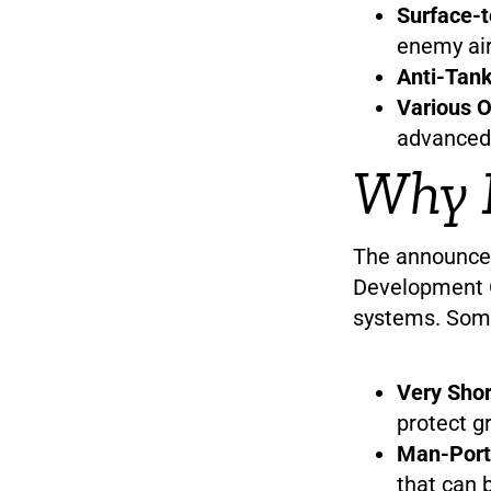
Surface-t
enemy air
Anti-Tank
Various O
advanced
Why I
The announce
Development O
systems. Some 
Very Sho
protect g
Man-Porta
that can b