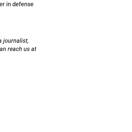
er in defense
 journalist,
an reach us at