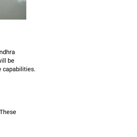
Andhra
ill be
 capabilities.
. These