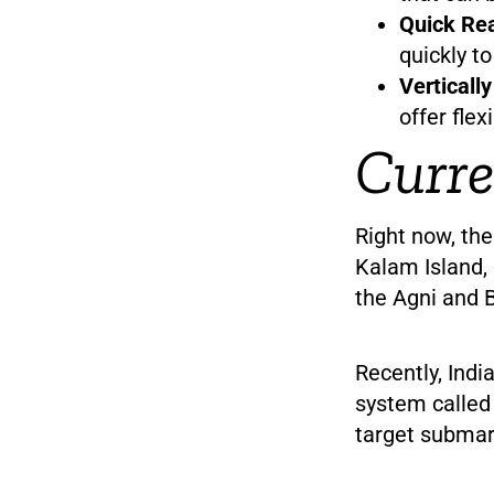
Quick Rea
quickly t
Verticall
offer flex
Curre
Right now, the
Kalam Island, 
the Agni and 
Recently, Indi
system called 
target submar