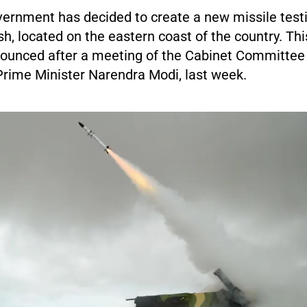
vernment has decided to create a new missile testi
, located on the eastern coast of the country. Thi
unced after a meeting of the Cabinet Committee 
Prime Minister Narendra Modi, last week.