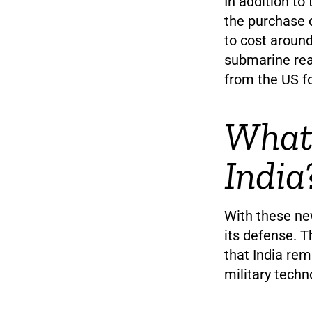
In addition to
the purchase 
to cost around
submarine rea
from the US fo
What 
India
With these new
its defense. T
that India rem
military techn