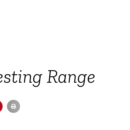
esting Range