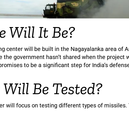
 Will It Be?
g center will be built in the Nagayalanka area of 
e the government hasn’t shared when the project w
promises to be a significant step for India’s defense
Will Be Tested?
r will focus on testing different types of missiles