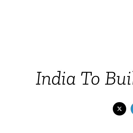
India To Bu