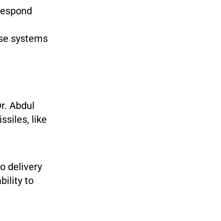
respond
se systems
Dr. Abdul
siles, like
o delivery
ility to