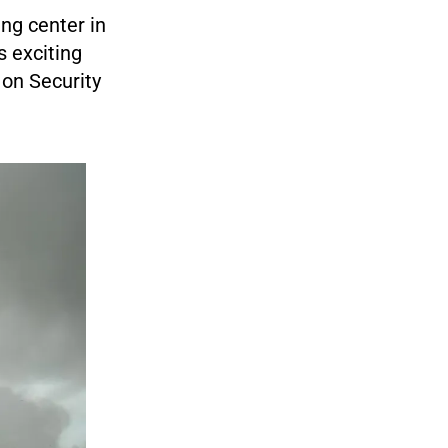
ng center in
s exciting
on Security