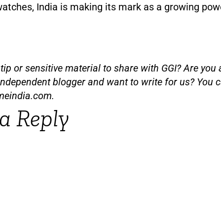
watches, India is making its mark as a growing pow
ip or sensitive material to share with GGI? Are you a
independent blogger and want to write for us? You c
meindia.com
.
a Reply