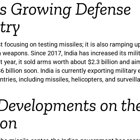
’s Growing Defense
try
ust focusing on testing missiles; it is also ramping 
weapons. Since 2017, India has increased its milit
t year, it sold arms worth about $2.3 billion and ai
$6 billion soon. India is currently exporting militar
tries, including missiles, helicopters, and surveil
Developments on th
zon