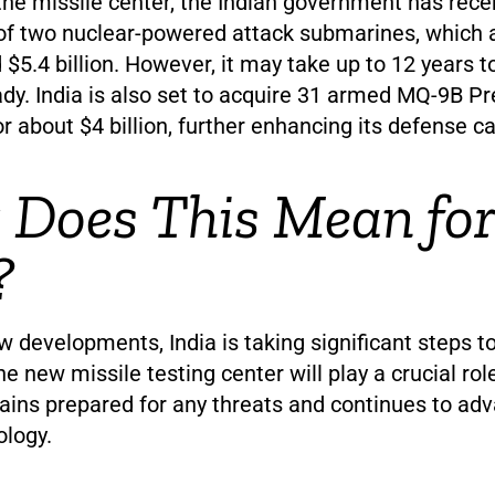
 the missile center, the Indian government has rec
of two nuclear-powered attack submarines, which 
 $5.4 billion. However, it may take up to 12 years to
dy. India is also set to acquire 31 armed MQ-9B P
r about $4 billion, further enhancing its defense ca
Does This Mean for
?
 developments, India is taking significant steps t
he new missile testing center will play a crucial rol
ains prepared for any threats and continues to adv
ology.