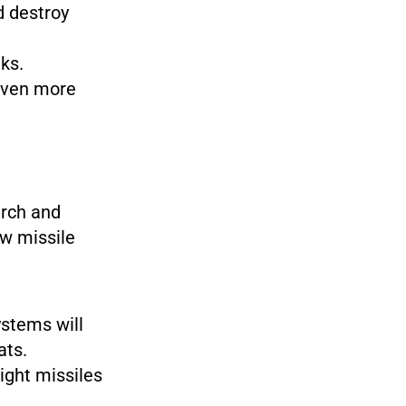
d destroy
ks.
even more
rch and
w missile
stems will
ats.
ight missiles