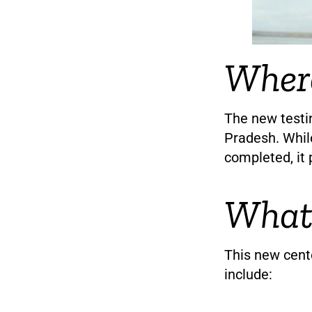
Where
The new testin
Pradesh. Whil
completed, it 
What 
This new cente
include: