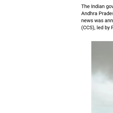
The Indian go
Andhra Pradesh
news was anno
(CCS), led by 