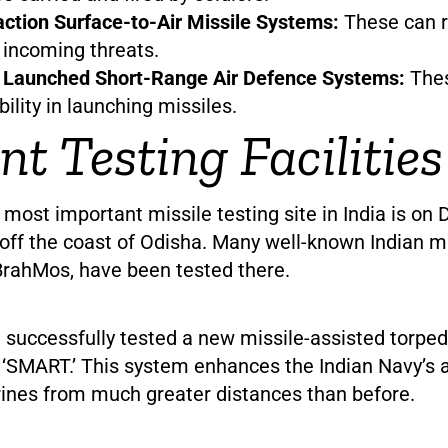
ction Surface-to-Air Missile Systems:
These can 
o incoming threats.
y Launched Short-Range Air Defence Systems:
The
ibility in launching missiles.
nt Testing Facilities
 most important missile testing site in India is on 
off the coast of Odisha. Many well-known Indian mis
BrahMos, have been tested there.
a successfully tested a new missile-assisted torped
‘SMART.’ This system enhances the Indian Navy’s ab
ines from much greater distances than before.