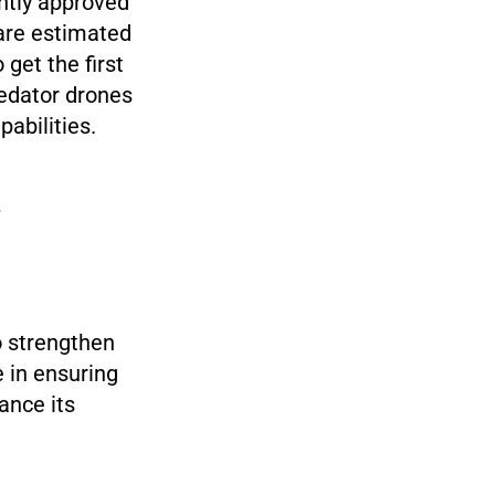
ently approved
are estimated
 get the first
redator drones
pabilities.
o strengthen
e in ensuring
ance its