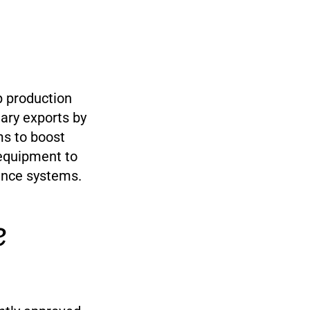
up production
ary exports by
ms to boost
y equipment to
lance systems.
e