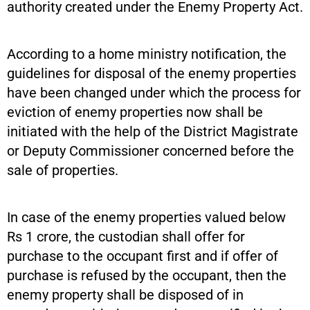
authority created under the Enemy Property Act.
According to a home ministry notification, the
guidelines for disposal of the enemy properties
have been changed under which the process for
eviction of enemy properties now shall be
initiated with the help of the District Magistrate
or Deputy Commissioner concerned before the
sale of properties.
In case of the enemy properties valued below
Rs 1 crore, the custodian shall offer for
purchase to the occupant first and if offer of
purchase is refused by the occupant, then the
enemy property shall be disposed of in