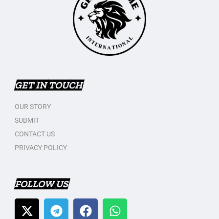
GET IN TOUCH
OUR STORY
SUBMIT
CONTACT US
PRIVACY POLICY
FOLLOW US