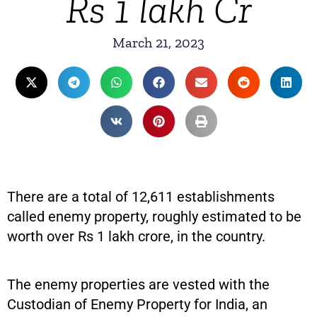
Rs 1 lakh Cr
March 21, 2023
There are a total of 12,611 establishments
called enemy property, roughly estimated to be
worth over Rs 1 lakh crore, in the country.
The enemy properties are vested with the
Custodian of Enemy Property for India, an