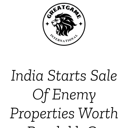
India Starts Sale
Of Enemy
Properties Worth