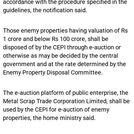
accordance with the procedure specified in the
guidelines, the notification said.
Those enemy properties having valuation of Rs
1 crore and below Rs 100 crore, shall be
disposed of by the CEPI through e-auction or
otherwise as may be decided by the central
government and at the rate determined by the
Enemy Property Disposal Committee.
The e-auction platform of public enterprise, the
Metal Scrap Trade Corporation Limited, shall be
used by the CEPI for e-auction of enemy
properties, the home ministry said.