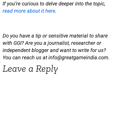
If you’re curious to delve deeper into the topic,
read more about it here
.
Do you have a tip or sensitive material to share
with GGI? Are you a journalist, researcher or
independent blogger and want to write for us?
You can reach us at
info@greatgameindia.com
.
Leave a Reply