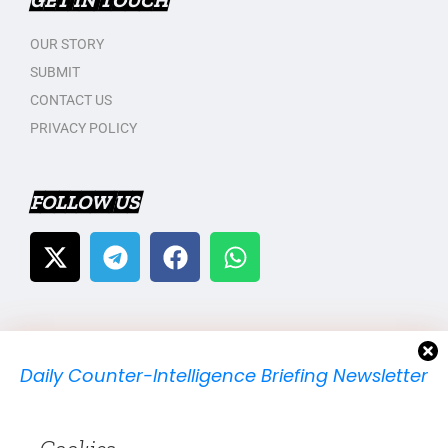
GET IN TOUCH
OUR STORY
SUBMIT
CONTACT US
PRIVACY POLICY
FOLLOW US
Daily Counter-Intelligence Briefing Newsletter
We will send you just one email per day.