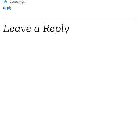
Loading...
Reply
Leave a Reply