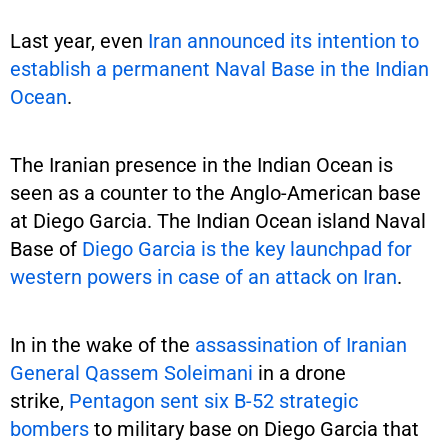
Last year, even
Iran announced its intention to
establish a permanent Naval Base in the Indian
Ocean
.
The Iranian presence in the Indian Ocean is
seen as a counter to the Anglo-American base
at Diego Garcia. The Indian Ocean island Naval
Base of
Diego Garcia is the key launchpad for
western powers in case of an attack on Iran
.
In in the wake of the
assassination of Iranian
General Qassem Soleimani
in a drone
strike,
Pentagon sent six B-52 strategic
bombers
to military base on Diego Garcia that