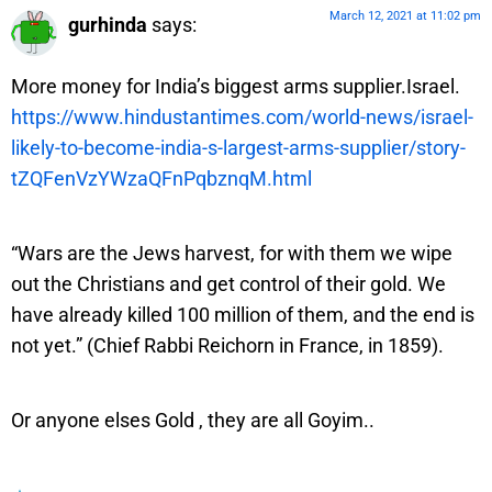
March 12, 2021 at 11:02 pm
gurhinda
says:
More money for India’s biggest arms supplier.Israel.
https://www.hindustantimes.com/world-news/israel-
likely-to-become-india-s-largest-arms-supplier/story-
tZQFenVzYWzaQFnPqbznqM.html
“Wars are the Jews harvest, for with them we wipe
out the Christians and get control of their gold. We
have already killed 100 million of them, and the end is
not yet.” (Chief Rabbi Reichorn in France, in 1859).
Or anyone elses Gold , they are all Goyim..