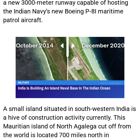
a new 3000-meter runway capable of hosting
the Indian Navy’s new Boeing P-8I maritime
patrol aircraft.
A small island situated in south-western India is
a hive of construction activity currently. This
Mauritian island of North Agalega cut off from
the world is located 700 miles north in