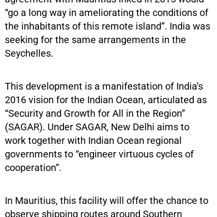
“go a long way in ameliorating the conditions of
the inhabitants of this remote island”. India was
seeking for the same arrangements in the
Seychelles.
This development is a manifestation of India’s
2016 vision for the Indian Ocean, articulated as
“Security and Growth for All in the Region”
(SAGAR). Under SAGAR, New Delhi aims to
work together with Indian Ocean regional
governments to “engineer virtuous cycles of
cooperation”.
In Mauritius, this facility will offer the chance to
observe shipping routes around Southern