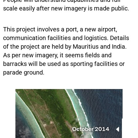
scale easily after new imagery is made public.
This project involves a port, a new airport,
communication facilities and logistics. Details
of the project are held by Mauritius and India.
As per new imagery, it seems fields and
barracks will be used as sporting facilities or
parade ground.