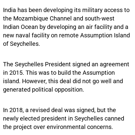
India has been developing its military access to
the Mozambique Channel and south-west
Indian Ocean by developing an air facility and a
new naval facility on remote Assumption Island
of Seychelles.
The Seychelles President signed an agreement
in 2015. This was to build the Assumption
island. However, this deal did not go well and
generated political opposition.
In 2018, a revised deal was signed, but the
newly elected president in Seychelles canned
the project over environmental concerns.