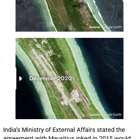
India’s Ministry of External Affairs stated the
agreement with Mauritius inked in 2015 would