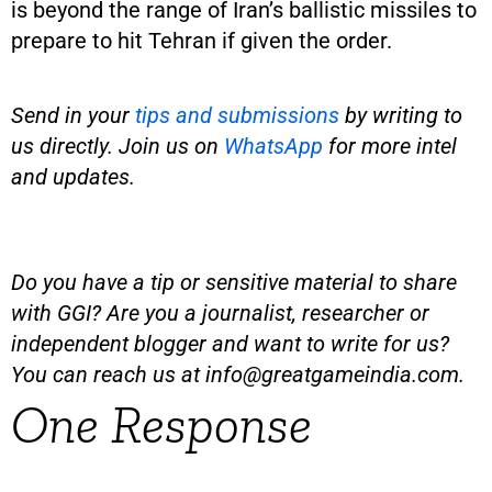
is beyond the range of Iran’s ballistic missiles to
prepare to hit Tehran if given the order.
Send in your
tips and submissions
by writing to
us directly. Join us on
WhatsApp
for more intel
and updates.
Do you have a tip or sensitive material to share
with GGI? Are you a journalist, researcher or
independent blogger and want to write for us?
You can reach us at
info@greatgameindia.com
.
One Response