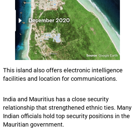
This island also offers electronic intelligence
facilities and location for communications.
India and Mauritius has a close security
relationship that strengthened ethnic ties. Many
Indian officials hold top security positions in the
Mauritian government.