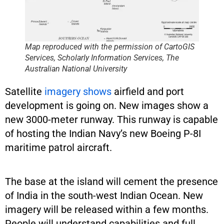
Map reproduced with the permission of CartoGIS
Services, Scholarly Information Services, The
Australian National University
Satellite
imagery shows
airfield and port
development is going on. New images show a
new 3000-meter runway. This runway is capable
of hosting the Indian Navy’s new Boeing P-8I
maritime patrol aircraft.
The base at the island will cement the presence
of India in the south-west Indian Ocean. New
imagery will be released within a few months.
People will understand capabilities and full