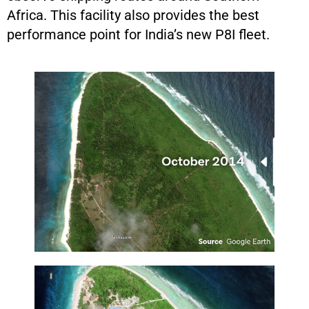
Africa. This facility also provides the best
performance point for India’s new P8I fleet.