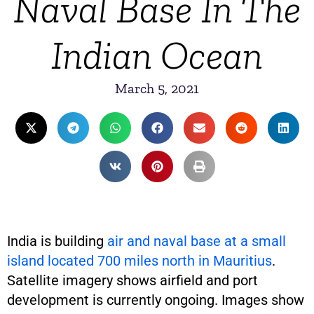
Naval Base In The
Indian Ocean
March 5, 2021
India is building
air and naval base at a small
island located 700 miles north in Mauritius
.
Satellite imagery shows airfield and port
development is currently ongoing. Images show