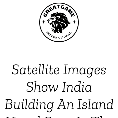
Satellite Images
Show India
Building An Island