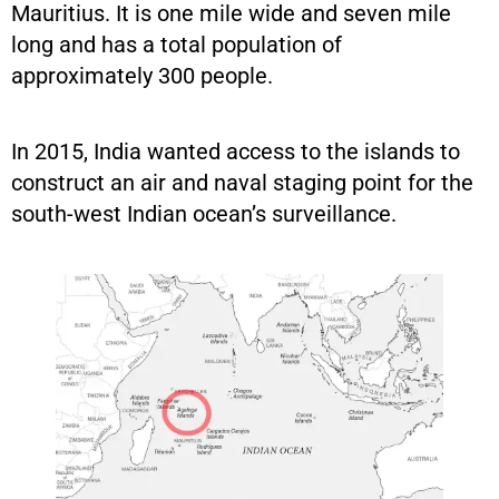
Mauritius. It is one mile wide and seven mile
long and has a total population of
approximately 300 people.
In 2015, India wanted access to the islands to
construct an air and naval staging point for the
south-west Indian ocean’s surveillance.