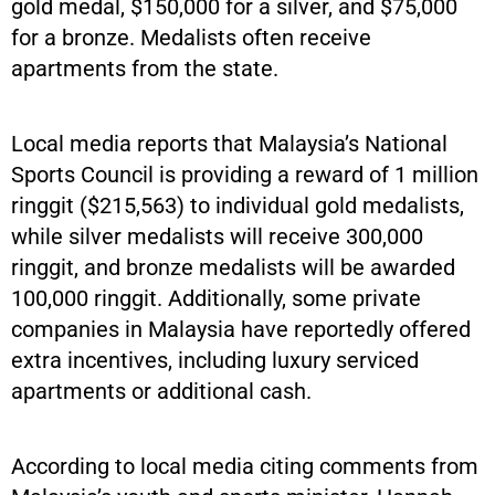
gold medal, $150,000 for a silver, and $75,000
for a bronze. Medalists often receive
apartments from the state.
Local media reports that Malaysia’s National
Sports Council is providing a reward of 1 million
ringgit ($215,563) to individual gold medalists,
while silver medalists will receive 300,000
ringgit, and bronze medalists will be awarded
100,000 ringgit. Additionally, some private
companies in Malaysia have reportedly offered
extra incentives, including luxury serviced
apartments or additional cash.
According to local media citing comments from