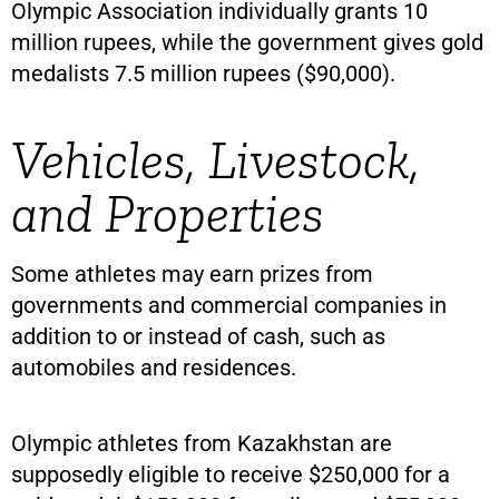
Olympic Association individually grants 10
million rupees, while the government gives gold
medalists 7.5 million rupees ($90,000).
Vehicles, Livestock,
and Properties
Some athletes may earn prizes from
governments and commercial companies in
addition to or instead of cash, such as
automobiles and residences.
Olympic athletes from Kazakhstan are
supposedly eligible to receive $250,000 for a