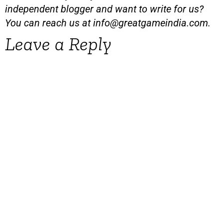
independent blogger and want to write for us?
You can reach us at
info@greatgameindia.com
.
Leave a Reply