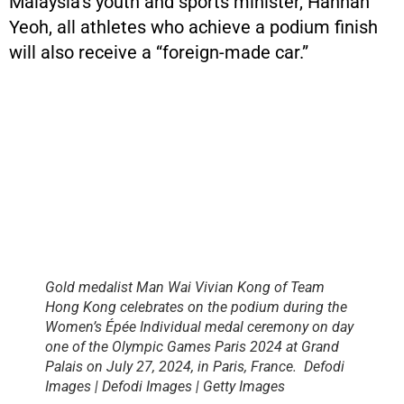
Malaysia’s youth and sports minister, Hannah
Yeoh, all athletes who achieve a podium finish
will also receive a “foreign-made car.”
Gold medalist Man Wai Vivian Kong of Team
Hong Kong celebrates on the podium during the
Women’s Épée Individual medal ceremony on day
one of the Olympic Games Paris 2024 at Grand
Palais on July 27, 2024, in Paris, France. Defodi
Images | Defodi Images | Getty Images