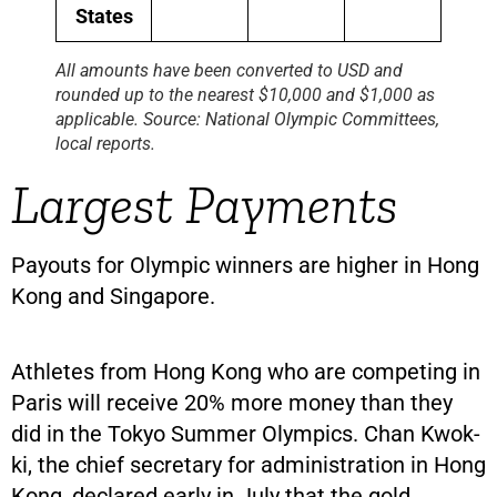
States
All amounts have been converted to USD and
rounded up to the nearest $10,000 and $1,000 as
applicable. Source: National Olympic Committees,
local reports.
Largest Payments
Payouts for Olympic winners are higher in Hong
Kong and Singapore.
Athletes from Hong Kong who are competing in
Paris will receive 20% more money than they
did in the Tokyo Summer Olympics. Chan Kwok-
ki, the chief secretary for administration in Hong
Kong, declared early in July that the gold