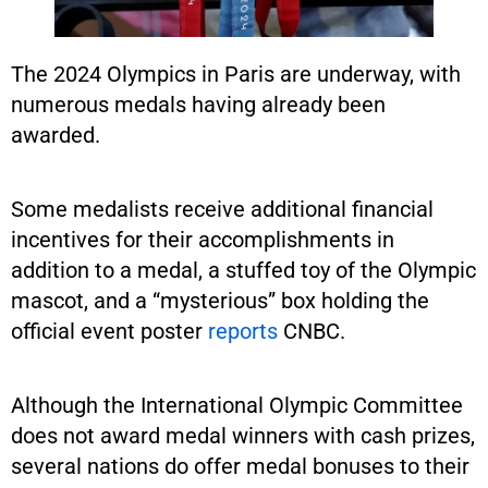
The 2024 Olympics in Paris are underway, with
numerous medals having already been
awarded.
Some medalists receive additional financial
incentives for their accomplishments in
addition to a medal, a stuffed toy of the Olympic
mascot, and a “mysterious” box holding the
official event poster
reports
CNBC.
Although the International Olympic Committee
does not award medal winners with cash prizes,
several nations do offer medal bonuses to their