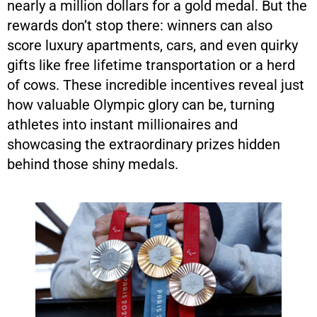
nearly a million dollars for a gold medal. But the
rewards don’t stop there: winners can also
score luxury apartments, cars, and even quirky
gifts like free lifetime transportation or a herd
of cows. These incredible incentives reveal just
how valuable Olympic glory can be, turning
athletes into instant millionaires and
showcasing the extraordinary prizes hidden
behind those shiny medals.