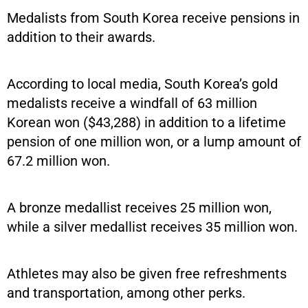
Medalists from South Korea receive pensions in
addition to their awards.
According to local media, South Korea’s gold
medalists receive a windfall of 63 million
Korean won ($43,288) in addition to a lifetime
pension of one million won, or a lump amount of
67.2 million won.
A bronze medallist receives 25 million won,
while a silver medallist receives 35 million won.
Athletes may also be given free refreshments
and transportation, among other perks.