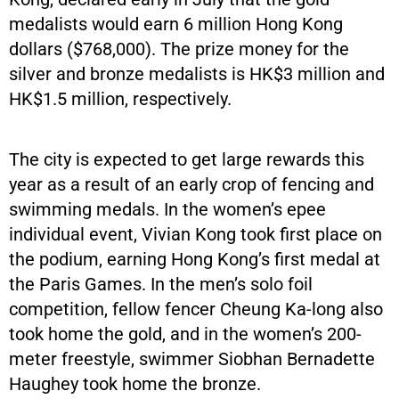
medalists would earn 6 million Hong Kong
dollars ($768,000). The prize money for the
silver and bronze medalists is HK$3 million and
HK$1.5 million, respectively.
The city is expected to get large rewards this
year as a result of an early crop of fencing and
swimming medals. In the women’s epee
individual event, Vivian Kong took first place on
the podium, earning Hong Kong’s first medal at
the Paris Games. In the men’s solo foil
competition, fellow fencer Cheung Ka-long also
took home the gold, and in the women’s 200-
meter freestyle, swimmer Siobhan Bernadette
Haughey took home the bronze.