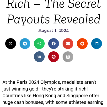
Rich – The Secret
Payouts Revealed
August 1, 2024
At the Paris 2024 Olympics, medalists aren’t
just winning gold—they’re striking it rich!
Countries like Hong Kong and Singapore offer
huge cash bonuses, with some athletes earning