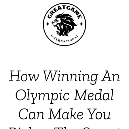
How Winning An
Olympic Medal
Can Make You