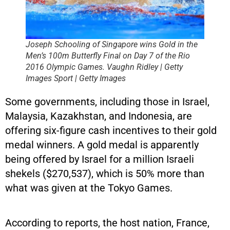
Joseph Schooling of Singapore wins Gold in the
Men’s 100m Butterfly Final on Day 7 of the Rio
2016 Olympic Games. Vaughn Ridley | Getty
Images Sport | Getty Images
Some governments, including those in Israel,
Malaysia, Kazakhstan, and Indonesia, are
offering six-figure cash incentives to their gold
medal winners. A gold medal is apparently
being offered by Israel for a million Israeli
shekels ($270,537), which is 50% more than
what was given at the Tokyo Games.
According to reports, the host nation, France,