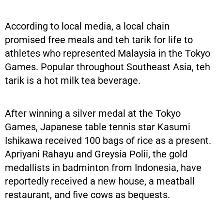
According to local media, a local chain
promised free meals and teh tarik for life to
athletes who represented Malaysia in the Tokyo
Games. Popular throughout Southeast Asia, teh
tarik is a hot milk tea beverage.
After winning a silver medal at the Tokyo
Games, Japanese table tennis star Kasumi
Ishikawa received 100 bags of rice as a present.
Apriyani Rahayu and Greysia Polii, the gold
medallists in badminton from Indonesia, have
reportedly received a new house, a meatball
restaurant, and five cows as bequests.