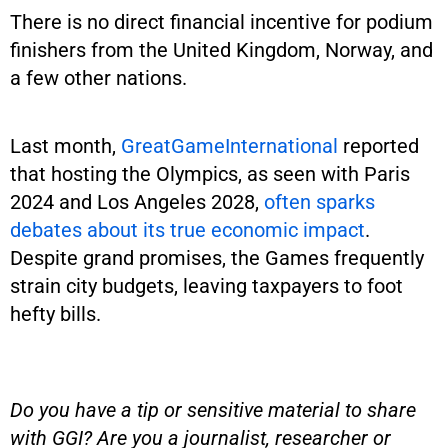
There is no direct financial incentive for podium
finishers from the United Kingdom, Norway, and
a few other nations.
Last month,
GreatGameInternational
reported
that hosting the Olympics, as seen with Paris
2024 and Los Angeles 2028,
often sparks
debates about its true economic impact
.
Despite grand promises, the Games frequently
strain city budgets, leaving taxpayers to foot
hefty bills.
Do you have a tip or sensitive material to share
with GGI? Are you a journalist, researcher or