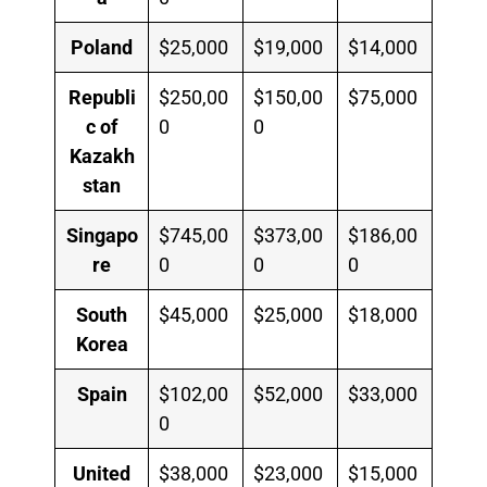
Poland
$25,000
$19,000
$14,000
Republi
$250,00
$150,00
$75,000
c of
0
0
Kazakh
stan
Singapo
$745,00
$373,00
$186,00
re
0
0
0
South
$45,000
$25,000
$18,000
Korea
Spain
$102,00
$52,000
$33,000
0
United
$38,000
$23,000
$15,000