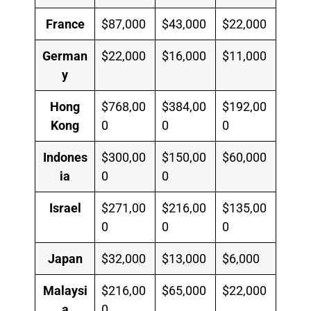
France
$87,000
$43,000
$22,000
German
$22,000
$16,000
$11,000
y
Hong
$768,00
$384,00
$192,00
Kong
0
0
0
Indones
$300,00
$150,00
$60,000
ia
0
0
Israel
$271,00
$216,00
$135,00
0
0
0
Japan
$32,000
$13,000
$6,000
Malaysi
$216,00
$65,000
$22,000
a
0