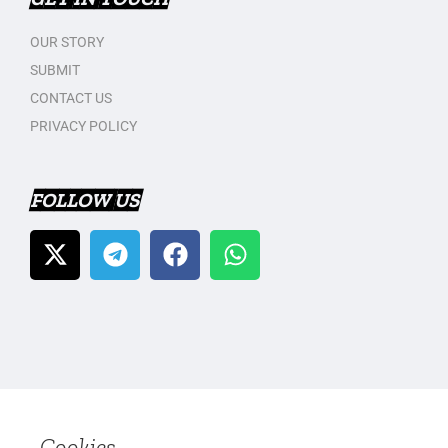
OUR STORY
SUBMIT
CONTACT US
PRIVACY POLICY
FOLLOW US
Cookies