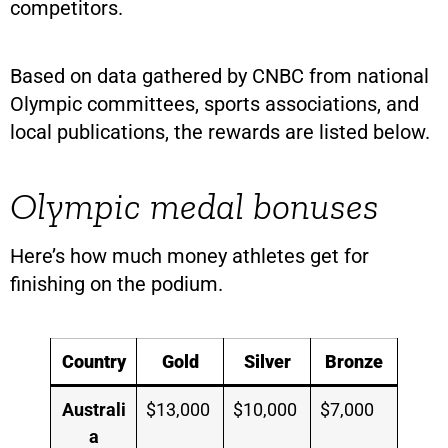
competitors.
Based on data gathered by CNBC from national
Olympic committees, sports associations, and
local publications, the rewards are listed below.
Olympic medal bonuses
Here’s how much money athletes get for
finishing on the podium.
Country
Gold
Silver
Bronze
Australi
$13,000
$10,000
$7,000
a