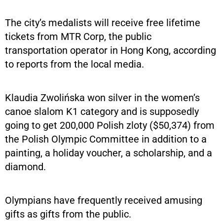
The city’s medalists will receive free lifetime
tickets from MTR Corp, the public
transportation operator in Hong Kong, according
to reports from the local media.
Klaudia Zwolińska won silver in the women’s
canoe slalom K1 category and is supposedly
going to get 200,000 Polish zloty ($50,374) from
the Polish Olympic Committee in addition to a
painting, a holiday voucher, a scholarship, and a
diamond.
Olympians have frequently received amusing
gifts as gifts from the public.