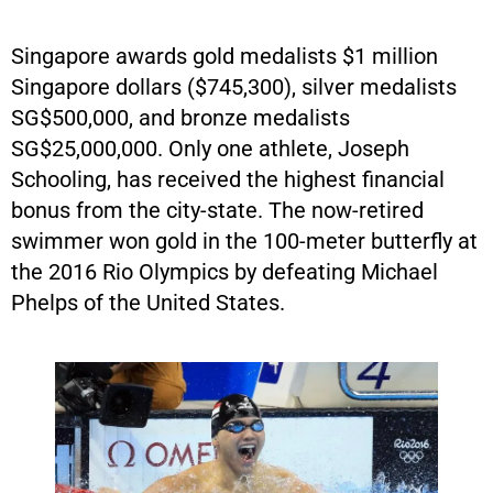
Singapore awards gold medalists $1 million
Singapore dollars ($745,300), silver medalists
SG$500,000, and bronze medalists
SG$25,000,000. Only one athlete, Joseph
Schooling, has received the highest financial
bonus from the city-state. The now-retired
swimmer won gold in the 100-meter butterfly at
the 2016 Rio Olympics by defeating Michael
Phelps of the United States.