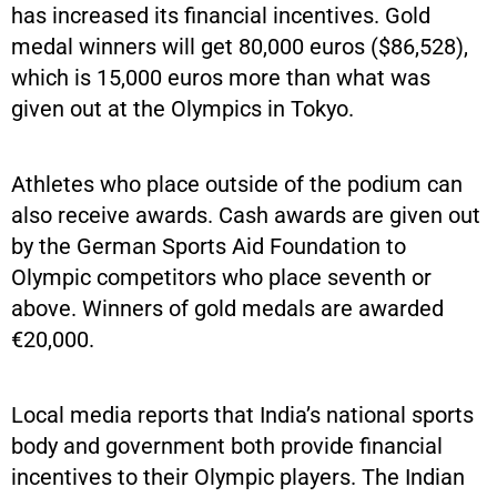
has increased its financial incentives. Gold
medal winners will get 80,000 euros ($86,528),
which is 15,000 euros more than what was
given out at the Olympics in Tokyo.
Athletes who place outside of the podium can
also receive awards. Cash awards are given out
by the German Sports Aid Foundation to
Olympic competitors who place seventh or
above. Winners of gold medals are awarded
€20,000.
Local media reports that India’s national sports
body and government both provide financial
incentives to their Olympic players. The Indian