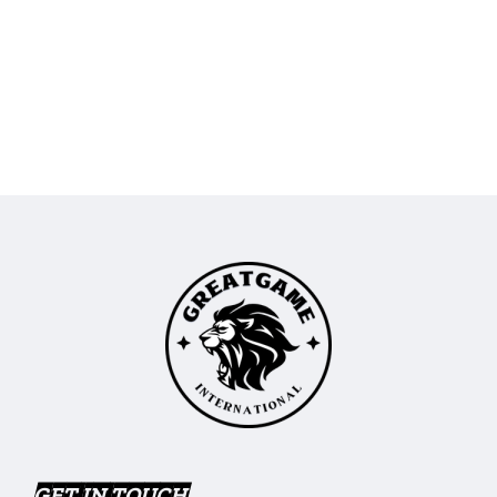
GET IN TOUCH