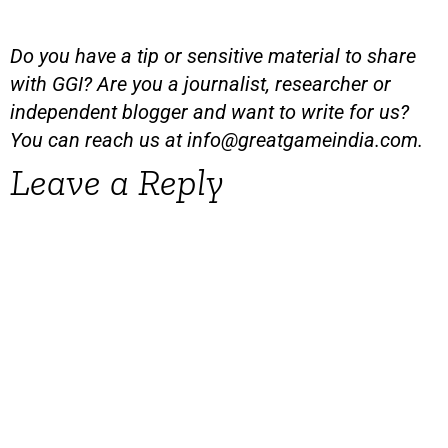
Do you have a tip or sensitive material to share
with GGI? Are you a journalist, researcher or
independent blogger and want to write for us?
You can reach us at
info@greatgameindia.com
.
Leave a Reply