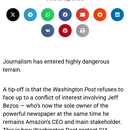
Journalism has entered highly dangerous
terrain.
A tip-off is that the
Washington Post
refuses to
face up to a conflict of interest involving Jeff
Bezos — who’s now the sole owner of the
powerful newspaper at the same time he
remains Amazon‘s CEO and main stakeholder.