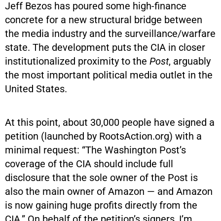
Jeff Bezos has poured some high-finance
concrete for a new structural bridge between
the media industry and the surveillance/warfare
state. The development puts the CIA in closer
institutionalized proximity to the
Post
, arguably
the most important political media outlet in the
United States.
At this point, about 30,000 people have signed a
petition (launched by
RootsAction.org
) with a
minimal request: “The Washington Post’s
coverage of the CIA should include full
disclosure that the sole owner of the Post is
also the main owner of Amazon — and Amazon
is now gaining huge profits directly from the
CIA.” On behalf of the petition’s signers, I’m