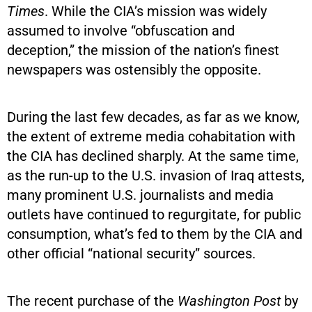
Times
. While the CIA’s mission was widely
assumed to involve “obfuscation and
deception,” the mission of the nation’s finest
newspapers was ostensibly the opposite.
During the last few decades, as far as we know,
the extent of extreme media cohabitation with
the CIA has declined sharply. At the same time,
as the run-up to the U.S. invasion of Iraq attests,
many prominent U.S. journalists and media
outlets have continued to regurgitate, for public
consumption, what’s fed to them by the CIA and
other official “national security” sources.
The recent purchase of the
Washington Post
by