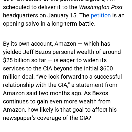
scheduled to deliver it to the
Washington Post
headquarters on January 15. The
petition
is an
opening salvo in a long-term battle.
By its own account, Amazon — which has
yielded Jeff Bezos personal wealth of around
$25 billion so far — is eager to widen its
services to the CIA beyond the initial $600
million deal. “We look forward to a successful
relationship with the CIA,” a statement from
Amazon said two months ago. As Bezos
continues to gain even more wealth from
Amazon, how likely is that goal to affect his
newspaper’s coverage of the CIA?