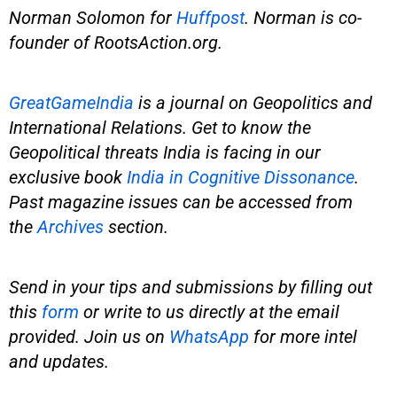
Norman Solomon for
Huffpost
. Norman is co-
founder of
RootsAction.org
.
GreatGameIndia
is
a journal on Geopolitics and
International Relations. Get to know the
Geopolitical threats India is facing in our
exclusive book
India in Cognitive Dissonance
.
Past magazine issues can be accessed from
the
Archives
section.
Send in your tips and submissions by filling out
this
form
or write to us directly at the email
provided.
Join us on
WhatsApp
for more intel
and updates.