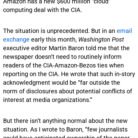
Amazon has a new $600 million “cloud”
computing deal with the CIA.
The situation is unprecedented. But in an
email
exchange
early this month,
Washington Post
executive editor Martin Baron told me that the
newspaper doesn’t need to routinely inform
readers of the CIA-Amazon-Bezos ties when
reporting on the CIA. He wrote that such in-story
acknowledgment would be “far outside the
norm of disclosures about potential conflicts of
interest at media organizations.”
But there isn’t anything normal about the new
situation. As I wrote to Baron, “few journalists
could have anticipated ownership of the paper