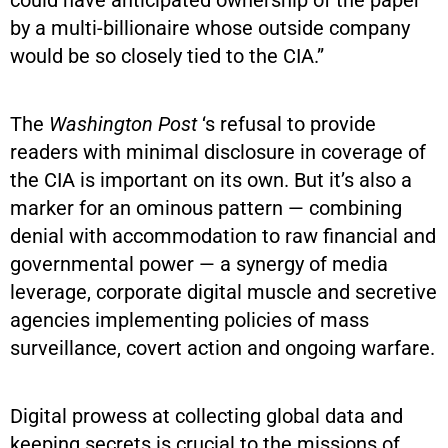
by a multi-billionaire whose outside company
would be so closely tied to the CIA.”
The
Washington Post
‘s refusal to provide
readers with minimal disclosure in coverage of
the CIA is important on its own. But it’s also a
marker for an ominous pattern — combining
denial with accommodation to raw financial and
governmental power — a synergy of media
leverage, corporate digital muscle and secretive
agencies implementing policies of mass
surveillance, covert action and ongoing warfare.
Digital prowess at collecting global data and
keeping secrets is crucial to the missions of