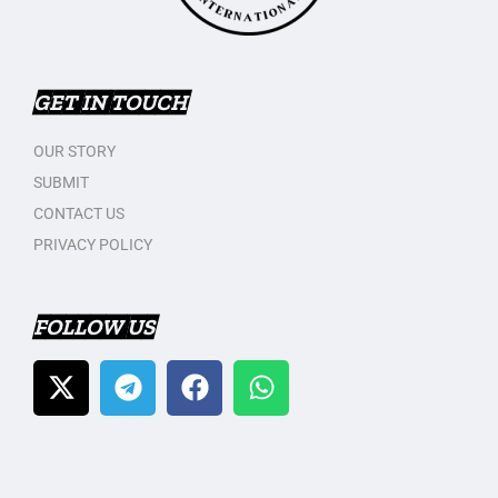
GET IN TOUCH
OUR STORY
SUBMIT
CONTACT US
PRIVACY POLICY
FOLLOW US