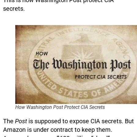
This is how Washington Post protect CIA
secrets.
How Washington Post Protect CIA Secrets
The
Post
is supposed to expose CIA secrets. But
Amazon is under contract to keep them.