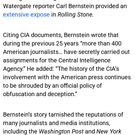
Watergate reporter Carl Bernstein provided an
extensive expose
in
Rolling Stone.
Citing CIA documents, Bernstein wrote that
during the previous 25 years “more than 400
American journalists… have secretly carried out
assignments for the Central Intelligence
Agency.” He added: “The history of the CIA’s
involvement with the American press continues
to be shrouded by an official policy of
obfuscation and deception.”
Bernstein’s story tarnished the reputations of
many journalists and media institutions,
including the
Washington Post
and
New York