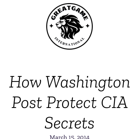
How Washington
Post Protect CIA
Secrets
March 15, 2014