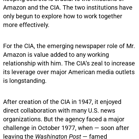
Amazon and the CIA. The two institutions have
only begun to explore how to work together
more effectively.
For the CIA, the emerging newspaper role of Mr.
Amazon is value added to any working
relationship with him. The CIA’s zeal to increase
its leverage over major American media outlets
is longstanding.
After creation of the CIA in 1947, it enjoyed
direct collaboration with many U.S. news
organizations. But the agency faced a major
challenge in October 1977, when — soon after
leaving the
Washington Post
— famed