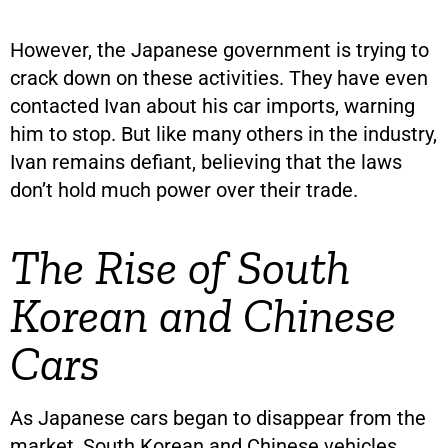
However, the Japanese government is trying to
crack down on these activities. They have even
contacted Ivan about his car imports, warning
him to stop. But like many others in the industry,
Ivan remains defiant, believing that the laws
don’t hold much power over their trade.
The Rise of South
Korean and Chinese
Cars
As Japanese cars began to disappear from the
market, South Korean and Chinese vehicles