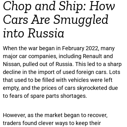
Chop and Ship: How
Cars Are Smuggled
into Russia
When the war began in February 2022, many
major car companies, including Renault and
Nissan, pulled out of Russia. This led to a sharp
decline in the import of used foreign cars. Lots
that used to be filled with vehicles were left
empty, and the prices of cars skyrocketed due
to fears of spare parts shortages.
However, as the market began to recover,
traders found clever ways to keep their