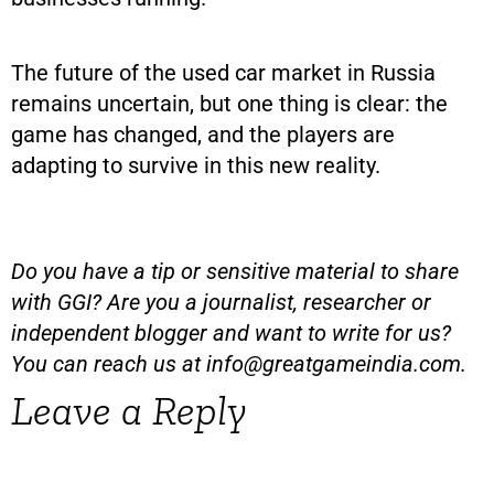
The future of the used car market in Russia
remains uncertain, but one thing is clear: the
game has changed, and the players are
adapting to survive in this new reality.
Do you have a tip or sensitive material to share
with GGI? Are you a journalist, researcher or
independent blogger and want to write for us?
You can reach us at
info@greatgameindia.com
.
Leave a Reply