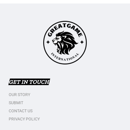
GET IN TOUCH
OUR STORY
SUBMIT
CONTACT US
PRIVACY POLICY