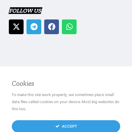
FOLLOW US
Cookies
To make this site work properly, we sometimes place small
data files called cookies on your device. Most big websites do
this too.
ACCEPT