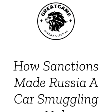
How Sanctions
Made Russia A
Car Smuggling