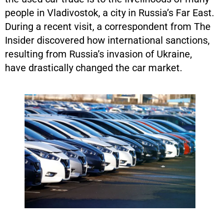
people in Vladivostok, a city in Russia’s Far East.
During a recent visit, a correspondent from The
Insider discovered how international sanctions,
resulting from Russia’s invasion of Ukraine,
have drastically changed the car market.