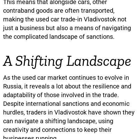
This means that alongside cars, other
contraband goods are often transported,
making the used car trade-in Vladivostok not
just a business but also a means of navigating
the complicated landscape of sanctions.
A Shifting Landscape
As the used car market continues to evolve in
Russia, it reveals a lot about the resilience and
adaptability of those involved in the trade.
Despite international sanctions and economic
hurdles, traders in Vladivostok have shown they
can navigate a shifting landscape, using
creativity and connections to keep their
businesses running.