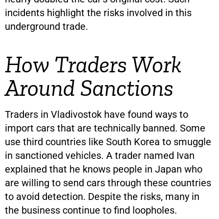
incidents highlight the risks involved in this
underground trade.
How Traders Work
Around Sanctions
Traders in Vladivostok have found ways to
import cars that are technically banned. Some
use third countries like South Korea to smuggle
in sanctioned vehicles. A trader named Ivan
explained that he knows people in Japan who
are willing to send cars through these countries
to avoid detection. Despite the risks, many in
the business continue to find loopholes.