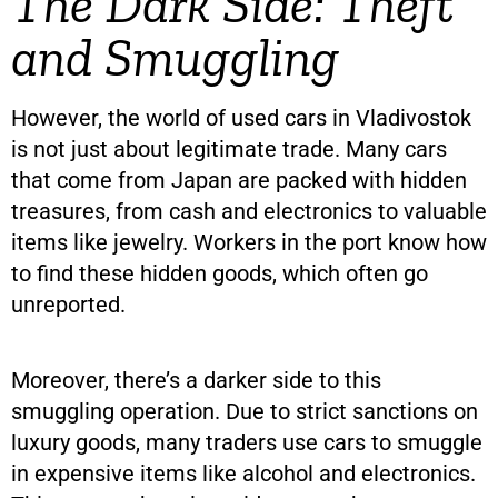
The Dark Side: Theft
and Smuggling
However, the world of used cars in Vladivostok
is not just about legitimate trade. Many cars
that come from Japan are packed with hidden
treasures, from cash and electronics to valuable
items like jewelry. Workers in the port know how
to find these hidden goods, which often go
unreported.
Moreover, there’s a darker side to this
smuggling operation. Due to strict sanctions on
luxury goods, many traders use cars to smuggle
in expensive items like alcohol and electronics.