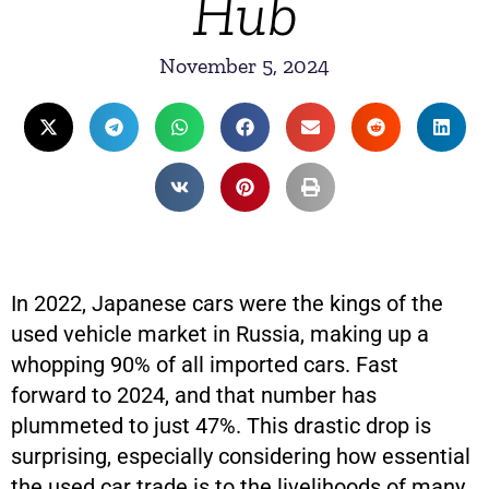
Hub
November 5, 2024
In 2022, Japanese cars were the kings of the
used vehicle market in Russia, making up a
whopping 90% of all imported cars. Fast
forward to 2024, and that number has
plummeted to just 47%. This drastic drop is
surprising, especially considering how essential
the used car trade is to the livelihoods of many