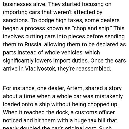
businesses alive. They started focusing on
importing cars that weren’t affected by
sanctions. To dodge high taxes, some dealers
began a process known as “chop and ship.” This
involves cutting cars into pieces before sending
them to Russia, allowing them to be declared as
parts instead of whole vehicles, which
significantly lowers import duties. Once the cars
arrive in Vladivostok, they’re reassembled.
For instance, one dealer, Artem, shared a story
about a time when a whole car was mistakenly
loaded onto a ship without being chopped up.
When it reached the dock, a customs officer
noticed and hit them with a huge tax bill that
nearly doubled the car’s original cost. Such