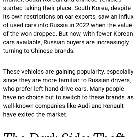
started taking their place. South Korea, despite
its own restrictions on car exports, saw an influx
of used cars into Russia in 2022 when the value
of the won dropped. But now, with fewer Korean
cars available, Russian buyers are increasingly
turning to Chinese brands.
These vehicles are gaining popularity, especially
since they are more familiar to Russian drivers,
who prefer left-hand drive cars. Many people
have no choice but to switch to these brands, as
well-known companies like Audi and Renault
have exited the market.