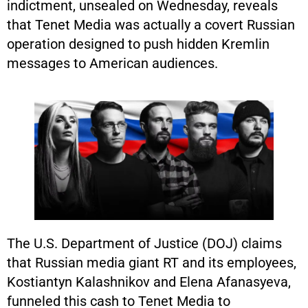
indictment, unsealed on Wednesday, reveals
that Tenet Media was actually a covert Russian
operation designed to push hidden Kremlin
messages to American audiences.
The U.S. Department of Justice (DOJ) claims
that Russian media giant RT and its employees,
Kostiantyn Kalashnikov and Elena Afanasyeva,
funneled this cash to Tenet Media to