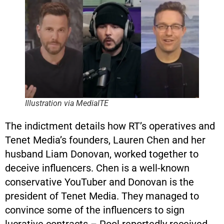
Illustration via MediaITE
The indictment details how RT’s operatives and
Tenet Media’s founders, Lauren Chen and her
husband Liam Donovan, worked together to
deceive influencers. Chen is a well-known
conservative YouTuber and Donovan is the
president of Tenet Media. They managed to
convince some of the influencers to sign
lucrative contracts – Pool reportedly received