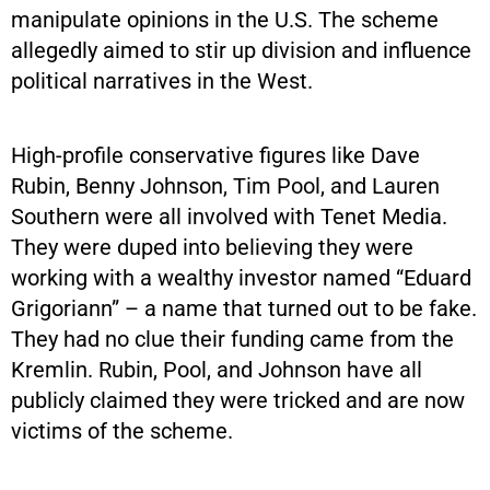
manipulate opinions in the U.S. The scheme
allegedly aimed to stir up division and influence
political narratives in the West.
High-profile conservative figures like Dave
Rubin, Benny Johnson, Tim Pool, and Lauren
Southern were all involved with Tenet Media.
They were duped into believing they were
working with a wealthy investor named “Eduard
Grigoriann” – a name that turned out to be fake.
They had no clue their funding came from the
Kremlin. Rubin, Pool, and Johnson have all
publicly claimed they were tricked and are now
victims of the scheme.