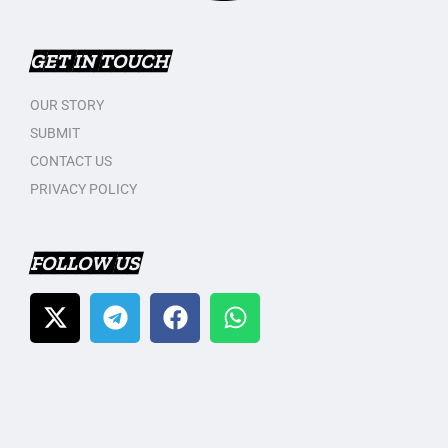
GET IN TOUCH
OUR STORY
SUBMIT
CONTACT US
PRIVACY POLICY
FOLLOW US