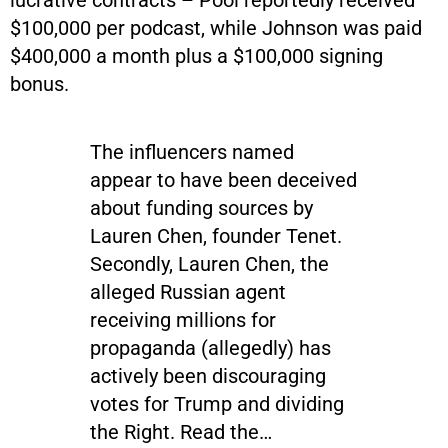
$100,000 per podcast, while Johnson was paid
$400,000 a month plus a $100,000 signing
bonus.
The influencers named
appear to have been deceived
about funding sources by
Lauren Chen, founder Tenet.
Secondly, Lauren Chen, the
alleged Russian agent
receiving millions for
propaganda (allegedly) has
actively been discouraging
votes for Trump and dividing
the Right. Read the…