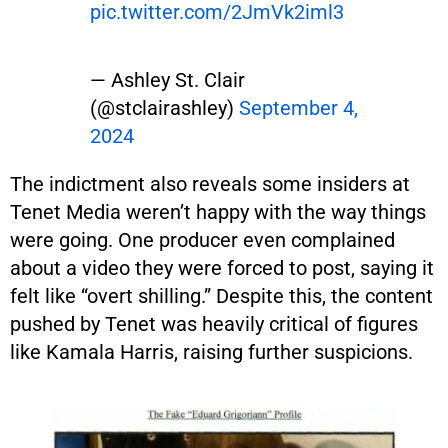
pic.twitter.com/2JmVk2iml3
— Ashley St. Clair
(@stclairashley)
September 4,
2024
The indictment also reveals some insiders at
Tenet Media weren’t happy with the way things
were going. One producer even complained
about a video they were forced to post, saying it
felt like “overt shilling.” Despite this, the content
pushed by Tenet was heavily critical of figures
like Kamala Harris, raising further suspicions.