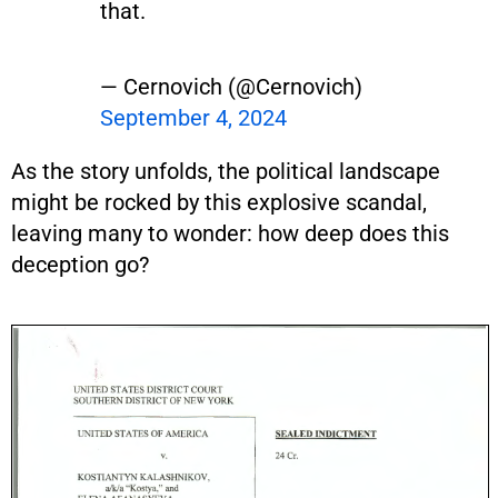
that.
— Cernovich (@Cernovich)
September 4, 2024
As the story unfolds, the political landscape
might be rocked by this explosive scandal,
leaving many to wonder: how deep does this
deception go?