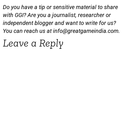
Do you have a tip or sensitive material to share
with GGI? Are you a journalist, researcher or
independent blogger and want to write for us?
You can reach us at
info@greatgameindia.com
.
Leave a Reply