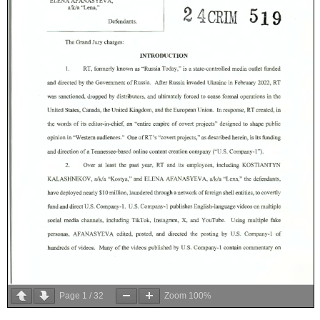
Page
1
/
32
Zoom
100%