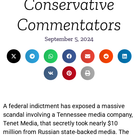
Conservative
Commentators
September 5, 2024
A federal indictment has exposed a massive
scandal involving a Tennessee media company,
Tenet Media, that secretly took nearly $10
million from Russian state-backed media. The