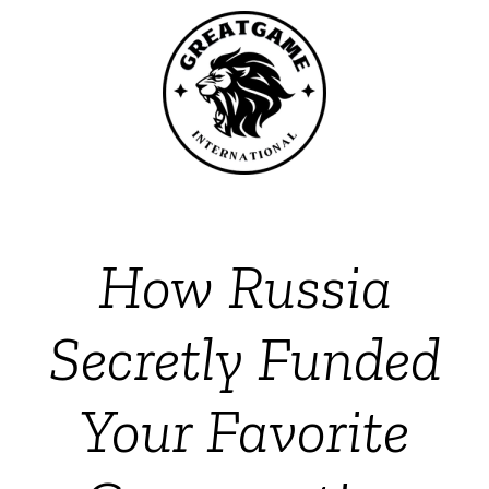
How Russia
Secretly Funded
Your Favorite