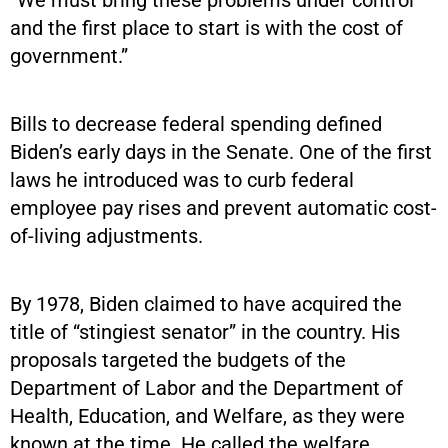
“We must bring these problems under control
and the first place to start is with the cost of
government.”
Bills to decrease federal spending defined
Biden’s early days in the Senate. One of the first
laws he introduced was to curb federal
employee pay rises and prevent automatic cost-
of-living adjustments.
By 1978, Biden claimed to have acquired the
title of “stingiest senator” in the country. His
proposals targeted the budgets of the
Department of Labor and the Department of
Health, Education, and Welfare, as they were
known at the time. He called the welfare