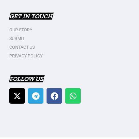
GET IN TOUCH
OUR STORY
SUBMIT
CONTACT US
PRIVACY POLICY
FOLLOW US