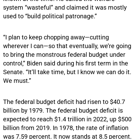
system “wasteful” and claimed it was mostly
used to “build political patronage.”
“I plan to keep chopping away—cutting
wherever I can—so that eventually, we’re going
to bring the monstrous federal budget under
control,” Biden said during his first term in the
Senate. “It’ll take time, but I know we can do it.
We must.”
The federal budget deficit had risen to $40.7
billion by 1979. The federal budget deficit is
expected to reach $1.4 trillion in 2022, up $500
billion from 2019. In 1978, the rate of inflation
was 7.59 percent. It now stands at 8.5 percent.