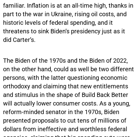
familiar. Inflation is at an all-time high, thanks in
part to the war in Ukraine, rising oil costs, and
historic levels of federal spending, and it
threatens to sink Biden’s presidency just as it
did Carter’s.
The Biden of the 1970s and the Biden of 2022,
on the other hand, could as well be two different
persons, with the latter questioning economic
orthodoxy and claiming that new entitlements
and stimulus in the shape of Build Back Better
will actually lower consumer costs. As a young,
reform-minded senator in the 1970s, Biden
presented proposals to cut tens of millions of
dollars from ineffective and worthless federal