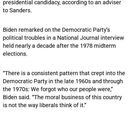
presidential candidacy, according to an adviser
to Sanders.
Biden remarked on the Democratic Party’s
political troubles in a National Journal interview
held nearly a decade after the 1978 midterm
elections.
“There is a consistent pattern that crept into the
Democratic Party in the late 1960s and through
the 1970s: We forgot who our people were,”
Biden said. “The moral business of this country
is not the way liberals think of it.”