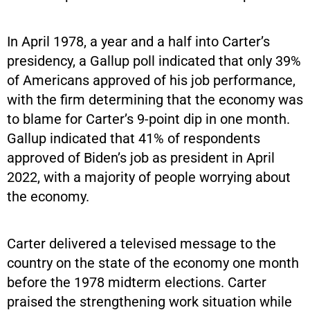
In April 1978, a year and a half into Carter’s
presidency, a Gallup poll indicated that only 39%
of Americans approved of his job performance,
with the firm determining that the economy was
to blame for Carter’s 9-point dip in one month.
Gallup indicated that 41% of respondents
approved of Biden’s job as president in April
2022, with a majority of people worrying about
the economy.
Carter delivered a televised message to the
country on the state of the economy one month
before the 1978 midterm elections. Carter
praised the strengthening work situation while