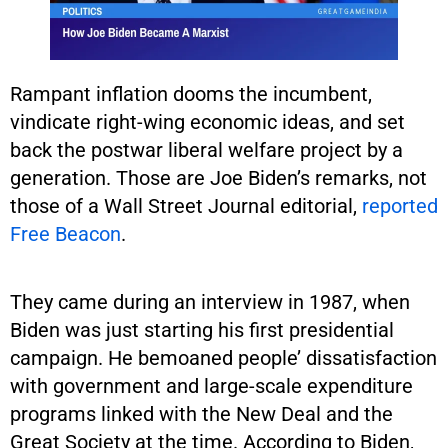
Rampant inflation dooms the incumbent,
vindicate right-wing economic ideas, and set
back the postwar liberal welfare project by a
generation. Those are Joe Biden’s remarks, not
those of a Wall Street Journal editorial,
reported
Free Beacon
.
They came during an interview in 1987, when
Biden was just starting his first presidential
campaign. He bemoaned people’ dissatisfaction
with government and large-scale expenditure
programs linked with the New Deal and the
Great Society at the time. According to Biden,