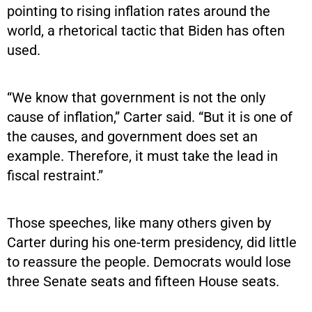
pointing to rising inflation rates around the
world, a rhetorical tactic that Biden has often
used.
“We know that government is not the only
cause of inflation,” Carter said. “But it is one of
the causes, and government does set an
example. Therefore, it must take the lead in
fiscal restraint.”
Those speeches, like many others given by
Carter during his one-term presidency, did little
to reassure the people. Democrats would lose
three Senate seats and fifteen House seats.