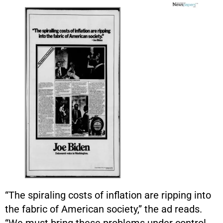
“The spiraling costs of inflation are ripping into
the fabric of American society,” the ad reads.