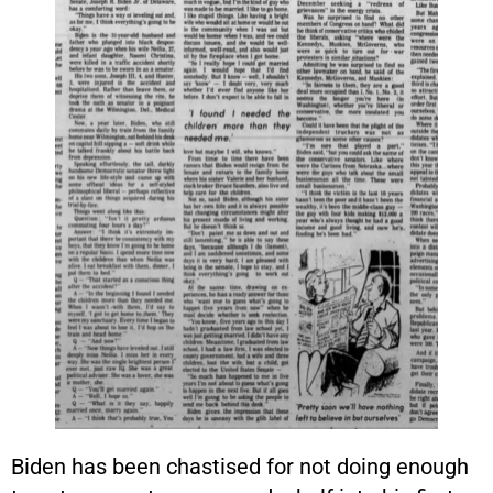
Biden has been chastised for not doing enough