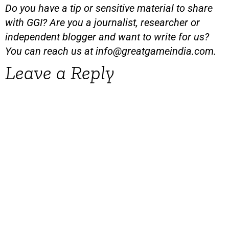
Do you have a tip or sensitive material to share
with GGI? Are you a journalist, researcher or
independent blogger and want to write for us?
You can reach us at
info@greatgameindia.com
.
Leave a Reply