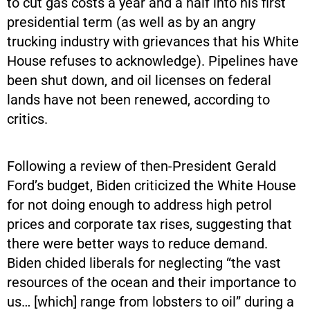
to cut gas costs a year and a half into his first
presidential term (as well as by an angry
trucking industry with grievances that his White
House refuses to acknowledge). Pipelines have
been shut down, and oil licenses on federal
lands have not been renewed, according to
critics.
Following a review of then-President Gerald
Ford’s budget, Biden criticized the White House
for not doing enough to address high petrol
prices and corporate tax rises, suggesting that
there were better ways to reduce demand.
Biden chided liberals for neglecting “the vast
resources of the ocean and their importance to
us… [which] range from lobsters to oil” during a