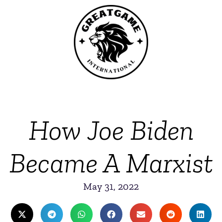
How Joe Biden
Became A Marxist
May 31, 2022