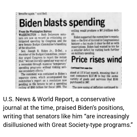
U.S. News & World Report, a conservative
journal at the time, praised Biden’s positions,
writing that senators like him “are increasingly
disillusioned with Great Society-type programs.”