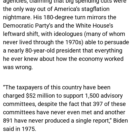
agencies, claiming that big spending cuts were
the only way out of America’s stagflation
nightmare. His 180-degree turn mirrors the
Democratic Party’s and the White House’s
leftward shift, with ideologues (many of whom
never lived through the 1970s) able to persuade
a nearly 80-year-old president that everything
he ever knew about how the economy worked
was wrong.
“The taxpayers of this country have been
charged $52 million to support 1,500 advisory
committees, despite the fact that 397 of these
committees have never even met and another
891 have never produced a single report,” Biden
said in 1975.