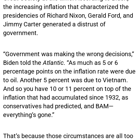
the increasing inflation that characterized the
presidencies of Richard Nixon, Gerald Ford, and
Jimmy Carter generated a distrust of
government.
“Government was making the wrong decisions,”
Biden told the
Atlantic
. “As much as 5 or 6
percentage points on the inflation rate were due
to oil. Another 5 percent was due to Vietnam.
And so you have 10 or 11 percent on top of the
inflation that had accumulated since 1932, as
conservatives had predicted, and BAM—
everything’s gone.”
That’s because those circumstances are all too