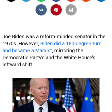
Joe Biden was a reform-minded senator in the
1970s. However,
Biden did a 180-degree turn
and became a Marxist
, mirroring the
Democratic Party’s and the White House’s
leftward shift.