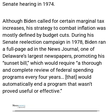
Senate hearing in 1974.
Although Biden called for certain marginal tax
increases, his strategy to combat inflation was
mostly defined by budget cuts. During his
Senate reelection campaign in 1978, Biden ran
a full-page ad in the News Journal, one of
Delaware’s largest newspapers, promoting his
“sunset bill,” which would require “a thorough
and complete review of federal spending
programs every four years… [that] would
automatically end a program that wasn’t
proved useful or effective.”