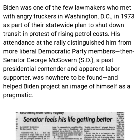
Biden was one of the few lawmakers who met
with angry truckers in Washington, D.C., in 1973,
as part of their statewide plan to shut down
transit in protest of rising petrol costs. His
attendance at the rally distinguished him from
more liberal Democratic Party members—then-
Senator George McGovern (S.D.), a past
presidential contender and apparent labor
supporter, was nowhere to be found—and
helped Biden project an image of himself as a
pragmatic.