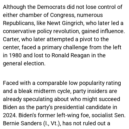
Although the Democrats did not lose control of
either chamber of Congress, numerous
Republicans, like Newt Gingrich, who later led a
conservative policy revolution, gained influence.
Carter, who later attempted a pivot to the
center, faced a primary challenge from the left
in 1980 and lost to Ronald Reagan in the
general election.
Faced with a comparable low popularity rating
and a bleak midterm cycle, party insiders are
already speculating about who might succeed
Biden as the party’s presidential candidate in
2024. Biden’s former left-wing foe, socialist Sen.
Bernie Sanders (I., Vt.), has not ruled out a