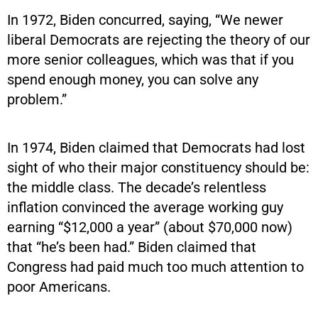
In 1972, Biden concurred, saying, “We newer
liberal Democrats are rejecting the theory of our
more senior colleagues, which was that if you
spend enough money, you can solve any
problem.”
In 1974, Biden claimed that Democrats had lost
sight of who their major constituency should be:
the middle class. The decade’s relentless
inflation convinced the average working guy
earning “$12,000 a year” (about $70,000 now)
that “he’s been had.” Biden claimed that
Congress had paid much too much attention to
poor Americans.