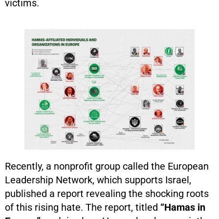
victims.
Recently, a nonprofit group called the European
Leadership Network, which supports Israel,
published a report revealing the shocking roots
of this rising hate. The report, titled
“Hamas in