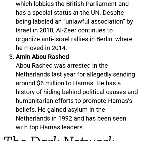
which lobbies the British Parliament and
has a special status at the UN. Despite
being labeled an “unlawful association” by
Israel in 2010, Al-Zeer continues to
organize anti-Israel rallies in Berlin, where
he moved in 2014.
Amin Abou Rashed
Abou Rashed was arrested in the
Netherlands last year for allegedly sending
around $6 million to Hamas. He has a
history of hiding behind political causes and
humanitarian efforts to promote Hamas’s
beliefs. He gained asylum in the
Netherlands in 1992 and has been seen
with top Hamas leaders.