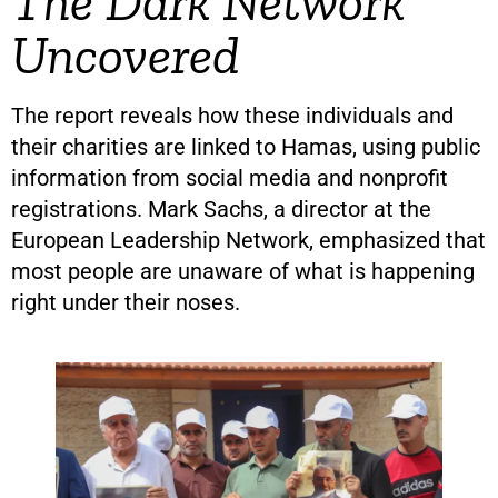
The Dark Network
Uncovered
The report reveals how these individuals and
their charities are linked to Hamas, using public
information from social media and nonprofit
registrations. Mark Sachs, a director at the
European Leadership Network, emphasized that
most people are unaware of what is happening
right under their noses.