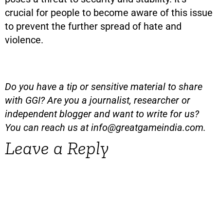
crucial for people to become aware of this issue
to prevent the further spread of hate and
violence.
Do you have a tip or sensitive material to share
with GGI? Are you a journalist, researcher or
independent blogger and want to write for us?
You can reach us at
info@greatgameindia.com
.
Leave a Reply