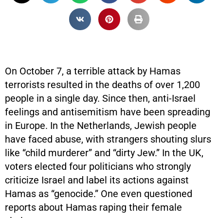
On October 7, a terrible attack by Hamas
terrorists resulted in the deaths of over 1,200
people in a single day. Since then, anti-Israel
feelings and antisemitism have been spreading
in Europe. In the Netherlands, Jewish people
have faced abuse, with strangers shouting slurs
like “child murderer” and “dirty Jew.” In the UK,
voters elected four politicians who strongly
criticize Israel and label its actions against
Hamas as “genocide.” One even questioned
reports about Hamas raping their female