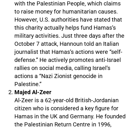
with the Palestinian People, which claims
to raise money for humanitarian causes.
However, U.S. authorities have stated that
this charity actually helps fund Hamas’s
military activities. Just three days after the
October 7 attack, Hannoun told an Italian
journalist that Hamas’s actions were “self-
defense.” He actively promotes anti-Israel
rallies on social media, calling Israel’s
actions a “Nazi Zionist genocide in
Palestine.”
Majed Al-Zeer
Al-Zeer is a 62-year-old British-Jordanian
citizen who is considered a key figure for
Hamas in the UK and Germany. He founded
the Palestinian Return Centre in 1996,