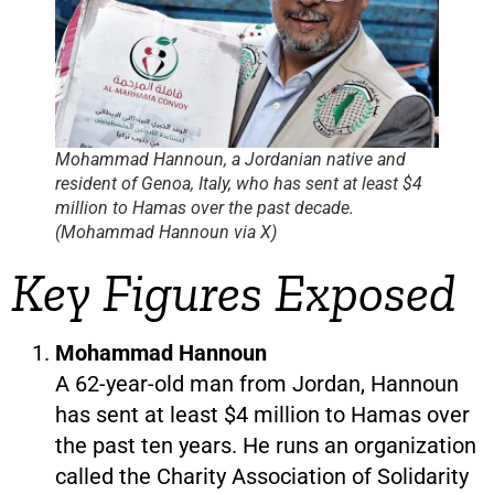
Mohammad Hannoun, a Jordanian native and
resident of Genoa, Italy, who has sent at least $4
million to Hamas over the past decade.
(Mohammad Hannoun via X)
Key Figures Exposed
Mohammad Hannoun
A 62-year-old man from Jordan, Hannoun
has sent at least $4 million to Hamas over
the past ten years. He runs an organization
called the Charity Association of Solidarity