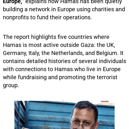
Europe,”
explains how Hamas has been quietly
building a network in Europe using charities and
nonprofits to fund their operations.
The report highlights five countries where
Hamas is most active outside Gaza: the UK,
Germany, Italy, the Netherlands, and Belgium. It
contains detailed histories of several individuals
with connections to Hamas who live in Europe
while fundraising and promoting the terrorist
group.