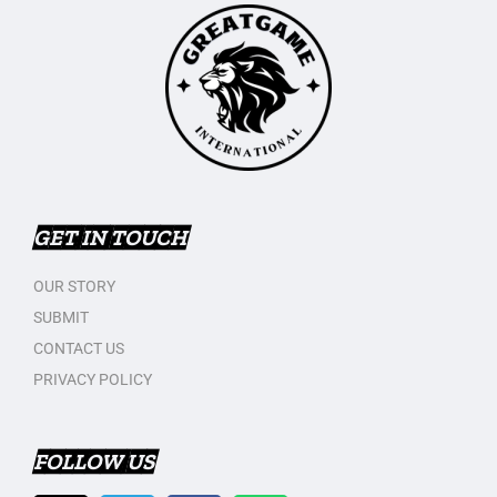
GET IN TOUCH
OUR STORY
SUBMIT
CONTACT US
PRIVACY POLICY
FOLLOW US