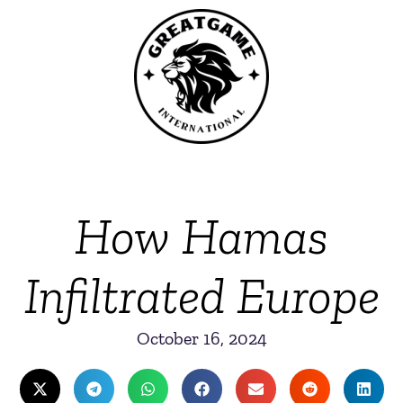
How Hamas
Infiltrated Europe
October 16, 2024