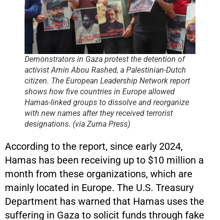
Demonstrators in Gaza protest the detention of
activist Amin Abou Rashed, a Palestinian-Dutch
citizen. The European Leadership Network report
shows how five countries in Europe allowed
Hamas-linked groups to dissolve and reorganize
with new names after they received terrorist
designations. (via Zuma Press)
According to the report, since early 2024,
Hamas has been receiving up to $10 million a
month from these organizations, which are
mainly located in Europe. The U.S. Treasury
Department has warned that Hamas uses the
suffering in Gaza to solicit funds through fake