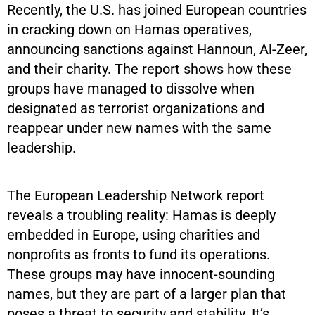
Recently, the U.S. has joined European countries
in cracking down on Hamas operatives,
announcing sanctions against Hannoun, Al-Zeer,
and their charity. The report shows how these
groups have managed to dissolve when
designated as terrorist organizations and
reappear under new names with the same
leadership.
The European Leadership Network report
reveals a troubling reality: Hamas is deeply
embedded in Europe, using charities and
nonprofits as fronts to fund its operations.
These groups may have innocent-sounding
names, but they are part of a larger plan that
poses a threat to security and stability. It’s