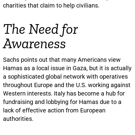
charities that claim to help civilians.
The Need for
Awareness
Sachs points out that many Americans view
Hamas as a local issue in Gaza, but it is actually
a sophisticated global network with operatives
throughout Europe and the U.S. working against
Western interests. Italy has become a hub for
fundraising and lobbying for Hamas due to a
lack of effective action from European
authorities.