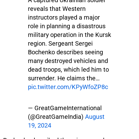
reveals that Western
instructors played a major
role in planning a disastrous
military operation in the Kursk
region. Sergeant Sergei
Bochenko describes seeing
many destroyed vehicles and
dead troops, which led him to
surrender. He claims the…
pic.twitter.com/KPyWfoZP8c
— GreatGameInternational
(@GreatGameIndia)
August
19, 2024