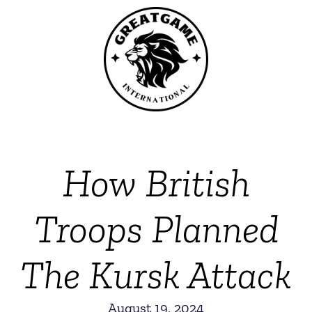
How British
Troops Planned
The Kursk Attack
August 19, 2024