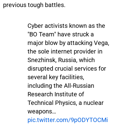
previous tough battles.
Cyber activists known as the
"BO Team" have struck a
major blow by attacking Vega,
the sole internet provider in
Snezhinsk, Russia, which
disrupted crucial services for
several key facilities,
including the All-Russian
Research Institute of
Technical Physics, a nuclear
weapons…
pic.twitter.com/9pODYTOCMi