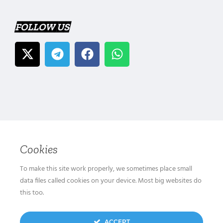
FOLLOW US
Cookies
To make this site work properly, we sometimes place small
data files called cookies on your device. Most big websites do
this too.
ACCEPT