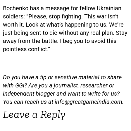
Bochenko has a message for fellow Ukrainian
soldiers: “Please, stop fighting. This war isn’t
worth it. Look at what’s happening to us. We’re
just being sent to die without any real plan. Stay
away from the battle. I beg you to avoid this
pointless conflict.”
Do you have a tip or sensitive material to share
with GGI? Are you a journalist, researcher or
independent blogger and want to write for us?
You can reach us at
info@greatgameindia.com
.
Leave a Reply