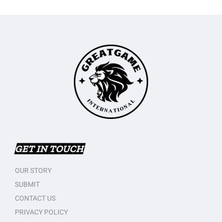
GET IN TOUCH
OUR STORY
SUBMIT
CONTACT US
PRIVACY POLICY