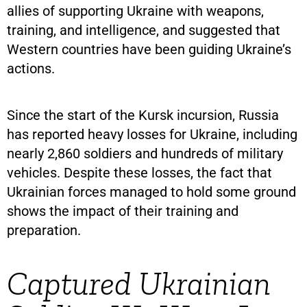
allies of supporting Ukraine with weapons,
training, and intelligence, and suggested that
Western countries have been guiding Ukraine’s
actions.
Since the start of the Kursk incursion, Russia
has reported heavy losses for Ukraine, including
nearly 2,860 soldiers and hundreds of military
vehicles. Despite these losses, the fact that
Ukrainian forces managed to hold some ground
shows the impact of their training and
preparation.
Captured Ukrainian