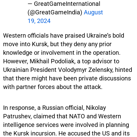
— GreatGameInternational
(@GreatGameIndia)
August
19, 2024
Western officials have praised Ukraine’s bold
move into Kursk, but they deny any prior
knowledge or involvement in the operation.
However, Mikhail Podoliak, a top advisor to
Ukrainian President Volodymyr Zelensky, hinted
that there might have been private discussions
with partner forces about the attack.
In response, a Russian official, Nikolay
Patrushev, claimed that NATO and Western
intelligence services were involved in planning
the Kursk incursion. He accused the US and its