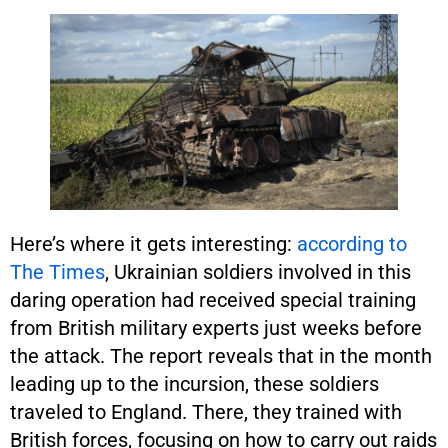
Here’s where it gets interesting:
according to
The Times
, Ukrainian soldiers involved in this
daring operation had received special training
from British military experts just weeks before
the attack. The report reveals that in the month
leading up to the incursion, these soldiers
traveled to England. There, they trained with
British forces, focusing on how to carry out raids