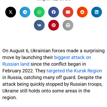
On August 6, Ukrainian forces made a surprising
move by launching their
biggest attack on
Russian land
since the conflict began in
February 2022. They
targeted the Kursk Region
in Russia, catching many off guard. Despite the
attack being quickly stopped by Russian troops,
Ukraine still holds onto some areas in the
region.