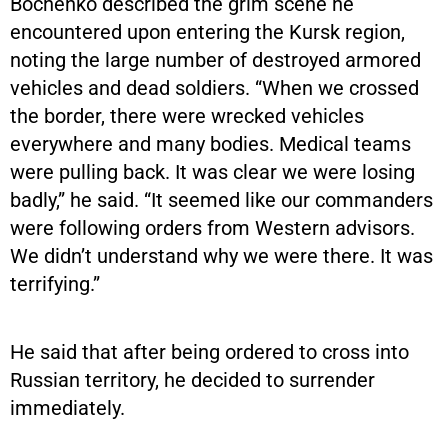
Bochenko described the grim scene he
encountered upon entering the Kursk region,
noting the large number of destroyed armored
vehicles and dead soldiers. “When we crossed
the border, there were wrecked vehicles
everywhere and many bodies. Medical teams
were pulling back. It was clear we were losing
badly,” he said. “It seemed like our commanders
were following orders from Western advisors.
We didn’t understand why we were there. It was
terrifying.”
He said that after being ordered to cross into
Russian territory, he decided to surrender
immediately.