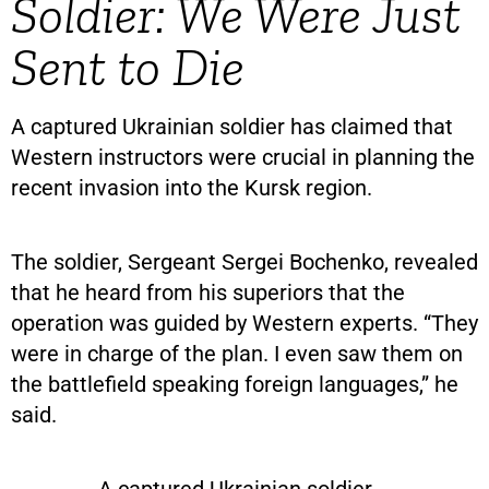
Soldier: We Were Just
Sent to Die
A captured Ukrainian soldier has claimed that
Western instructors were crucial in planning the
recent invasion into the Kursk region.
The soldier, Sergeant Sergei Bochenko, revealed
that he heard from his superiors that the
operation was guided by Western experts. “They
were in charge of the plan. I even saw them on
the battlefield speaking foreign languages,” he
said.
A captured Ukrainian soldier