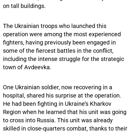
on tall buildings.
The Ukrainian troops who launched this
operation were among the most experienced
fighters, having previously been engaged in
some of the fiercest battles in the conflict,
including the intense struggle for the strategic
town of Avdeevka.
One Ukrainian soldier, now recovering in a
hospital, shared his surprise at the operation.
He had been fighting in Ukraine’s Kharkov
Region when he learned that his unit was going
to cross into Russia. This unit was already
skilled in close-quarters combat, thanks to their