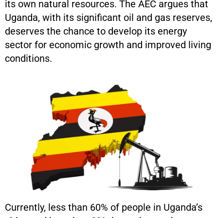
its own natural resources. The AEC argues that
Uganda, with its significant oil and gas reserves,
deserves the chance to develop its energy
sector for economic growth and improved living
conditions.
Currently, less than 60% of people in Uganda’s