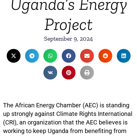
Uganda’s Energy
Project
September 9, 2024
The African Energy Chamber (AEC) is standing
up strongly against Climate Rights International
(CRI), an organization that the AEC believes is
working to keep Uganda from benefiting from