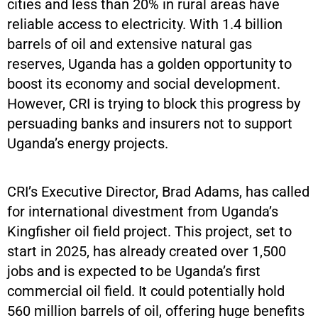
cities and less than 20% in rural areas have
reliable access to electricity. With 1.4 billion
barrels of oil and extensive natural gas
reserves, Uganda has a golden opportunity to
boost its economy and social development.
However, CRI is trying to block this progress by
persuading banks and insurers not to support
Uganda’s energy projects.
CRI’s Executive Director, Brad Adams, has called
for international divestment from Uganda’s
Kingfisher oil field project. This project, set to
start in 2025, has already created over 1,500
jobs and is expected to be Uganda’s first
commercial oil field. It could potentially hold
560 million barrels of oil, offering huge benefits