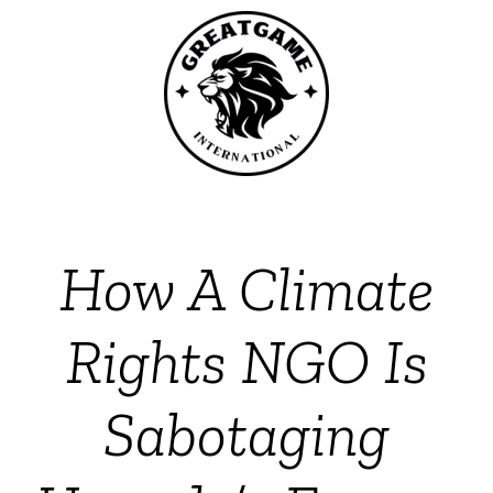
How A Climate
Rights NGO Is
Sabotaging