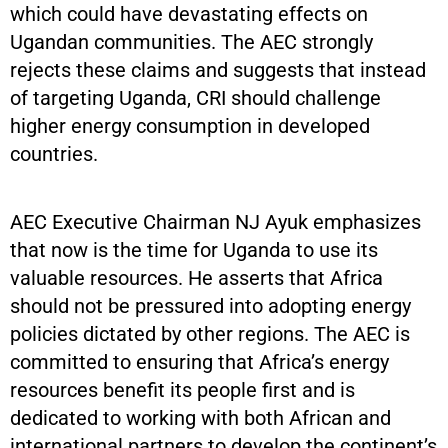
which could have devastating effects on
Ugandan communities. The AEC strongly
rejects these claims and suggests that instead
of targeting Uganda, CRI should challenge
higher energy consumption in developed
countries.
AEC Executive Chairman NJ Ayuk emphasizes
that now is the time for Uganda to use its
valuable resources. He asserts that Africa
should not be pressured into adopting energy
policies dictated by other regions. The AEC is
committed to ensuring that Africa’s energy
resources benefit its people first and is
dedicated to working with both African and
international partners to develop the continent’s