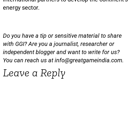
energy sector.
Do you have a tip or sensitive material to share
with GGI? Are you a journalist, researcher or
independent blogger and want to write for us?
You can reach us at
info@greatgameindia.com
.
Leave a Reply