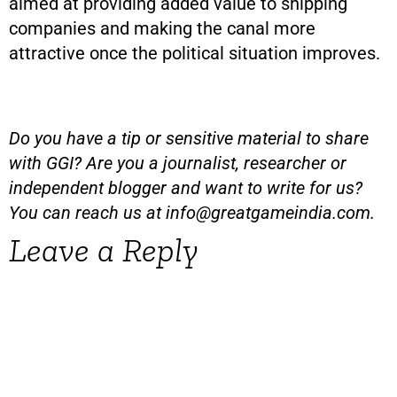
aimed at providing added value to shipping
companies and making the canal more
attractive once the political situation improves.
Do you have a tip or sensitive material to share
with GGI? Are you a journalist, researcher or
independent blogger and want to write for us?
You can reach us at
info@greatgameindia.com
.
Leave a Reply