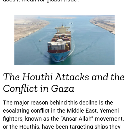
The Houthi Attacks and the
Conflict in Gaza
The major reason behind this decline is the
escalating conflict in the Middle East. Yemeni
fighters, known as the “Ansar Allah” movement,
or the Houthis, have been targeting ships they