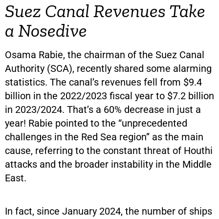
Suez Canal Revenues Take
a Nosedive
Osama Rabie, the chairman of the Suez Canal
Authority (SCA), recently shared some alarming
statistics. The canal’s revenues fell from $9.4
billion in the 2022/2023 fiscal year to $7.2 billion
in 2023/2024. That’s a 60% decrease in just a
year! Rabie pointed to the “unprecedented
challenges in the Red Sea region” as the main
cause, referring to the constant threat of Houthi
attacks and the broader instability in the Middle
East.
In fact, since January 2024, the number of ships