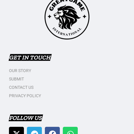
GET IN TOUCH
OUR STORY
SUBMIT
CONTACT US
PRIVACY POLICY
FOLLOW US