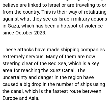
believe are linked to Israel or are traveling to or
from the country. This is their way of retaliating
against what they see as Israeli military actions
in Gaza, which has been a hotspot of violence
since October 2023.
These attacks have made shipping companies
extremely nervous. Many of them are now
steering clear of the Red Sea, which is a key
area for reaching the Suez Canal. The
uncertainty and danger in the region have
caused a big drop in the number of ships using
the canal, which is the fastest route between
Europe and Asia.