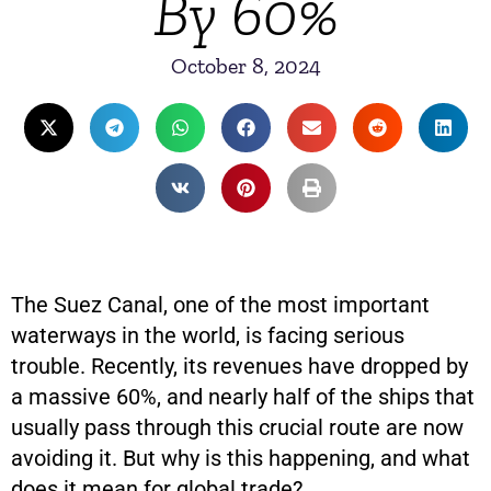
By 60%
October 8, 2024
The Suez Canal, one of the most important
waterways in the world, is facing serious
trouble. Recently, its revenues have dropped by
a massive 60%, and nearly half of the ships that
usually pass through this crucial route are now
avoiding it. But why is this happening, and what
does it mean for global trade?