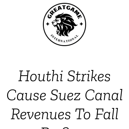
Houthi Strikes
Cause Suez Canal
Revenues To Fall