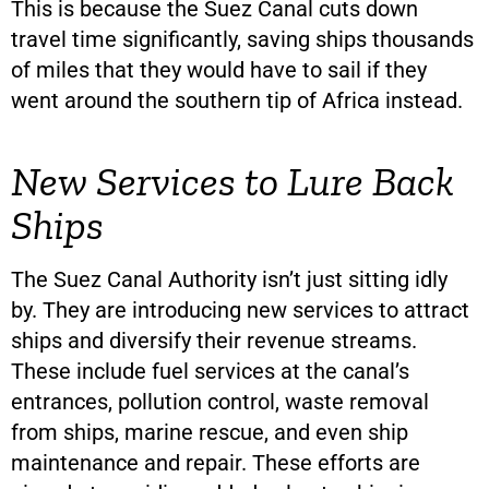
This is because the Suez Canal cuts down
travel time significantly, saving ships thousands
of miles that they would have to sail if they
went around the southern tip of Africa instead.
New Services to Lure Back
Ships
The Suez Canal Authority isn’t just sitting idly
by. They are introducing new services to attract
ships and diversify their revenue streams.
These include fuel services at the canal’s
entrances, pollution control, waste removal
from ships, marine rescue, and even ship
maintenance and repair. These efforts are