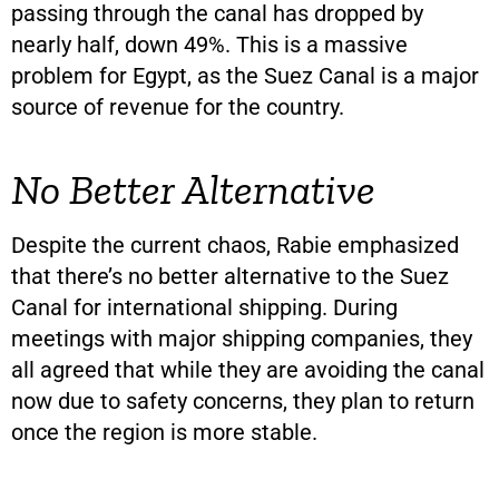
passing through the canal has dropped by
nearly half, down 49%. This is a massive
problem for Egypt, as the Suez Canal is a major
source of revenue for the country.
No Better Alternative
Despite the current chaos, Rabie emphasized
that there’s no better alternative to the Suez
Canal for international shipping. During
meetings with major shipping companies, they
all agreed that while they are avoiding the canal
now due to safety concerns, they plan to return
once the region is more stable.