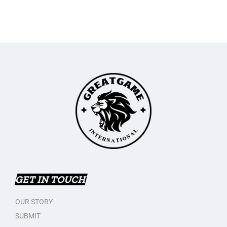
GET IN TOUCH
OUR STORY
SUBMIT