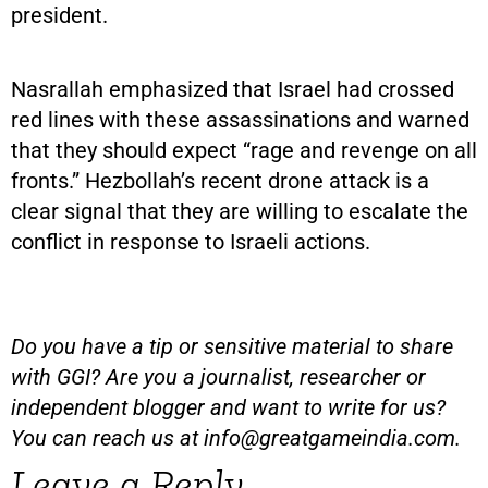
president.
Nasrallah emphasized that Israel had crossed
red lines with these assassinations and warned
that they should expect “rage and revenge on all
fronts.” Hezbollah’s recent drone attack is a
clear signal that they are willing to escalate the
conflict in response to Israeli actions.
Do you have a tip or sensitive material to share
with GGI? Are you a journalist, researcher or
independent blogger and want to write for us?
You can reach us at
info@greatgameindia.com
.
Leave a Reply