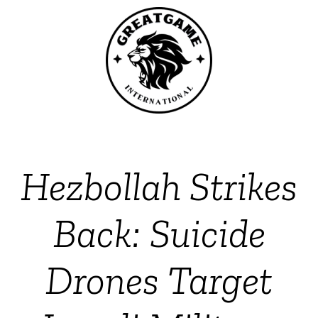
Hezbollah Strikes
Back: Suicide
Drones Target