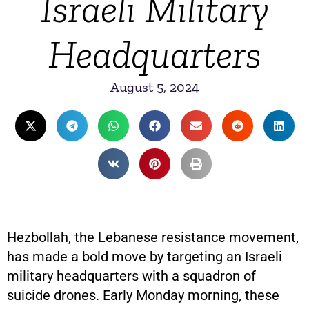
Israeli Military
Headquarters
August 5, 2024
Hezbollah, the Lebanese resistance movement,
has made a bold move by targeting an Israeli
military headquarters with a squadron of
suicide drones. Early Monday morning, these