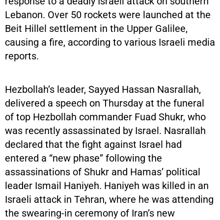
response to a deadly Israeli attack on southern
Lebanon. Over 50 rockets were launched at the
Beit Hillel settlement in the Upper Galilee,
causing a fire, according to various Israeli media
reports.
Hezbollah’s leader, Sayyed Hassan Nasrallah,
delivered a speech on Thursday at the funeral
of top Hezbollah commander Fuad Shukr, who
was recently assassinated by Israel. Nasrallah
declared that the fight against Israel had
entered a “new phase” following the
assassinations of Shukr and Hamas’ political
leader Ismail Haniyeh. Haniyeh was killed in an
Israeli attack in Tehran, where he was attending
the swearing-in ceremony of Iran’s new