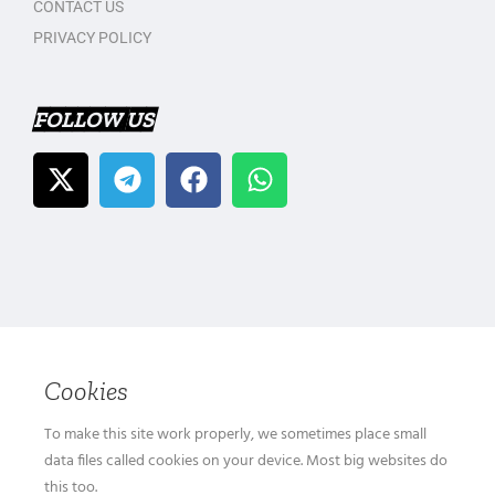
CONTACT US
PRIVACY POLICY
FOLLOW US
Cookies
To make this site work properly, we sometimes place small
data files called cookies on your device. Most big websites do
this too.