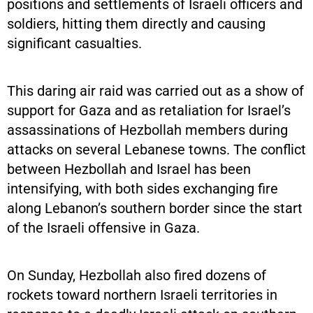
positions and settlements of Israeli officers and
soldiers, hitting them directly and causing
significant casualties.
This daring air raid was carried out as a show of
support for Gaza and as retaliation for Israel’s
assassinations of Hezbollah members during
attacks on several Lebanese towns. The conflict
between Hezbollah and Israel has been
intensifying, with both sides exchanging fire
along Lebanon’s southern border since the start
of the Israeli offensive in Gaza.
On Sunday, Hezbollah also fired dozens of
rockets toward northern Israeli territories in