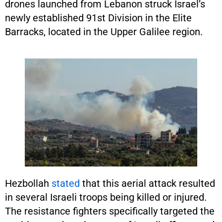
drones launched from Lebanon struck Israel’s
newly established 91st Division in the Elite
Barracks, located in the Upper Galilee region.
Hezbollah
stated
that this aerial attack resulted
in several Israeli troops being killed or injured.
The resistance fighters specifically targeted the