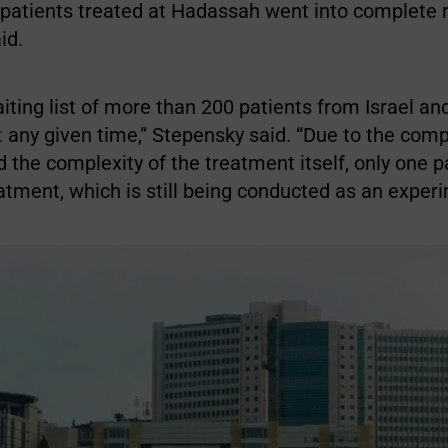
 patients treated at Hadassah went into complete 
id.
ting list of more than 200 patients from Israel an
t any given time,” Stepensky said. “Due to the comp
 the complexity of the treatment itself, only one 
atment, which is still being conducted as an experi