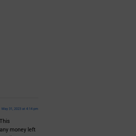
May 31, 2023 at 4:14 pm
 This
 any money left