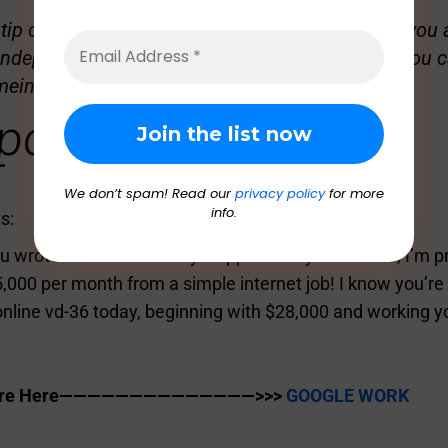
ip or sensitive material to share with GGI? Are you a
independent blogger and want to write for us? You c
meindia.com
.
ponses
We don’t spam! Read our
privacy policy
for more
info.
s:
u wrote a fantastic essay. I appreciate your efforts; I’m 
,000 per month from a simple internet job! I know you’re 
line vd-36 today, beginning with $28,000 and working y
 Are Here——————————————>>>
GOOGLE WORK