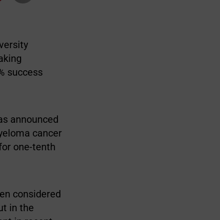
versity
aking
0% success
has announced
myeloma cancer
for one-tenth
een considered
t in the