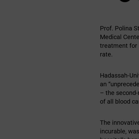
Prof. Polina 
Medical Cente
treatment for
rate.
Hadassah-Univ
an “unprecede
– the second-
of all blood c
The innovativ
incurable, was