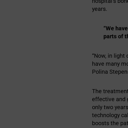
hospital’s bo
years.
“We have 
parts of 
“Now, in light
have many more
Polina Stepen
The treatment
effective and
only two years
technology ca
boosts the pa