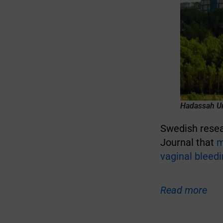
Hadassah Un
Swedish resear
Journal that
m
vaginal bleed
Read more