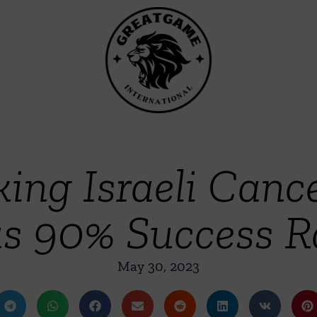
ing Israeli Canc
s 90% Success R
May 30, 2023