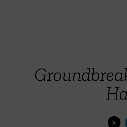
Groundbreak
Ha