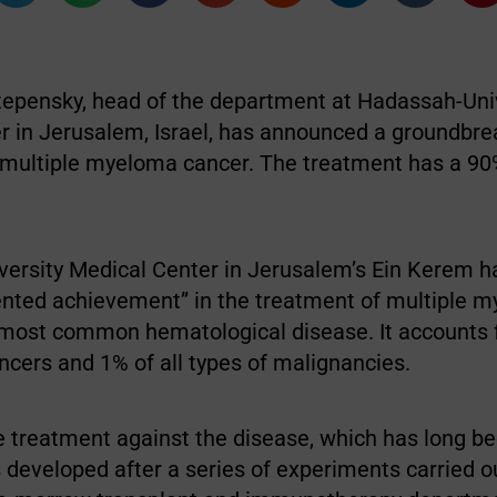
Stepensky, head of the department at Hadassah-Uni
r in Jerusalem, Israel, has announced a groundbre
 multiple myeloma cancer. The treatment has a 9
ersity Medical Center in Jerusalem’s Ein Kerem 
nted achievement” in the treatment of multiple 
most common hematological disease. It accounts 
ancers and 1% of all types of malignancies.
e treatment against the disease, which has long b
 developed after a series of experiments carried ou