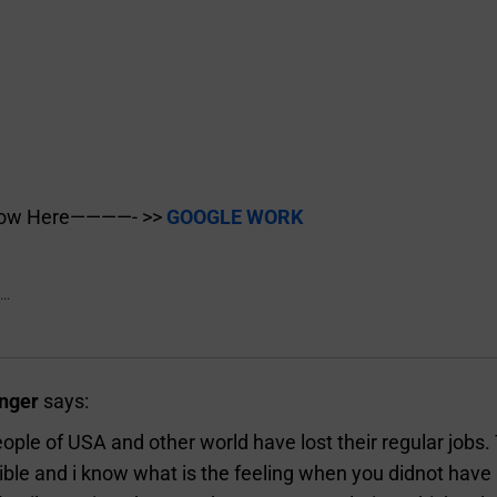
Now Here————- >>
GOOGLE WORK
..
nger
says:
ple of USA and other world have lost their regular jobs.
ble and i know what is the feeling when you didnot have