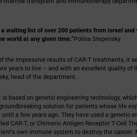
ne-marrow transplant and immunotherapy departme
a waiting list of over 200 patients from Israel and
the world at any given time.”
Polina Stepensky
 of the impressive results of CAR-T treatments, it 
 years to live – and with an excellent quality of lif
sky, head of the department.
 is based on genetic engineering technology, which
 groundbreaking solution for patients whose life e
 until a few years ago. They have used a genetic e
lled CAR-T, or Chimeric Antigen Receptor T-Cell Th
tient’s own immune system to destroy the cancer.