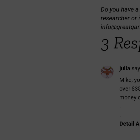
Do you have a t
researcher or 
info@greatga
3 Res
julia
say
Mike, yo
over $35
money on
.
.
Detail