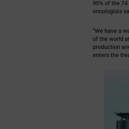
90% of the 74
oncologists sa
“We have a wai
of the world a
production and
enters the tre