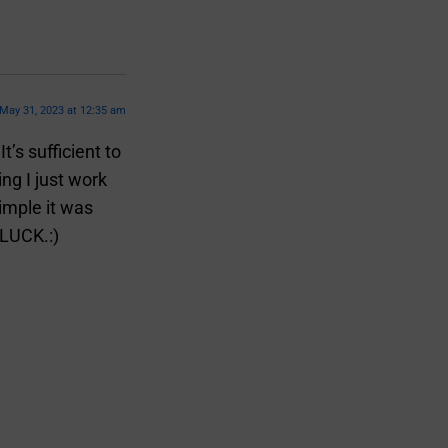
May 31, 2023 at 12:35 am
’s sufficient to
ng I just work
imple it was
 LUCK.:)