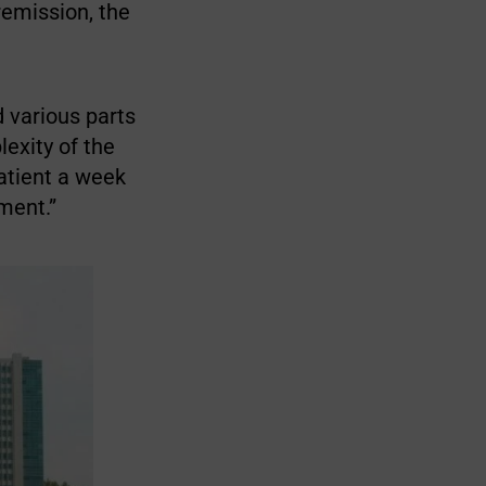
remission, the
d various parts
lexity of the
patient a week
ment.”