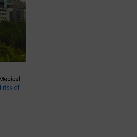
 Medical
risk of