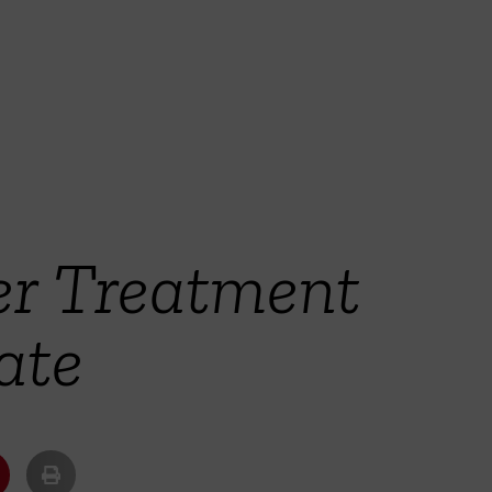
er Treatment
ate