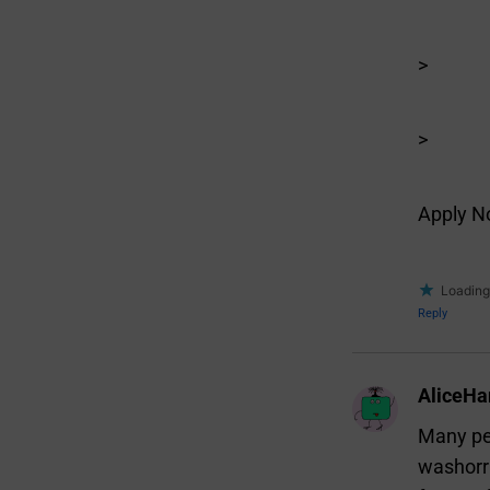
>
>
Apply 
Loading.
Reply
AliceHa
Many peo
washorri