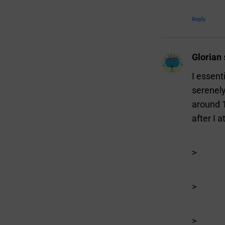
Reply
Glorian
I essent
serenely
around 
after I
>
>
>