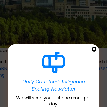
iversity Medical Center (credit: AVI HAYOUN)
chers reported in a study published in the British
RNA COVID-19 vaccines are linked to an increased 
ing
.
Daily Counter-Intelligence
Briefing Newsletter
We will send you just one email per
day.