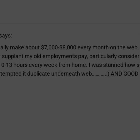
says:
ially make about $7,000-$8,000 every month on the web. It
 supplant my old employments pay, particularly consideri
10-13 hours every week from home. I was stunned how s
 attempted it duplicate underneath web………..:) AND GOOD