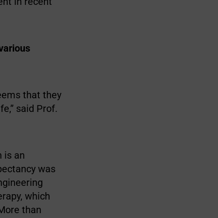
nt in recent
 various
seems that they
e,” said Prof.
 is an
xpectancy was
ngineering
erapy, which
 More than