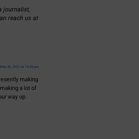
 journalist,
an reach us at
May 30, 2023 at 10:43 pm
presently making
making a lot of
our way up.