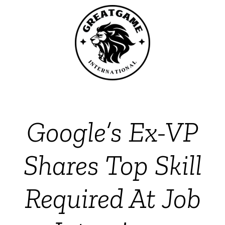
Google’s Ex-VP
Shares Top Skill
Required At Job