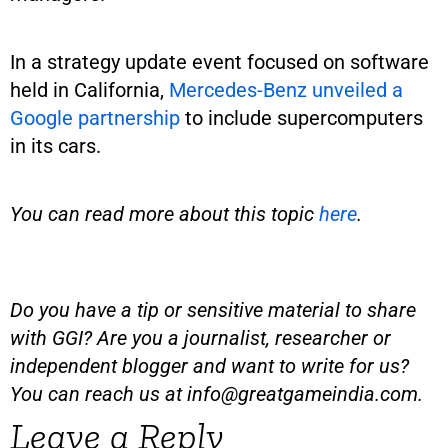
In a strategy update event focused on software
held in California,
Mercedes-Benz unveiled a
Google partnership
to include supercomputers
in its cars.
You can read more about this topic
here
.
Do you have a tip or sensitive material to share
with GGI? Are you a journalist, researcher or
independent blogger and want to write for us?
You can reach us at
info@greatgameindia.com
.
Leave a Reply