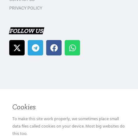
PRIVACY POLICY
FOLLOW US
Cookies
To make this site work properly, we sometimes place small
data files called cookies on your device. Most big websites do
this too.