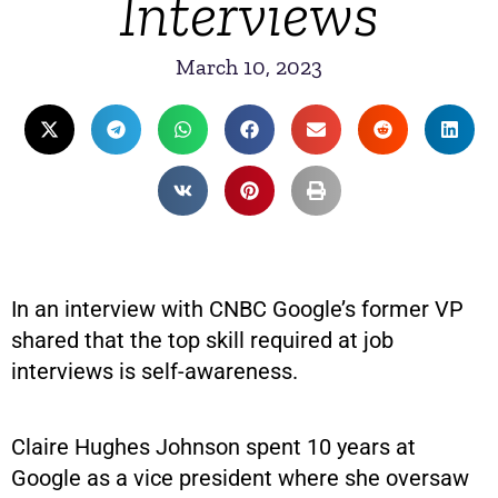
Interviews
March 10, 2023
In an interview with CNBC Google’s former VP
shared that the top skill required at job
interviews is self-awareness.
Claire Hughes Johnson spent 10 years at
Google as a vice president where she oversaw