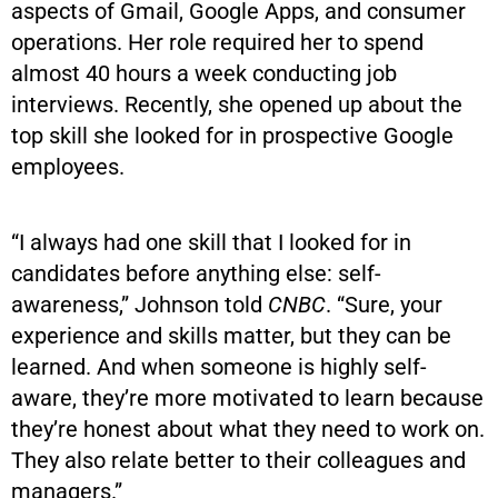
aspects of Gmail, Google Apps, and consumer
operations. Her role required her to spend
almost 40 hours a week conducting job
interviews. Recently, she opened up about the
top skill she looked for in prospective Google
employees.
“I always had one skill that I looked for in
candidates before anything else: self-
awareness,” Johnson told
CNBC
. “Sure, your
experience and skills matter, but they can be
learned. And when someone is highly self-
aware, they’re more motivated to learn because
they’re honest about what they need to work on.
They also relate better to their colleagues and
managers.”