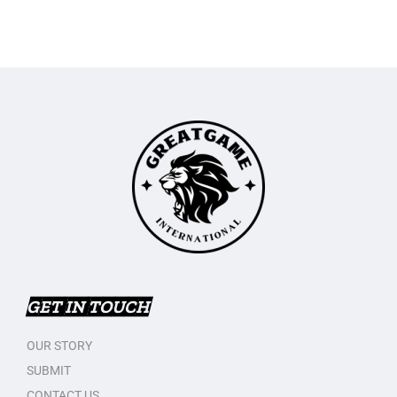
GET IN TOUCH
OUR STORY
SUBMIT
CONTACT US