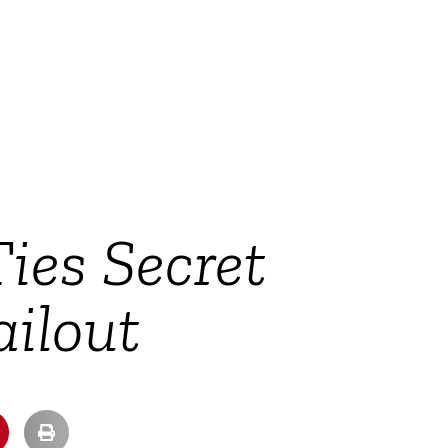
es Secret
ilout