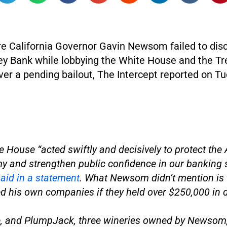
re California Governor Gavin Newsom failed to disc
ley Bank while lobbying the White House and the T
er a pending bailout, The Intercept reported on Tu
e House “acted swiftly and decisively to protect the
 and strengthen public confidence in our banking 
aid in a statement
. What Newsom didn’t mention is t
d his own companies if they held over $250,000 in 
, and PlumpJack, three wineries owned by Newsom