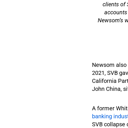
clients o
accounts 
Newsom’s wh
Newsom also fa
2021, SVB gav
California Par
John China, si
A former Whit
banking indust
SVB collapse c