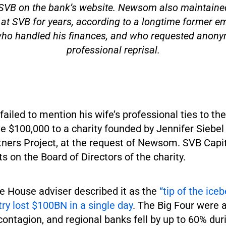
f SVB on the bank’s website. Newsom also maintaine
at SVB for years, according to a longtime former e
o handled his finances, and who requested anonym
professional reprisal.
iled to mention his wife’s professional ties to the
e $100,000 to a charity founded by Jennifer Siebe
tners Project, at the request of Newsom. SVB Capit
ts on the Board of Directors of the charity.
e House adviser described it as the
“tip of the ice
ry lost $100BN in a single day
. The Big Four were 
ontagion, and regional banks fell by up to 60% dur