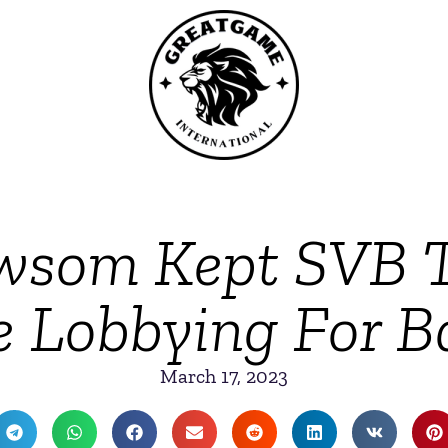
wsom Kept SVB Ti
e Lobbying For Ba
March 17, 2023