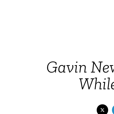
Gavin Ne
Whil