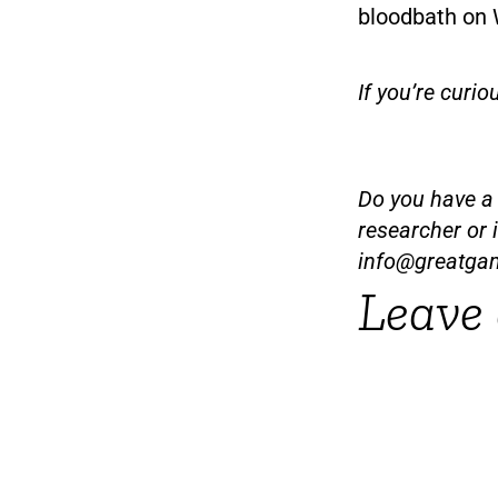
bloodbath on W
If you’re curio
Do you have a t
researcher or 
info@greatga
Leave 