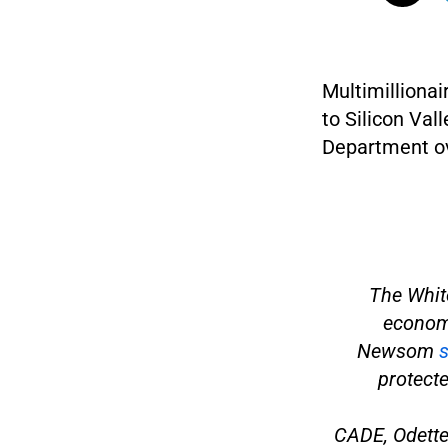
Multimillionai
to Silicon Val
Department ov
The Whit
economy
Newsom
s
protecte
CADE, Odette