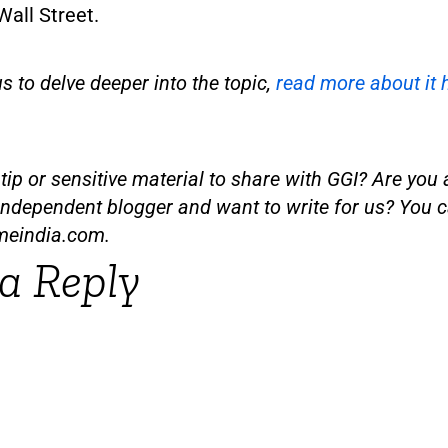
all Street.
us to delve deeper into the topic,
read more about it 
ip or sensitive material to share with GGI? Are you a
independent blogger and want to write for us? You c
meindia.com
.
a Reply