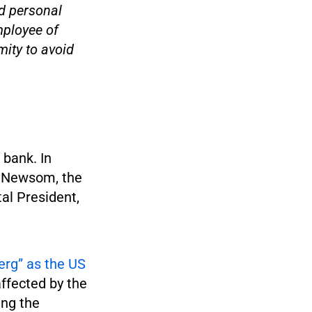
d personal
mployee of
ity to avoid
 bank. In
l Newsom, the
al President,
berg” as the US
affected by the
ing the