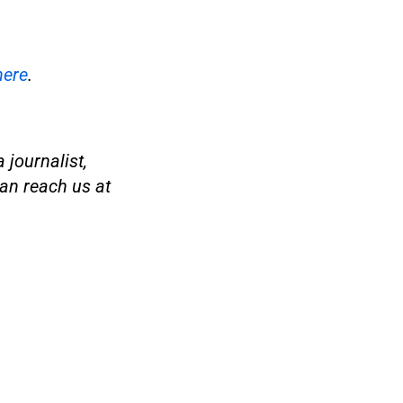
here
.
 journalist,
an reach us at