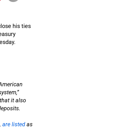
lose his ties
reasury
esday.
 American
system,”
hat it also
deposits.
,
are listed
as