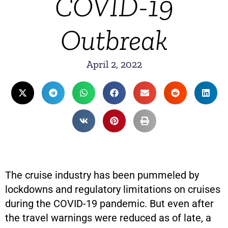
COVID-19
Outbreak
April 2, 2022
The cruise industry has been pummeled by
lockdowns and regulatory limitations on cruises
during the COVID-19 pandemic. But even after
the travel warnings were reduced as of late, a