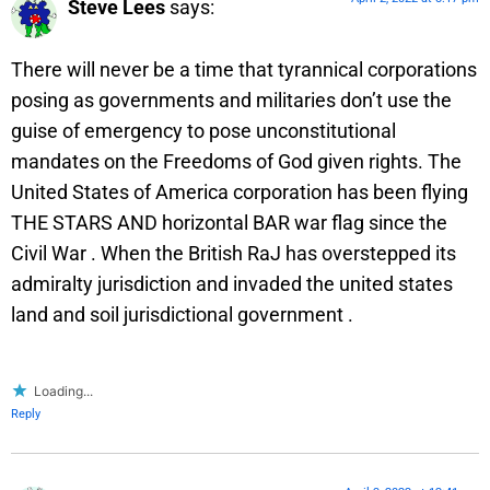
Steve Lees
says:
There will never be a time that tyrannical corporations
posing as governments and militaries don’t use the
guise of emergency to pose unconstitutional
mandates on the Freedoms of God given rights. The
United States of America corporation has been flying
THE STARS AND horizontal BAR war flag since the
Civil War . When the British RaJ has overstepped its
admiralty jurisdiction and invaded the united states
land and soil jurisdictional government .
Loading...
Reply