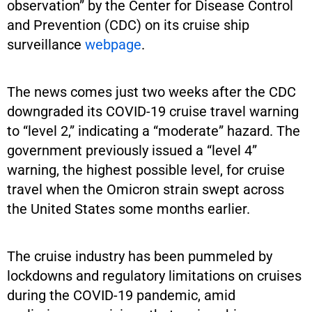
observation” by the Center for Disease Control
and Prevention (CDC) on its cruise ship
surveillance
webpage
.
The news comes just two weeks after the CDC
downgraded its COVID-19 cruise travel warning
to “level 2,” indicating a “moderate” hazard. The
government previously issued a “level 4”
warning, the highest possible level, for cruise
travel when the Omicron strain swept across
the United States some months earlier.
The cruise industry has been pummeled by
lockdowns and regulatory limitations on cruises
during the COVID-19 pandemic, amid