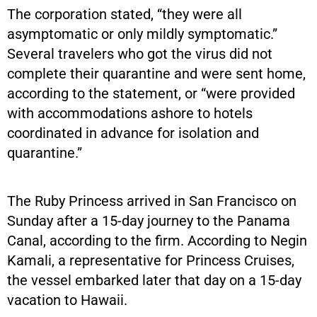
The corporation stated, “they were all
asymptomatic or only mildly symptomatic.”
Several travelers who got the virus did not
complete their quarantine and were sent home,
according to the statement, or “were provided
with accommodations ashore to hotels
coordinated in advance for isolation and
quarantine.”
The Ruby Princess arrived in San Francisco on
Sunday after a 15-day journey to the Panama
Canal, according to the firm. According to Negin
Kamali, a representative for Princess Cruises,
the vessel embarked later that day on a 15-day
vacation to Hawaii.