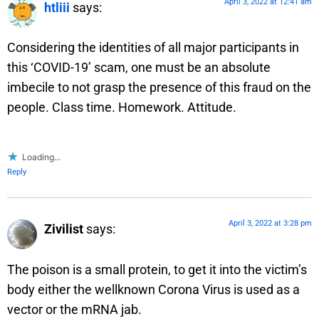
April 3, 2022 at 12:41 am
htliii
says:
Considering the identities of all major participants in
this ‘COVID-19’ scam, one must be an absolute
imbecile to not grasp the presence of this fraud on the
people. Class time. Homework. Attitude.
Loading...
Reply
April 3, 2022 at 3:28 pm
Zivilist
says:
The poison is a small protein, to get it into the victim’s
body either the wellknown Corona Virus is used as a
vector or the mRNA jab.