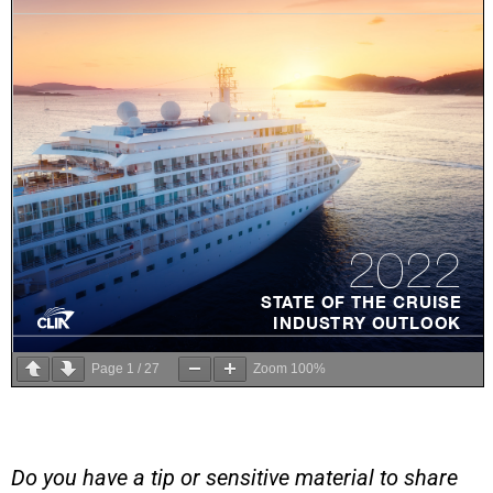
Page
1
/
27
Zoom
100%
Do you have a tip or sensitive material to share