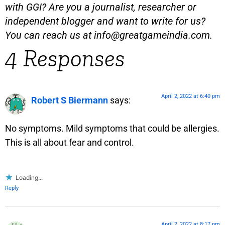
with GGI? Are you a journalist, researcher or
independent blogger and want to write for us?
You can reach us at
info@greatgameindia.com
.
4 Responses
April 2, 2022 at 6:40 pm
Robert S Biermann
says:
No symptoms. Mild symptoms that could be allergies.
This is all about fear and control.
Loading...
Reply
April 2, 2022 at 8:17 pm