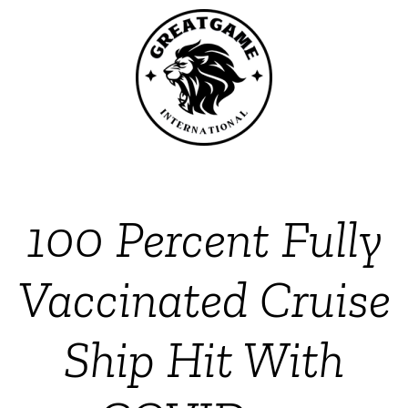
100 Percent Fully
Vaccinated Cruise
Ship Hit With