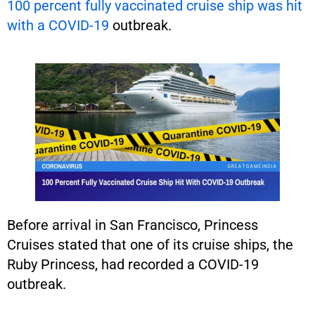
100 percent fully vaccinated cruise ship was hit
with a COVID-19
outbreak.
Before arrival in San Francisco, Princess
Cruises stated that one of its cruise ships, the
Ruby Princess, had recorded a COVID-19
outbreak.