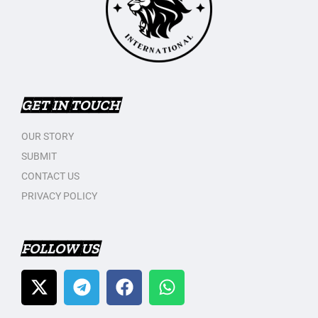
GET IN TOUCH
OUR STORY
SUBMIT
CONTACT US
PRIVACY POLICY
FOLLOW US