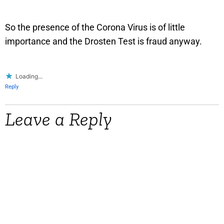
So the presence of the Corona Virus is of little
importance and the Drosten Test is fraud anyway.
Loading...
Reply
Leave a Reply