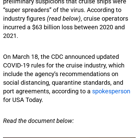
preliminary suspicions that cruise ships were
“super spreaders” of the virus. According to
industry figures
(read below)
, cruise operators
incurred a $63 billion loss between 2020 and
2021.
On March 18, the CDC announced updated
COVID-19 rules for the cruise industry, which
include the agency’s recommendations on
social distancing, quarantine standards, and
port agreements, according to a
spokesperson
for USA Today.
Read the document below: