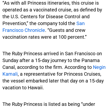
“As with all Princess itineraries, this cruise is
operated as a vaccinated cruise, as defined by
the U.S. Centers for Disease Control and
Prevention,” the company told the
San
Francisco Chronicle
. “Guests and crew
vaccination rates were at 100 percent.”
The Ruby Princess arrived in San Francisco on
Sunday after a 15-day journey to the Panama
Canal, according to the firm. According to
Negin
Kamali
, a representative for Princess Cruises,
the vessel embarked later that day on a 15-day
vacation to Hawaii.
The Ruby Princess is listed as being “under