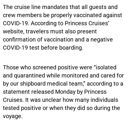
The cruise line mandates that all guests and
crew members be properly vaccinated against
COVID-19. According to Princess Cruises’
website, travelers must also present
confirmation of vaccination and a negative
COVID-19 test before boarding.
Those who screened positive were “isolated
and quarantined while monitored and cared for
by our shipboard medical team,” according to a
statement released Monday by Princess
Cruises. It was unclear how many individuals
tested positive or when they did so during the
voyage.