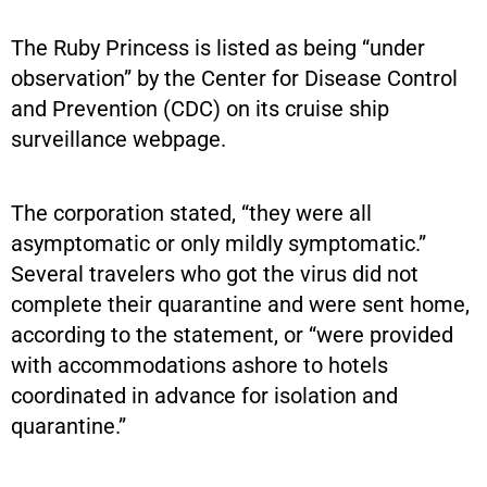
The Ruby Princess is listed as being “under
observation” by the Center for Disease Control
and Prevention (CDC) on its cruise ship
surveillance webpage.
The corporation stated, “they were all
asymptomatic or only mildly symptomatic.”
Several travelers who got the virus did not
complete their quarantine and were sent home,
according to the statement, or “were provided
with accommodations ashore to hotels
coordinated in advance for isolation and
quarantine.”