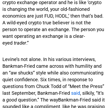
crypto exchange operator and he is like ‘crypto
is changing the world, your old-fashioned
economics are just FUD, HODL,’ then that’s bad.
A wild-eyed crypto true believer is not the
person to operate an exchange. The person you
want operating an exchange is a clear-
eyed
trader
.”
Levine’s not alone. In his various interviews,
Bankman-Fried came across with humility and
an “aw shucks” style while also communicating
quiet confidence. Six times, in response to
questions from Chuck Todd of “Meet the Press”
last September, Bankman-Fried
said
, silkily, “It’s
a
good
question.” The wayBankman-Fried said it
sounded like a compliment, like he was praising