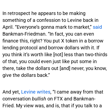
In retrospect he appears to be making
something of a confession to Levine back in
April. “Everyone’s gonna mark to market,”
said
Bankman-Friedman. “In fact, you can even
finance this, right? You put X token in a borrow
lending protocol and borrow dollars with it. If
you think it’s worth like [not] less than two-thirds
of that, you could even just like put some in
there, take the dollars out [and] never, you know,
give the dollars back.”
And yet,
Levine writes
, “I came away from that
conversation
bullish
on FTX and Bankman-
Fried. My view was, and is, that if you talk to a