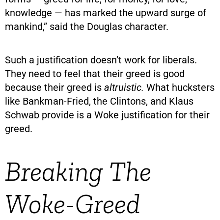
knowledge — has marked the upward surge of
mankind,” said the Douglas character.
Such a justification doesn’t work for liberals.
They need to feel that their greed is good
because their greed is
altruistic.
What hucksters
like Bankman-Fried, the Clintons, and Klaus
Schwab provide is a Woke justification for their
greed.
Breaking The
Woke-Greed