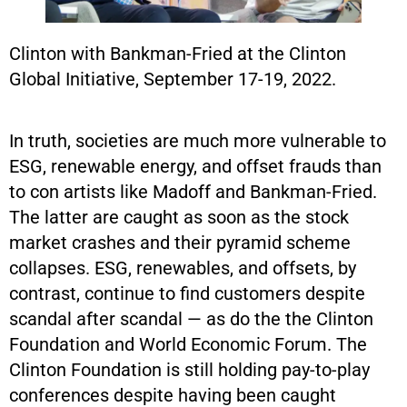
Clinton with Bankman-Fried at the Clinton
Global Initiative, September 17-19, 2022.
In truth, societies are much more vulnerable to
ESG, renewable energy, and offset frauds than
to con artists like Madoff and Bankman-Fried.
The latter are caught as soon as the stock
market crashes and their pyramid scheme
collapses. ESG, renewables, and offsets, by
contrast, continue to find customers despite
scandal after scandal — as do the the Clinton
Foundation and World Economic Forum. The
Clinton Foundation is still holding pay-to-play
conferences despite having been caught