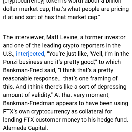
[cryptocurrency] token is worth about a billion
dollar market cap, that’s what people are pricing
it at and sort of has that market cap.”
The interviewer, Matt Levine, a former investor
and one of the leading crypto reporters in the
U.S.,
interjected
, “You’re just like, ‘Well, I’m in the
Ponzi business and it’s pretty good,’” to which
Bankman-Fried said, “I think that’s a pretty
reasonable response… that’s one framing of
this. And I think there’s like a sort of depressing
amount of validity.” At that very moment,
Bankman-Friedman appears to have been using
FTX’s own cryptocurrency as collateral for
lending FTX customer money to his hedge fund,
Alameda Capital.