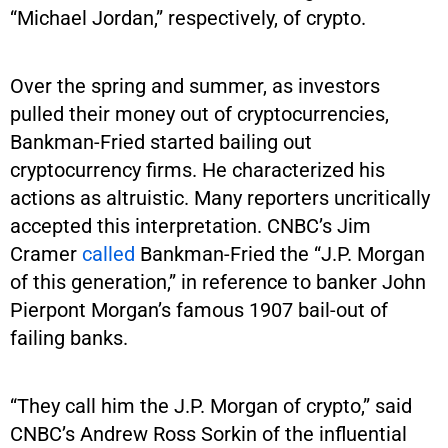
“Michael Jordan,” respectively, of crypto.
Over the spring and summer, as investors
pulled their money out of cryptocurrencies,
Bankman-Fried started bailing out
cryptocurrency firms. He characterized his
actions as altruistic. Many reporters uncritically
accepted this interpretation. CNBC’s Jim
Cramer
called
Bankman-Fried the “J.P. Morgan
of this generation,” in reference to banker John
Pierpont Morgan’s famous 1907 bail-out of
failing banks.
“They call him the J.P. Morgan of crypto,” said
CNBC’s Andrew Ross Sorkin of the influential