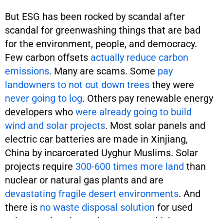
But ESG has been rocked by scandal after
scandal for greenwashing things that are bad
for the environment, people, and democracy.
Few carbon offsets
actually reduce carbon
emissions
. Many are scams. Some
pay
landowners to not cut down trees
they were
never going to log
. Others pay renewable energy
developers who
were already going to build
wind and solar projects
. Most solar panels and
electric car batteries are made in Xinjiang,
China by incarcerated Uyghur Muslims. Solar
projects require
300-600 times more land
than
nuclear or natural gas plants and are
devastating fragile desert environments
. And
there is
no waste disposal solution
for used