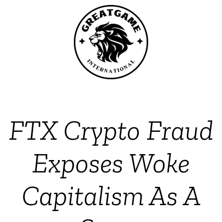
FTX Crypto Fraud
Exposes Woke
Capitalism As A