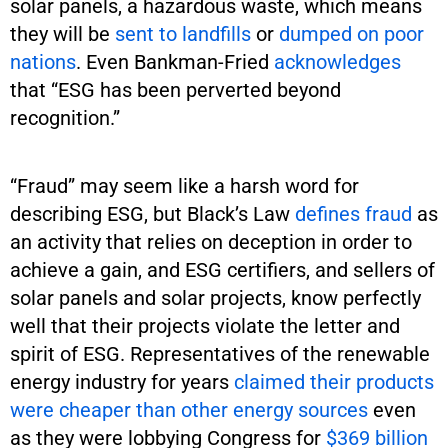
solar panels, a hazardous waste, which means
they will be
sent to landfills
or
dumped on poor
nations
. Even Bankman-Fried
acknowledges
that “ESG has been perverted beyond
recognition.”
“Fraud” may seem like a harsh word for
describing ESG, but Black’s Law
defines fraud
as
an activity that relies on deception in order to
achieve a gain, and ESG certifiers, and sellers of
solar panels and solar projects, know perfectly
well that their projects violate the letter and
spirit of ESG. Representatives of the renewable
energy industry for years
claimed their products
were cheaper than other energy sources
even
as they were lobbying Congress for
$369 billion