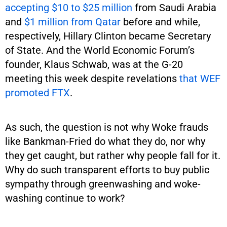
accepting $10 to $25 million
from Saudi Arabia
and
$1 million from Qatar
before and while,
respectively, Hillary Clinton became Secretary
of State. And the World Economic Forum’s
founder, Klaus Schwab, was at the G-20
meeting this week despite revelations
that WEF
promoted FTX
.
As such, the question is not why Woke frauds
like Bankman-Fried do what they do, nor why
they get caught, but rather why people fall for it.
Why do such transparent efforts to buy public
sympathy through greenwashing and woke-
washing continue to work?