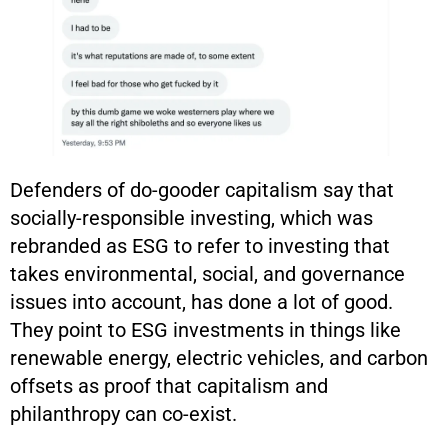
Defenders of do-gooder capitalism say that
socially-responsible investing, which was
rebranded as ESG to refer to investing that
takes environmental, social, and governance
issues into account, has done a lot of good.
They point to ESG investments in things like
renewable energy, electric vehicles, and carbon
offsets as proof that capitalism and
philanthropy can co-exist.