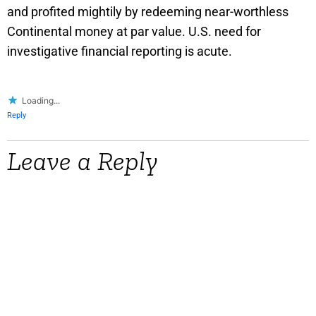
and profited mightily by redeeming near-worthless
Continental money at par value. U.S. need for
investigative financial reporting is acute.
Loading...
Reply
Leave a Reply