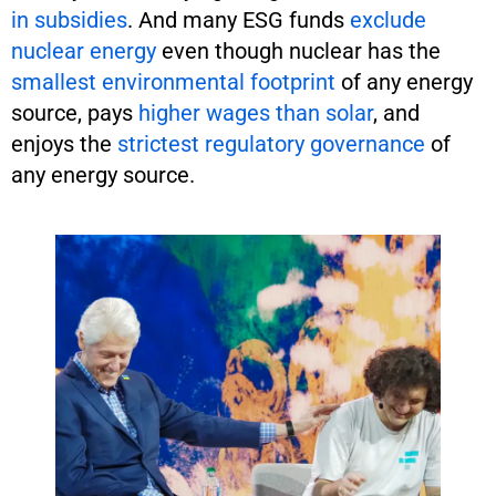
in subsidies
. And many ESG funds
exclude
nuclear energy
even though nuclear has the
smallest environmental footprint
of any energy
source, pays
higher wages
than solar
, and
enjoys the
strictest regulatory governance
of
any energy source.