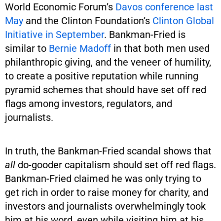
World Economic Forum’s
Davos conference last
May
and the Clinton Foundation’s
Clinton Global
Initiative in September
. Bankman-Fried is
similar to
Bernie Madoff
in that both men used
philanthropic giving, and the veneer of humility,
to create a positive reputation while running
pyramid schemes that should have set off red
flags among investors, regulators, and
journalists.
In truth, the Bankman-Fried scandal shows that
all
do-gooder capitalism should set off red flags.
Bankman-Fried claimed he was only trying to
get rich in order to raise money for charity, and
investors and journalists overwhelmingly took
him at his word, even while visiting him at his