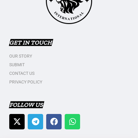
GET IN TOUCH
OUR STORY
SUBMIT
CONTACT US
PRIVACY POLICY
FOLLOW US