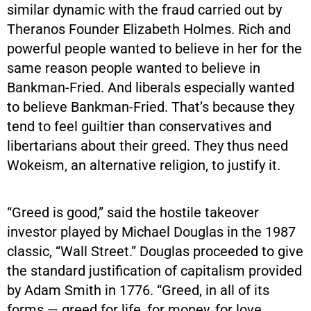
similar dynamic with the fraud carried out by
Theranos Founder Elizabeth Holmes. Rich and
powerful people wanted to believe in her for the
same reason people wanted to believe in
Bankman-Fried. And liberals especially wanted
to believe Bankman-Fried. That’s because they
tend to feel guiltier than conservatives and
libertarians about their greed. They thus need
Wokeism, an alternative religion, to justify it.
“Greed is good,” said the hostile takeover
investor played by Michael Douglas in the 1987
classic, “Wall Street.” Douglas proceeded to give
the standard justification of capitalism provided
by Adam Smith in 1776. “Greed, in all of its
forms — greed for life, for money, for love,