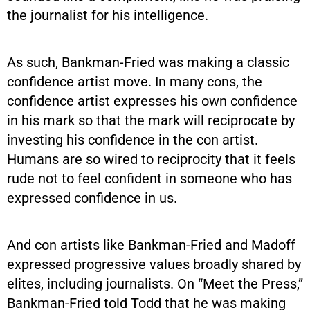
the journalist for his intelligence.
As such, Bankman-Fried was making a classic
confidence artist move. In many cons, the
confidence artist expresses his own confidence
in his mark so that the mark will reciprocate by
investing his confidence in the con artist.
Humans are so wired to reciprocity that it feels
rude not to feel confident in someone who has
expressed confidence in us.
And con artists like Bankman-Fried and Madoff
expressed progressive values broadly shared by
elites, including journalists. On “Meet the Press,”
Bankman-Fried told Todd that he was making