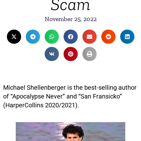
Scam
November 25, 2022
Michael Shellenberger is the best-selling author
of “Apocalypse Never” and “San Fransicko”
(HarperCollins 2020/2021).