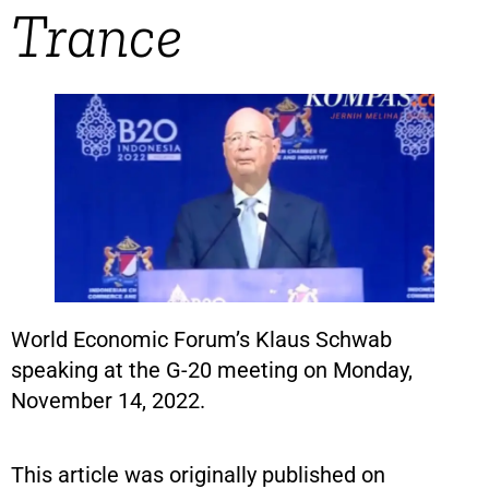
Trance
World Economic Forum’s Klaus Schwab
speaking at the G-20 meeting on Monday,
November 14, 2022.
This article was originally published on