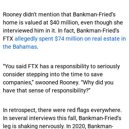
Rooney didn’t mention that Bankman-Fried’s
home is valued at $40 million, even though she
interviewed him in it. In fact, Bankman-Fried’s
FTX
allegedly spent $74 million on real estate in
the Bahamas
.
“You said FTX has a responsibility to seriously
consider stepping into the time to save
companies,” swooned Rooney. “Why did you
have that sense of responsibility?”
In retrospect, there were red flags everywhere.
In several interviews this fall, Bankman-Fried’s
leg is shaking nervously. In 2020, Bankman-