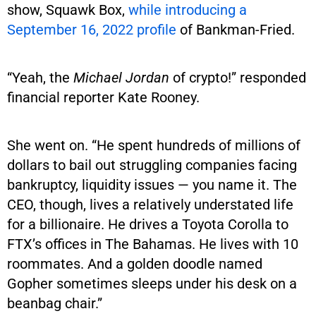
show, Squawk Box,
while introducing a
September 16, 2022 profile
of Bankman-Fried.
“Yeah, the
Michael Jordan
of crypto!” responded
financial reporter Kate Rooney.
She went on. “He spent hundreds of millions of
dollars to bail out struggling companies facing
bankruptcy, liquidity issues — you name it. The
CEO, though, lives a relatively understated life
for a billionaire. He drives a Toyota Corolla to
FTX’s offices in The Bahamas. He lives with 10
roommates. And a golden doodle named
Gopher sometimes sleeps under his desk on a
beanbag chair.”