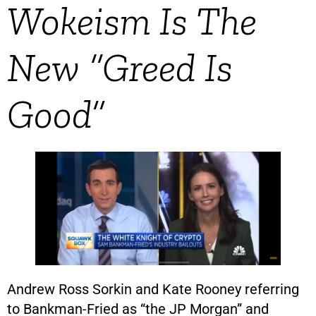
Wokeism Is The
New “Greed Is
Good”
Andrew Ross Sorkin and Kate Rooney referring
to Bankman-Fried as “the JP Morgan” and