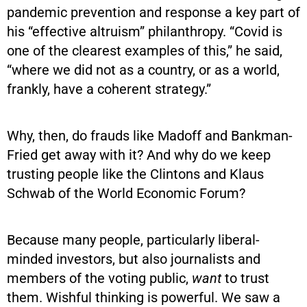
pandemic prevention and response a key part of
his “effective altruism” philanthropy. “Covid is
one of the clearest examples of this,” he said,
“where we did not as a country, or as a world,
frankly, have a coherent strategy.”
Why, then, do frauds like Madoff and Bankman-
Fried get away with it? And why do we keep
trusting people like the Clintons and Klaus
Schwab of the World Economic Forum?
Because many people, particularly liberal-
minded investors, but also journalists and
members of the voting public,
want
to trust
them. Wishful thinking is powerful. We saw a