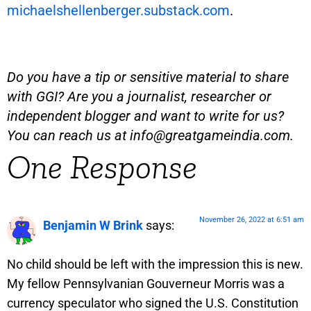
michaelshellenberger.substack.com
.
Do you have a tip or sensitive material to share
with GGI? Are you a journalist, researcher or
independent blogger and want to write for us?
You can reach us at
info@greatgameindia.com
.
One Response
November 26, 2022 at 6:51 am
Benjamin W Brink
says:
No child should be left with the impression this is new.
My fellow Pennsylvanian Gouverneur Morris was a
currency speculator who signed the U.S. Constitution