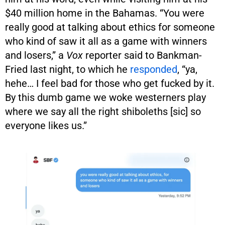
$40 million home in the Bahamas. “You were
really good at talking about ethics for someone
who kind of saw it all as a game with winners
and losers,” a
Vox
reporter said to Bankman-
Fried last night, to which he
responded
, “ya,
hehe… I feel bad for those who get fucked by it.
By this dumb game we woke westerners play
where we say all the right shiboleths [sic] so
everyone likes us.”