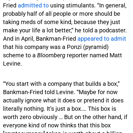
Fried
admitted to
using stimulants. “In general,
probably half of all people or more should be
taking meds of some kind, because they just
make your life a lot better,” he told a podcaster.
And in April, Bankman-Fried
appeared to admit
that his company was a Ponzi (pyramid)
scheme to a
Bloomberg
reporter named Matt
Levine.
“You start with a company that builds a box,”
Bankman-Fried told Levine. “Maybe for now
actually ignore what it does or pretend it does
literally nothing. It’s just a box…. This box is
worth zero obviously … But on the other hand, if
everyone kind of now thinks that this box