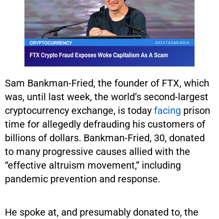
Sam Bankman-Fried, the founder of FTX, which
was, until last week, the world’s second-largest
cryptocurrency exchange, is today
facing
prison
time for allegedly defrauding his customers of
billions of dollars. Bankman-Fried, 30, donated
to many progressive causes allied with the
“effective altruism movement,” including
pandemic prevention and response.
He spoke at, and presumably donated to, the