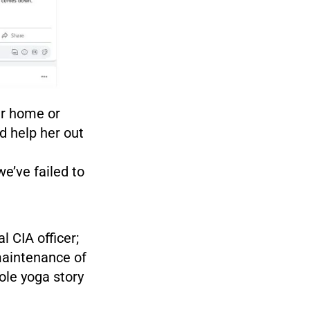
er home or
d help her out
e’ve failed to
l CIA officer;
 maintenance of
ole yoga story