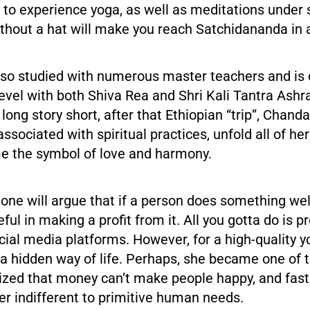
 to experience yoga, as well as meditations under
thout a hat will make you reach Satchidananda in 
so studied with numerous master teachers and is c
evel with both Shiva Rea and Shri Kali Tantra Ashr
 long story short, after that Ethiopian “trip”, Chand
ssociated with spiritual practices, unfold all of he
e the symbol of love and harmony.
 one will argue that if a person does something wel
ul in making a profit from it. All you gotta do is 
cial media platforms. However, for a high-quality 
a hidden way of life. Perhaps, she became one of 
ized that money can’t make people happy, and fast
r indifferent to primitive human needs.