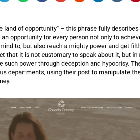
e land of opportunity” – this phrase fully describes
an opportunity for every person not only to achiev
 mind to, but also reach a mighty power and get filth
ct that it is not customary to speak about it, but i
 such power through deception and hypocrisy. The
ous departments, using their post to manipulate t
ney.