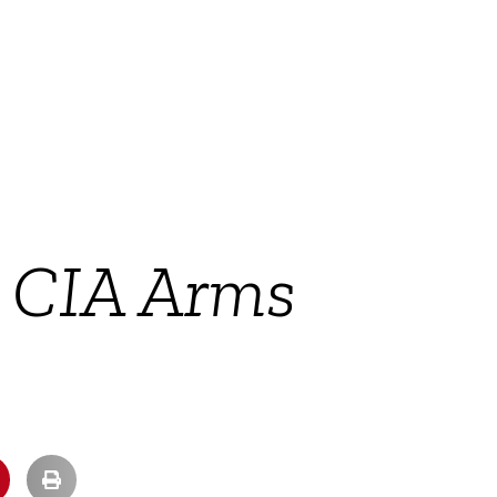
 CIA Arms