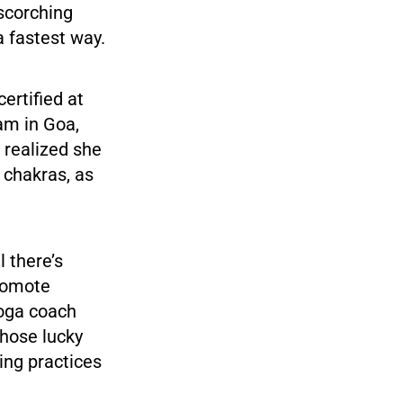
 scorching
a fastest way.
ertified at
am in Goa,
a realized she
r chakras, as
l there’s
promote
yoga coach
those lucky
ing practices