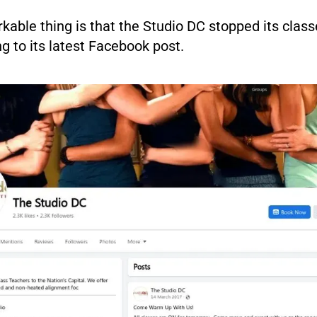
able thing is that the Studio DC stopped its class
g to its latest Facebook post.