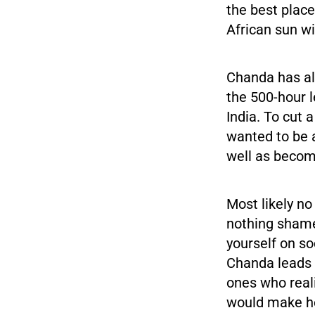
the best place
African sun wi
Chanda has al
the 500-hour l
India. To cut a
wanted to be a
well as becom
Most likely no
nothing shamef
yourself on so
Chanda leads 
ones who real
would make he