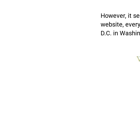
However, it s
website, ever
D.C. in Washi