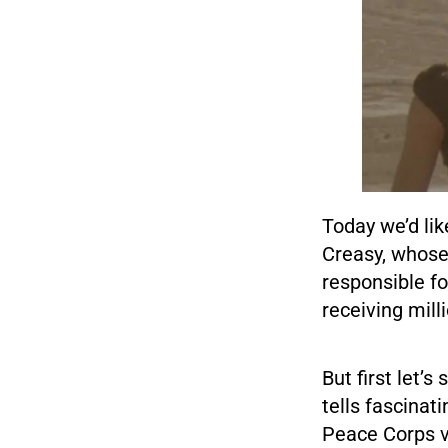
Today we’d lik
Creasy, whose
responsible fo
receiving mill
But first let’
tells fascinat
Peace Corps vo