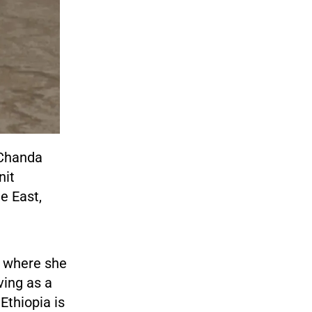
, Chanda
nit
e East,
te where she
ving as a
Ethiopia is