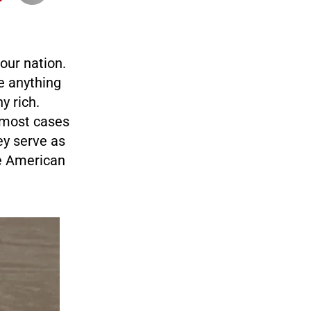
 our nation.
e anything
y rich.
n most cases
y serve as
he American