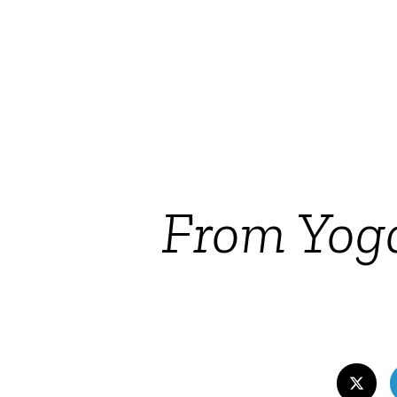
From Yog