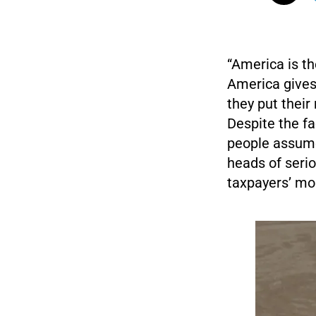
“America is th
America gives 
they put their
Despite the fa
people assume
heads of seri
taxpayers’ mo