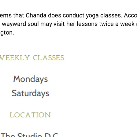
eems that Chanda does conduct yoga classes. Acco
y wayward soul may visit her lessons twice a week 
ngton.