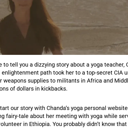
e to tell you a dizzying story about a yoga teacher
 enlightenment path took her to a top-secret CIA u
r weapons supplies to militants in Africa and Middl
ions of dollars in kickbacks.
s start our story with Chanda’s yoga personal websi
ing fairy-tale about her meeting with yoga while ser
lunteer in Ethiopia. You probably didn’t know that 