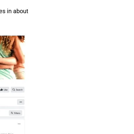
es in about