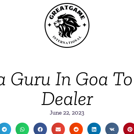
a Guru In Goa To
Dealer
June 22, 2023