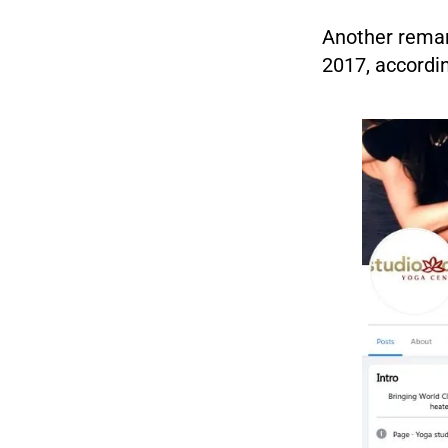
Another remark
2017, accordin