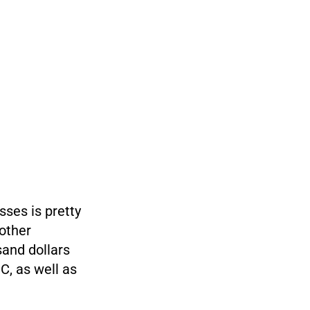
sses is pretty
 other
sand dollars
C, as well as