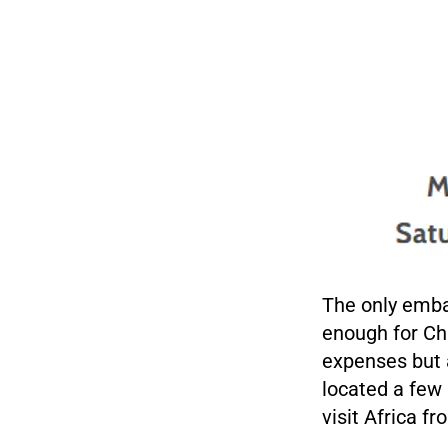
The only embar
enough for Cha
expenses but a
located a few
visit Africa f