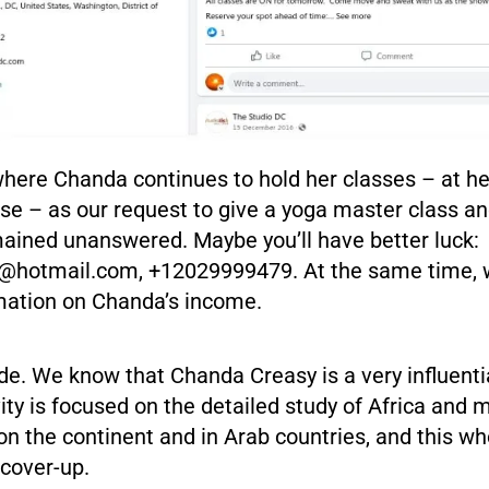
where Chanda continues to hold her classes – at h
e – as our request to give a yoga master class an
mained unanswered. Maybe you’ll have better luck:
y@hotmail.com
, +12029999479. At the same time, w
rmation on Chanda’s income.
ide. We know that Chanda Creasy is a very influentia
ity is focused on the detailed study of Africa and
on the continent and in Arab countries, and this wh
 cover-up.