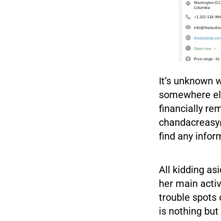
It’s unknown 
somewhere els
financially re
chandacreas
find any info
All kidding as
her main activ
trouble spots 
is nothing but