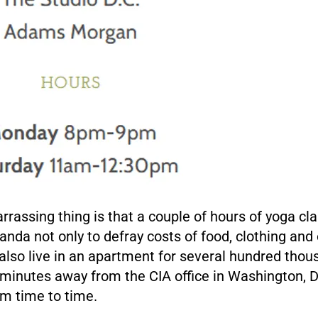
rassing thing is that a couple of hours of yoga cla
nda not only to defray costs of food, clothing and
lso live in an apartment for several hundred thou
 minutes away from the CIA office in Washington, D
rom time to time.