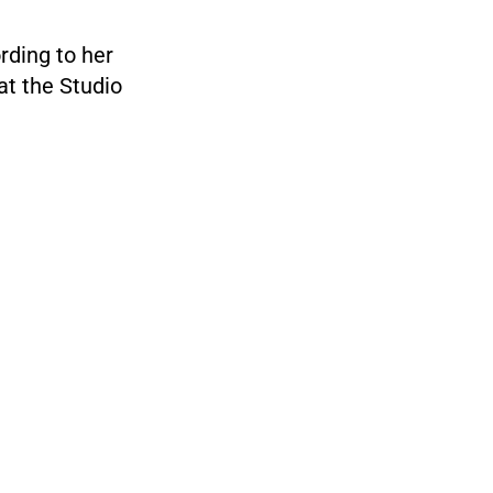
rding to her
at the Studio