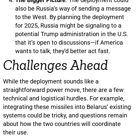
also be Russia’s way of sending a message
to the West. By planning the deployment
for 2025, Russia might be signaling to a
potential Trump administration in the U.S.
that it’s open to discussions—if America
wants to talk, they’d better act fast.
Challenges Ahead
While the deployment sounds like a
straightforward power move, there are a few
technical and logistical hurdles. For example,
integrating these missiles into Belarus’ existing
systems could be tricky, and questions remain
about how the two countries will coordinate
their use.