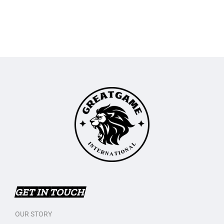
GET IN TOUCH
OUR STORY