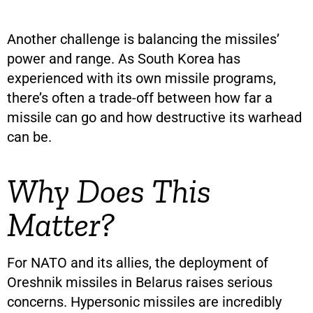
Another challenge is balancing the missiles’
power and range. As South Korea has
experienced with its own missile programs,
there’s often a trade-off between how far a
missile can go and how destructive its warhead
can be.
Why Does This
Matter?
For NATO and its allies, the deployment of
Oreshnik missiles in Belarus raises serious
concerns. Hypersonic missiles are incredibly