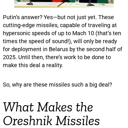
Putin’s answer? Yes—but not just yet. These
cutting-edge missiles, capable of traveling at
hypersonic speeds of up to Mach 10 (that’s ten
times the speed of sound!), will only be ready
for deployment in Belarus by the second half of
2025. Until then, there’s work to be done to
make this deal a reality.
So, why are these missiles such a big deal?
What Makes the
Oreshnik Missiles