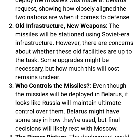
request, showing how closely aligned the
two nations are when it comes to defense.
Old Infrastructure, New Weapons
: The
missiles will be stationed using Soviet-era
infrastructure. However, there are concerns
about whether these old facilities are up to
the task. Some upgrades might be
necessary, but how much this will cost
remains unclear.
Who Controls the Missiles?
: Even though
the missiles will be deployed in Belarus, it
looks like Russia will maintain ultimate
control over them. Belarus might have
some say in how they’re used, but final
decisions will likely rest with Moscow.
The Bigger Picture
: The deployment could