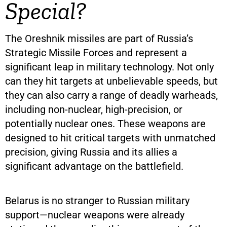
Special?
The Oreshnik missiles are part of Russia’s
Strategic Missile Forces and represent a
significant leap in military technology. Not only
can they hit targets at unbelievable speeds, but
they can also carry a range of deadly warheads,
including non-nuclear, high-precision, or
potentially nuclear ones. These weapons are
designed to hit critical targets with unmatched
precision, giving Russia and its allies a
significant advantage on the battlefield.
Belarus is no stranger to Russian military
support—nuclear weapons were already