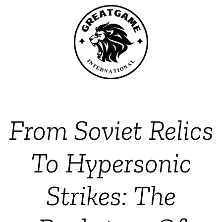
From Soviet Relics
To Hypersonic
Strikes: The