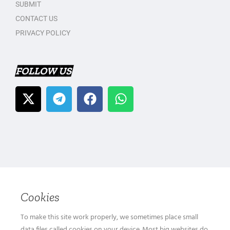
SUBMIT
CONTACT US
PRIVACY POLICY
FOLLOW US
Cookies
To make this site work properly, we sometimes place small
data files called cookies on your device. Most big websites do