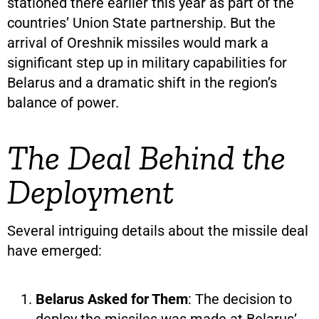
stationed there earlier this year as part of the
countries’ Union State partnership. But the
arrival of Oreshnik missiles would mark a
significant step up in military capabilities for
Belarus and a dramatic shift in the region’s
balance of power.
The Deal Behind the
Deployment
Several intriguing details about the missile deal
have emerged:
Belarus Asked for Them
: The decision to
deploy the missiles was made at Belarus’