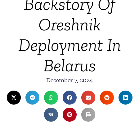
Backstory Of
Oreshnik
Deployment In
Belarus
December 7, 2024