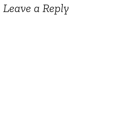
Leave a Reply