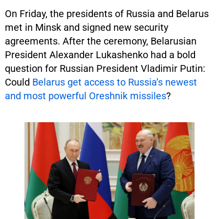
On Friday, the presidents of Russia and Belarus
met in Minsk and signed new security
agreements. After the ceremony, Belarusian
President Alexander Lukashenko had a bold
question for Russian President Vladimir Putin:
Could
Belarus get access to Russia’s newest
and most powerful Oreshnik missiles
?