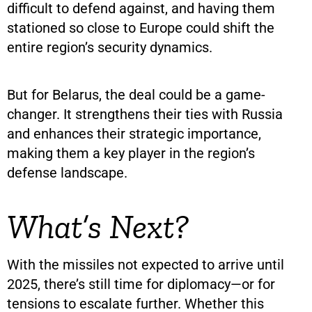
difficult to defend against, and having them
stationed so close to Europe could shift the
entire region’s security dynamics.
But for Belarus, the deal could be a game-
changer. It strengthens their ties with Russia
and enhances their strategic importance,
making them a key player in the region’s
defense landscape.
What’s Next?
With the missiles not expected to arrive until
2025, there’s still time for diplomacy—or for
tensions to escalate further. Whether this