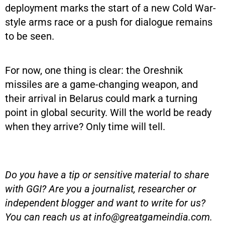
deployment marks the start of a new Cold War-
style arms race or a push for dialogue remains
to be seen.
For now, one thing is clear: the Oreshnik
missiles are a game-changing weapon, and
their arrival in Belarus could mark a turning
point in global security. Will the world be ready
when they arrive? Only time will tell.
Do you have a tip or sensitive material to share
with GGI? Are you a journalist, researcher or
independent blogger and want to write for us?
You can reach us at
info@greatgameindia.com
.