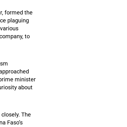
er, formed the
nce plaguing
 various
 company, to
cism
 approached
 prime minister
uriosity about
closely. The
ina Faso’s