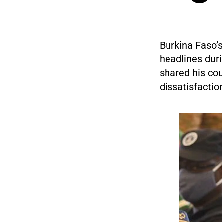
Burkina Faso’
headlines dur
shared his cou
dissatisfactio