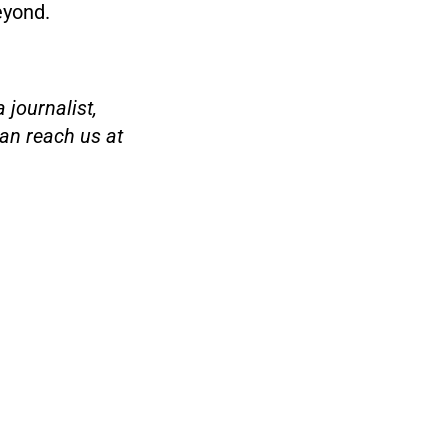
eyond.
 journalist,
an reach us at