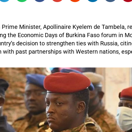
s Prime Minister, Apollinaire Kyelem de Tambela, 
ing the Economic Days of Burkina Faso forum in M
ntry’s decision to strengthen ties with Russia, citi
n with past partnerships with Western nations, espe