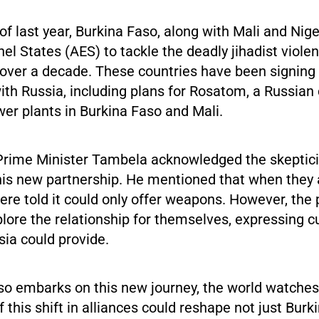
f last year, Burkina Faso, along with Mali and Nig
hel States (AES) to tackle the deadly jihadist viole
r over a decade. These countries have been signing
th Russia, including plans for Rosatom, a Russian
wer plants in Burkina Faso and Mali.
, Prime Minister Tambela acknowledged the skepti
his new partnership. He mentioned that when they
ere told it could only offer weapons. However, the
lore the relationship for themselves, expressing c
ia could provide.
so embarks on this new journey, the world watches 
f this shift in alliances could reshape not just Burk