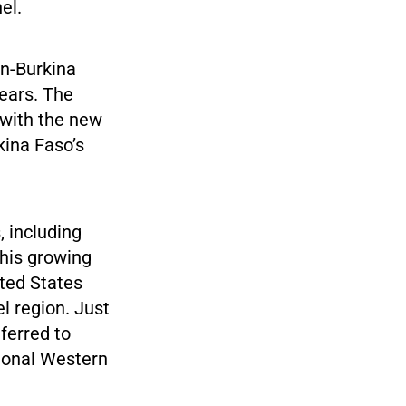
el.
an-Burkina
years. The
 with the new
ina Faso’s
, including
This growing
ted States
l region. Just
eferred to
tional Western