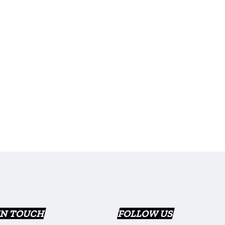
IN TOUCH
FOLLOW US