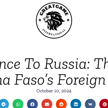
ce To Russia: Th
a Faso’s Foreign
October 10, 2024