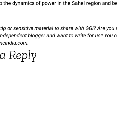
so the dynamics of power in the Sahel region and b
ip or sensitive material to share with GGI? Are you a
independent blogger and want to write for us? You c
meindia.com
.
a Reply