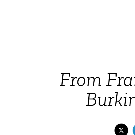
From Fran
Burkin