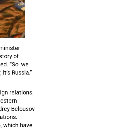
minister
story of
ed. “So, we
it’s Russia.”
ign relations.
Western
drey Belousov
ations.
5, which have