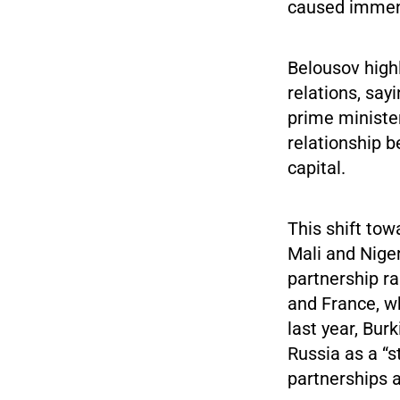
caused immense
Belousov high
relations, say
prime ministe
relationship 
capital.
This shift tow
Mali and Niger
partnership r
and France, wh
last year, Bur
Russia as a “s
partnerships a