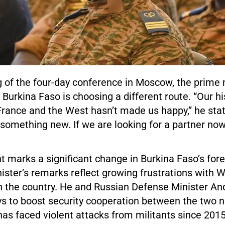
g of the four-day conference in Moscow, the prime 
Burkina Faso is choosing a different route. “Our hi
France and the West hasn’t made us happy,” he stat
 something new. If we are looking for a partner now, 
 marks a significant change in Burkina Faso’s fore
ister’s remarks reflect growing frustrations with 
n the country. He and Russian Defense Minister An
s to boost security cooperation between the two n
has faced violent attacks from militants since 201