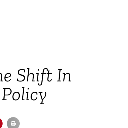
e Shift In
 Policy