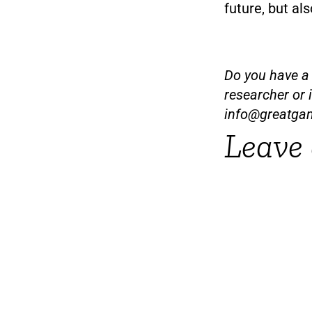
future, but al
Do you have a t
researcher or 
info@greatga
Leave 