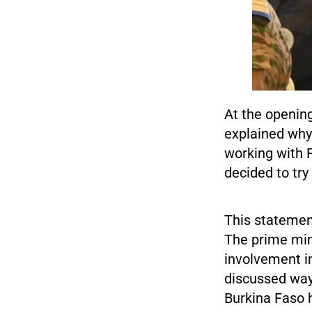
At the openin
explained why 
working with 
decided to try
This statement
The prime min
involvement i
discussed way
Burkina Faso 