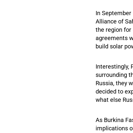
In September o
Alliance of Sa
the region fo
agreements wi
build solar po
Interestingly
surrounding t
Russia, they w
decided to exp
what else Russ
As Burkina Fa
implications o