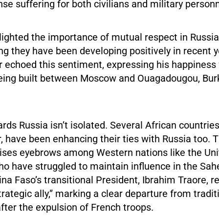
 suffering for both civilians and military personn
lighted the importance of mutual respect in Russi
ing they have been developing positively in recent 
r echoed this sentiment, expressing his happiness
being built between Moscow and Ouagadougou, Burk
ards Russia isn’t isolated. Several African countries
, have been enhancing their ties with Russia too. 
aises eyebrows among Western nations like the Uni
o have struggled to maintain influence in the Sahe
kina Faso’s transitional President, Ibrahim Traore, r
trategic ally,” marking a clear departure from tradi
fter the expulsion of French troops.