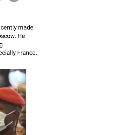
recently made
oscow. He
ng
cially France.