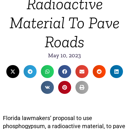
Radioactive
Material To Pave
Roads
May 10, 2023
Florida lawmakers’ proposal to use
phosphogypsum, a radioactive material, to pave