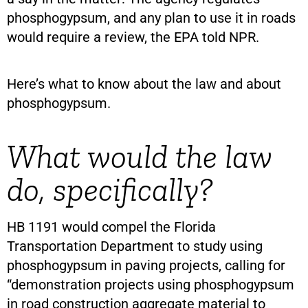
phosphogypsum, and any plan to use it in roads
would require a review, the EPA told NPR.
Here’s what to know about the law and about
phosphogypsum.
What would the law
do, specifically?
HB 1191 would compel the Florida
Transportation Department to study using
phosphogypsum in paving projects, calling for
“demonstration projects using phosphogypsum
in road construction aggregate material to