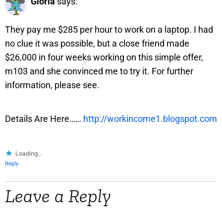
Gloria
says:
They pay me $285 per hour to work on a laptop. I had
no clue it was possible, but a close friend made
$26,000 in four weeks working on this simple offer,
m103 and she convinced me to try it. For further
information, please see.
Details Are Here……
http://workincome1.blogspot.com
Loading...
Reply
Leave a Reply