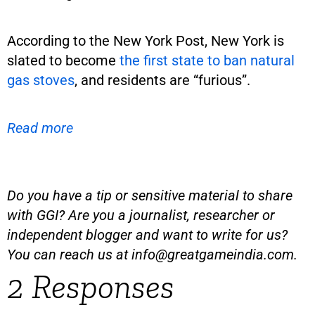
According to the New York Post, New York is
slated to become
the first state to ban natural
gas stoves
, and residents are “furious”.
Read more
Do you have a tip or sensitive material to share
with GGI? Are you a journalist, researcher or
independent blogger and want to write for us?
You can reach us at
info@greatgameindia.com
.
2 Responses