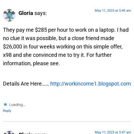
May 11, 2023 at 5:45 am
Gloria
says:
They pay me $285 per hour to work on a laptop. I had
no clue it was possible, but a close friend made
$26,000 in four weeks working on this simple offer,
x98 and she convinced me to try it. For further
information, please see.
Details Are Here……
http://workincome1.blogspot.com
Loading...
Reply
May 11, 2023 at 5:47 am