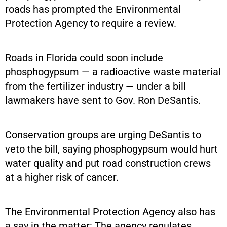
roads has prompted the Environmental
Protection Agency to require a review.
Roads in Florida could soon include
phosphogypsum — a radioactive waste material
from the fertilizer industry — under a bill
lawmakers have sent to Gov. Ron DeSantis.
Conservation groups are urging DeSantis to
veto the bill, saying phosphogypsum would hurt
water quality and put road construction crews
at a higher risk of cancer.
The Environmental Protection Agency also has
a say in the matter: The agency regulates