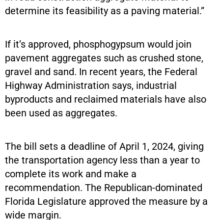
determine its feasibility as a paving material.”
If it’s approved, phosphogypsum would join
pavement aggregates such as crushed stone,
gravel and sand. In recent years, the Federal
Highway Administration says, industrial
byproducts and reclaimed materials have also
been used as aggregates.
The bill sets a deadline of April 1, 2024, giving
the transportation agency less than a year to
complete its work and make a
recommendation. The Republican-dominated
Florida Legislature approved the measure by a
wide margin.