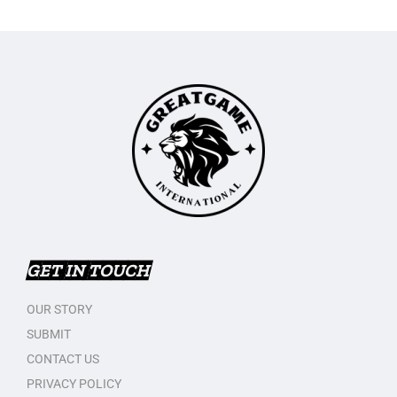
GET IN TOUCH
OUR STORY
SUBMIT
CONTACT US
PRIVACY POLICY