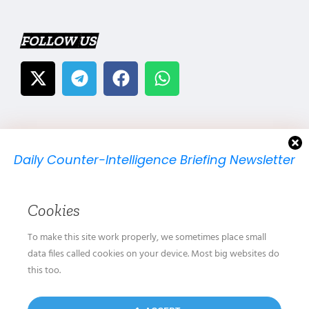
FOLLOW US
Daily Counter-Intelligence Briefing Newsletter
We will send you just one email per day.
Cookies
To make this site work properly, we sometimes place small
data files called cookies on your device. Most big websites do
this too.
We don’t spam! Read our
privacy policy
for more