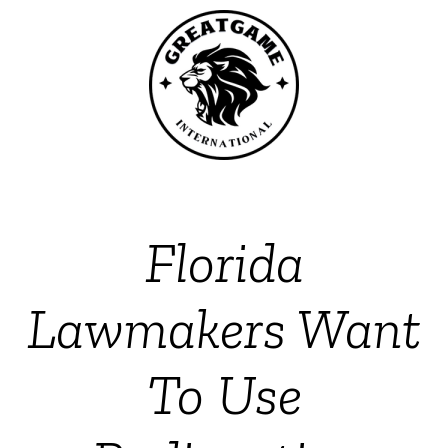
Florida
Lawmakers Want
To Use