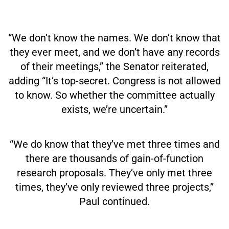
“We don’t know the names. We don’t know that
they ever meet, and we don’t have any records
of their meetings,” the Senator reiterated,
adding “It’s top-secret. Congress is not allowed
to know. So whether the committee actually
exists, we’re uncertain.”
“We do know that they’ve met three times and
there are thousands of gain-of-function
research proposals. They’ve only met three
times, they’ve only reviewed three projects,”
Paul continued.