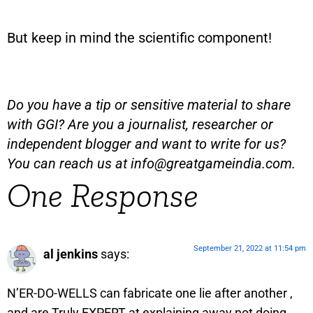
But keep in mind the scientific component!
Do you have a tip or sensitive material to share
with GGI? Are you a journalist, researcher or
independent blogger and want to write for us?
You can reach us at
info@greatgameindia.com
.
One Response
September 21, 2022 at 11:54 pm
al jenkins
says:
N’ER-DO-WELLS can fabricate one lie after another ,
and are Truly EXPERT at explaining away not doing