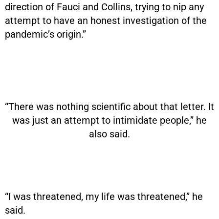
direction of Fauci and Collins, trying to nip any
attempt to have an honest investigation of the
pandemic’s origin.”
“There was nothing scientific about that letter. It
was just an attempt to intimidate people,” he
also said.
“I was threatened, my life was threatened,” he
said.