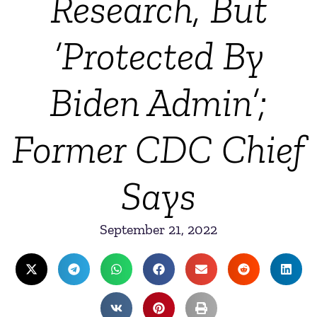
Research, But
‘Protected By
Biden Admin’;
Former CDC Chief
Says
September 21, 2022