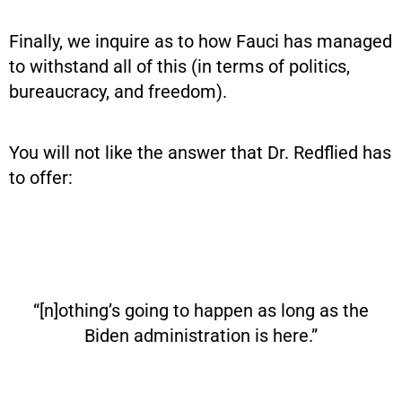
Finally, we inquire as to how Fauci has managed
to withstand all of this (in terms of politics,
bureaucracy, and freedom).
You will not like the answer that Dr. Redflied has
to offer:
“[n]othing’s going to happen as long as the
Biden administration is here.”