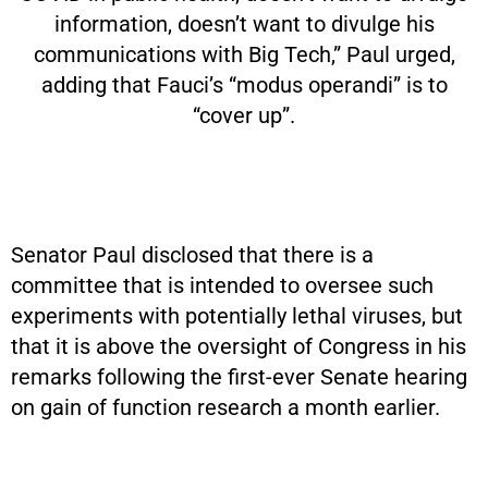
information, doesn’t want to divulge his
communications with Big Tech,” Paul urged,
adding that Fauci’s “modus operandi” is to
“cover up”.
Senator Paul disclosed that there is a
committee that is intended to oversee such
experiments with potentially lethal viruses, but
that it is above the oversight of Congress in his
remarks following the first-ever Senate hearing
on gain of function research a month earlier.