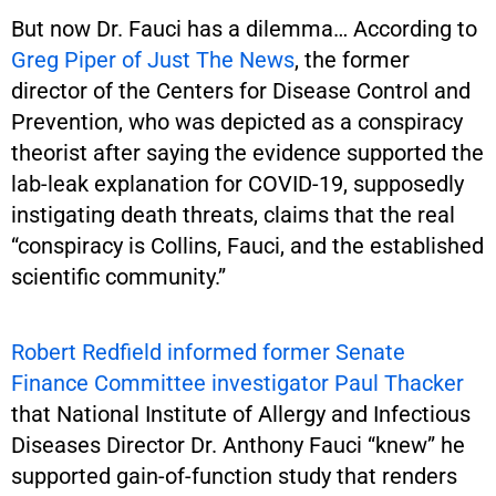
But now Dr. Fauci has a dilemma… According to
Greg Piper of Just The News
, the former
director of the Centers for Disease Control and
Prevention, who was depicted as a conspiracy
theorist after saying the evidence supported the
lab-leak explanation for COVID-19, supposedly
instigating death threats, claims that the real
“conspiracy is Collins, Fauci, and the established
scientific community.”
Robert Redfield informed former Senate
Finance Committee investigator Paul Thacker
that National Institute of Allergy and Infectious
Diseases Director Dr. Anthony Fauci “knew” he
supported gain-of-function study that renders