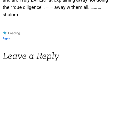
their ‘due diligence’ . – – away w them all. …… …
shalom
Loading...
Reply
Leave a Reply