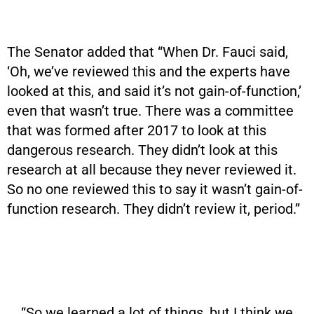
The Senator added that “When Dr. Fauci said,
‘Oh, we’ve reviewed this and the experts have
looked at this, and said it’s not gain-of-function,’
even that wasn’t true. There was a committee
that was formed after 2017 to look at this
dangerous research. They didn’t look at this
research at all because they never reviewed it.
So no one reviewed this to say it wasn’t gain-of-
function research. They didn’t review it, period.”
“So we learned a lot of things, but I think we