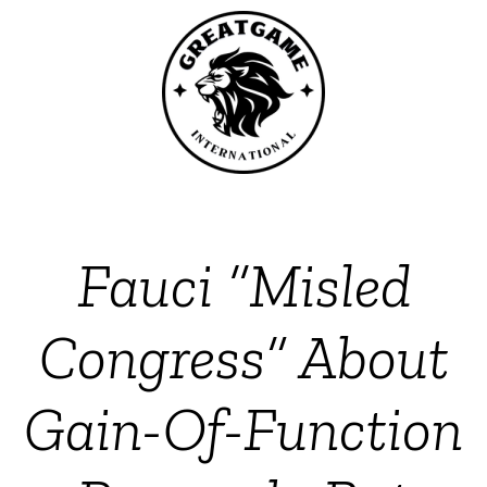
Fauci “Misled
Congress” About
Gain-Of-Function