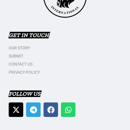
GET IN TOUCH
OUR STORY
SUBMIT
CONTACT US
PRIVACY POLICY
FOLLOW US