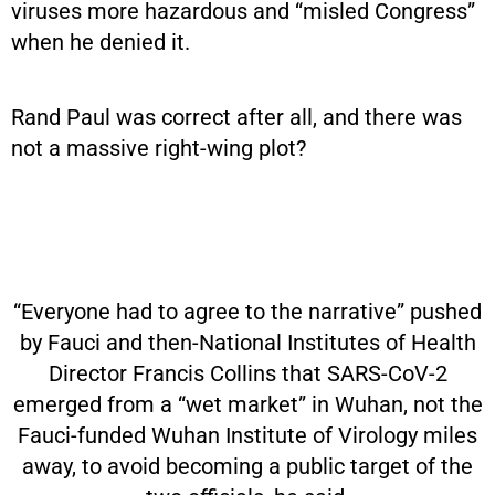
viruses more hazardous and “misled Congress”
when he denied it.
Rand Paul was correct after all, and there was
not a massive right-wing plot?
“Everyone had to agree to the narrative” pushed
by Fauci and then-National Institutes of Health
Director Francis Collins that SARS-CoV-2
emerged from a “wet market” in Wuhan, not the
Fauci-funded Wuhan Institute of Virology miles
away, to avoid becoming a public target of the