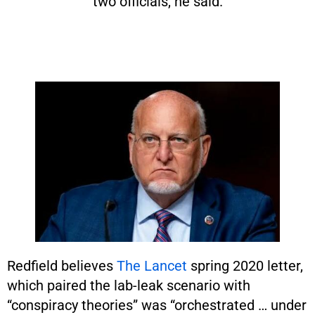
two officials, he said.
Redfield believes
The Lancet
spring 2020 letter,
which paired the lab-leak scenario with
“conspiracy theories” was “orchestrated … under