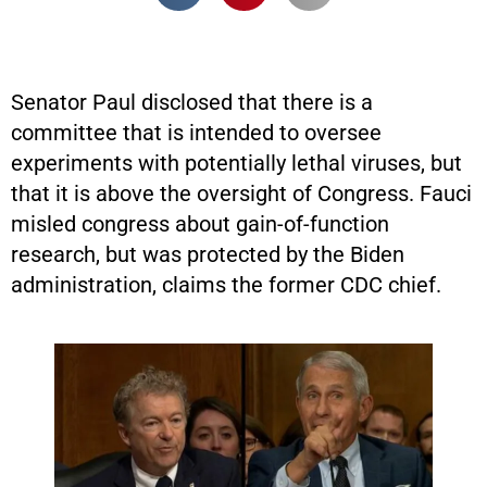
Senator Paul disclosed that there is a
committee that is intended to oversee
experiments with potentially lethal viruses, but
that it is above the oversight of Congress. Fauci
misled congress about gain-of-function
research, but was protected by the Biden
administration, claims the former CDC chief.