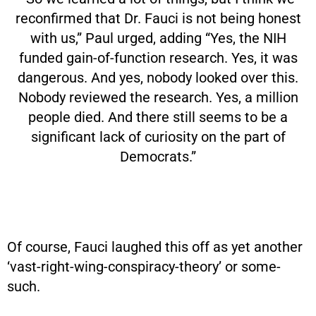
reconfirmed that Dr. Fauci is not being honest
with us,” Paul urged, adding “Yes, the NIH
funded gain-of-function research. Yes, it was
dangerous. And yes, nobody looked over this.
Nobody reviewed the research. Yes, a million
people died. And there still seems to be a
significant lack of curiosity on the part of
Democrats.”
Of course, Fauci laughed this off as yet another
‘vast-right-wing-conspiracy-theory’ or some-
such.