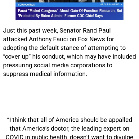
Just this past week, Senator Rand Paul
attacked Anthony Fauci on Fox News for
adopting the default stance of attempting to
“cover up” his conduct, which may have included
pressuring social media corporations to
suppress medical information.
“I think that all of America should be appalled
that America’s doctor, the leading expert on
COVID in public health, doesn’t want to divulge