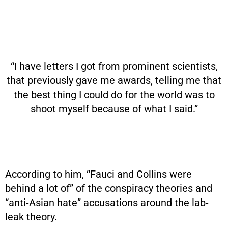
“I have letters I got from prominent scientists,
that previously gave me awards, telling me that
the best thing I could do for the world was to
shoot myself because of what I said.”
According to him, “Fauci and Collins were
behind a lot of” of the conspiracy theories and
“anti-Asian hate” accusations around the lab-
leak theory.