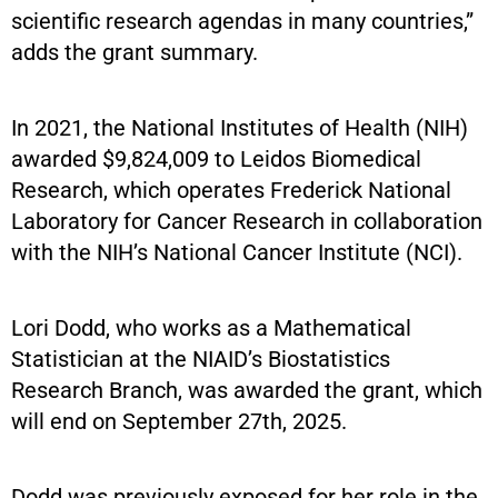
scientific research agendas in many countries,”
adds the grant summary.
In 2021, the National Institutes of Health (NIH)
awarded $9,824,009 to Leidos Biomedical
Research, which operates Frederick National
Laboratory for Cancer Research in collaboration
with the NIH’s National Cancer Institute (NCI).
Lori Dodd, who works as a Mathematical
Statistician at the NIAID’s Biostatistics
Research Branch, was awarded the grant, which
will end on September 27th, 2025.
Dodd was previously exposed for her role in the