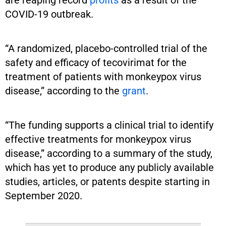
COVID-19 outbreak.
“A randomized, placebo-controlled trial of the
safety and efficacy of tecovirimat for the
treatment of patients with monkeypox virus
disease,” according to the
grant
.
“The funding supports a clinical trial to identify
effective treatments for monkeypox virus
disease,” according to a summary of the study,
which has yet to produce any publicly available
studies, articles, or patents despite starting in
September 2020.