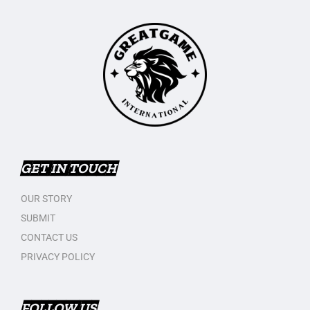
GET IN TOUCH
OUR STORY
SUBMIT
CONTACT US
PRIVACY POLICY
FOLLOW US