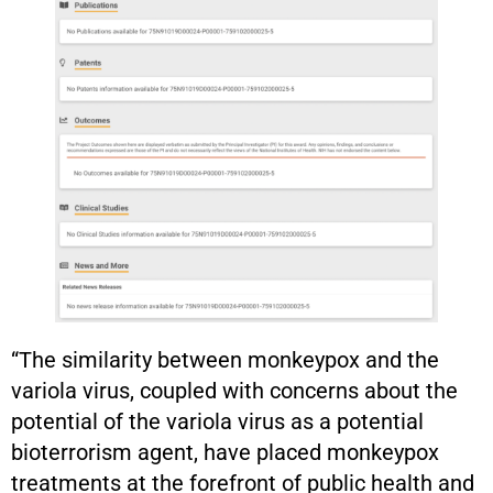
“The similarity between monkeypox and the
variola virus, coupled with concerns about the
potential of the variola virus as a potential
bioterrorism agent, have placed monkeypox
treatments at the forefront of public health and