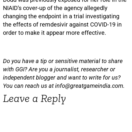
NIAID’s cover-up of the agency allegedly
changing the endpoint in a trial investigating
the effects of remdesivir against COVID-19 in
order to make it appear more effective.
Do you have a tip or sensitive material to share
with GGI? Are you a journalist, researcher or
independent blogger and want to write for us?
You can reach us at
info@greatgameindia.com
.
Leave a Reply