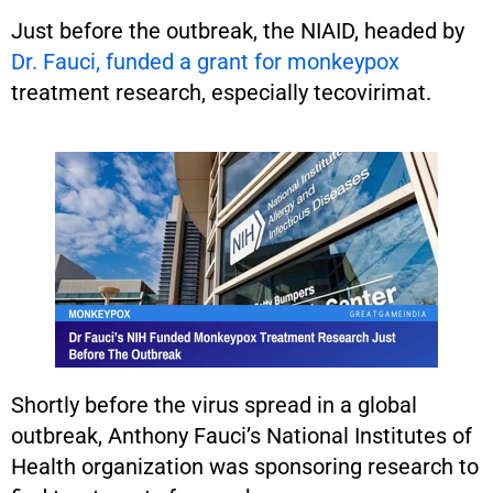
Just before the outbreak, the NIAID, headed by
Dr. Fauci, funded a grant for monkeypox
treatment research, especially tecovirimat.
Shortly before the virus spread in a global
outbreak, Anthony Fauci’s National Institutes of
Health organization was sponsoring research to