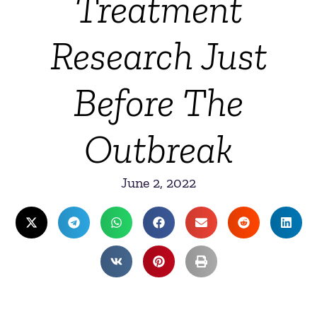
Treatment
Research Just
Before The
Outbreak
June 2, 2022