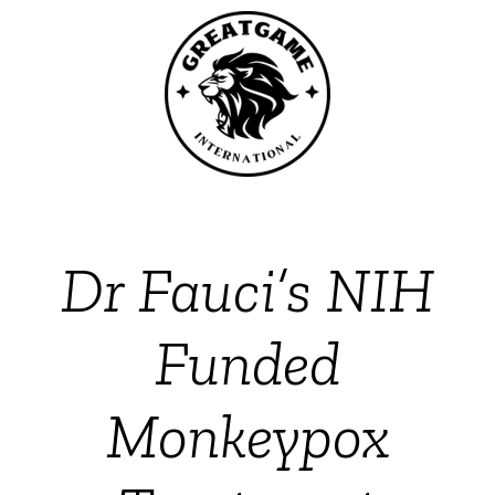
Dr Fauci’s NIH
Funded
Monkeypox