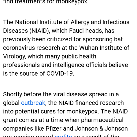
find treatments for monkeypox.
The National Institute of Allergy and Infectious
Diseases (NIAID), which Fauci heads, has
previously been criticized for sponsoring bat
coronavirus research at the Wuhan Institute of
Virology, which many public health
professionals and intelligence officials believe
is the source of COVID-19.
Shortly before the viral disease spread in a
global
outbreak
, the NIAID financed research
into potential cures for monkeypox. The NIAID
grant comes at a time when pharmaceutical
companies like Pfizer and Johnson & Johnson
are reaping record
profits
as a result of the