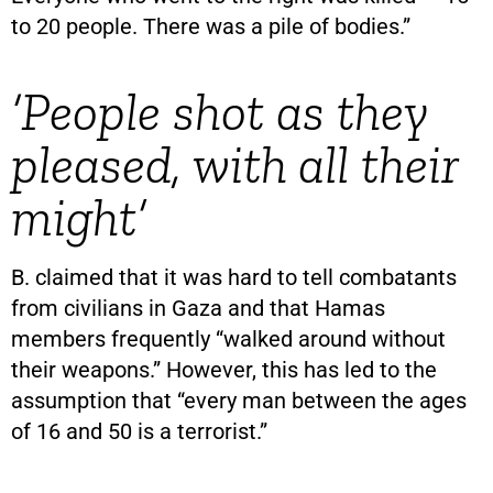
to 20 people. There was a pile of bodies.”
‘People shot as they
pleased, with all their
might’
B. claimed that it was hard to tell combatants
from civilians in Gaza and that Hamas
members frequently “walked around without
their weapons.” However, this has led to the
assumption that “every man between the ages
of 16 and 50 is a terrorist.”