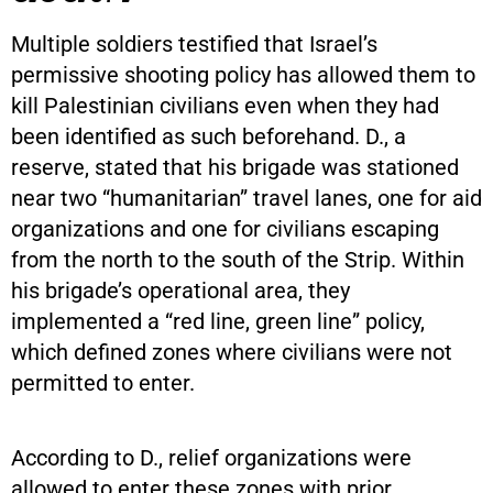
Multiple soldiers testified that Israel’s
permissive shooting policy has allowed them to
kill Palestinian civilians even when they had
been identified as such beforehand. D., a
reserve, stated that his brigade was stationed
near two “humanitarian” travel lanes, one for aid
organizations and one for civilians escaping
from the north to the south of the Strip. Within
his brigade’s operational area, they
implemented a “red line, green line” policy,
which defined zones where civilians were not
permitted to enter.
According to D., relief organizations were
allowed to enter these zones with prior