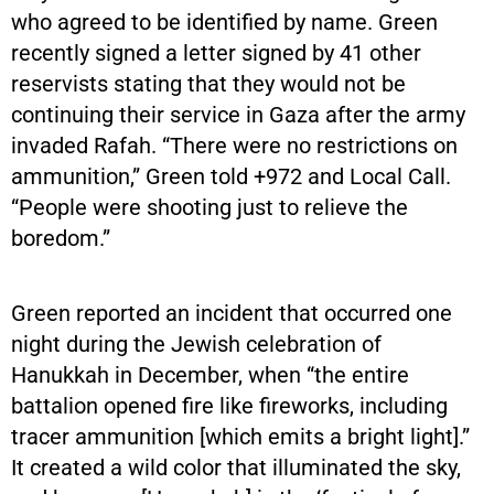
who agreed to be identified by name. Green
recently signed a letter signed by 41 other
reservists stating that they would not be
continuing their service in Gaza after the army
invaded Rafah. “There were no restrictions on
ammunition,” Green told +972 and Local Call.
“People were shooting just to relieve the
boredom.”
Green reported an incident that occurred one
night during the Jewish celebration of
Hanukkah in December, when “the entire
battalion opened fire like fireworks, including
tracer ammunition [which emits a bright light].”
It created a wild color that illuminated the sky,