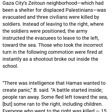
Gaza City’s Zeitoun neighborhood—which had
been a shelter for displaced Palestinians—was
evacuated and three civilians were killed by
soldiers. Instead of leaving to the right, where
the soldiers were positioned, the army
instructed the evacuees to leave to the left,
toward the sea. Those who took the incorrect
turn in the following commotion were fired at
instantly as a shootout broke out inside the
school.
“There was intelligence that Hamas wanted to
create panic,” B. said. “A battle started inside;
people ran away. Some fled left toward the sea,
[but] some ran to the right, including children.
Everyone who went to the right was killed — 15