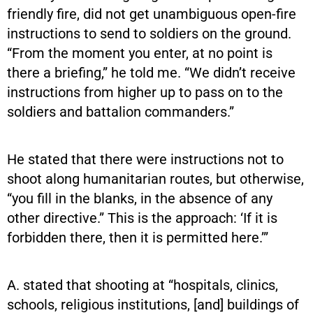
friendly fire, did not get unambiguous open-fire
instructions to send to soldiers on the ground.
“From the moment you enter, at no point is
there a briefing,” he told me. “We didn’t receive
instructions from higher up to pass on to the
soldiers and battalion commanders.”
He stated that there were instructions not to
shoot along humanitarian routes, but otherwise,
“you fill in the blanks, in the absence of any
other directive.” This is the approach: ‘If it is
forbidden there, then it is permitted here.’”
A. stated that shooting at “hospitals, clinics,
schools, religious institutions, [and] buildings of