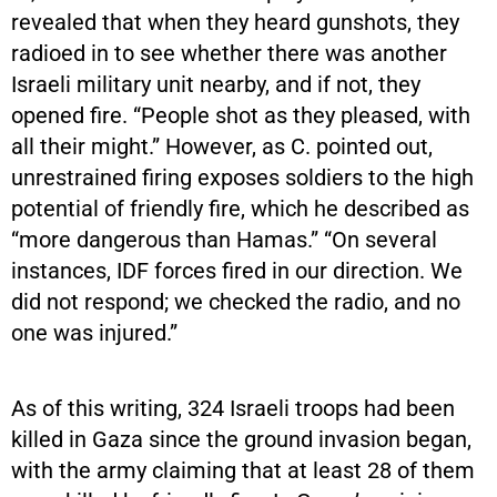
revealed that when they heard gunshots, they
radioed in to see whether there was another
Israeli military unit nearby, and if not, they
opened fire. “People shot as they pleased, with
all their might.” However, as C. pointed out,
unrestrained firing exposes soldiers to the high
potential of friendly fire, which he described as
“more dangerous than Hamas.” “On several
instances, IDF forces fired in our direction. We
did not respond; we checked the radio, and no
one was injured.”
As of this writing, 324 Israeli troops had been
killed in Gaza since the ground invasion began,
with the army claiming that at least 28 of them