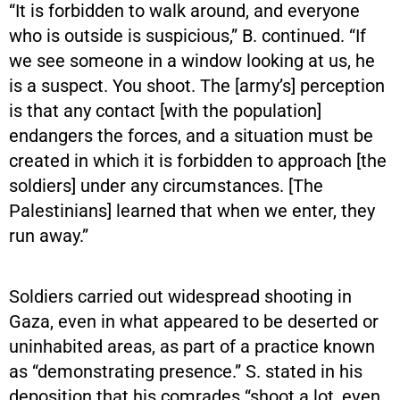
“It is forbidden to walk around, and everyone
who is outside is suspicious,” B. continued. “If
we see someone in a window looking at us, he
is a suspect. You shoot. The [army’s] perception
is that any contact [with the population]
endangers the forces, and a situation must be
created in which it is forbidden to approach [the
soldiers] under any circumstances. [The
Palestinians] learned that when we enter, they
run away.”
Soldiers carried out widespread shooting in
Gaza, even in what appeared to be deserted or
uninhabited areas, as part of a practice known
as “demonstrating presence.” S. stated in his
deposition that his comrades “shoot a lot, even