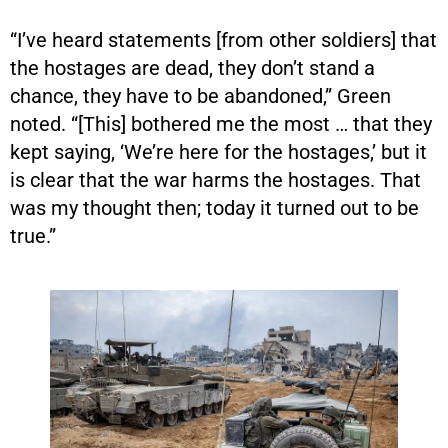
“I’ve heard statements [from other soldiers] that
the hostages are dead, they don’t stand a
chance, they have to be abandoned,” Green
noted. “[This] bothered me the most … that they
kept saying, ‘We’re here for the hostages,’ but it
is clear that the war harms the hostages. That
was my thought then; today it turned out to be
true.”