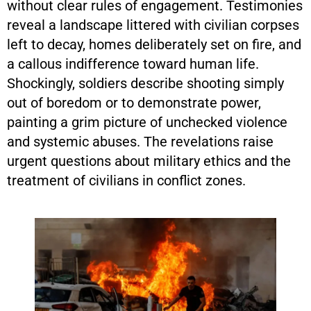
without clear rules of engagement. Testimonies
reveal a landscape littered with civilian corpses
left to decay, homes deliberately set on fire, and
a callous indifference toward human life.
Shockingly, soldiers describe shooting simply
out of boredom or to demonstrate power,
painting a grim picture of unchecked violence
and systemic abuses. The revelations raise
urgent questions about military ethics and the
treatment of civilians in conflict zones.