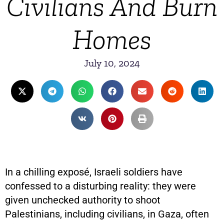
Civilians And Burn
Homes
July 10, 2024
In a chilling exposé, Israeli soldiers have
confessed to a disturbing reality: they were
given unchecked authority to shoot
Palestinians, including civilians, in Gaza, often