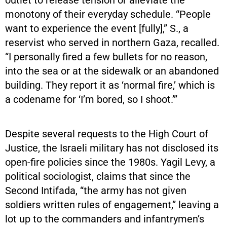
monotony of their everyday schedule. “People
want to experience the event [fully],” S., a
reservist who served in northern Gaza, recalled.
“I personally fired a few bullets for no reason,
into the sea or at the sidewalk or an abandoned
building. They report it as ‘normal fire,’ which is
a codename for ‘I’m bored, so I shoot.’”
Despite several requests to the High Court of
Justice, the Israeli military has not disclosed its
open-fire policies since the 1980s. Yagil Levy, a
political sociologist, claims that since the
Second Intifada, “the army has not given
soldiers written rules of engagement,” leaving a
lot up to the commanders and infantrymen’s