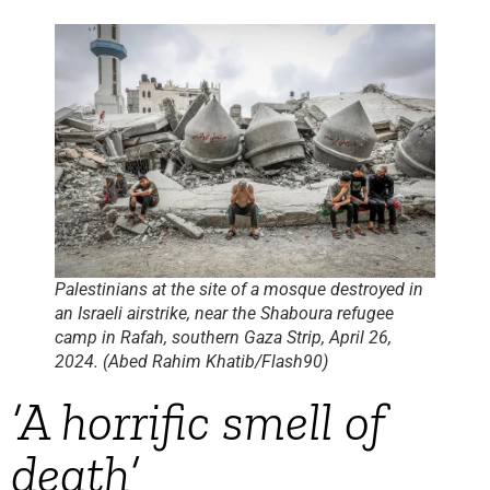
Palestinians at the site of a mosque destroyed in
an Israeli airstrike, near the Shaboura refugee
camp in Rafah, southern Gaza Strip, April 26,
2024. (Abed Rahim Khatib/Flash90)
‘A horrific smell of
death’