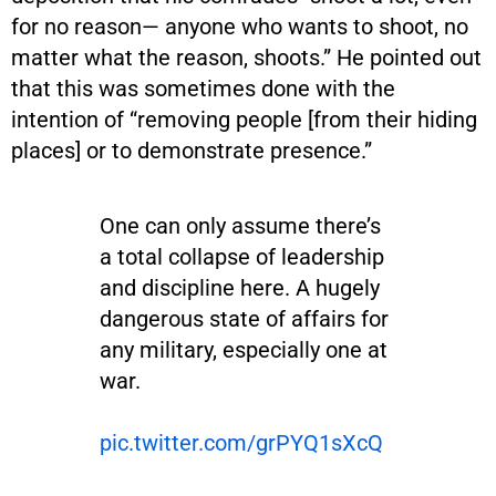
for no reason— anyone who wants to shoot, no
matter what the reason, shoots.” He pointed out
that this was sometimes done with the
intention of “removing people [from their hiding
places] or to demonstrate presence.”
One can only assume there’s
a total collapse of leadership
and discipline here. A hugely
dangerous state of affairs for
any military, especially one at
war.
pic.twitter.com/grPYQ1sXcQ