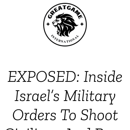
EXPOSED: Inside
Israel’s Military
Orders To Shoot