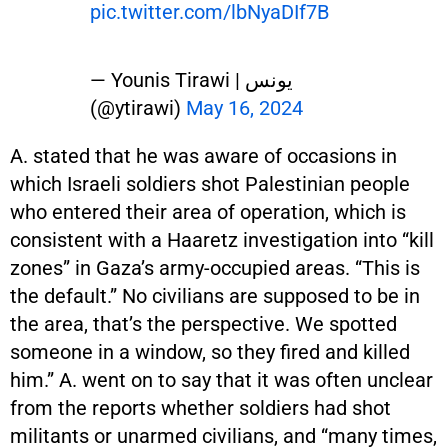
pic.twitter.com/lbNyaDIf7B
— Younis Tirawi | يونس
(@ytirawi)
May 16, 2024
A. stated that he was aware of occasions in
which Israeli soldiers shot Palestinian people
who entered their area of operation, which is
consistent with a Haaretz investigation into “kill
zones” in Gaza’s army-occupied areas. “This is
the default.” No civilians are supposed to be in
the area, that’s the perspective. We spotted
someone in a window, so they fired and killed
him.” A. went on to say that it was often unclear
from the reports whether soldiers had shot
militants or unarmed civilians, and “many times,