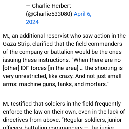
— Charlie Herbert
(@Charlie533080)
April 6,
2024
M., an additional reservist who saw action in the
Gaza Strip, clarified that the field commanders
of the company or battalion would be the ones
issuing these instructions. “When there are no
[other] IDF forces [in the area] … the shooting is
very unrestricted, like crazy. And not just small
arms: machine guns, tanks, and mortars.”
M. testified that soldiers in the field frequently
enforce the law on their own, even in the lack of
directives from above. “Regular soldiers, junior
officers, battalion commanders — the junior