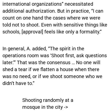
international organizations” necessitated
additional authorization. But in practice, “I can
count on one hand the cases where we were
told not to shoot. Even with sensitive things like
schools, [approval] feels like only a formality.”
In general, A. added, “The spirit in the
operations room was ‘Shoot first, ask questions
later.'” That was the consensus … No one will
shed a tear if we flatten a house when there
was no need, or if we shoot someone who we
didn’t have to.”
Shooting randomly at a
mosque in the city ->