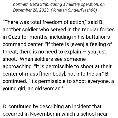
northern Gaza Strip, during a military operation, on
December 28, 2023. (Yonatan Sindel/Flash90)
“There was total freedom of action,” said B.,
another soldier who served in the regular forces
in Gaza for months, including in his battalion’s
command center. “If there is [even] a feeling of
threat, there is no need to explain — you just
shoot.” When soldiers see someone
approaching, “it is permissible to shoot at their
center of mass [their body], not into the air,” B.
continued. “It’s permissible to shoot everyone, a
young girl, an old woman.”
B. continued by describing an incident that
occurred in November in which a school near