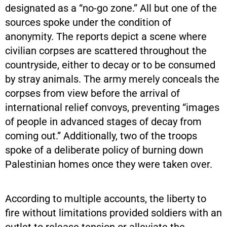
designated as a “no-go zone.” All but one of the
sources spoke under the condition of
anonymity. The reports depict a scene where
civilian corpses are scattered throughout the
countryside, either to decay or to be consumed
by stray animals. The army merely conceals the
corpses from view before the arrival of
international relief convoys, preventing “images
of people in advanced stages of decay from
coming out.” Additionally, two of the troops
spoke of a deliberate policy of burning down
Palestinian homes once they were taken over.
According to multiple accounts, the liberty to
fire without limitations provided soldiers with an
outlet to release tension or alleviate the