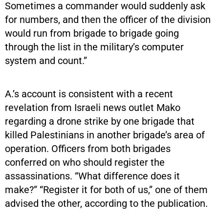
Sometimes a commander would suddenly ask
for numbers, and then the officer of the division
would run from brigade to brigade going
through the list in the military’s computer
system and count.”
A.’s account is consistent with a recent
revelation from Israeli news outlet Mako
regarding a drone strike by one brigade that
killed Palestinians in another brigade’s area of
operation. Officers from both brigades
conferred on who should register the
assassinations. “What difference does it
make?” “Register it for both of us,” one of them
advised the other, according to the publication.