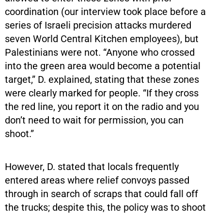
coordination (our interview took place before a
series of Israeli precision attacks murdered
seven World Central Kitchen employees), but
Palestinians were not. “Anyone who crossed
into the green area would become a potential
target,” D. explained, stating that these zones
were clearly marked for people. “If they cross
the red line, you report it on the radio and you
don’t need to wait for permission, you can
shoot.”
However, D. stated that locals frequently
entered areas where relief convoys passed
through in search of scraps that could fall off
the trucks; despite this, the policy was to shoot