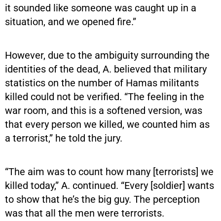
it sounded like someone was caught up in a
situation, and we opened fire.”
However, due to the ambiguity surrounding the
identities of the dead, A. believed that military
statistics on the number of Hamas militants
killed could not be verified. “The feeling in the
war room, and this is a softened version, was
that every person we killed, we counted him as
a terrorist,” he told the jury.
“The aim was to count how many [terrorists] we
killed today,” A. continued. “Every [soldier] wants
to show that he’s the big guy. The perception
was that all the men were terrorists.