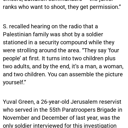
ranks who want to shoot, they get permission.”
S. recalled hearing on the radio that a
Palestinian family was shot by a soldier
stationed in a security compound while they
were strolling around the area. “They say ‘four
people’ at first. It turns into two children plus
two adults, and by the end, it’s a man, a woman,
and two children. You can assemble the picture
yourself.”
Yuval Green, a 26-year-old Jerusalem reservist
who served in the 55th Paratroopers Brigade in
November and December of last year, was the
only soldier interviewed for this investigation