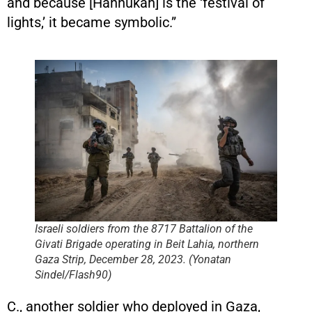
and because [Hannukah] is the ‘festival of
lights,’ it became symbolic.”
Israeli soldiers from the 8717 Battalion of the
Givati Brigade operating in Beit Lahia, northern
Gaza Strip, December 28, 2023. (Yonatan
Sindel/Flash90)
C., another soldier who deployed in Gaza,