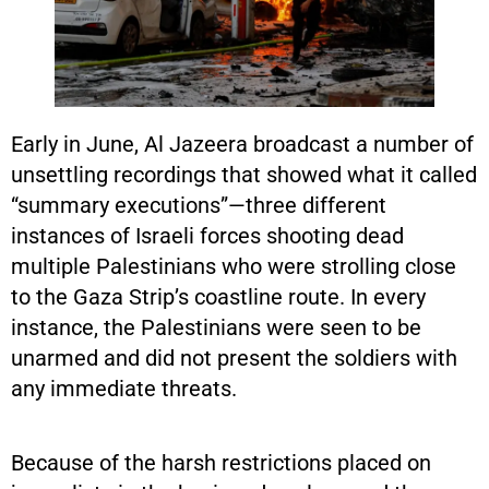
Early in June, Al Jazeera broadcast a number of
unsettling recordings that showed what it called
“summary executions”—three different
instances of Israeli forces shooting dead
multiple Palestinians who were strolling close
to the Gaza Strip’s coastline route. In every
instance, the Palestinians were seen to be
unarmed and did not present the soldiers with
any immediate threats.
Because of the harsh restrictions placed on