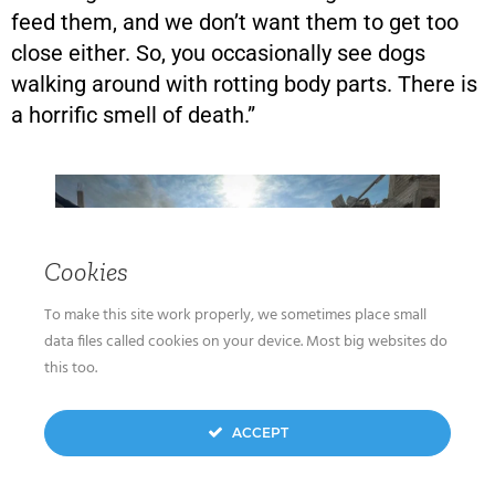
feed them, and we don’t want them to get too
close either. So, you occasionally see dogs
walking around with rotting body parts. There is
a horrific smell of death.”
Cookies
To make this site work properly, we sometimes place small
data files called cookies on your device. Most big websites do
this too.
ACCEPT
Rubbles of houses destroyed by Israeli airstrikes
in the Jabalia area in the northern Gaza Strip,
October 11, 2023. (Atia Mohammed/Flash90)