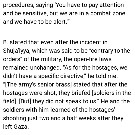
procedures, saying ‘You have to pay attention
and be sensitive, but we are in a combat zone,
and we have to be alert.'”
B. stated that even after the incident in
Shuja’iyya, which was said to be “contrary to the
orders” of the military, the open-fire laws
remained unchanged. “As for the hostages, we
didn’t have a specific directive,” he told me.
“[The army’s senior brass] stated that after the
hostages were shot, they briefed [soldiers in the
field]. [But] they did not speak to us.” He and the
soldiers with him learned of the hostages’
shooting just two and a half weeks after they
left Gaza.