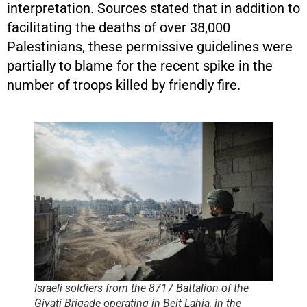
interpretation. Sources stated that in addition to
facilitating the deaths of over 38,000
Palestinians, these permissive guidelines were
partially to blame for the recent spike in the
number of troops killed by friendly fire.
Israeli soldiers from the 8717 Battalion of the
Givati Brigade operating in Beit Lahia, in the