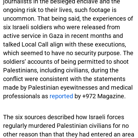
journalists in the besieged enclave and the
ongoing risk to their lives, such footage is
uncommon. That being said, the experiences of
six Israeli soldiers who were released from
active service in Gaza in recent months and
talked Local Call align with these executions,
which seemed to have no security purpose. The
soldiers’ accounts of being permitted to shoot
Palestinians, including civilians, during the
conflict were consistent with the statements
made by Palestinian eyewitnesses and medical
professionals as
reported
by +972 Magazine.
The six sources described how Israeli forces
regularly murdered Palestinian civilians for no
other reason than that they had entered an area