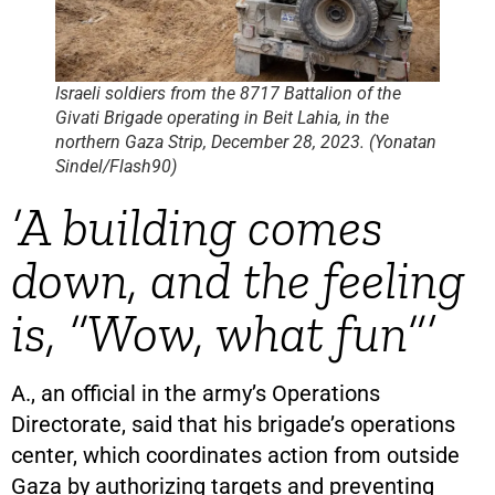
Israeli soldiers from the 8717 Battalion of the
Givati Brigade operating in Beit Lahia, in the
northern Gaza Strip, December 28, 2023. (Yonatan
Sindel/Flash90)
‘A building comes
down, and the feeling
is, “Wow, what fun”’
A., an official in the army’s Operations
Directorate, said that his brigade’s operations
center, which coordinates action from outside
Gaza by authorizing targets and preventing