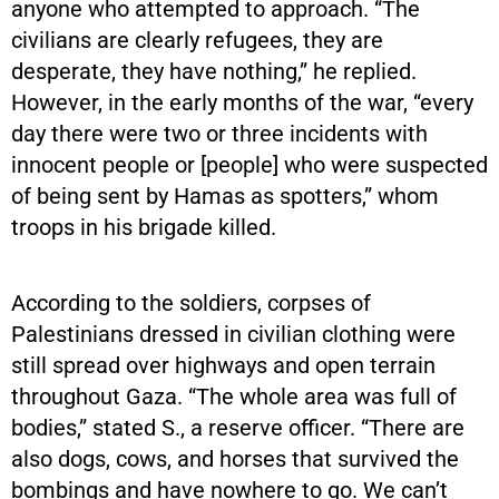
anyone who attempted to approach. “The
civilians are clearly refugees, they are
desperate, they have nothing,” he replied.
However, in the early months of the war, “every
day there were two or three incidents with
innocent people or [people] who were suspected
of being sent by Hamas as spotters,” whom
troops in his brigade killed.
According to the soldiers, corpses of
Palestinians dressed in civilian clothing were
still spread over highways and open terrain
throughout Gaza. “The whole area was full of
bodies,” stated S., a reserve officer. “There are
also dogs, cows, and horses that survived the
bombings and have nowhere to go. We can’t