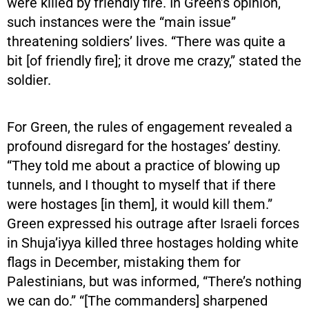
were killed by friendly fire. In Green’s opinion,
such instances were the “main issue”
threatening soldiers’ lives. “There was quite a
bit [of friendly fire]; it drove me crazy,” stated the
soldier.
For Green, the rules of engagement revealed a
profound disregard for the hostages’ destiny.
“They told me about a practice of blowing up
tunnels, and I thought to myself that if there
were hostages [in them], it would kill them.”
Green expressed his outrage after Israeli forces
in Shuja’iyya killed three hostages holding white
flags in December, mistaking them for
Palestinians, but was informed, “There’s nothing
we can do.” “[The commanders] sharpened