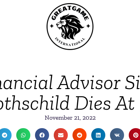
ancial Advisor S
thschild Dies At
November 21, 2022