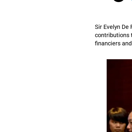
Sir Evelyn De 
contributions 
financiers and