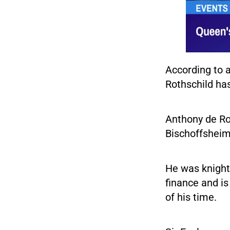
According to a
Rothschild ha
Anthony de Ro
Bischoffsheim 
He was knight
finance and is
of his time.