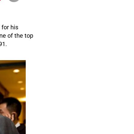
for his
ne of the top
91.