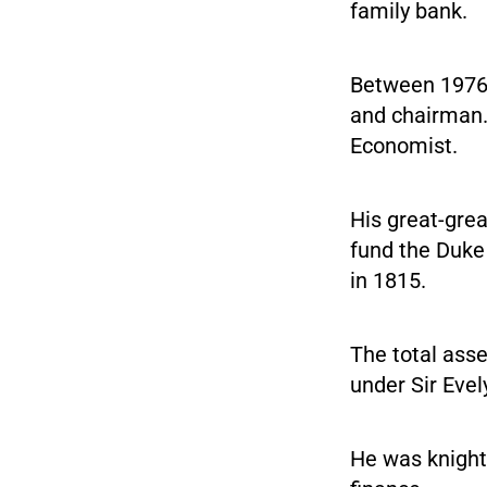
family bank.
Between 1976 a
and chairman.
Economist.
His great-grea
fund the Duke 
in 1815.
The total asse
under Sir Evel
He was knight