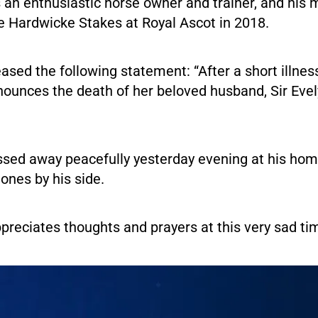
 an enthusiastic horse owner and trainer, and his 
 Hardwicke Stakes at Royal Ascot in 2018.
eased the following statement: “After a short illnes
nounces the death of her beloved husband, Sir Eve
assed away peacefully yesterday evening at his ho
 ones by his side.
preciates thoughts and prayers at this very sad tim