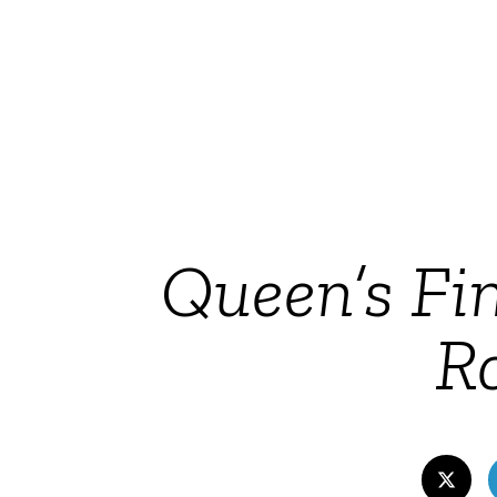
Queen’s Fin
Ro