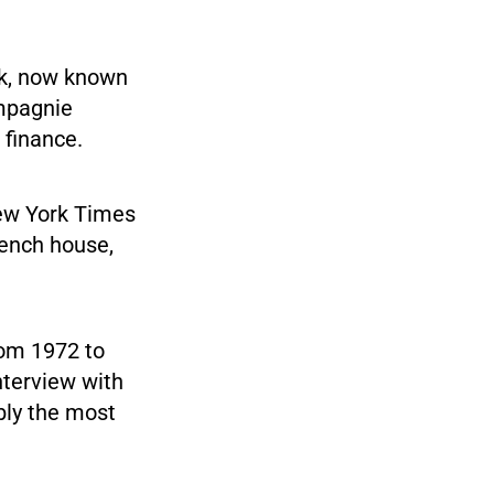
nk, now known
ompagnie
 finance.
 New York Times
rench house,
rom 1972 to
interview with
bly the most