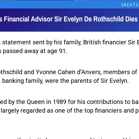
 statement sent by his family, British financier Sir 
s passed away at age 91.
thschild and Yvonne Cahen d’Anvers, members of 
banking family, were the parents of Sir Evelyn.
ed by the Queen in 1989 for his contributions to b
 largely regarded as one of the top financiers and p