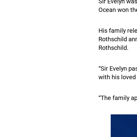
Sir Evelyn was
Ocean won the
His family rel
Rothschild an
Rothschild.
“Sir Evelyn p
with his loved
“The family ap