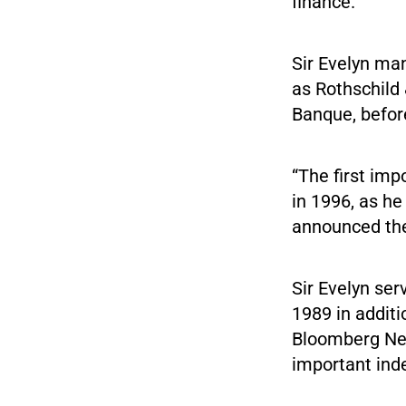
finance.
Sir Evelyn ma
as Rothschild
Banque, before
“The first imp
in 1996, as he
announced the
Sir Evelyn se
1989 in additi
Bloomberg New
important inde