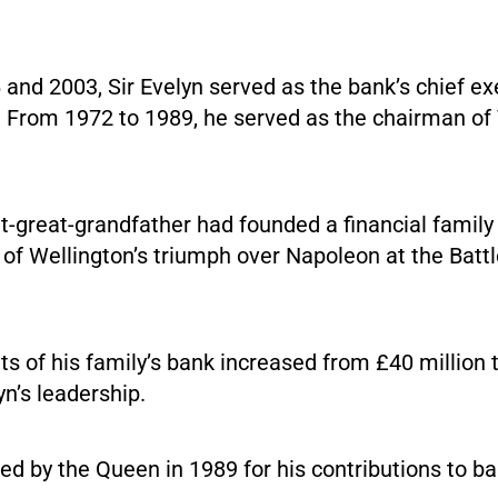
nd 2003, Sir Evelyn served as the bank’s chief exe
 From 1972 to 1989, he served as the chairman of
t-great-grandfather had founded a financial family
of Wellington’s triumph over Napoleon at the Batt
ts of his family’s bank increased from £40 million t
yn’s leadership.
ed by the Queen in 1989 for his contributions to b