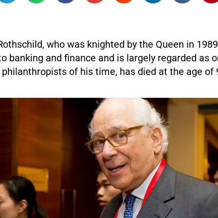
Rothschild, who was knighted by the Queen in 1989 
to banking and finance and is largely regarded as o
 philanthropists of his time, has died at the age of 