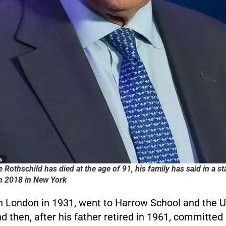
e Rothschild has died at the age of 91, his family has said in a s
in 2018 in New York
n London in 1931, went to Harrow School and the Un
 then, after his father retired in 1961, committed h