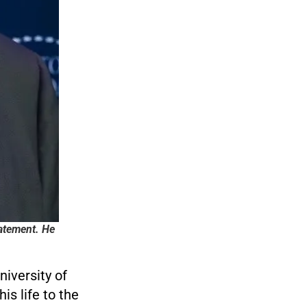
tatement. He
iversity of
is life to the