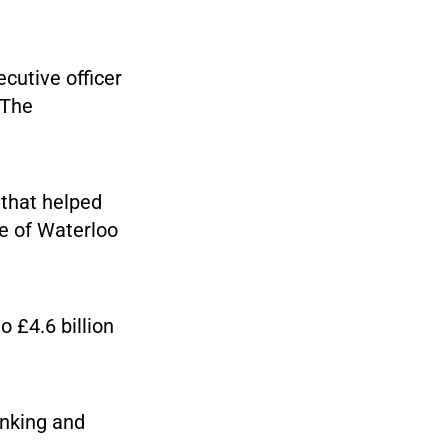
cutive officer
 The
 that helped
le of Waterloo
o £4.6 billion
anking and