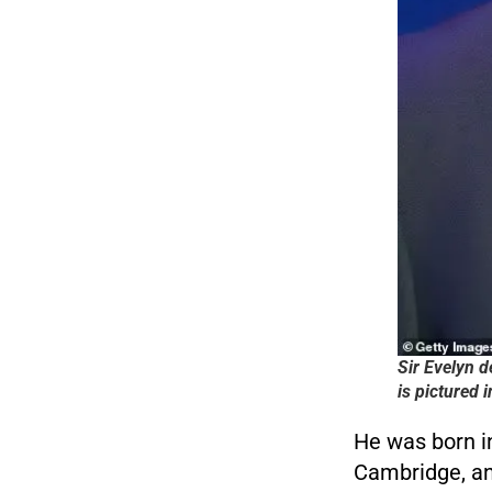
Sir Evelyn d
is pictured 
He was born i
Cambridge, and