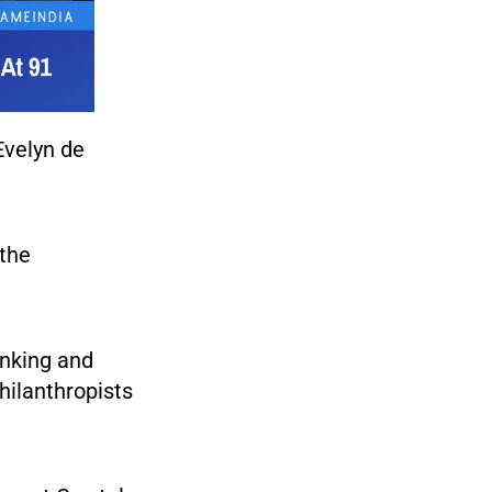
Evelyn de
the
anking and
hilanthropists