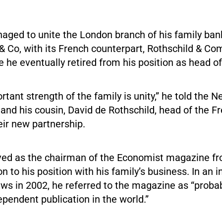
naged to unite the London branch of his family ba
 & Co, with its French counterpart, Rothschild & C
 he eventually retired from his position as head of
ortant strength of the family is unity,” he told the
 and his cousin, David de Rothschild, head of the F
ir new partnership.
rved as the chairman of the Economist magazine f
on to his position with his family’s business. In an 
s in 2002, he referred to the magazine as “proba
pendent publication in the world.”