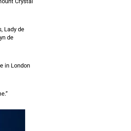
mount Crystal
s, Lady de
lyn de
me in London
e.”