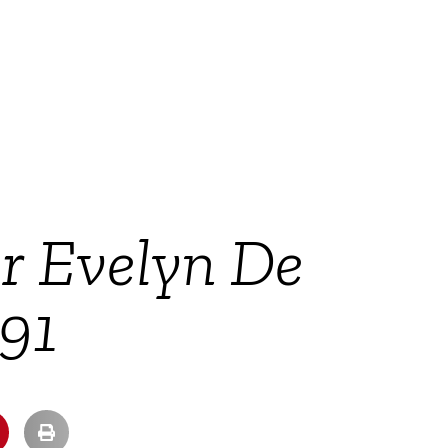
ir Evelyn De
 91