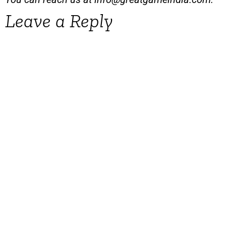
Leave a Reply