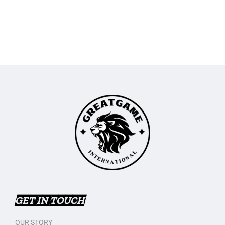
GET IN TOUCH
OUR STORY