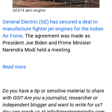
GE414 aero engine
General Electric (GE) has secured a deal to
manufacture fighter jet engines for the Indian
Air Force
. The agreement was made as
President Joe Biden and Prime Minister
Narendra Modi held a meeting.
Read more
Do you have a tip or sensitive material to share
with GGI? Are you a journalist, researcher or
independent blogger and want to write for us?
You can reach us at
info@greatgameindia.com
.