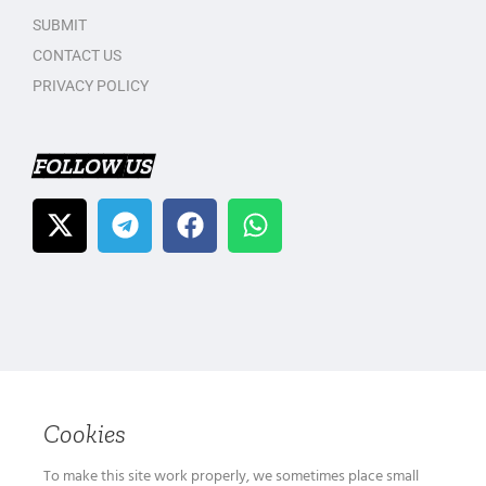
SUBMIT
CONTACT US
PRIVACY POLICY
FOLLOW US
Cookies
To make this site work properly, we sometimes place small