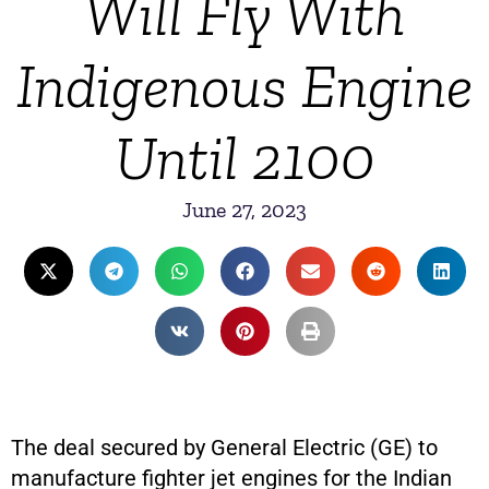
Will Fly With
Indigenous Engine
Until 2100
June 27, 2023
The deal secured by General Electric (GE) to
manufacture fighter jet engines for the Indian