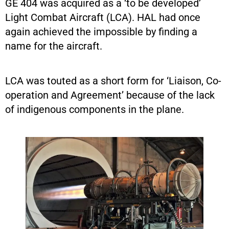
GE 404 was acquired as a ‘to be developed’
Light Combat Aircraft (LCA). HAL had once
again achieved the impossible by finding a
name for the aircraft.
LCA was touted as a short form for ‘Liaison, Co-
operation and Agreement’ because of the lack
of indigenous components in the plane.