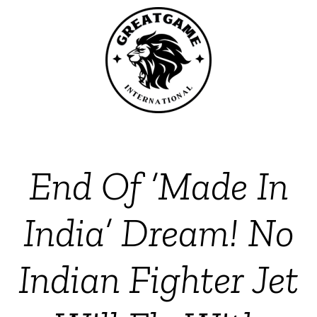
End Of ‘Made In
India’ Dream! No
Indian Fighter Jet