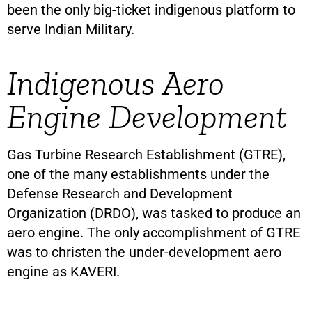
been the only big-ticket indigenous platform to
serve Indian Military.
Indigenous Aero
Engine Development
Gas Turbine Research Establishment (GTRE),
one of the many establishments under the
Defense Research and Development
Organization (DRDO), was tasked to produce an
aero engine. The only accomplishment of GTRE
was to christen the under-development aero
engine as KAVERI.