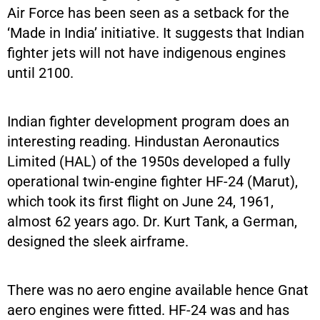
Air Force has been seen as a setback for the
‘Made in India’ initiative. It suggests that Indian
fighter jets will not have indigenous engines
until 2100.
Indian fighter development program does an
interesting reading. Hindustan Aeronautics
Limited (HAL) of the 1950s developed a fully
operational twin-engine fighter HF-24 (Marut),
which took its first flight on June 24, 1961,
almost 62 years ago. Dr. Kurt Tank, a German,
designed the sleek airframe.
There was no aero engine available hence Gnat
aero engines were fitted. HF-24 was and has