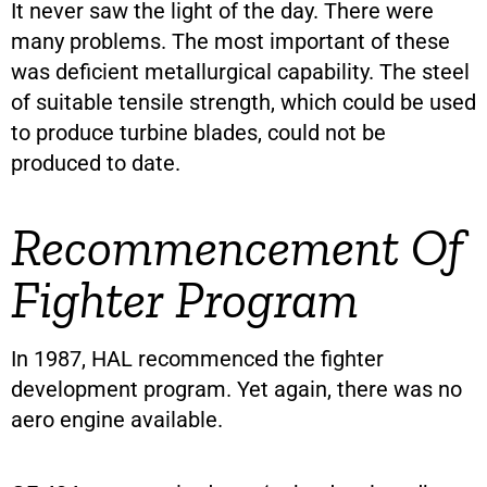
It never saw the light of the day. There were
many problems. The most important of these
was deficient metallurgical capability. The steel
of suitable tensile strength, which could be used
to produce turbine blades, could not be
produced to date.
Recommencement Of
Fighter Program
In 1987, HAL recommenced the fighter
development program. Yet again, there was no
aero engine available.