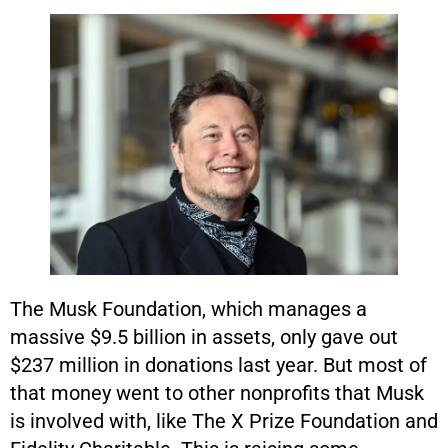
The Musk Foundation, which manages a
massive $9.5 billion in assets, only gave out
$237 million in donations last year. But most of
that money went to other nonprofits that Musk
is involved with, like The X Prize Foundation and