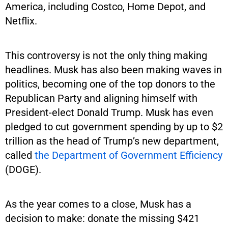
America, including Costco, Home Depot, and
Netflix.
This controversy is not the only thing making
headlines. Musk has also been making waves in
politics, becoming one of the top donors to the
Republican Party and aligning himself with
President-elect Donald Trump. Musk has even
pledged to cut government spending by up to $2
trillion as the head of Trump’s new department,
called
the Department of Government Efficiency
(DOGE).
As the year comes to a close, Musk has a
decision to make: donate the missing $421