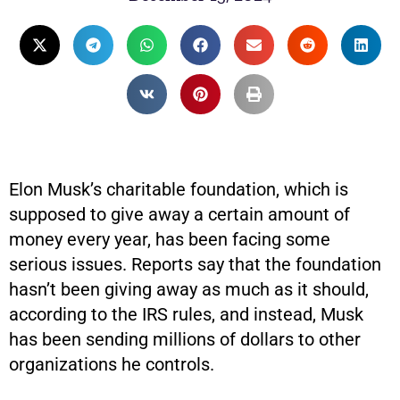
Elon Musk’s charitable foundation, which is
supposed to give away a certain amount of
money every year, has been facing some
serious issues. Reports say that the foundation
hasn’t been giving away as much as it should,
according to the IRS rules, and instead, Musk
has been sending millions of dollars to other
organizations he controls.