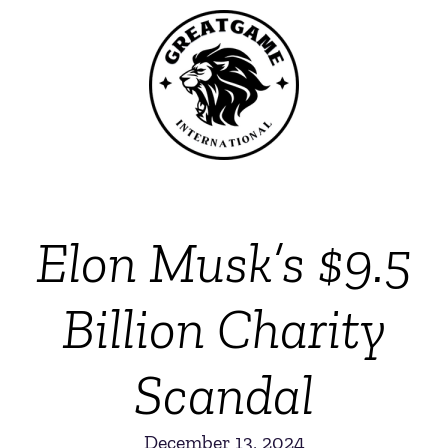
Elon Musk’s $9.5
Billion Charity
Scandal
December 13, 2024