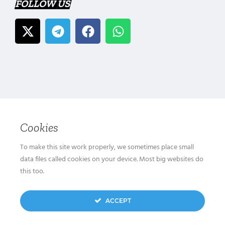
FOLLOW US
Cookies
To make this site work properly, we sometimes place small
data files called cookies on your device. Most big websites do
this too.
ACCEPT