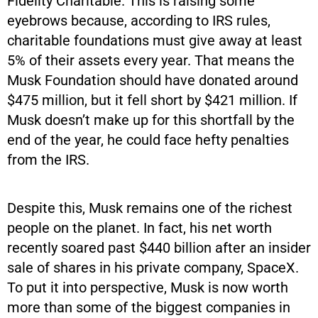
Fidelity Charitable. This is raising some
eyebrows because, according to IRS rules,
charitable foundations must give away at least
5% of their assets every year. That means the
Musk Foundation should have donated around
$475 million, but it fell short by $421 million. If
Musk doesn’t make up for this shortfall by the
end of the year, he could face hefty penalties
from the IRS.
Despite this, Musk remains one of the richest
people on the planet. In fact, his net worth
recently soared past $440 billion after an insider
sale of shares in his private company, SpaceX.
To put it into perspective, Musk is now worth
more than some of the biggest companies in