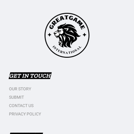
GET IN TOUCH
OUR STORY
SUBMIT
CONTACT US
PRIVACY POLICY