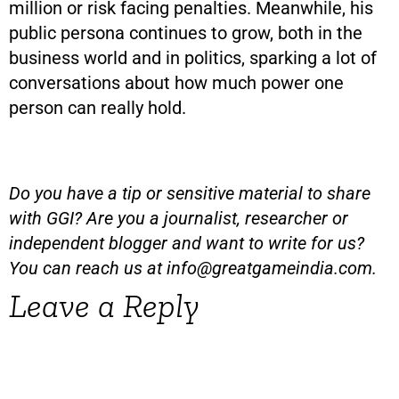
million or risk facing penalties. Meanwhile, his
public persona continues to grow, both in the
business world and in politics, sparking a lot of
conversations about how much power one
person can really hold.
Do you have a tip or sensitive material to share
with GGI? Are you a journalist, researcher or
independent blogger and want to write for us?
You can reach us at
info@greatgameindia.com
.
Leave a Reply