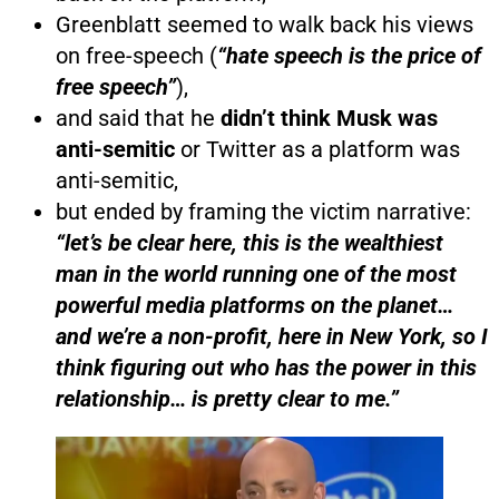
Greenblatt seemed to walk back his views
on free-speech (
“hate speech is the price of
free speech”
),
and said that he
didn’t think Musk was
anti-semitic
or Twitter as a platform was
anti-semitic,
but ended by framing the victim narrative:
“let’s be clear here, this is the wealthiest
man in the world running one of the most
powerful media platforms on the planet…
and we’re a non-profit, here in New York, so I
think figuring out who has the power in this
relationship… is pretty clear to me.”