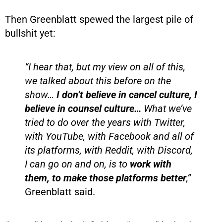
Then Greenblatt spewed the largest pile of
bullshit yet:
“I hear that, but my view on all of this,
we talked about this before on the
show…
I don’t believe in cancel culture, I
believe in counsel culture…
What we’ve
tried to do over the years with Twitter,
with YouTube, with Facebook and all of
its platforms, with Reddit, with Discord,
I can go on and on, is to
work with
them, to make those platforms better
,”
Greenblatt said.