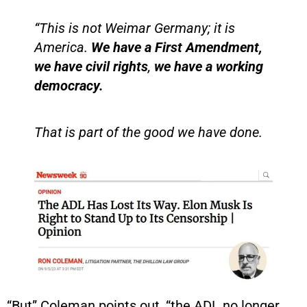
“This is not Weimar Germany; it is
America.
We have a First Amendment,
we have civil rights
,
we have a working
democracy.
That is part of the good we have done.
“But” Coleman points out, “the ADL no longer