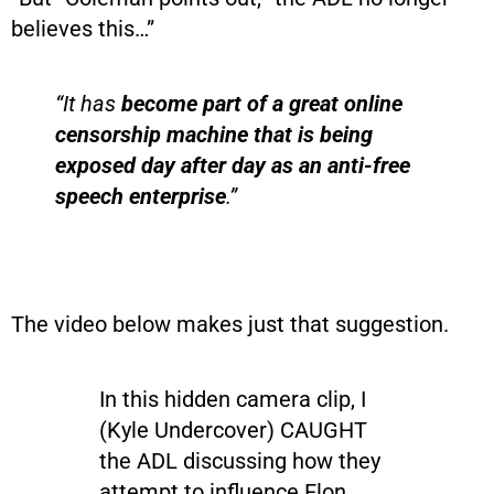
believes this…”
“It has
become part of a great online
censorship machine that is being
exposed day after day as an anti-free
speech enterprise
.”
The video below makes just that suggestion.
In this hidden camera clip, I
(Kyle Undercover) CAUGHT
the ADL discussing how they
attempt to influence Elon