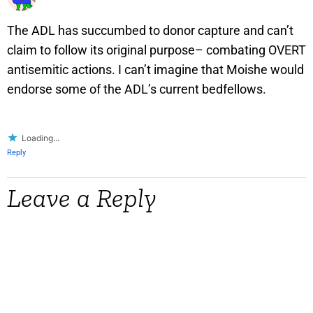
The ADL has succumbed to donor capture and can’t
claim to follow its original purpose– combating OVERT
antisemitic actions. I can’t imagine that Moishe would
endorse some of the ADL’s current bedfellows.
Loading...
Reply
Leave a Reply