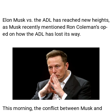
Elon Musk vs. the ADL has reached new heights,
as Musk recently mentioned Ron Coleman’s op-
ed on how the ADL has lost its way.
This morning, the conflict between Musk and