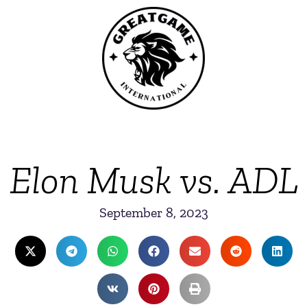
Elon Musk vs. ADL
September 8, 2023