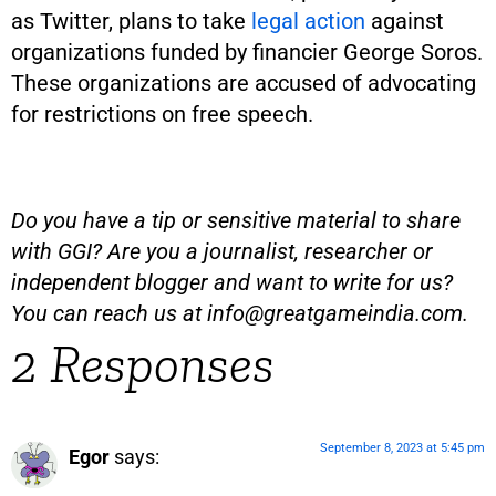
as Twitter, plans to take
legal action
against
organizations funded by financier George Soros.
These organizations are accused of advocating
for restrictions on free speech.
Do you have a tip or sensitive material to share
with GGI? Are you a journalist, researcher or
independent blogger and want to write for us?
You can reach us at
info@greatgameindia.com
.
2 Responses
September 8, 2023 at 5:45 pm
Egor
says: