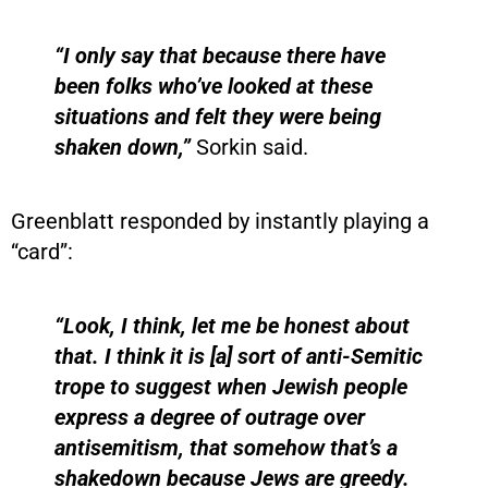
“I only say that because there have
been folks who’ve looked at these
situations and felt they were being
shaken down,”
Sorkin said.
Greenblatt responded by instantly playing a
“card”:
“Look, I think, let me be honest about
that. I think it is [a] sort of anti-Semitic
trope to suggest when Jewish people
express a degree of outrage over
antisemitism, that somehow that’s a
shakedown because Jews are greedy.