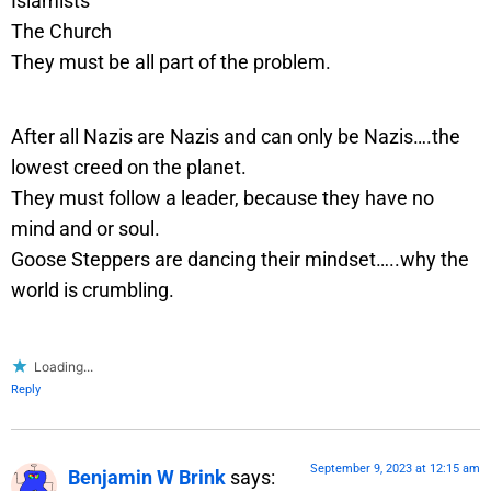
Islamists
The Church
They must be all part of the problem.
After all Nazis are Nazis and can only be Nazis….the
lowest creed on the planet.
They must follow a leader, because they have no
mind and or soul.
Goose Steppers are dancing their mindset…..why the
world is crumbling.
Loading...
Reply
September 9, 2023 at 12:15 am
Benjamin W Brink
says: