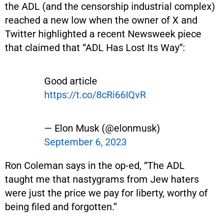
the ADL (and the censorship industrial complex)
reached a new low when the owner of X and
Twitter highlighted a recent Newsweek piece
that claimed that “ADL Has Lost Its Way”:
Good article
https://t.co/8cRi66IQvR
— Elon Musk (@elonmusk)
September 6, 2023
Ron Coleman says in the op-ed, “The ADL
taught me that nastygrams from Jew haters
were just the price we pay for liberty, worthy of
being filed and forgotten.”