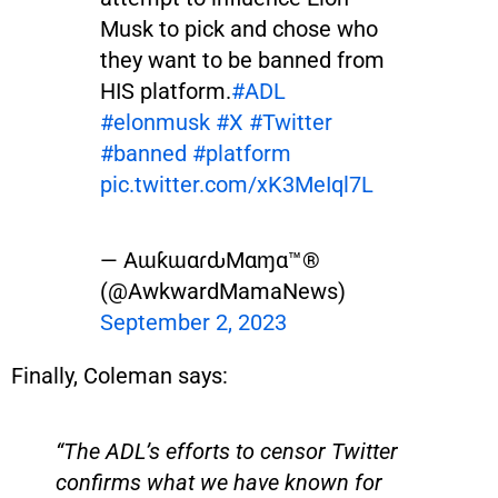
Musk to pick and chose who
they want to be banned from
HIS platform.
#ADL
#elonmusk
#X
#Twitter
#banned
#platform
pic.twitter.com/xK3MeIql7L
— AɯƙɯαɾԃMαɱα™®
(@AwkwardMamaNews)
September 2, 2023
Finally, Coleman says:
“The ADL’s efforts to censor Twitter
confirms what we have known for