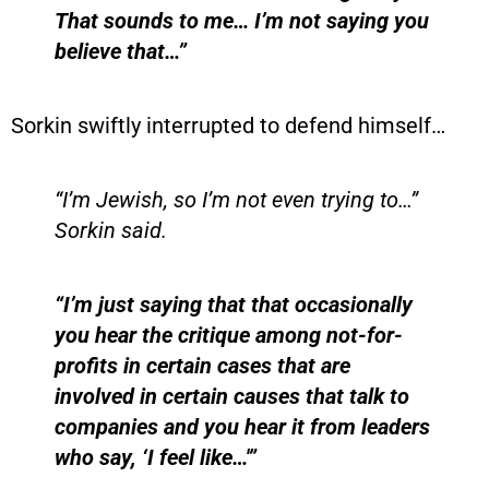
That sounds to me… I’m not saying you
believe that…”
Sorkin swiftly interrupted to defend himself…
“I’m Jewish, so I’m not even trying to…”
Sorkin said.
“I’m just saying that that occasionally
you hear the critique among not-for-
profits in certain cases that are
involved in certain causes that talk to
companies and you hear it from leaders
who say, ‘I feel like…'”