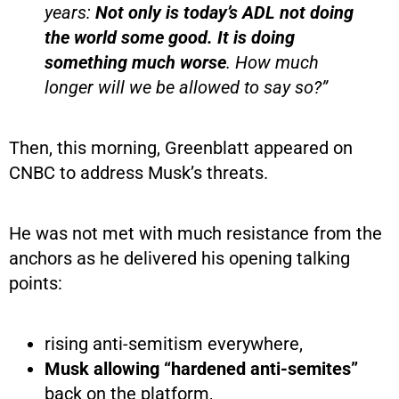
years:
Not only is today’s ADL not doing
the world some good. It is doing
something much worse
. How much
longer will we be allowed to say so?”
Then, this morning, Greenblatt appeared on
CNBC to address Musk’s threats.
He was not met with much resistance from the
anchors as he delivered his opening talking
points:
rising anti-semitism everywhere,
Musk allowing “hardened anti-semites”
back on the platform,