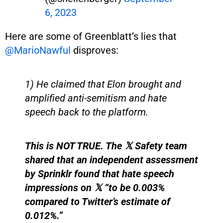
6, 2023
Here are some of Greenblatt’s lies that
@MarioNawful
disproves:
1) He claimed that Elon brought and
amplified anti-semitism and hate
speech back to the platform.
This is NOT TRUE. The 𝕏 Safety team
shared that an independent assessment
by Sprinklr found that hate speech
impressions on 𝕏 “to be 0.003%
compared to Twitter’s estimate of
0.012%.”