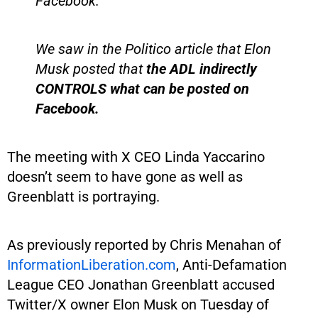
Facebook.
We saw in the Politico article that Elon
Musk posted that
the ADL indirectly
CONTROLS what can be posted on
Facebook.
The meeting with X CEO Linda Yaccarino
doesn’t seem to have gone as well as
Greenblatt is portraying.
As previously reported by Chris Menahan of
InformationLiberation.com
, Anti-Defamation
League CEO Jonathan Greenblatt accused
Twitter/X owner Elon Musk on Tuesday of