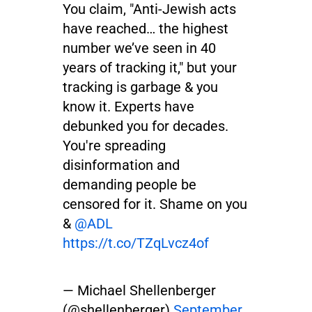
You claim, "Anti-Jewish acts
have reached… the highest
number we’ve seen in 40
years of tracking it," but your
tracking is garbage & you
know it. Experts have
debunked you for decades.
You're spreading
disinformation and
demanding people be
censored for it. Shame on you
&
@ADL
https://t.co/TZqLvcz4of
— Michael Shellenberger
(@shellenberger)
September