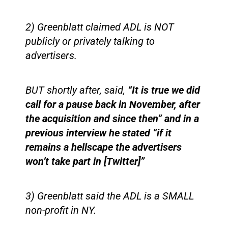
2) Greenblatt claimed ADL is NOT
publicly or privately talking to
advertisers.
BUT shortly after, said,
“It is true we did
call for a pause back in November, after
the acquisition and since then” and in a
previous interview he stated “if it
remains a hellscape the advertisers
won’t take part in [Twitter]”
3) Greenblatt said the ADL is a SMALL
non-profit in NY.