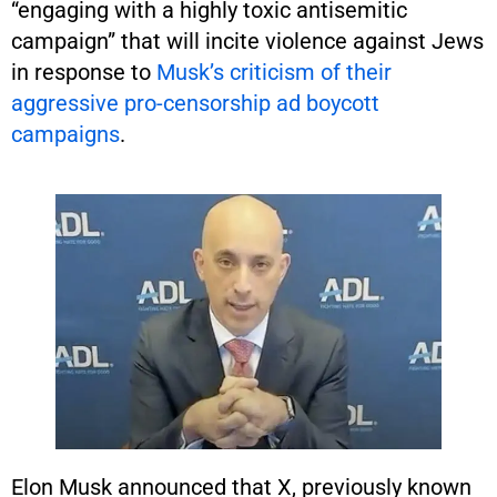
“engaging with a highly toxic antisemitic
campaign” that will incite violence against Jews
in response to
Musk’s criticism of their
aggressive pro-censorship ad boycott
campaigns
.
Elon Musk announced that X, previously known