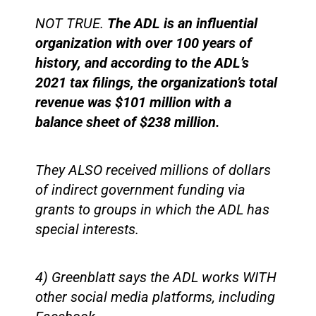
NOT TRUE.
The ADL is an influential
organization with over 100 years of
history, and according to the ADL’s
2021 tax filings, the organization’s total
revenue was $101 million with a
balance sheet of $238 million.
They ALSO received millions of dollars
of indirect government funding via
grants to groups in which the ADL has
special interests.
4) Greenblatt says the ADL works WITH
other social media platforms, including