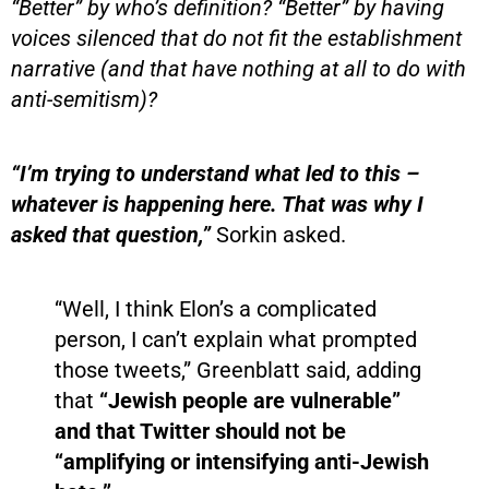
“Better” by who’s definition? “Better” by having
voices silenced that do not fit the establishment
narrative (and that have nothing at all to do with
anti-semitism)?
“I’m trying to understand what led to this –
whatever is happening here. That was why I
asked that question,”
Sorkin asked.
“Well, I think Elon’s a complicated
person, I can’t explain what prompted
those tweets,” Greenblatt said, adding
that
“Jewish people are vulnerable”
and that Twitter should not be
“amplifying or intensifying anti-Jewish