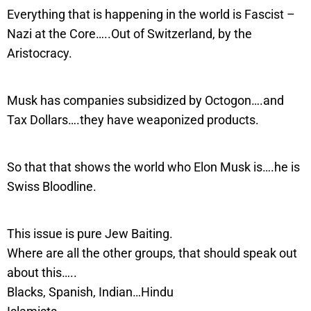
Everything that is happening in the world is Fascist –
Nazi at the Core…..Out of Switzerland, by the
Aristocracy.
Musk has companies subsidized by Octogon….and
Tax Dollars….they have weaponized products.
So that that shows the world who Elon Musk is….he is
Swiss Bloodline.
This issue is pure Jew Baiting.
Where are all the other groups, that should speak out
about this…..
Blacks, Spanish, Indian…Hindu