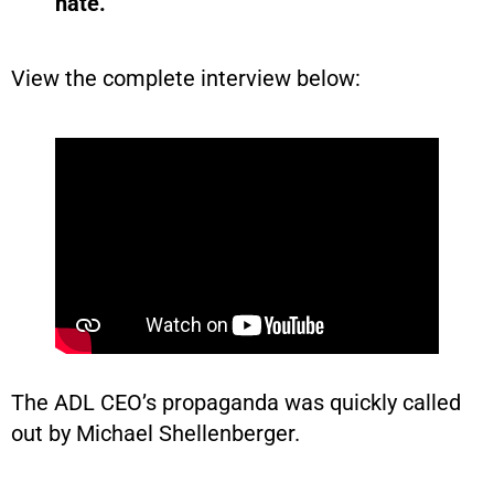
hate.”
View the complete interview below:
The ADL CEO’s propaganda was quickly called
out by Michael Shellenberger.