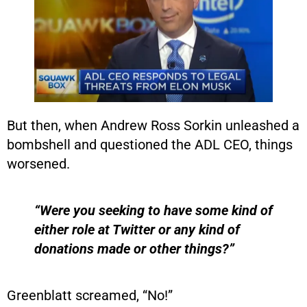
But then, when Andrew Ross Sorkin unleashed a
bombshell and questioned the ADL CEO, things
worsened.
“Were you seeking to have some kind of
either role at Twitter or any kind of
donations made or other things?”
Greenblatt screamed, “No!”