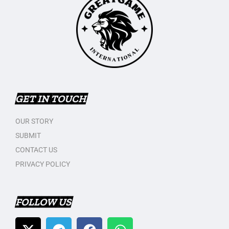
GET IN TOUCH
OUR STORY
SUBMIT
CONTACT US
PRIVACY POLICY
FOLLOW US