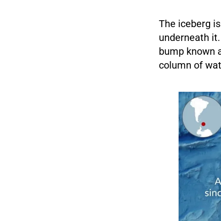
The iceberg is
underneath it.
bump known as
column of wate