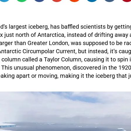
d’s largest iceberg, has baffled scientists by gettin
x just north of Antarctica, instead of drifting away
larger than Greater London, was supposed to be rac
ntarctic Circumpolar Current, but instead, it’s caug
 column called a Taylor Column, causing it to spin 
. This unusual phenomenon, discovered in the 1920
king apart or moving, making it the iceberg that ju