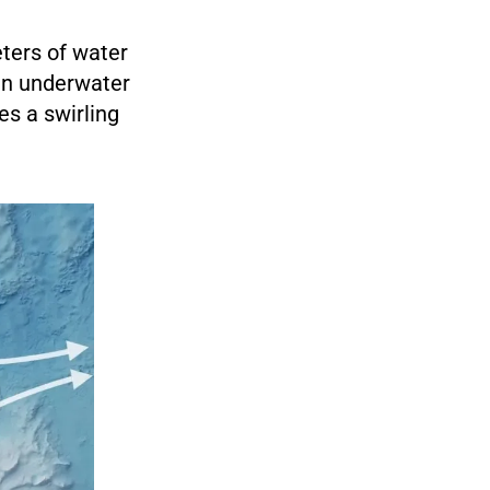
eters of water
 an underwater
s a swirling