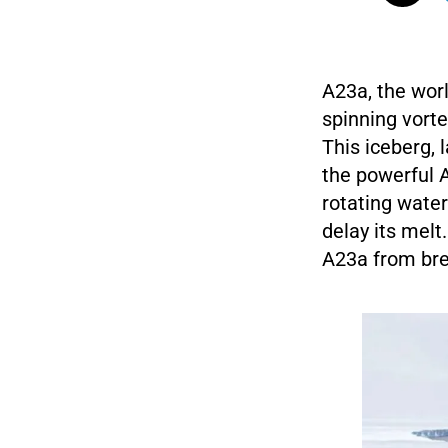
A23a, the worl
spinning vorte
This iceberg, 
the powerful A
rotating water
delay its melt
A23a from brea