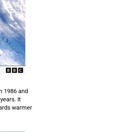
 in 1986 and
years. It
owards warmer