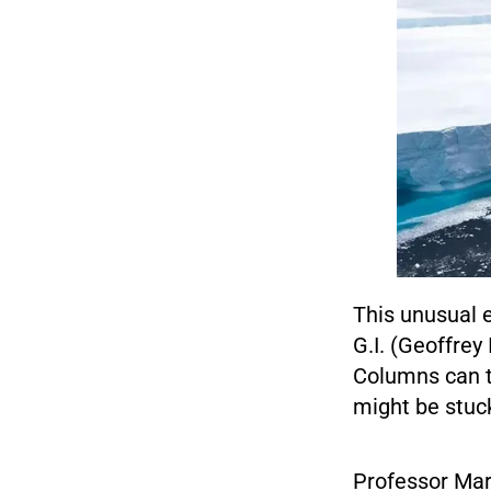
This unusual e
G.I. (Geoffrey
Columns can tr
might be stuc
Professor Mar