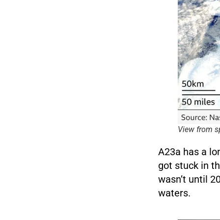
View from s
A23a has a lon
got stuck in t
wasn’t until 2
waters.