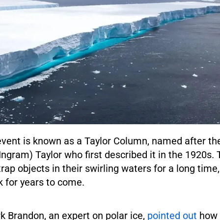
vent is known as a Taylor Column, named after the
 Ingram) Taylor who first described it in the 1920s. 
ap objects in their swirling waters for a long time
k for years to come.
k Brandon, an expert on polar ice,
pointed out
how 