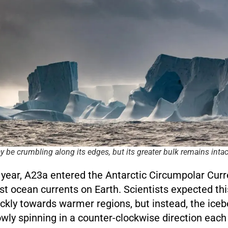
 be crumbling along its edges, but its greater bulk remains intac
is year, A23a entered the Antarctic Circumpolar Cur
st ocean currents on Earth. Scientists expected thi
ckly towards warmer regions, but instead, the iceb
owly spinning in a counter-clockwise direction each