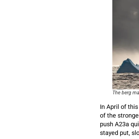
The berg may
In April of th
of the stronge
push A23a qui
stayed put, sl