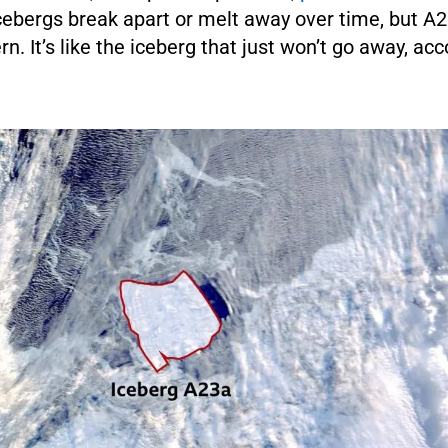
icebergs break apart or melt away over time, but 
rn. It’s like the iceberg that just won’t go away, ac