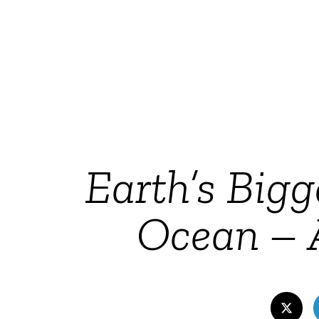
Earth’s Bigg
Ocean – A