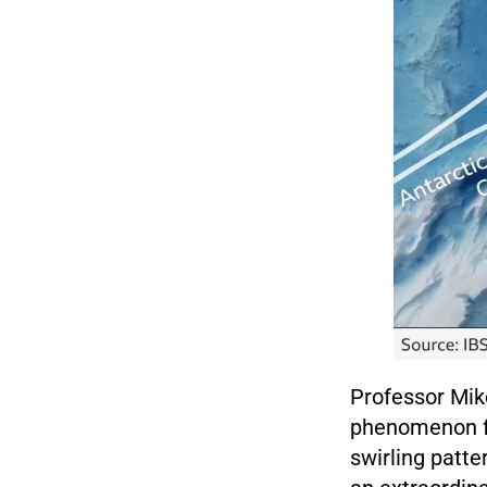
Professor Mike
phenomenon fas
swirling patte