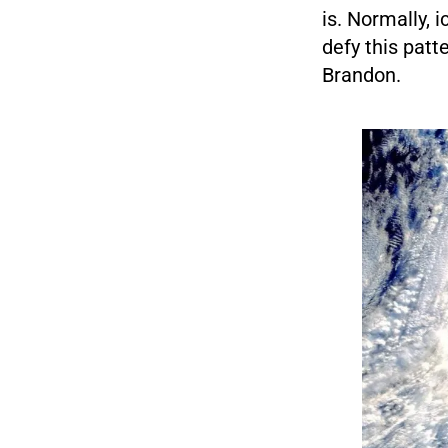
is. Normally, 
defy this patte
Brandon.