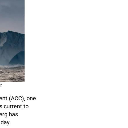
t
rent (ACC), one
s current to
erg has
 day.