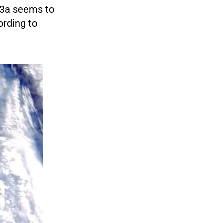
A23a seems to
cording to