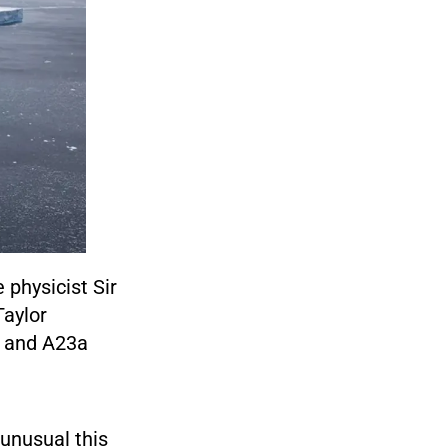
 physicist Sir
Taylor
, and A23a
unusual this