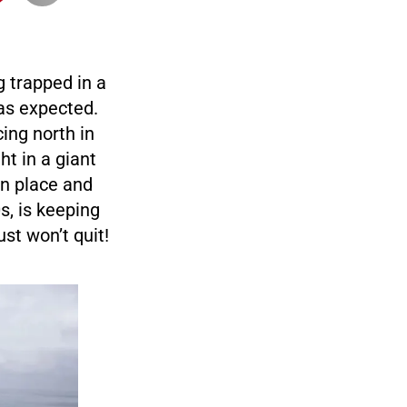
g trapped in a
 as expected.
ing north in
ht in a giant
in place and
s, is keeping
st won’t quit!