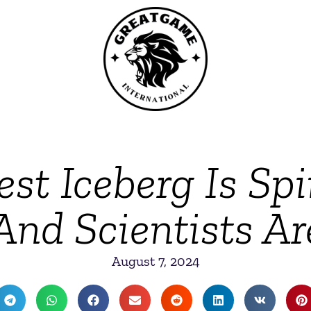
est Iceberg Is Sp
nd Scientists A
August 7, 2024