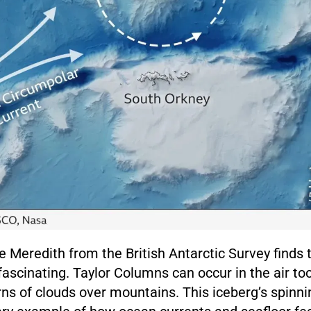
 Meredith from the British Antarctic Survey finds 
cinating. Taylor Columns can occur in the air too,
rns of clouds over mountains. This iceberg’s spinni