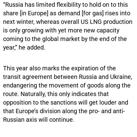
“Russia has limited flexibility to hold on to this
share [in Europe] as demand [for gas] rises into
next winter, whereas overall US LNG production
is only growing with yet more new capacity
coming to the global market by the end of the
year,” he added.
This year also marks the expiration of the
transit agreement between Russia and Ukraine,
endangering the movement of goods along the
route. Naturally, this only indicates that
opposition to the sanctions will get louder and
that Europe’s division along the pro- and anti-
Russian axis will continue.