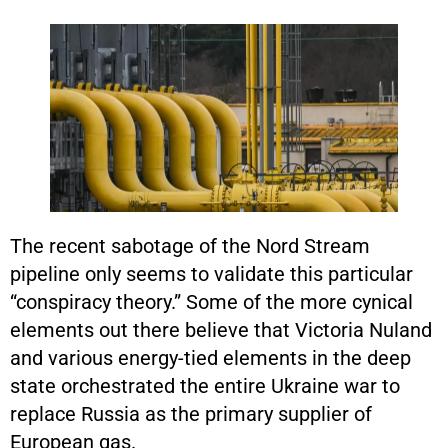
The recent sabotage of the Nord Stream
pipeline only seems to validate this particular
“conspiracy theory.” Some of the more cynical
elements out there believe that Victoria Nuland
and various energy-tied elements in the deep
state orchestrated the entire Ukraine war to
replace Russia as the primary supplier of
European gas.