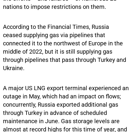
nations to impose restrictions on them.
According to the Financial Times, Russia
ceased supplying gas via pipelines that
connected it to the northwest of Europe in the
middle of 2022, but it is still supplying gas
through pipelines that pass through Turkey and
Ukraine.
A major US LNG export terminal experienced an
outage in May, which had an impact on flows;
concurrently, Russia exported additional gas
through Turkey in advance of scheduled
maintenance in June. Gas storage levels are
almost at record highs for this time of year, and