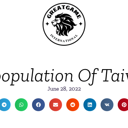
opulation Of Ta
June 28, 2022