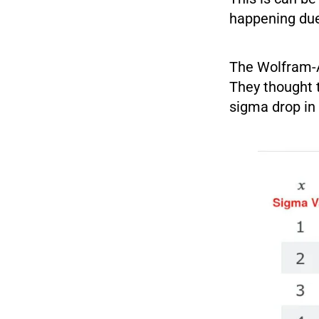
happening du
The Wolfram-Al
They thought 
sigma drop in 