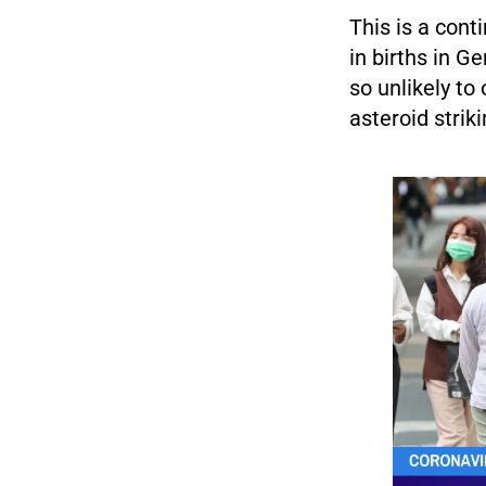
This is a con
in births in G
so unlikely to
asteroid striki