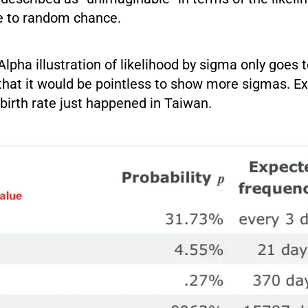
e to random chance.
pha illustration of likelihood by sigma only goes 
that it would be pointless to show more sigmas. Ex
birth rate just happened in Taiwan.