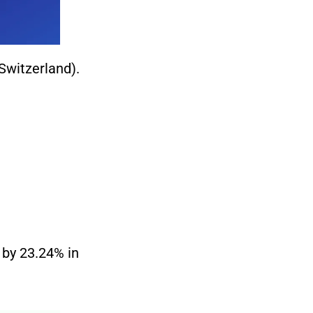
Switzerland).
d by 23.24% in