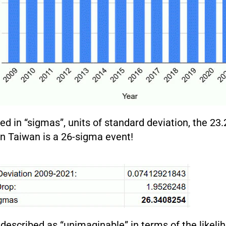
 in “sigmas”, units of standard deviation, the 23.
 in Taiwan is a 26-sigma event!
 described as “unimaginable” in terms of the likeli