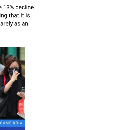
e 13% decline
g that it is
rarely as an