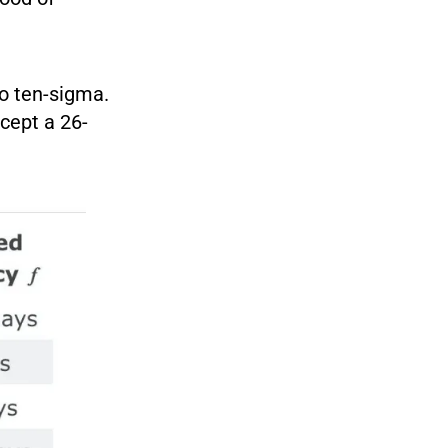
to ten-sigma.
cept a 26-