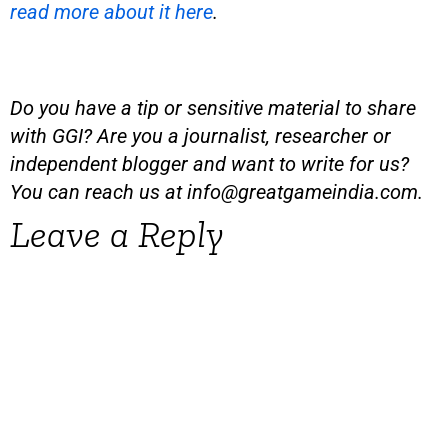
read more about it here
.
Do you have a tip or sensitive material to share
with GGI? Are you a journalist, researcher or
independent blogger and want to write for us?
You can reach us at
info@greatgameindia.com
.
Leave a Reply