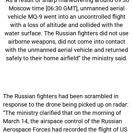
“As a result of sharp maneuvering around 09:30
Moscow time [06:30 GMT], unmanned aerial
vehicle MQ-9 went into an uncontrolled flight
with a loss of altitude and collided with the
water surface. The Russian fighters did not use
airborne weapons, did not come into contact
with the unmanned aerial vehicle and returned
safely to their home airfield” the ministry said.
The Russian fighters had been scrambled in
response to the drone being picked up on radar:
“The ministry clarified that on the morning of
March 14, the airspace control of the Russian
Aerospace Forces had recorded the flight of US