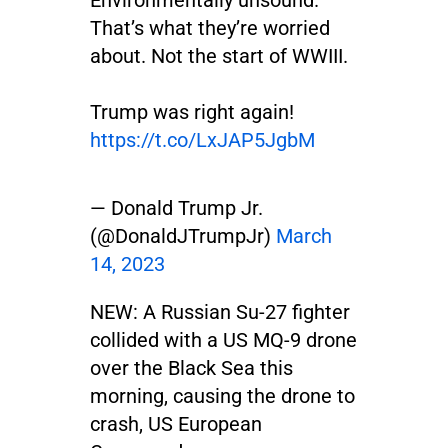
Environmentally unsound.
That’s what they’re worried
about. Not the start of WWIII.
Trump was right again!
https://t.co/LxJAP5JgbM
— Donald Trump Jr.
(@DonaldJTrumpJr)
March
14, 2023
NEW: A Russian Su-27 fighter
collided with a US MQ-9 drone
over the Black Sea this
morning, causing the drone to
crash, US European