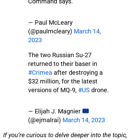
Command says.
— Paul McLeary
(@paulmcleary)
March 14,
2023
The two Russian Su-27
returned to their baser in
#Crimea
after destroying a
$32 million, for the latest
versions of MQ-9,
#US
drone.
— Elijah J. Magnier
(@ejmalrai)
March 14, 2023
If you’re curious to delve deeper into the topic,