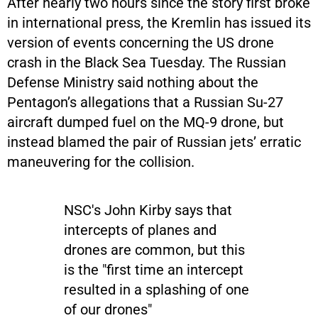
After nearly two hours since the story first broke
in international press, the Kremlin has issued its
version of events concerning the US drone
crash in the Black Sea Tuesday. The Russian
Defense Ministry said nothing about the
Pentagon’s allegations that a Russian Su-27
aircraft dumped fuel on the MQ-9 drone, but
instead blamed the pair of Russian jets’ erratic
maneuvering for the collision.
NSC's John Kirby says that
intercepts of planes and
drones are common, but this
is the "first time an intercept
resulted in a splashing of one
of our drones"