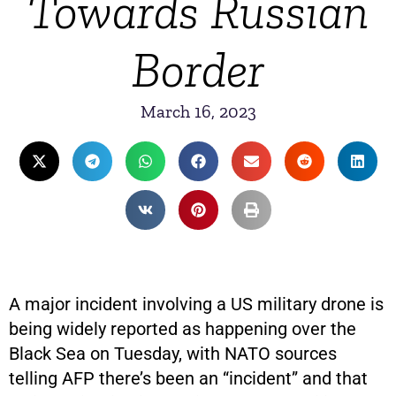
Towards Russian
Border
March 16, 2023
A major incident involving a US military drone is
being widely reported as happening over the
Black Sea on Tuesday, with NATO sources
telling AFP there’s been an “incident” and that