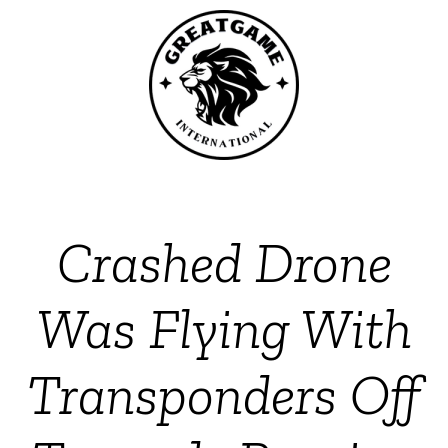
Crashed Drone
Was Flying With
Transponders Off