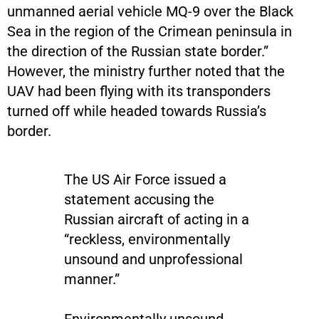
unmanned aerial vehicle MQ-9 over the Black
Sea in the region of the Crimean peninsula in
the direction of the Russian state border.”
However, the ministry further noted that the
UAV had been flying with its transponders
turned off while headed towards Russia’s
border.
The US Air Force issued a
statement accusing the
Russian aircraft of acting in a
“reckless, environmentally
unsound and unprofessional
manner.”