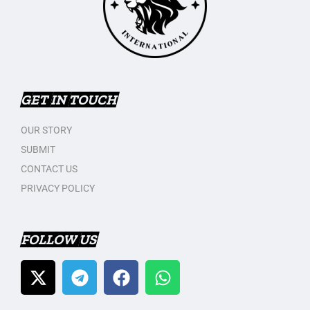
GET IN TOUCH
OUR STORY
SUBMIT
CONTACT US
PRIVACY POLICY
FOLLOW US