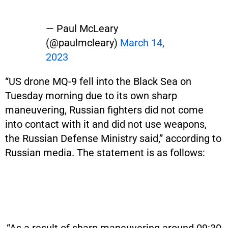
— Paul McLeary
(@paulmcleary)
March 14,
2023
“US drone MQ-9 fell into the Black Sea on
Tuesday morning due to its own sharp
maneuvering, Russian fighters did not come
into contact with it and did not use weapons,
the Russian Defense Ministry said,” according to
Russian media. The statement is as follows: