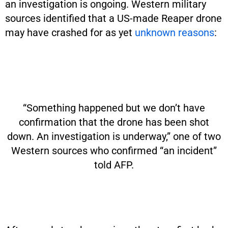
an investigation is ongoing. Western military
sources identified that a US-made Reaper drone
may have crashed for as yet
unknown reasons
:
“Something happened but we don’t have
confirmation that the drone has been shot
down. An investigation is underway,” one of two
Western sources who confirmed “an incident”
told AFP.