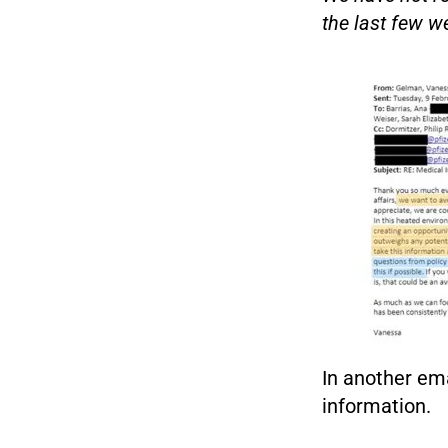
the last few we
In another em
information.