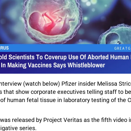
interview (watch below) Pfizer insider Melissa Stri
s that show corporate executives telling staff to b
of human fetal tissue in laboratory testing of the
was released by Project Veritas as the fifth video 
igative series.