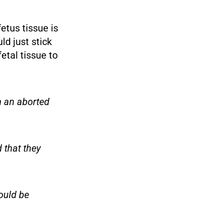
fetus tissue is
d just stick
etal tissue to
m an aborted
 that they
ould be