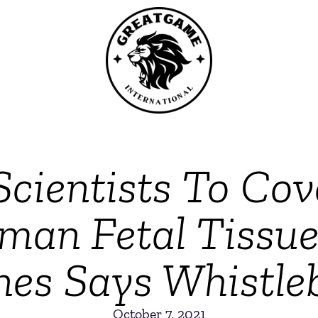
 Scientists To Co
man Fetal Tissue
nes Says Whistle
October 7, 2021