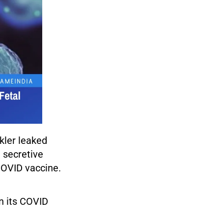
ckler leaked
e secretive
 COVID vaccine.
in its COVID