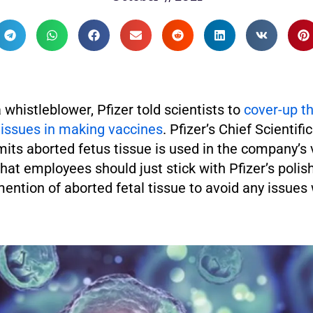
 whistleblower, Pfizer told scientists to
cover-up th
tissues in making vaccines
. Pfizer’s Chief Scientific
its aborted fetus tissue is used in the company’s
hat employees should just stick with Pfizer’s polis
ention of aborted fetal tissue to avoid any issues 