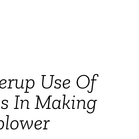
verup Use Of
s In Making
blower