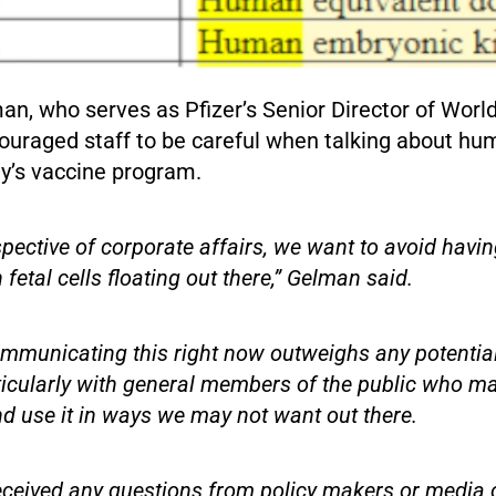
n, who serves as Pfizer’s Senior Director of Worl
ouraged staff to be careful when talking about hum
y’s vaccine program.
pective of corporate affairs, we want to avoid havin
fetal cells floating out there,” Gelman said.
ommunicating this right now outweighs any potential
ticularly with general members of the public who ma
d use it in ways we may not want out there.
ceived any questions from policy makers or media o