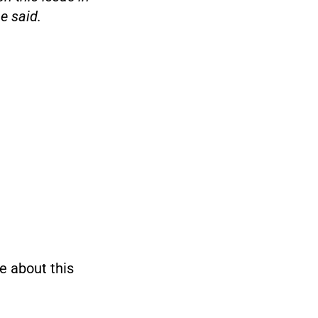
e said.
e about this