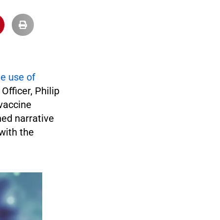
e use of
 Officer, Philip
 vaccine
hed narrative
with the