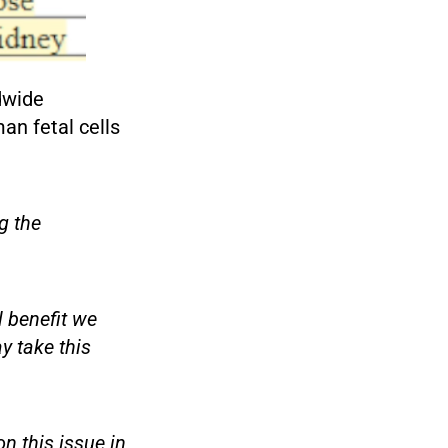
dwide
an fetal cells
g the
 benefit we
y take this
n this issue in