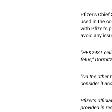
Pfizer’s Chief 
used in the c
with Pfizer’s 
avoid any issu
“HEK293T cells
fetus,” Dormitz
“On the other 
consider it ac
Pfizer’s offic
provided in re