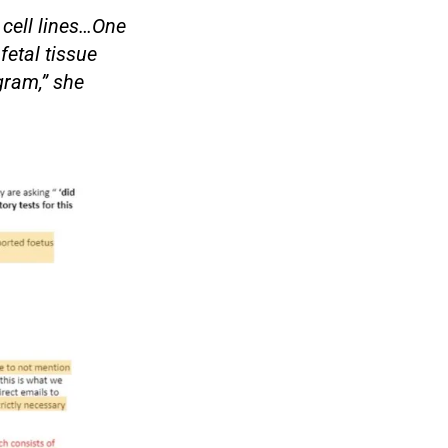
 cell lines…One
fetal tissue
gram,” she