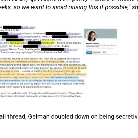
eks, so we want to avoid raising this if possible,” sh
ail thread, Gelman doubled down on being secretiv