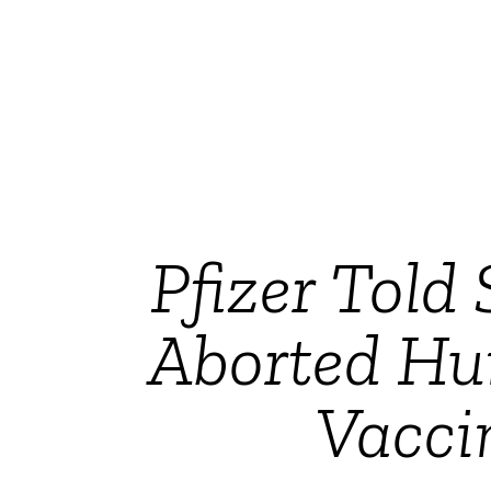
Pfizer Told
Aborted Hu
Vacci