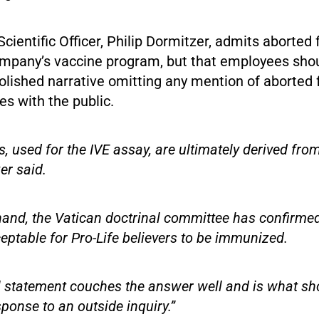
Scientific Officer, Philip Dormitzer, admits aborted 
ompany’s vaccine program, but that employees shoul
polished narrative omitting any mention of aborted f
es with the public.
, used for the IVE assay, are ultimately derived fro
er said.
hand, the Vatican doctrinal committee has confirmed
ceptable for Pro-Life believers to be immunized.
ial statement couches the answer well and is what sh
sponse to an outside inquiry.”