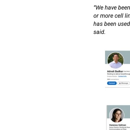
“We have been 
or more cell l
has been used 
said.