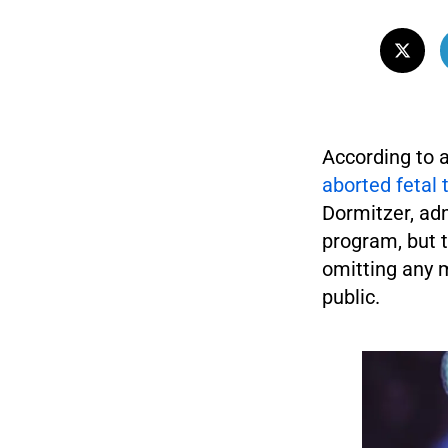
According to a
aborted fetal 
Dormitzer, adm
program, but t
omitting any m
public.