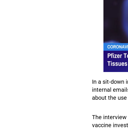
In a sit-down 
internal email
about the use 
The interview 
vaccine invest