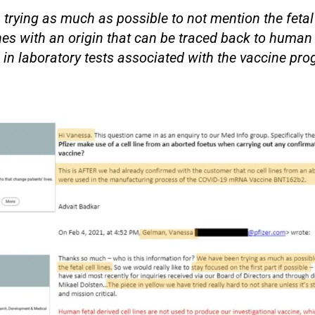
trying as much as possible to not mention the fetal
ines with an origin that can be traced back to human 
in laboratory tests associated with the vaccine pro