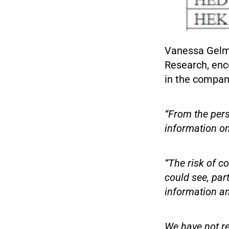
Vanessa Gelma
Research, enc
in the compan
“From the pers
information on 
“The risk of c
could see, par
information an
We have not re