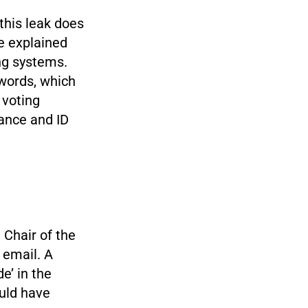
this leak does
e explained
ing systems.
words, which
 voting
lance and ID
Chair of the
 email. A
e’ in the
uld have