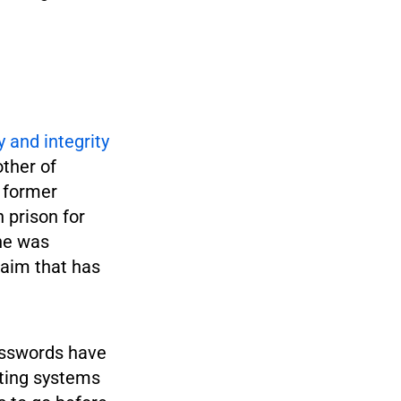
 and integrity
ther of
, former
 prison for
she was
laim that has
passwords have
oting systems