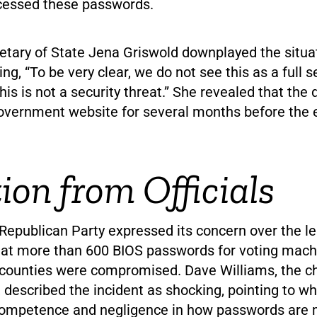
ccessed these passwords.
etary of State Jena Griswold downplayed the situa
ing, “To be very clear, we do not see this as a full s
This is not a security threat.” She revealed that th
overnment website for several months before the 
ion from Officials
Republican Party expressed its concern over the le
that more than 600 BIOS passwords for voting machi
4 counties were compromised. Dave Williams, the ch
described the incident as shocking, pointing to wh
ncompetence and negligence in how passwords are