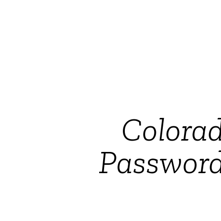
Colorad
Password