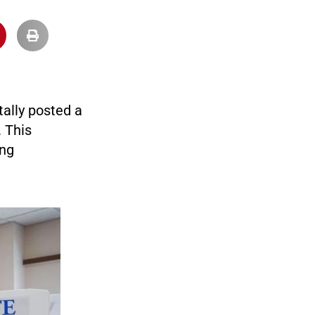
tally posted a
 This
ing