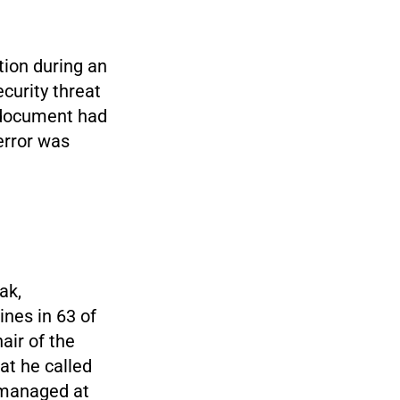
tion during an
ecurity threat
e document had
error was
ak,
nes in 63 of
air of the
at he called
 managed at