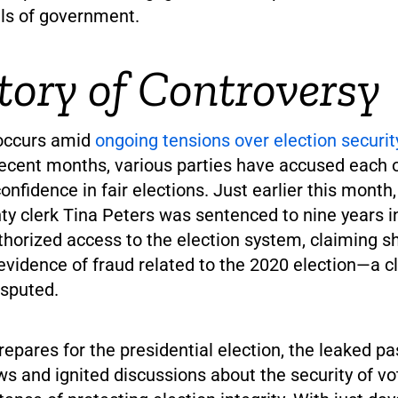
els of government.
tory of Controversy
 occurs amid
ongoing tensions over election security
recent months, various parties have accused each o
nfidence in fair elections. Just earlier this month
y clerk Tina Peters was sentenced to nine years in
thorized access to the election system, claiming 
evidence of fraud related to the 2020 election—a c
isputed.
epares for the presidential election, the leaked 
ws and ignited discussions about the security of v