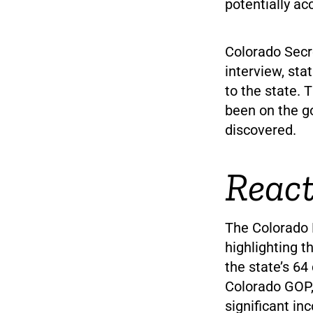
potentially a
Colorado Secr
interview, stat
to the state. 
been on the g
discovered.
React
The Colorado 
highlighting 
the state’s 6
Colorado GOP, 
significant i