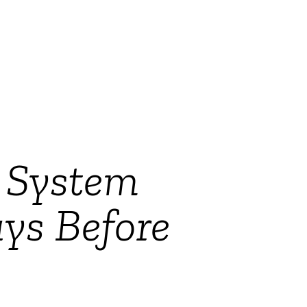
g System
ys Before