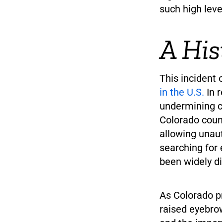
such high lev
A His
This incident
in the U.S.
In 
undermining co
Colorado count
allowing unau
searching for 
been widely d
As Colorado pr
raised eyebro