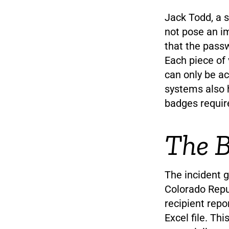
Jack Todd, a s
not pose an im
that the passw
Each piece of
can only be ac
systems also h
badges requir
The B
The incident 
Colorado Repub
recipient repo
Excel file. T