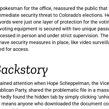
pokesman for the office, reassured the public that 
mediate security threat to Colorado’s elections. H
ords were just one layer of protection for the vot
 voting equipment is secured with two unique pass
cessed in person and under strict supervision. The
ave security measures in place, like video surveil
ed for access.
ackstory
gained attention when Hope Scheppelman, the Vice 
lican Party, shared the problematic file in a mass
rtedly found the hidden tab by simply clicking ‘unhid
his means anyone who downloaded the document co