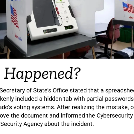
 Happened?
ecretary of State’s Office stated that a spreadshee
enly included a hidden tab with partial passwords
ado’s voting systems. After realizing the mistake, o
move the document and informed the Cybersecurity
 Security Agency about the incident.