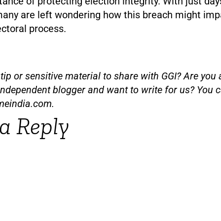
ance of protecting election integrity. With just day
many are left wondering how this breach might imp
ectoral process.
ip or sensitive material to share with GGI? Are you a
independent blogger and want to write for us? You c
meindia.com
.
a Reply