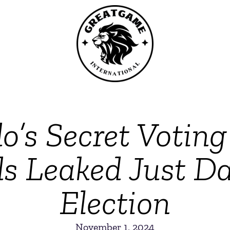
o’s Secret Votin
s Leaked Just Da
Election
November 1, 2024