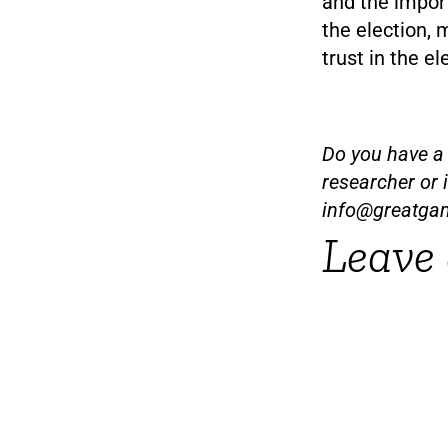
and the import
the election, 
trust in the el
Do you have a t
researcher or 
info@greatga
Leave 