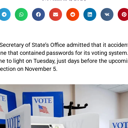
ecretary of State’s Office admitted that it acciden
ne that contained passwords for its voting system.
e to light on Tuesday, just days before the upcom
election on November 5.