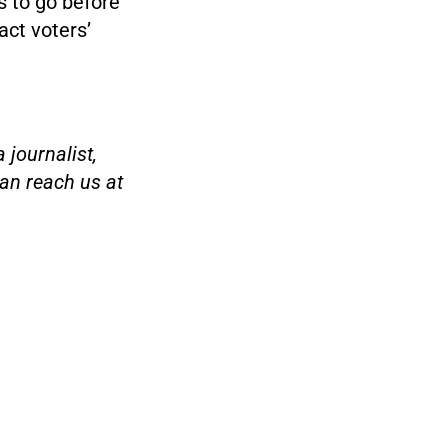
s to go before
act voters’
 journalist,
an reach us at