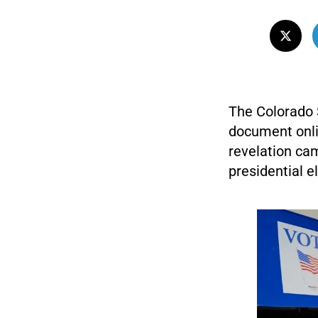
The Colorado S
document onli
revelation cam
presidential 