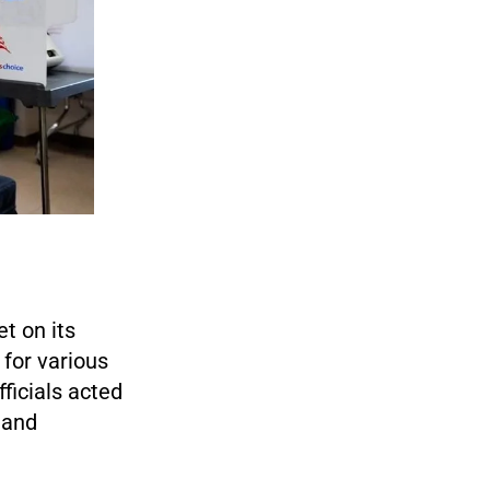
t on its
 for various
fficials acted
 and