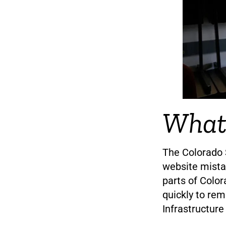
What
The Colorado S
website mistak
parts of Color
quickly to re
Infrastructure