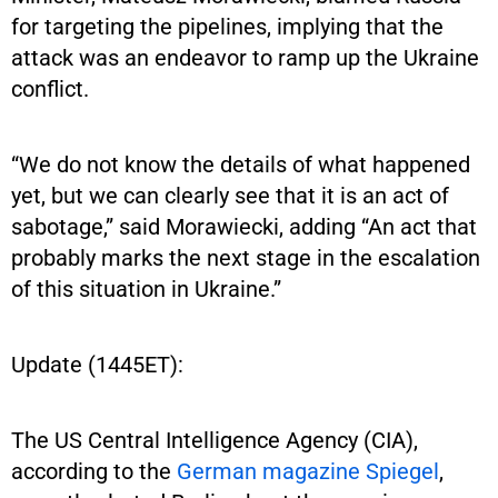
for targeting the pipelines, implying that the
attack was an endeavor to ramp up the Ukraine
conflict.
“We do not know the details of what happened
yet, but we can clearly see that it is an act of
sabotage,” said Morawiecki, adding “An act that
probably marks the next stage in the escalation
of this situation in Ukraine.”
Update (1445ET):
The US Central Intelligence Agency (CIA),
according to the
German magazine Spiegel
,