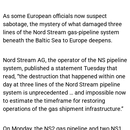
As some European officials now suspect
sabotage, the mystery of what damaged three
lines of the Nord Stream gas-pipeline system
beneath the Baltic Sea to Europe deepens.
Nord Stream AG, the operator of the NS pipeline
system, published a statement Tuesday that
read, “the destruction that happened within one
day at three lines of the Nord Stream pipeline
system is unprecedented … and impossible now
to estimate the timeframe for restoring
operations of the gas shipment infrastructure.”
On Monday, the NS2 gas pipeline and two NS1