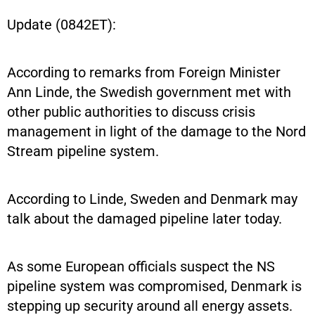
Update (0842ET):
According to remarks from Foreign Minister
Ann Linde, the Swedish government met with
other public authorities to discuss crisis
management in light of the damage to the Nord
Stream pipeline system.
According to Linde, Sweden and Denmark may
talk about the damaged pipeline later today.
As some European officials suspect the NS
pipeline system was compromised, Denmark is
stepping up security around all energy assets.