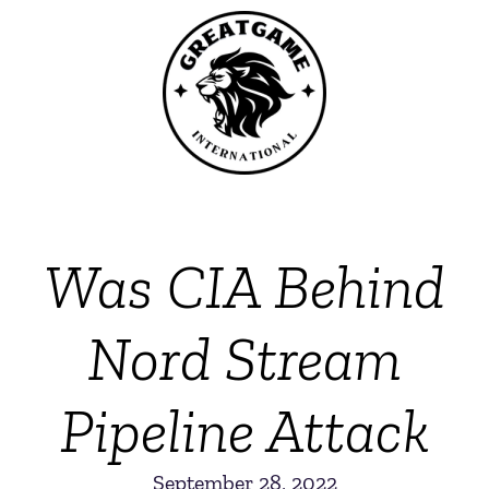
Was CIA Behind
Nord Stream
Pipeline Attack
September 28, 2022