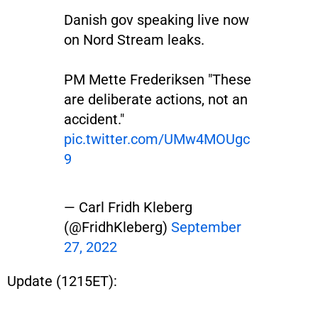
Danish gov speaking live now
on Nord Stream leaks.
PM Mette Frederiksen "These
are deliberate actions, not an
accident."
pic.twitter.com/UMw4MOUgc
9
— Carl Fridh Kleberg
(@FridhKleberg)
September
27, 2022
Update (1215ET):