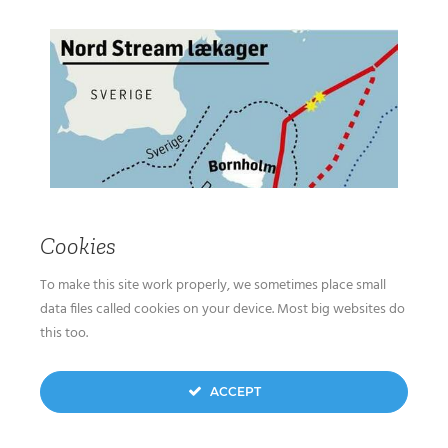
Cookies
To make this site work properly, we sometimes place small
data files called cookies on your device. Most big websites do
this too.
ACCEPT