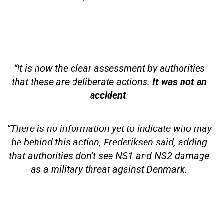
“It is now the clear assessment by authorities
that these are deliberate actions.
It was not an
accident
.
“There is no information yet to indicate who may
be behind this action, Frederiksen said, adding
that authorities don’t see NS1 and NS2 damage
as a military threat against Denmark.