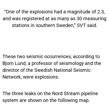
“One of the explosions had a magnitude of 2.3,
and was registered at as many as 30 measuring
stations in southern Sweden,” SVT said.
These two seismic occurrences, according to
Bjorn Lund, a professor of seismology and the
director of the Swedish National Seismic
Network, were explosions.
The three leaks on the Nord Stream pipeline
system are shown on the following map.