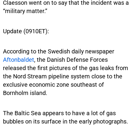
Claesson went on to say that the incident was a
“military matter.”
Update (0910ET):
According to the Swedish daily newspaper
Aftonbaldet
, the Danish Defense Forces
released the first pictures of the gas leaks from
the Nord Stream pipeline system close to the
exclusive economic zone southeast of
Bornholm island.
The Baltic Sea appears to have a lot of gas
bubbles on its surface in the early photographs.