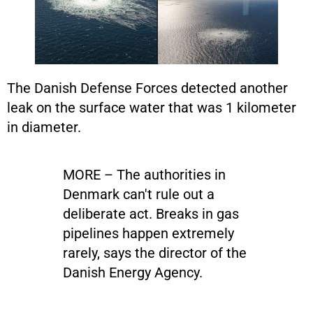
The Danish Defense Forces detected another
leak on the surface water that was 1 kilometer
in diameter.
MORE – The authorities in
Denmark can't rule out a
deliberate act. Breaks in gas
pipelines happen extremely
rarely, says the director of the
Danish Energy Agency.