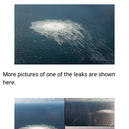
More pictures of one of the leaks are shown
here.