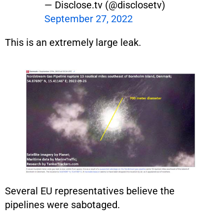
— Disclose.tv (@disclosetv)
September 27, 2022
This is an extremely large leak.
Several EU representatives believe the
pipelines were sabotaged.