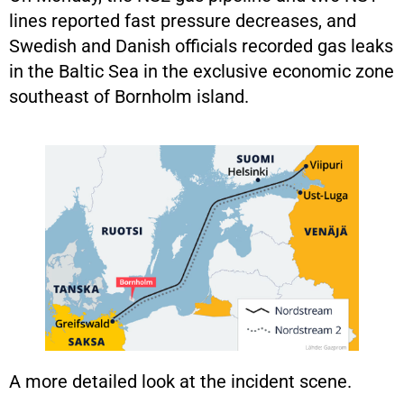
lines reported fast pressure decreases, and
Swedish and Danish officials recorded gas leaks
in the Baltic Sea in the exclusive economic zone
southeast of Bornholm island.
A more detailed look at the incident scene.