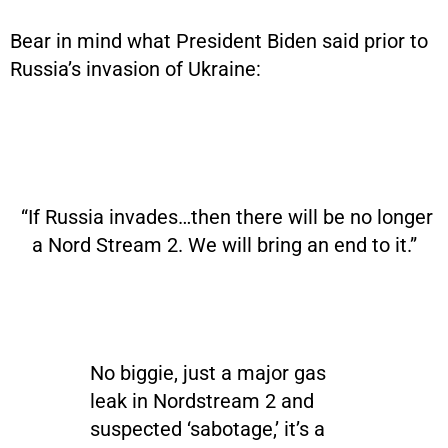
Bear in mind what President Biden said prior to
Russia’s invasion of Ukraine:
“If Russia invades…then there will be no longer
a Nord Stream 2. We will bring an end to it.”
No biggie, just a major gas
leak in Nordstream 2 and
suspected ‘sabotage,’ it’s a