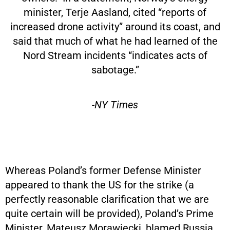
minister, Terje Aasland, cited “reports of
increased drone activity” around its coast, and
said that much of what he had learned of the
Nord Stream incidents “indicates acts of
sabotage.”
-NY Times
Whereas Poland’s former Defense Minister
appeared to thank the US for the strike (a
perfectly reasonable clarification that we are
quite certain will be provided), Poland’s Prime
Minister, Mateusz Morawiecki, blamed Russia