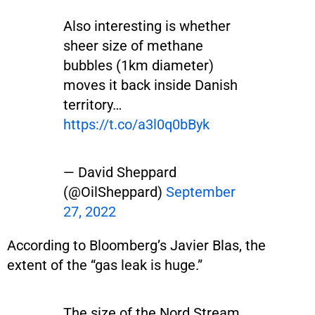
Also interesting is whether
sheer size of methane
bubbles (1km diameter)
moves it back inside Danish
territory…
https://t.co/a3l0q0bByk
— David Sheppard
(@OilSheppard)
September
27, 2022
According to Bloomberg’s Javier Blas, the
extent of the “gas leak is huge.”
The size of the Nord Stream