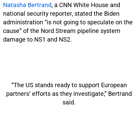
Natasha Bertrand
, a CNN White House and
national security reporter, stated the Biden
administration “is not going to speculate on the
cause” of the Nord Stream pipeline system
damage to NS1 and NS2.
“The US stands ready to support European
partners’ efforts as they investigate,” Bertrand
said.