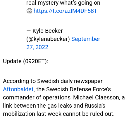
real mystery what’s going on
🤔
https://t.co/azIM4DF58T
— Kyle Becker
(@kylenabecker)
September
27, 2022
Update (0920ET):
According to Swedish daily newspaper
Aftonbaldet
, the Swedish Defense Force’s
commander of operations, Michael Claesson, a
link between the gas leaks and Russia’s
mobilization last week cannot be ruled out.