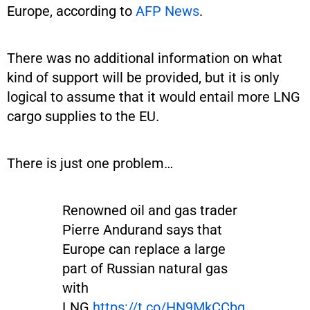
Europe, according to
AFP News
.
There was no additional information on what
kind of support will be provided, but it is only
logical to assume that it would entail more LNG
cargo supplies to the EU.
There is just one problem…
Renowned oil and gas trader
Pierre Andurand says that
Europe can replace a large
part of Russian natural gas
with
LNG.
https://t.co/HN9MkCCbg