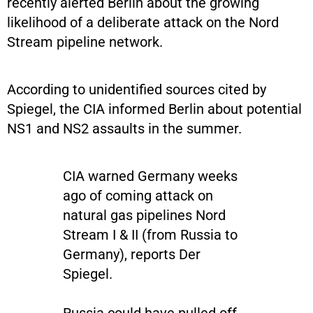
recently alerted Berlin about the growing
likelihood of a deliberate attack on the Nord
Stream pipeline network.
According to unidentified sources cited by
Spiegel, the CIA informed Berlin about potential
NS1 and NS2 assaults in the summer.
CIA warned Germany weeks
ago of coming attack on
natural gas pipelines Nord
Stream I & II (from Russia to
Germany), reports Der
Spiegel.
Russia could have pulled off