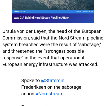
Ursula von der Leyen, the head of the European
Commission, said that the Nord Stream pipeline
system breaches were the result of “sabotage,”
and threatened the “strongest possible
response” in the event that operational
European energy infrastructure was attacked.
Spoke to
@Statsmin
Frederiksen on the sabotage
action
#Nordstream
.