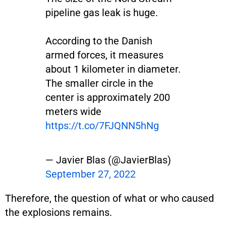
pipeline gas leak is huge.
According to the Danish
armed forces, it measures
about 1 kilometer in diameter.
The smaller circle in the
center is approximately 200
meters wide
https://t.co/7FJQNN5hNg
— Javier Blas (@JavierBlas)
September 27, 2022
Therefore, the question of what or who caused
the explosions remains.