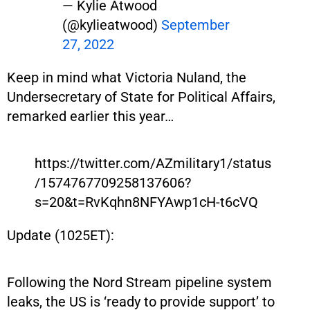
— Kylie Atwood
(@kylieatwood)
September
27, 2022
Keep in mind what Victoria Nuland, the
Undersecretary of State for Political Affairs,
remarked earlier this year…
https://twitter.com/AZmilitary1/status
/1574767709258137606?
s=20&t=RvKqhn8NFYAwp1cH-t6cVQ
Update (1025ET):
Following the Nord Stream pipeline system
leaks, the US is ‘ready to provide support’ to