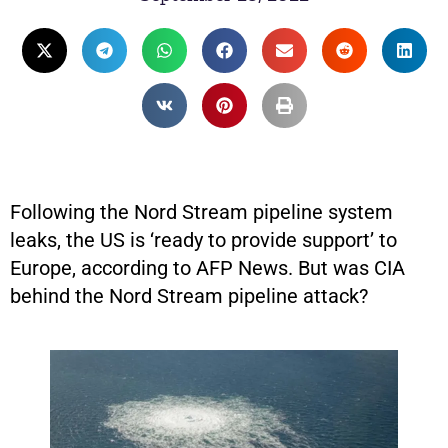
Following the Nord Stream pipeline system
leaks, the US is ‘ready to provide support’ to
Europe, according to AFP News. But was CIA
behind the Nord Stream pipeline attack?