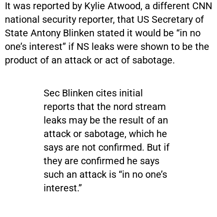
It was reported by Kylie Atwood, a different CNN
national security reporter, that US Secretary of
State Antony Blinken stated it would be “in no
one’s interest” if NS leaks were shown to be the
product of an attack or act of sabotage.
Sec Blinken cites initial
reports that the nord stream
leaks may be the result of an
attack or sabotage, which he
says are not confirmed. But if
they are confirmed he says
such an attack is “in no one’s
interest.”