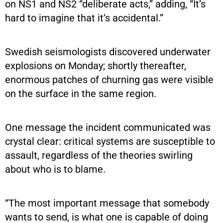
on NS1 and NS2 “deliberate acts,” adding, “It’s
hard to imagine that it’s accidental.”
Swedish seismologists discovered underwater
explosions on Monday; shortly thereafter,
enormous patches of churning gas were visible
on the surface in the same region.
One message the incident communicated was
crystal clear: critical systems are susceptible to
assault, regardless of the theories swirling
about who is to blame.
“The most important message that somebody
wants to send, is what one is capable of doing