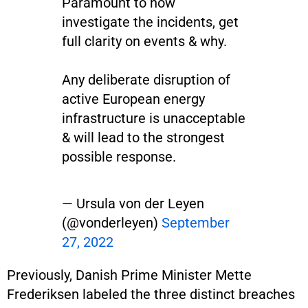
Paramount to now
investigate the incidents, get
full clarity on events & why.
Any deliberate disruption of
active European energy
infrastructure is unacceptable
& will lead to the strongest
possible response.
— Ursula von der Leyen
(@vonderleyen)
September
27, 2022
Previously, Danish Prime Minister Mette
Frederiksen labeled the three distinct breaches