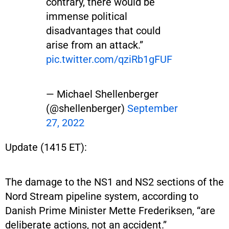
contrary, there would be
immense political
disadvantages that could
arise from an attack.”
pic.twitter.com/qziRb1gFUF
— Michael Shellenberger
(@shellenberger)
September
27, 2022
Update (1415 ET):
The damage to the NS1 and NS2 sections of the
Nord Stream pipeline system, according to
Danish Prime Minister Mette Frederiksen, “are
deliberate actions, not an accident.”