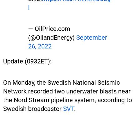
l
— OilPrice.com
(@OilandEnergy)
September
26, 2022
Update (0932ET):
On Monday, the Swedish National Seismic
Network recorded two underwater blasts near
the Nord Stream pipeline system, according to
Swedish broadcaster
SVT
.