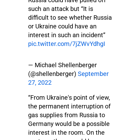
such an attack but “It is
difficult to see whether Russia
or Ukraine could have an
interest in such an incident”
pic.twitter.com/7jZWvYdhgI
— Michael Shellenberger
(@shellenberger)
September
27, 2022
“From Ukraine's point of view,
the permanent interruption of
gas supplies from Russia to
Germany would be a possible
interest in the room. On the