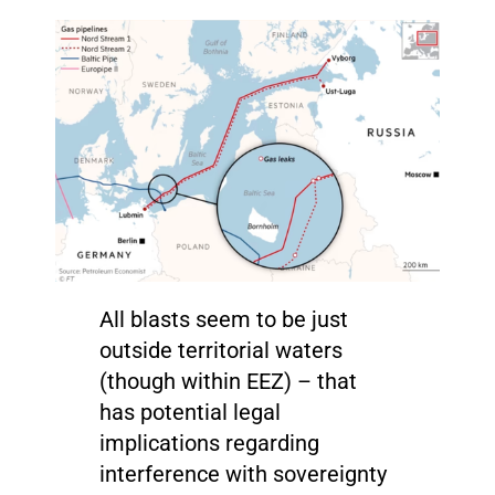
All blasts seem to be just
outside territorial waters
(though within EEZ) – that
has potential legal
implications regarding
interference with sovereignty