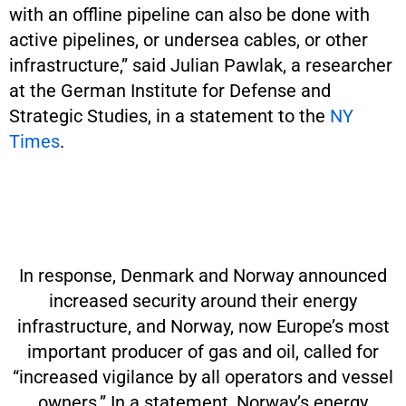
with an offline pipeline can also be done with
active pipelines, or undersea cables, or other
infrastructure,” said Julian Pawlak, a researcher
at the German Institute for Defense and
Strategic Studies, in a statement to the
NY
Times
.
In response, Denmark and Norway announced
increased security around their energy
infrastructure, and Norway, now Europe’s most
important producer of gas and oil, called for
“increased vigilance by all operators and vessel
owners.” In a statement, Norway’s energy