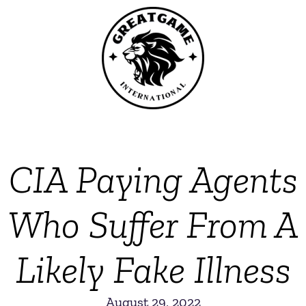
CIA Paying Agents
Who Suffer From A
Likely Fake Illness
August 29, 2022