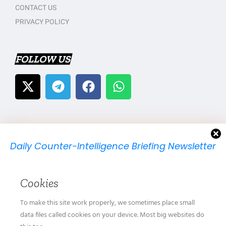
CONTACT US
PRIVACY POLICY
FOLLOW US
Daily Counter-Intelligence Briefing Newsletter
We will send you just one email per day.
Cookies
To make this site work properly, we sometimes place small
data files called cookies on your device. Most big websites do