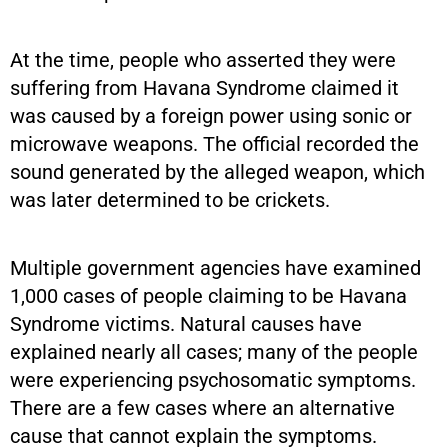
At the time, people who asserted they were
suffering from Havana Syndrome claimed it
was caused by a foreign power using sonic or
microwave weapons. The official recorded the
sound generated by the alleged weapon, which
was later determined to be crickets.
Multiple government agencies have examined
1,000 cases of people claiming to be Havana
Syndrome victims. Natural causes have
explained nearly all cases; many of the people
were experiencing psychosomatic symptoms.
There are a few cases where an alternative
cause that cannot explain the symptoms.