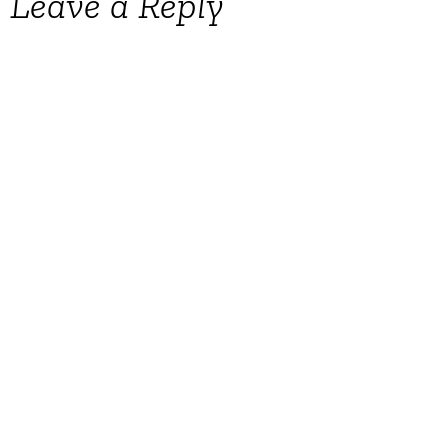
Leave a Reply