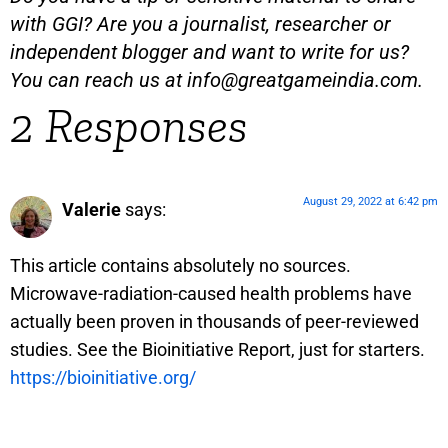
with GGI? Are you a journalist, researcher or
independent blogger and want to write for us?
You can reach us at
info@greatgameindia.com
.
2 Responses
August 29, 2022 at 6:42 pm
Valerie
says:
This article contains absolutely no sources.
Microwave-radiation-caused health problems have
actually been proven in thousands of peer-reviewed
studies. See the Bioinitiative Report, just for starters.
https://bioinitiative.org/