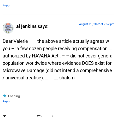
Reply
August 29, 2022 at 7:52 pm
al jenkins
says:
Dear Valerie – – the above article actually agrees w
you – ‘a few dozen people receiving compensation …
authorized by HAVANA Act’. – – did not cover general
population worldwide where evidence DOES exist for
Microwave Damage (did not intend a comprehensive
/ universal treatise). ……. …. shalom
Loading...
Reply