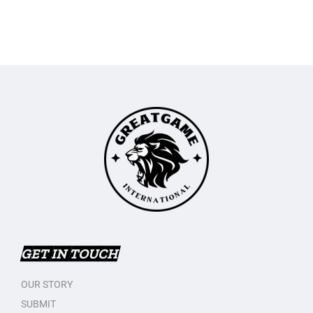
GET IN TOUCH
OUR STORY
SUBMIT