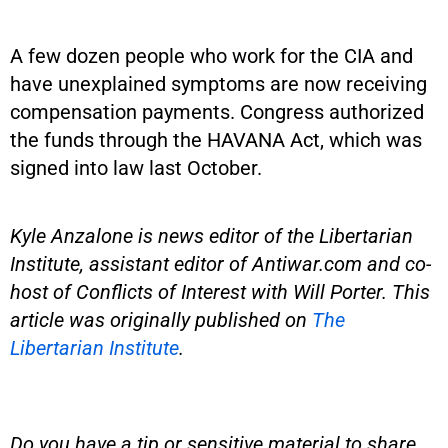
A few dozen people who work for the CIA and
have unexplained symptoms are now receiving
compensation payments. Congress authorized
the funds through the HAVANA Act, which was
signed into law last October.
Kyle Anzalone is news editor of the Libertarian
Institute, assistant editor of Antiwar.com and co-
host of Conflicts of Interest with Will Porter. This
article was originally published on
The
Libertarian Institute
.
Do you have a tip or sensitive material to share