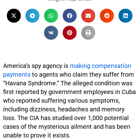
America’s spy agency is
making compensation
payments
to agents who claim they suffer from
“Havana Syndrome.” The alleged condition was
first reported by government employees in Cuba
who reported suffering various symptoms,
including dizziness, headaches and memory
loss. The CIA has studied over 1,000 potential
cases of the mysterious ailment and has been
unable to prove it exists.