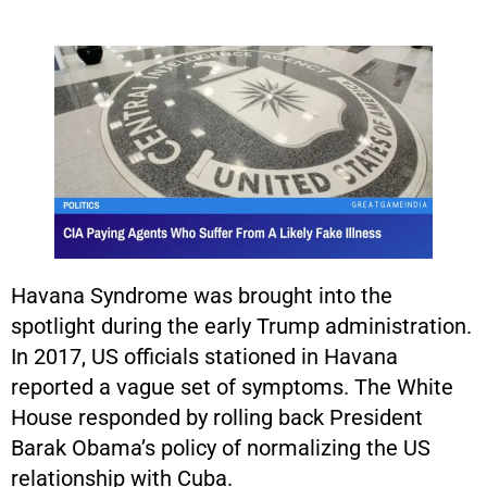
Havana Syndrome was brought into the
spotlight during the early Trump administration.
In 2017, US officials stationed in Havana
reported a vague set of symptoms. The White
House responded by rolling back President
Barak Obama’s policy of normalizing the US
relationship with Cuba.