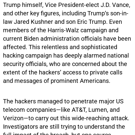
Trump himself, Vice President-elect J.D. Vance,
and other key figures, including Trump’s son-in-
law Jared Kushner and son Eric Trump. Even
members of the Harris-Walz campaign and
current Biden administration officials have been
affected. This relentless and sophisticated
hacking campaign has deeply alarmed national
security officials, who are concerned about the
extent of the hackers’ access to private calls
and messages of prominent Americans.
The hackers managed to penetrate major US
telecom companies—like AT&T, Lumen, and
Verizon—to carry out this wide-reaching attack.
Investigators are still trying to understand the
full impact of the breach, but one source