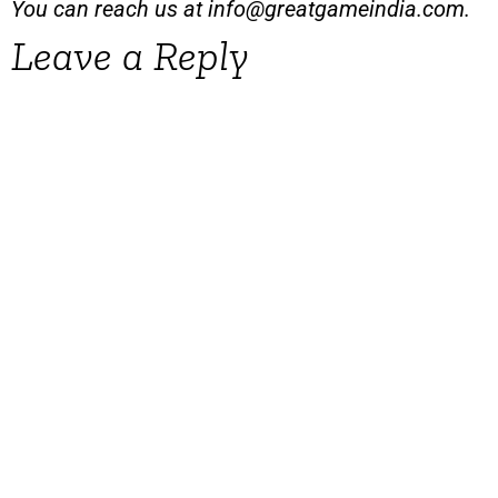
You can reach us at
info@greatgameindia.com
.
Leave a Reply