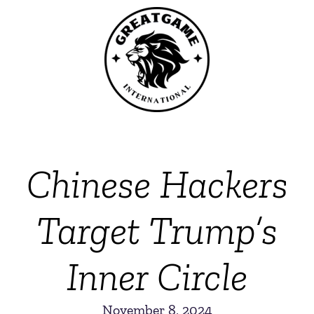
Chinese Hackers
Target Trump’s
Inner Circle
November 8, 2024