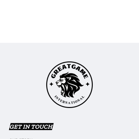
GET IN TOUCH