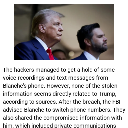
The hackers managed to get a hold of some
voice recordings and text messages from
Blanche’s phone. However, none of the stolen
information seems directly related to Trump,
according to sources. After the breach, the FBI
advised Blanche to switch phone numbers. They
also shared the compromised information with
him, which included private communications