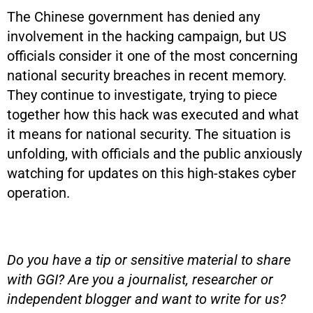
The Chinese government has denied any
involvement in the hacking campaign, but US
officials consider it one of the most concerning
national security breaches in recent memory.
They continue to investigate, trying to piece
together how this hack was executed and what
it means for national security. The situation is
unfolding, with officials and the public anxiously
watching for updates on this high-stakes cyber
operation.
Do you have a tip or sensitive material to share
with GGI? Are you a journalist, researcher or
independent blogger and want to write for us?