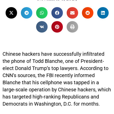
Chinese hackers have successfully infiltrated
the phone of Todd Blanche, one of President-
elect Donald Trump’s top lawyers. According to
CNN’s sources, the FBI recently informed
Blanche that his cellphone was tapped in a
large-scale operation by Chinese hackers, which
has targeted high-ranking Republicans and
Democrats in Washington, D.C. for months.