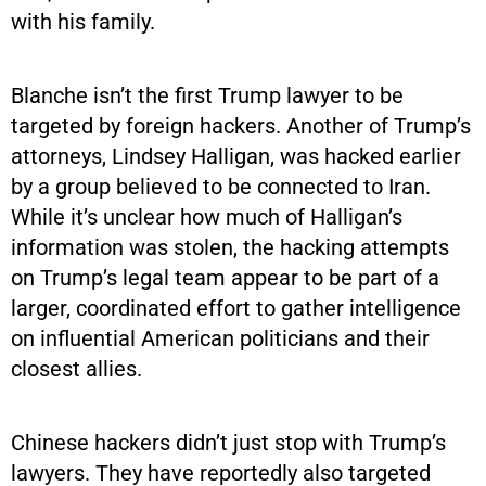
with his family.
Blanche isn’t the first Trump lawyer to be
targeted by foreign hackers. Another of Trump’s
attorneys, Lindsey Halligan, was hacked earlier
by a group believed to be connected to Iran.
While it’s unclear how much of Halligan’s
information was stolen, the hacking attempts
on Trump’s legal team appear to be part of a
larger, coordinated effort to gather intelligence
on influential American politicians and their
closest allies.
Chinese hackers didn’t just stop with Trump’s
lawyers. They have reportedly also targeted