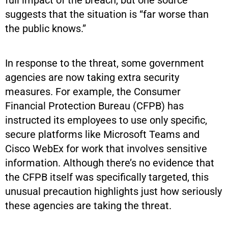
suggests that the situation is “far worse than
the public knows.”
In response to the threat, some government
agencies are now taking extra security
measures. For example, the Consumer
Financial Protection Bureau (CFPB) has
instructed its employees to use only specific,
secure platforms like Microsoft Teams and
Cisco WebEx for work that involves sensitive
information. Although there’s no evidence that
the CFPB itself was specifically targeted, this
unusual precaution highlights just how seriously
these agencies are taking the threat.