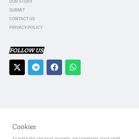
OUR STORY
SUBMIT
CONTACT US
PRIVACY POLICY
FOLLOW US
Cookies
To make this site work properly, we sometimes place small