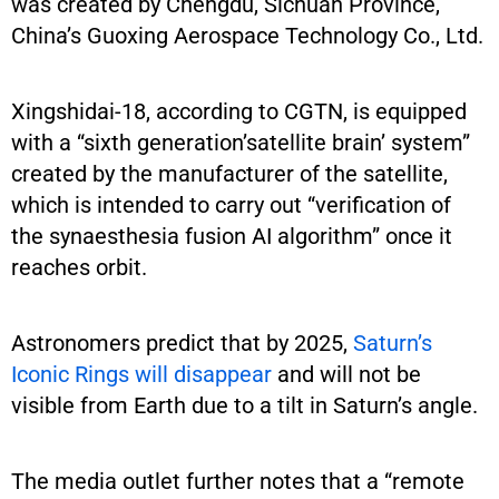
was created by Chengdu, Sichuan Province,
China’s Guoxing Aerospace Technology Co., Ltd.
Xingshidai-18, according to CGTN, is equipped
with a “sixth generation’satellite brain’ system”
created by the manufacturer of the satellite,
which is intended to carry out “verification of
the synaesthesia fusion AI algorithm” once it
reaches orbit.
Astronomers predict that by 2025,
Saturn’s
Iconic Rings will disappear
and will not be
visible from Earth due to a tilt in Saturn’s angle.
The media outlet further notes that a “remote