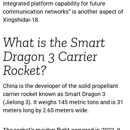
integrated platform capability for future
communication networks” is another aspect of
Xingshidai-18.
What is the Smart
Dragon 3 Carrier
Rocket?
China is the developer of the solid propellant
carrier rocket known as Smart Dragon 3
(Jielong 3). It weighs 145 metric tons and is 31
meters long by 2.65 meters wide.