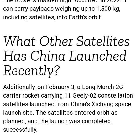
The rocket’s maiden flight occurred in 2022. It
can carry payloads weighing up to 1,500 kg,
including satellites, into Earth’s orbit.
What Other Satellites
Has China Launched
Recently?
Additionally, on February 3, a Long March 2C
carrier rocket carrying 11 Geely-02 constellation
satellites launched from China’s Xichang space
launch site. The satellites entered orbit as
planned, and the launch was completed
successfully.