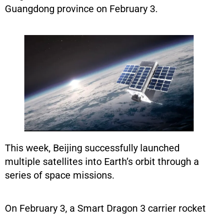
Guangdong province on February 3.
This week, Beijing successfully launched
multiple satellites into Earth’s orbit through a
series of space missions.
On February 3, a Smart Dragon 3 carrier rocket