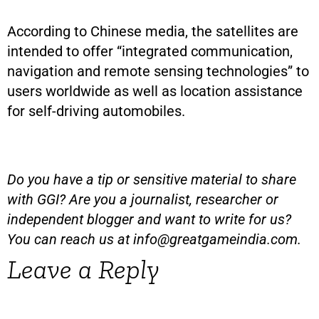
According to Chinese media, the satellites are
intended to offer “integrated communication,
navigation and remote sensing technologies” to
users worldwide as well as location assistance
for self-driving automobiles.
Do you have a tip or sensitive material to share
with GGI? Are you a journalist, researcher or
independent blogger and want to write for us?
You can reach us at
info@greatgameindia.com
.
Leave a Reply