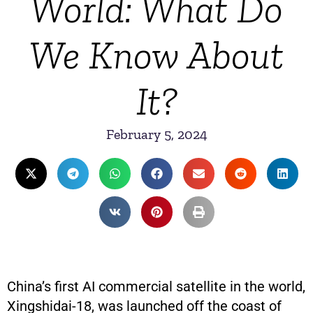
World: What Do
We Know About
It?
February 5, 2024
China’s first AI commercial satellite in the world,
Xingshidai-18, was launched off the coast of