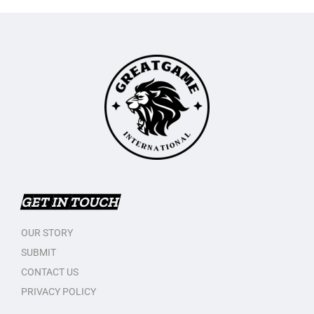
GET IN TOUCH
OUR STORY
SUBMIT
CONTACT US
PRIVACY POLICY