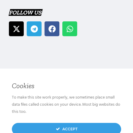
FOLLOW US
Cookies
To make this site work properly, we sometimes place small
data files called cookies on your device. Most big websites do
this too.
ACCEPT