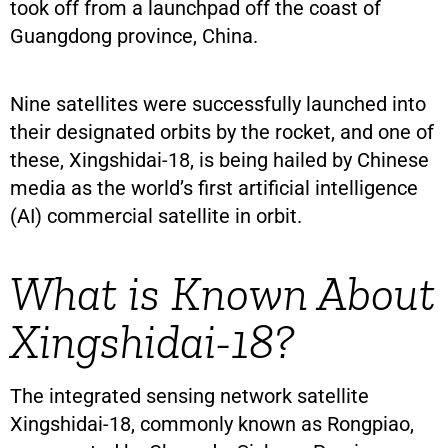
took off from a launchpad off the coast of
Guangdong province, China.
Nine satellites were successfully launched into
their designated orbits by the rocket, and one of
these, Xingshidai-18, is being hailed by Chinese
media as the world’s first artificial intelligence
(AI) commercial satellite in orbit.
What is Known About
Xingshidai-18?
The integrated sensing network satellite
Xingshidai-18, commonly known as Rongpiao,