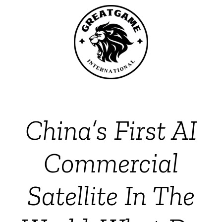
China’s First AI
Commercial
Satellite In The